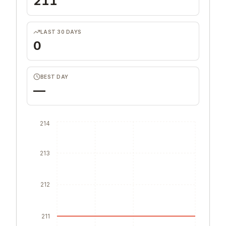
211
LAST 30 DAYS
0
BEST DAY
—
214
213
212
211