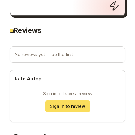
Reviews
No reviews yet — be the first
Rate Airtop
Sign in to leave a review
Sign in to review