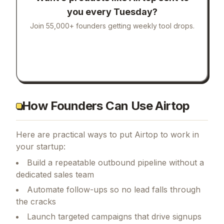
you every Tuesday?
Join 55,000+ founders getting weekly tool drops.
How Founders Can Use Airtop
Here are practical ways to put
Airtop
to work in
your startup:
Build a repeatable outbound pipeline without a
dedicated sales team
Automate follow-ups so no lead falls through
the cracks
Launch targeted campaigns that drive signups