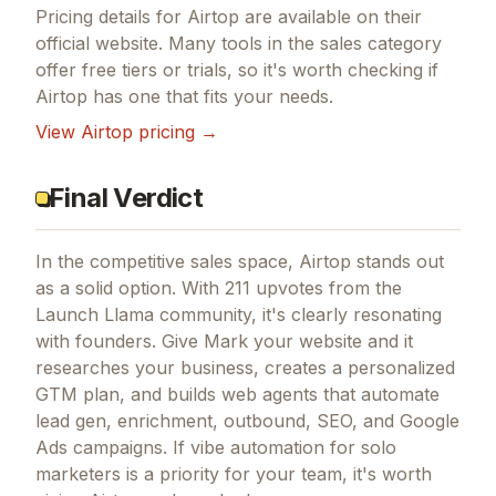
Pricing details for
Airtop
are available on their
official website. Many tools in the
sales
category
offer free tiers or trials, so it's worth checking if
Airtop
has one that fits your needs.
View
Airtop
pricing →
Final Verdict
In the competitive sales space, Airtop stands out
as a solid option.
With 211 upvotes from the
Launch Llama community, it's clearly resonating
with founders.
Give Mark your website and it
researches your business, creates a personalized
GTM plan, and builds web agents that automate
lead gen, enrichment, outbound, SEO, and Google
Ads campaigns.
If
vibe automation for solo
marketers
is a priority for your team, it's worth