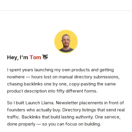
Hey, I'm
Tom
👋
I spent years launching my own products and getting
nowhere — hours lost on manual directory submissions,
chasing backlinks one by one, copy-pasting the same
product description into fifty different forms.
So I built Launch Llama. Newsletter placements in front of
founders who actually buy. Directory listings that send real
traffic. Backlinks that build lasting authority. One service,
done properly — so you can focus on building.