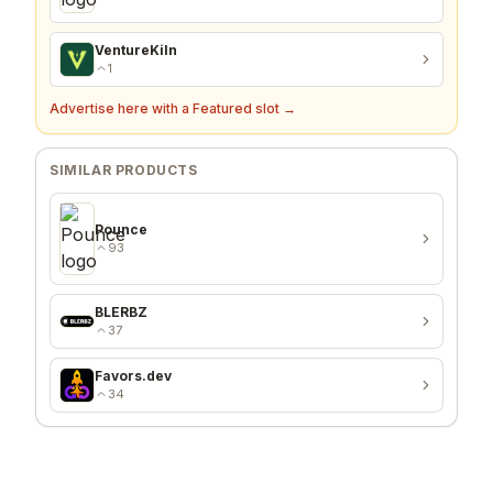
VentureKiln
1
Advertise here with a Featured slot →
SIMILAR PRODUCTS
Pounce
93
BLERBZ
37
Favors.dev
34