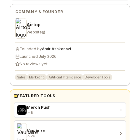
COMPANY & FOUNDER
Airtop
Website
Founded by
Amir Ashkenazi
Launched
July 2026
No reviews yet
Sales
Marketing
Artificial Intelligence
Developer Tools
FEATURED TOOLS
Merch Push
8
Vaultaire
20