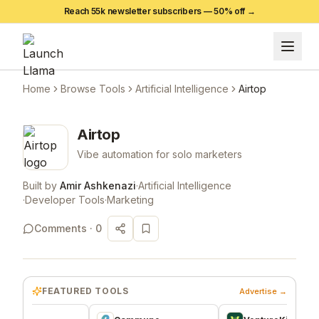
Reach 55k newsletter subscribers —
50
% off →
Home
Browse Tools
Artificial Intelligence
Airtop
Airtop
Vibe automation for solo marketers
Built by
Amir Ashkenazi
·
Artificial Intelligence
·
Developer Tools
·
Marketing
Comments ·
0
FEATURED TOOLS
Advertise →