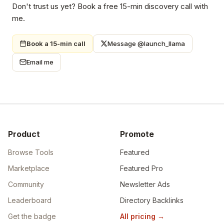
Don't trust us yet? Book a free 15-min discovery call with
me.
Book a 15-min call
Message @launch_llama
Email me
Product
Promote
Browse Tools
Featured
Marketplace
Featured Pro
Community
Newsletter Ads
Leaderboard
Directory Backlinks
Get the badge
All pricing
→