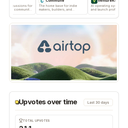
Commune
VentureKiln
ssions for
The home base for indie
AI operating system to build
 community
makers, builders, and
and launch profitable
founders.
companies
Upvotes over time
Last 30 days
TOTAL UPVOTES