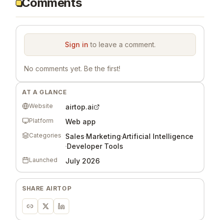
Comments
Sign in
to leave a comment.
No comments yet. Be the first!
AT A GLANCE
Website
airtop.ai
Platform
Web app
Categories
Sales
·
Marketing
·
Artificial Intelligence
·
Developer Tools
Launched
July 2026
SHARE
AIRTOP