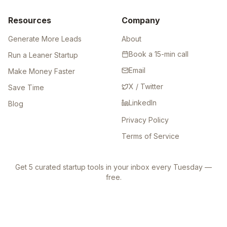
Resources
Company
Generate More Leads
About
Book a 15-min call
Run a Leaner Startup
Email
Make Money Faster
X / Twitter
Save Time
LinkedIn
Blog
Privacy Policy
Terms of Service
Get 5 curated startup tools in your inbox every Tuesday —
free.