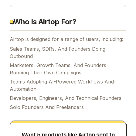
Who Is Airtop For?
Airtop is designed for a range of users, including:
Sales Teams, SDRs, And Founders Doing
Outbound
Marketers, Growth Teams, And Founders
Running Their Own Campaigns
Teams Adopting AI-Powered Workflows And
Automation
Developers, Engineers, And Technical Founders
Solo Founders And Freelancers
Want 5 products like
Airtop
sent to