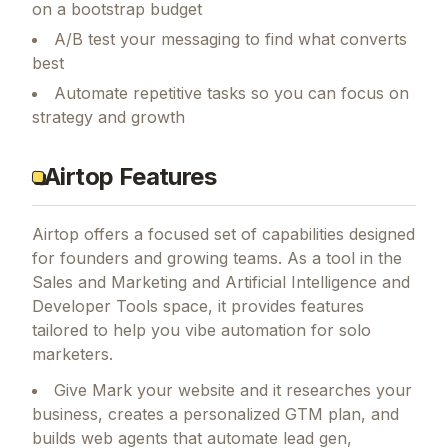
on a bootstrap budget
A/B test your messaging to find what converts
best
Automate repetitive tasks so you can focus on
strategy and growth
Airtop Features
Airtop
offers a focused set of capabilities designed
for founders and growing teams.
As a tool in the
Sales and Marketing and Artificial Intelligence and
Developer Tools space, it provides features
tailored to help you vibe automation for solo
marketers.
Give Mark your website and it researches your
business, creates a personalized GTM plan, and
builds web agents that automate lead gen,