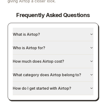
giving
Airtop
a closer look.
Frequently Asked Questions
What is Airtop?
Who is Airtop for?
How much does Airtop cost?
What category does Airtop belong to?
How do I get started with Airtop?