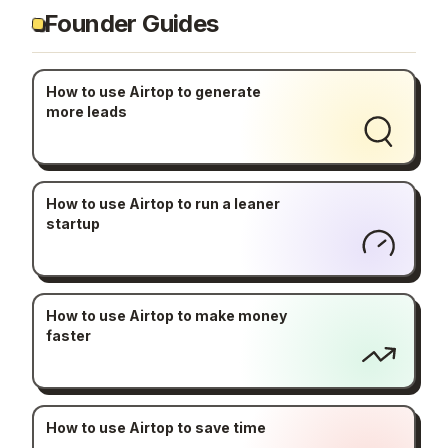
Founder Guides
How to use Airtop to generate
more leads
How to use Airtop to run a leaner
startup
How to use Airtop to make money
faster
How to use Airtop to save time