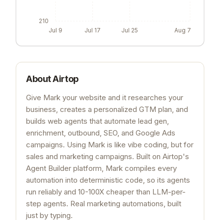
210
Jul 9
Jul 17
Jul 25
Aug 7
About
Airtop
Give Mark your website and it researches your
business, creates a personalized GTM plan, and
builds web agents that automate lead gen,
enrichment, outbound, SEO, and Google Ads
campaigns. Using Mark is like vibe coding, but for
sales and marketing campaigns. Built on Airtop's
Agent Builder platform, Mark compiles every
automation into deterministic code, so its agents
run reliably and 10-100X cheaper than LLM-per-
step agents. Real marketing automations, built
just by typing.