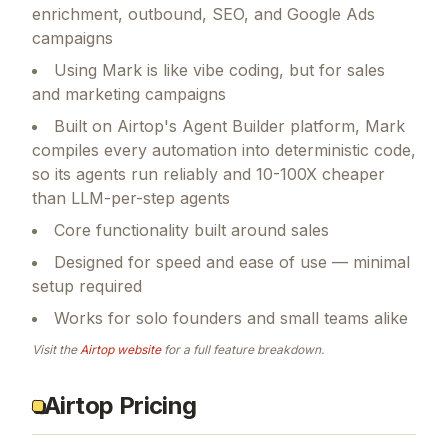
enrichment, outbound, SEO, and Google Ads
campaigns
Using Mark is like vibe coding, but for sales
and marketing campaigns
Built on Airtop's Agent Builder platform, Mark
compiles every automation into deterministic code,
so its agents run reliably and 10-100X cheaper
than LLM-per-step agents
Core functionality built around sales
Designed for speed and ease of use — minimal
setup required
Works for solo founders and small teams alike
Visit the
Airtop
website
for a full feature breakdown.
Airtop Pricing