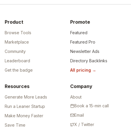
Product
Promote
Browse Tools
Featured
Marketplace
Featured Pro
Community
Newsletter Ads
Leaderboard
Directory Backlinks
Get the badge
All pricing
→
Resources
Company
Generate More Leads
About
Book a 15-min call
Run a Leaner Startup
Email
Make Money Faster
X / Twitter
Save Time