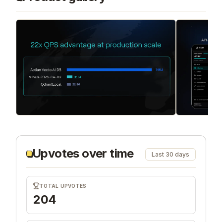
Upvotes over time
Last 30 days
TOTAL UPVOTES
204