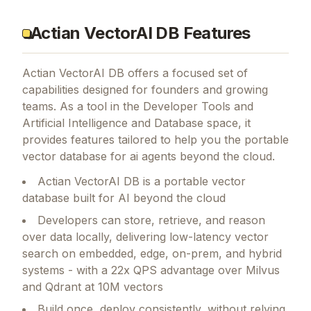
Actian VectorAI DB Features
Actian VectorAI DB
offers a focused set of
capabilities designed for founders and growing
teams.
As a tool in the Developer Tools and
Artificial Intelligence and Database space, it
provides features tailored to help you the portable
vector database for ai agents beyond the cloud.
Actian VectorAI DB is a portable vector
database built for AI beyond the cloud
Developers can store, retrieve, and reason
over data locally, delivering low-latency vector
search on embedded, edge, on-prem, and hybrid
systems - with a 22x QPS advantage over Milvus
and Qdrant at 10M vectors
Build once, deploy consistently, without relying