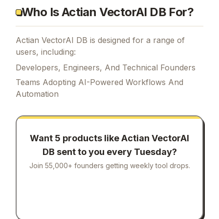
Who Is Actian VectorAI DB For?
Actian VectorAI DB is designed for a range of
users, including:
Developers, Engineers, And Technical Founders
Teams Adopting AI-Powered Workflows And
Automation
Want 5 products like
Actian VectorAI
DB
sent to you every Tuesday?
Join 55,000+ founders getting weekly tool drops.