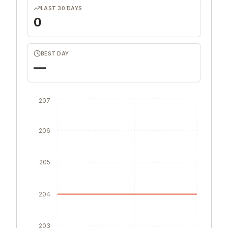
LAST 30 DAYS
0
BEST DAY
—
207
206
205
204
203