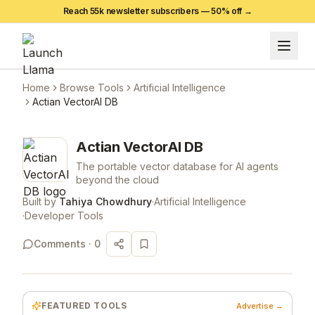
Reach 55k newsletter subscribers —
50
% off →
Home
Browse Tools
Artificial Intelligence
Actian VectorAI DB
Actian VectorAI DB
The portable vector database for AI agents
beyond the cloud
Built by
Tahiya Chowdhury
·
Artificial Intelligence
·
Developer Tools
Comments ·
0
FEATURED TOOLS
Advertise →