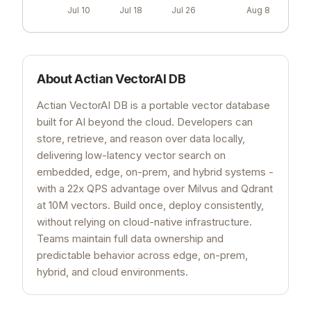
Jul 10
Jul 18
Jul 26
Aug 8
About
Actian VectorAI DB
Actian VectorAI DB is a portable vector database
built for AI beyond the cloud. Developers can
store, retrieve, and reason over data locally,
delivering low-latency vector search on
embedded, edge, on-prem, and hybrid systems -
with a 22x QPS advantage over Milvus and Qdrant
at 10M vectors. Build once, deploy consistently,
without relying on cloud-native infrastructure.
Teams maintain full data ownership and
predictable behavior across edge, on-prem,
hybrid, and cloud environments.