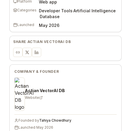
Platform
Web app
Categories
Developer Tools
·
Artificial Intelligence
·
Database
Launched
May 2026
SHARE
ACTIAN VECTORAI DB
COMPANY & FOUNDER
Actian VectorAI DB
Website
Founded by
Tahiya Chowdhury
Launched
May 2026