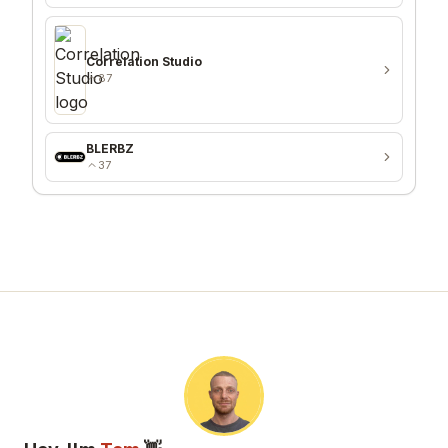
Correlation Studio
87
BLERBZ
37