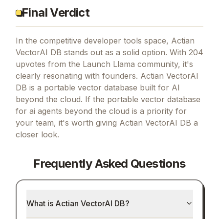
Final Verdict
In the competitive developer tools space, Actian
VectorAI DB stands out as a solid option.
With 204
upvotes from the Launch Llama community, it's
clearly resonating with founders.
Actian VectorAI
DB is a portable vector database built for AI
beyond the cloud.
If
the portable vector database
for ai agents beyond the cloud
is a priority for
your team, it's worth giving
Actian VectorAI DB
a
closer look.
Frequently Asked Questions
What is Actian VectorAI DB?