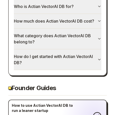
Who is Actian VectorAI DB for?
How much does Actian VectorAI DB cost?
What category does Actian VectorAI DB
belong to?
How do I get started with Actian VectorAI
DB?
Founder Guides
How to use Actian VectorAI DB to
run a leaner startup