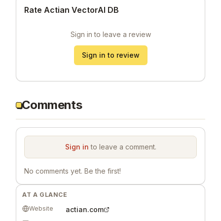
Rate Actian VectorAI DB
Sign in to leave a review
Sign in to review
Comments
Sign in
to leave a comment.
No comments yet. Be the first!
AT A GLANCE
Website
actian.com