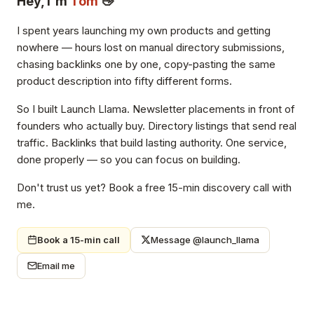
Hey, I'm
Tom
👋
I spent years launching my own products and getting
nowhere — hours lost on manual directory submissions,
chasing backlinks one by one, copy-pasting the same
product description into fifty different forms.
So I built Launch Llama. Newsletter placements in front of
founders who actually buy. Directory listings that send real
traffic. Backlinks that build lasting authority. One service,
done properly — so you can focus on building.
Don't trust us yet? Book a free 15-min discovery call with
me.
Book a 15-min call
Message @launch_llama
Email me