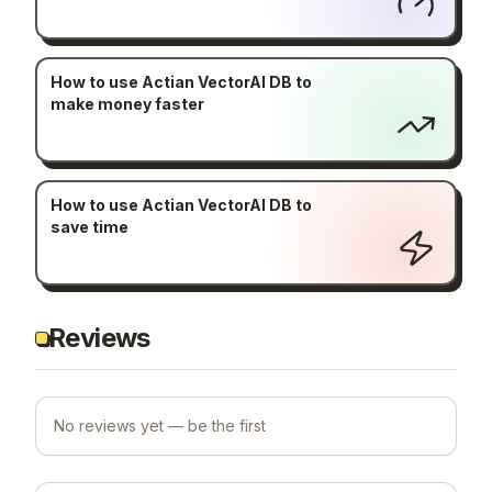
How to use Actian VectorAI DB to
make money faster
How to use Actian VectorAI DB to
save time
Reviews
No reviews yet — be the first