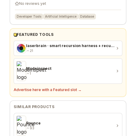
No reviews yet
Developer Tools
Artificial Intelligence
Database
FEATURED TOOLS
laserbrain · smart recursion harness + recursion monitor
21
Modeinspect
1
Advertise here with a Featured slot →
SIMILAR PRODUCTS
Pounce
93