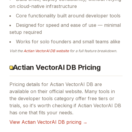
on cloud-native infrastructure
Core functionality built around developer tools
Designed for speed and ease of use — minimal
setup required
Works for solo founders and small teams alike
Visit the
Actian VectorAI DB
website
for a full feature breakdown.
Actian VectorAI DB Pricing
Pricing details for
Actian VectorAI DB
are
available on their official website. Many tools in
the
developer tools
category offer free tiers or
trials, so it's worth checking if
Actian VectorAI DB
has one that fits your needs.
View
Actian VectorAI DB
pricing →