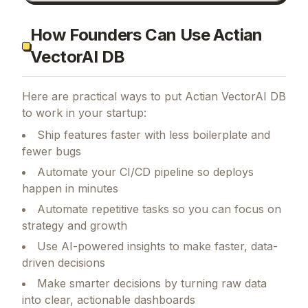
How Founders Can Use Actian
VectorAI DB
Here are practical ways to put
Actian VectorAI DB
to work in your startup:
Ship features faster with less boilerplate and
fewer bugs
Automate your CI/CD pipeline so deploys
happen in minutes
Automate repetitive tasks so you can focus on
strategy and growth
Use AI-powered insights to make faster, data-
driven decisions
Make smarter decisions by turning raw data
into clear, actionable dashboards