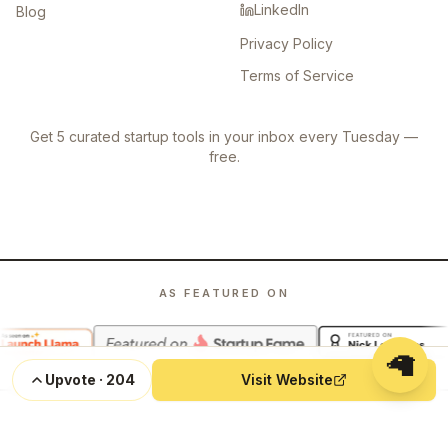
LinkedIn
Blog
Privacy Policy
Terms of Service
Get 5 curated startup tools in your inbox every Tuesday —
free.
AS FEATURED ON
🦙
Upvote
·
204
Visit Website
©
2026
Launch Llama. All rights reserved.