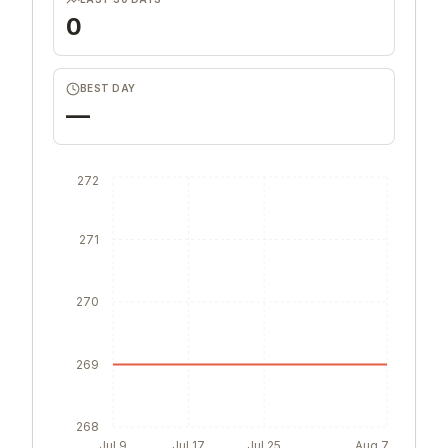
0
BEST DAY
—
272
271
270
269
268
Jul 9
Jul 17
Jul 25
Aug 7