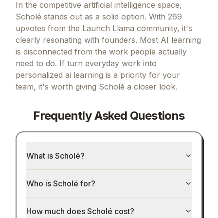
In the competitive artificial intelligence space,
Scholé stands out as a solid option.
With 269
upvotes from the Launch Llama community, it's
clearly resonating with founders.
Most AI learning
is disconnected from the work people actually
need to do.
If
turn everyday work into
personalized ai learning
is a priority for your
team, it's worth giving
Scholé
a closer look.
Frequently Asked Questions
What is Scholé?
Who is Scholé for?
How much does Scholé cost?