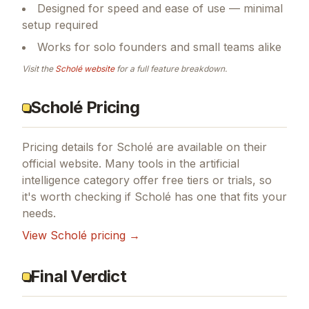
Designed for speed and ease of use — minimal
setup required
Works for solo founders and small teams alike
Visit the
Scholé
website
for a full feature breakdown.
Scholé Pricing
Pricing details for
Scholé
are available on their
official website. Many tools in the
artificial
intelligence
category offer free tiers or trials, so
it's worth checking if
Scholé
has one that fits your
needs.
View
Scholé
pricing →
Final Verdict