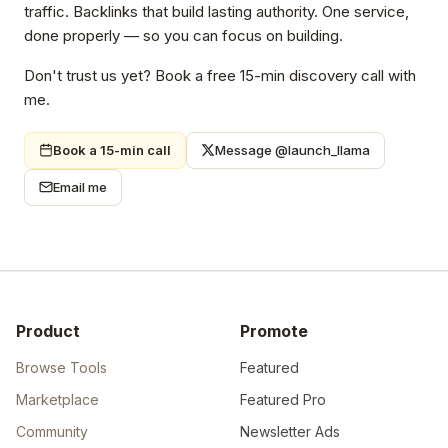
traffic. Backlinks that build lasting authority. One service,
done properly — so you can focus on building.
Don't trust us yet? Book a free 15-min discovery call with
me.
Book a 15-min call
Message @launch_llama
Email me
Product
Promote
Browse Tools
Featured
Marketplace
Featured Pro
Community
Newsletter Ads