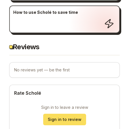
How to use Scholé to save time
Reviews
No reviews yet — be the first
Rate Scholé
Sign in to leave a review
Sign in to review