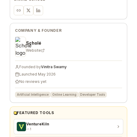
COMPANY & FOUNDER
Scholé
Website
Founded by
Vinitra Swamy
Launched
May 2026
No reviews yet
Artificial Intelligence
Online Learning
Developer Tools
FEATURED TOOLS
VentureKiln
1