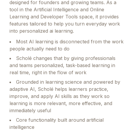
designed for founders and growing teams.
As a
tool in the Artificial Intelligence and Online
Learning and Developer Tools space, it provides
features tailored to help you turn everyday work
into personalized ai learning.
Most AI learning is disconnected from the work
people actually need to do
Scholé changes that by giving professionals
and teams personalized, task-based learning in
real time, right in the flow of work
Grounded in learning science and powered by
adaptive AI, Scholé helps learners practice,
improve, and apply AI skills as they work so
learning is more relevant, more effective, and
immediately useful
Core functionality built around artificial
intelligence