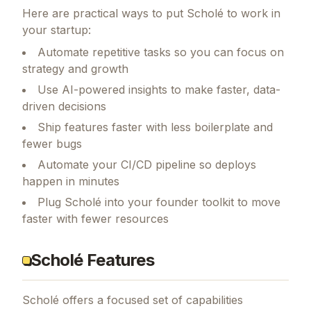
Here are practical ways to put
Scholé
to work in
your startup:
Automate repetitive tasks so you can focus on
strategy and growth
Use AI-powered insights to make faster, data-
driven decisions
Ship features faster with less boilerplate and
fewer bugs
Automate your CI/CD pipeline so deploys
happen in minutes
Plug Scholé into your founder toolkit to move
faster with fewer resources
Scholé Features
Scholé
offers a focused set of capabilities