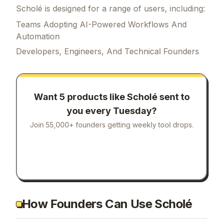
Scholé is designed for a range of users, including:
Teams Adopting AI-Powered Workflows And
Automation
Developers, Engineers, And Technical Founders
Want 5 products like
Scholé
sent to
you every Tuesday?
Join 55,000+ founders getting weekly tool drops.
How Founders Can Use Scholé