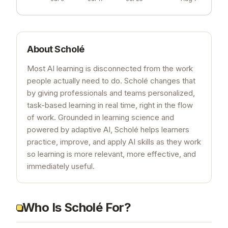
About
Scholé
Most AI learning is disconnected from the work
people actually need to do. Scholé changes that
by giving professionals and teams personalized,
task-based learning in real time, right in the flow
of work. Grounded in learning science and
powered by adaptive AI, Scholé helps learners
practice, improve, and apply AI skills as they work
so learning is more relevant, more effective, and
immediately useful.
Who Is Scholé For?