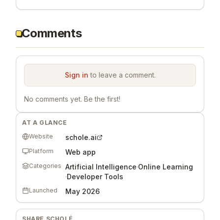
Comments
Sign in
to leave a comment.
No comments yet. Be the first!
AT A GLANCE
Website
schole.ai
Platform
Web app
Categories
Artificial Intelligence
·
Online Learning
·
Developer Tools
Launched
May 2026
SHARE
SCHOLÉ