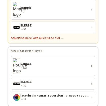
Mappit
7
BLERBZ
37
Advertise here with a Featured slot →
SIMILAR PRODUCTS
Pounce
93
BLERBZ
37
laserbrain · smart recursion harness + recursion monitor
21