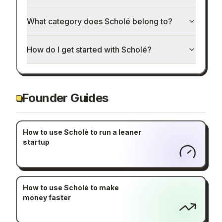
What category does Scholé belong to?
How do I get started with Scholé?
Founder Guides
How to use Scholé to run a leaner
startup
How to use Scholé to make
money faster