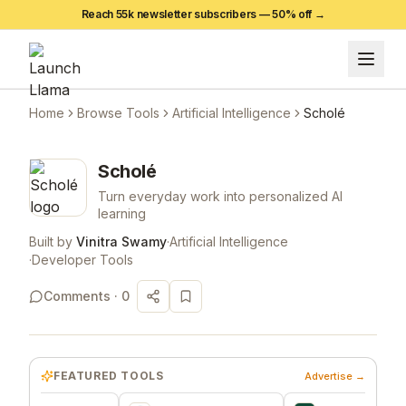
Reach 55k newsletter subscribers —
50
% off →
Home
Browse Tools
Artificial Intelligence
Scholé
Scholé
Turn everyday work into personalized AI
learning
Built by
Vinitra Swamy
·
Artificial Intelligence
·
Developer Tools
Comments ·
0
FEATURED TOOLS
Advertise →