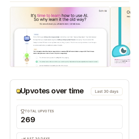
Upvotes over time
Last 30 days
TOTAL UPVOTES
269
LAST 30 DAYS