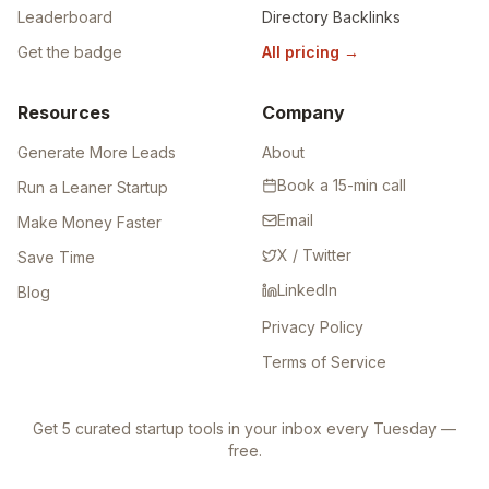
Leaderboard
Directory Backlinks
Get the badge
All pricing
→
Resources
Company
Generate More Leads
About
Book a 15-min call
Run a Leaner Startup
Email
Make Money Faster
X / Twitter
Save Time
LinkedIn
Blog
Privacy Policy
Terms of Service
Get 5 curated startup tools in your inbox every Tuesday —
free.