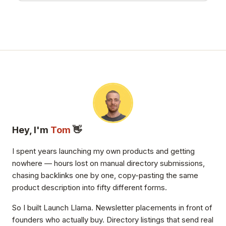
Hey, I'm
Tom
👋
I spent years launching my own products and getting
nowhere — hours lost on manual directory submissions,
chasing backlinks one by one, copy-pasting the same
product description into fifty different forms.
So I built Launch Llama. Newsletter placements in front of
founders who actually buy. Directory listings that send real