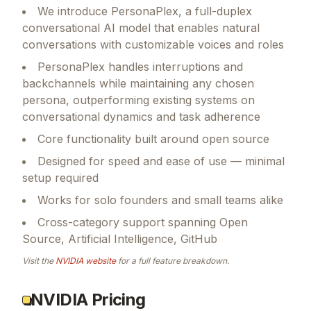
We introduce PersonaPlex, a full-duplex
conversational AI model that enables natural
conversations with customizable voices and roles
PersonaPlex handles interruptions and
backchannels while maintaining any chosen
persona, outperforming existing systems on
conversational dynamics and task adherence
Core functionality built around open source
Designed for speed and ease of use — minimal
setup required
Works for solo founders and small teams alike
Cross-category support spanning Open
Source, Artificial Intelligence, GitHub
Visit the
NVIDIA
website
for a full feature breakdown.
NVIDIA Pricing