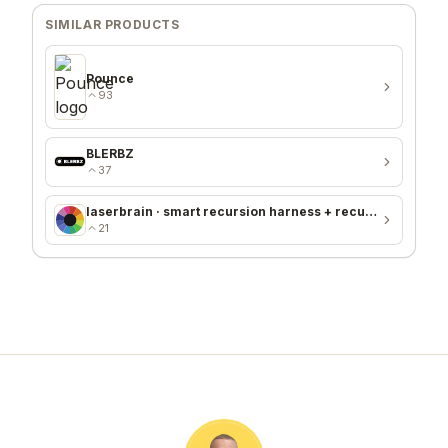
SIMILAR PRODUCTS
Pounce
93
BLERBZ
37
laserbrain · smart recursion harness + recursion monitor
21