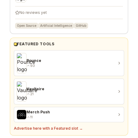
No reviews yet
Open Source
Artificial Intelligence
GitHub
FEATURED TOOLS
Pounce
93
Vaultaire
21
Merch Push
11
Advertise here with a Featured slot →