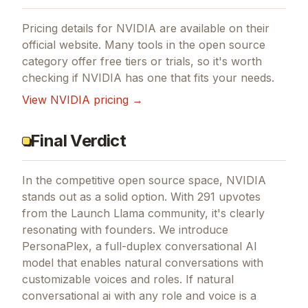
Pricing details for
NVIDIA
are available on their
official website. Many tools in the
open source
category offer free tiers or trials, so it's worth
checking if
NVIDIA
has one that fits your needs.
View
NVIDIA
pricing →
Final Verdict
In the competitive open source space, NVIDIA
stands out as a solid option.
With 291 upvotes
from the Launch Llama community, it's clearly
resonating with founders.
We introduce
PersonaPlex, a full-duplex conversational AI
model that enables natural conversations with
customizable voices and roles.
If
natural
conversational ai with any role and voice
is a