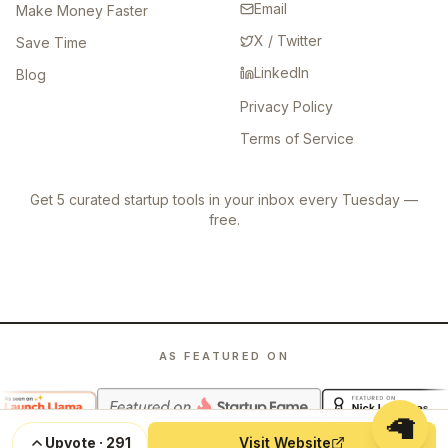
Email
Make Money Faster
X / Twitter
Save Time
LinkedIn
Blog
Privacy Policy
Terms of Service
Get 5 curated startup tools in your inbox every Tuesday —
free.
AS FEATURED ON
🦙
Upvote
·
291
Visit Website