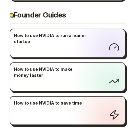
Founder Guides
How to use NVIDIA to run a leaner
startup
How to use NVIDIA to make
money faster
How to use NVIDIA to save time