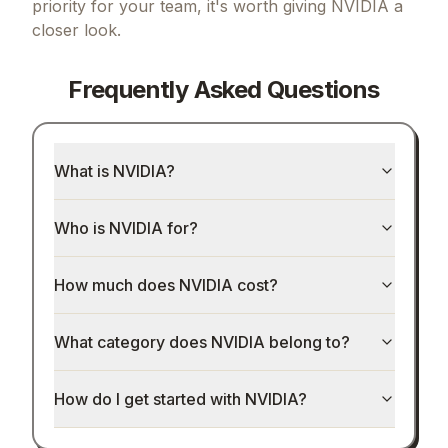
priority for your team, it's worth giving
NVIDIA
a
closer look.
Frequently Asked Questions
What is NVIDIA?
Who is NVIDIA for?
How much does NVIDIA cost?
What category does NVIDIA belong to?
How do I get started with NVIDIA?