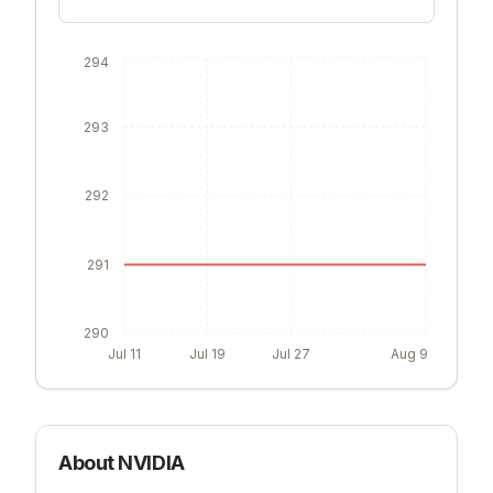
294
293
292
291
290
Jul 11
Jul 19
Jul 27
Aug 9
About
NVIDIA