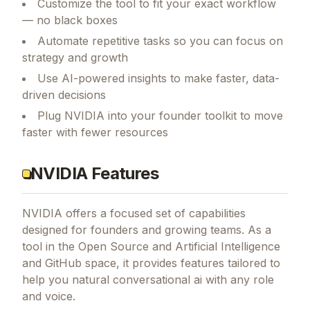
Customize the tool to fit your exact workflow
— no black boxes
Automate repetitive tasks so you can focus on
strategy and growth
Use AI-powered insights to make faster, data-
driven decisions
Plug NVIDIA into your founder toolkit to move
faster with fewer resources
NVIDIA Features
NVIDIA
offers a focused set of capabilities
designed for founders and growing teams.
As a
tool in the Open Source and Artificial Intelligence
and GitHub space, it provides features tailored to
help you natural conversational ai with any role
and voice.