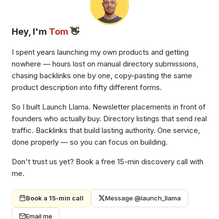
Hey, I'm
Tom
👋
I spent years launching my own products and getting
nowhere — hours lost on manual directory submissions,
chasing backlinks one by one, copy-pasting the same
product description into fifty different forms.
So I built Launch Llama. Newsletter placements in front of
founders who actually buy. Directory listings that send real
traffic. Backlinks that build lasting authority. One service,
done properly — so you can focus on building.
Don't trust us yet? Book a free 15-min discovery call with
me.
Book a 15-min call
Message @launch_llama
Email me