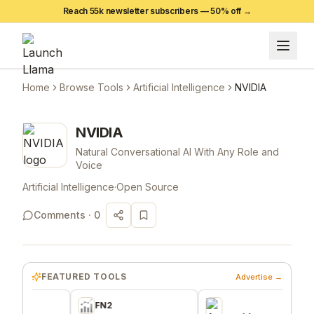
Reach 55k newsletter subscribers —
50
% off →
Home
Browse Tools
Artificial Intelligence
NVIDIA
NVIDIA
Natural Conversational AI With Any Role and
Voice
Artificial Intelligence
·
Open Source
Comments ·
0
FEATURED TOOLS
Advertise →
FN2