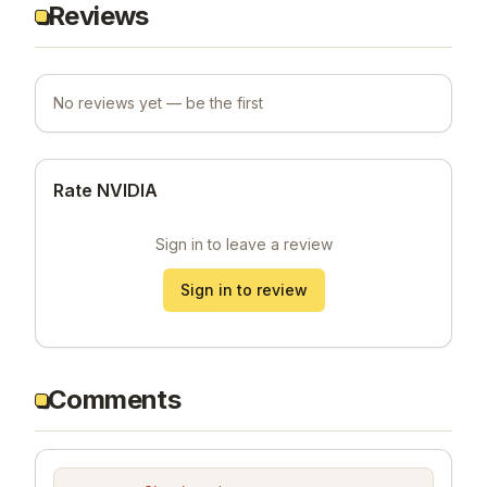
Reviews
No reviews yet — be the first
Rate NVIDIA
Sign in to leave a review
Sign in to review
Comments