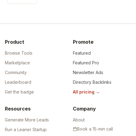
Product
Promote
Browse Tools
Featured
Marketplace
Featured Pro
Community
Newsletter Ads
Leaderboard
Directory Backlinks
Get the badge
All pricing
→
Resources
Company
Generate More Leads
About
Book a 15-min call
Run a Leaner Startup