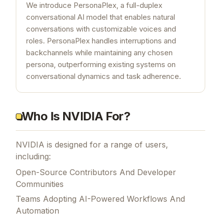
We introduce PersonaPlex, a full-duplex
conversational AI model that enables natural
conversations with customizable voices and
roles. PersonaPlex handles interruptions and
backchannels while maintaining any chosen
persona, outperforming existing systems on
conversational dynamics and task adherence.
Who Is NVIDIA For?
NVIDIA is designed for a range of users,
including:
Open-Source Contributors And Developer
Communities
Teams Adopting AI-Powered Workflows And
Automation