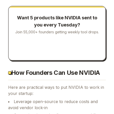
Want 5 products like
NVIDIA
sent to
you every Tuesday?
Join 55,000+ founders getting weekly tool drops.
How Founders Can Use NVIDIA
Here are practical ways to put
NVIDIA
to work in
your startup:
Leverage open-source to reduce costs and
avoid vendor lock-in