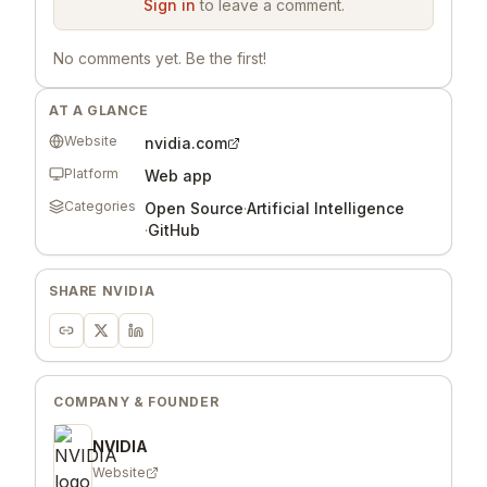
Sign in
to leave a comment.
No comments yet. Be the first!
AT A GLANCE
Website
nvidia.com
Platform
Web app
Categories
Open Source
·
Artificial Intelligence
·
GitHub
SHARE
NVIDIA
COMPANY & FOUNDER
NVIDIA
Website