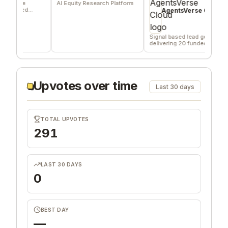
re
AI Equity Research Platform
An
ied
ho
AgentsVerse Cloud
fe
Signal based lead gen tool
delivering 20 funded
company/day
Upvotes over time
Last 30 days
TOTAL UPVOTES
291
LAST 30 DAYS
0
BEST DAY
—