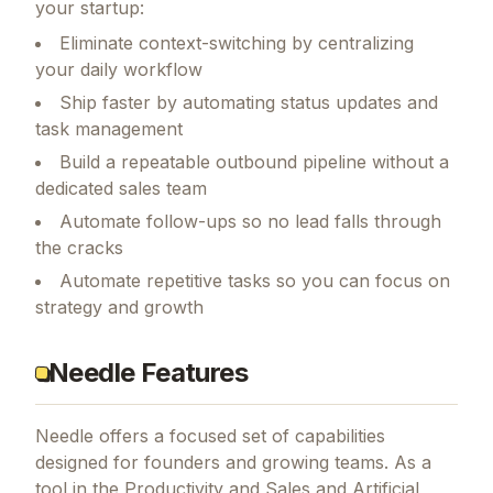
your startup:
Eliminate context-switching by centralizing
your daily workflow
Ship faster by automating status updates and
task management
Build a repeatable outbound pipeline without a
dedicated sales team
Automate follow-ups so no lead falls through
the cracks
Automate repetitive tasks so you can focus on
strategy and growth
Needle Features
Needle
offers a focused set of capabilities
designed for founders and growing teams.
As a
tool in the Productivity and Sales and Artificial