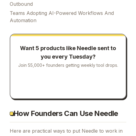
Outbound
Teams Adopting AI-Powered Workflows And
Automation
Want 5 products like
Needle
sent to
you every Tuesday?
Join 55,000+ founders getting weekly tool drops.
How Founders Can Use Needle
Here are practical ways to put
Needle
to work in