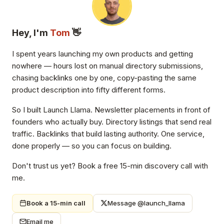
Hey, I'm
Tom
👋
I spent years launching my own products and getting
nowhere — hours lost on manual directory submissions,
chasing backlinks one by one, copy-pasting the same
product description into fifty different forms.
So I built Launch Llama. Newsletter placements in front of
founders who actually buy. Directory listings that send real
traffic. Backlinks that build lasting authority. One service,
done properly — so you can focus on building.
Don't trust us yet? Book a free 15-min discovery call with
me.
Book a 15-min call
Message @launch_llama
Email me