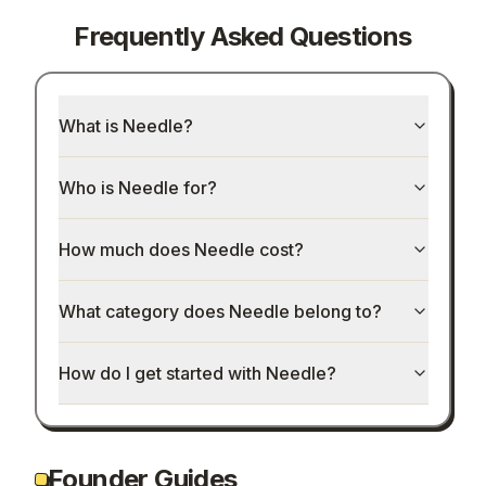
Frequently Asked Questions
What is Needle?
Who is Needle for?
How much does Needle cost?
What category does Needle belong to?
How do I get started with Needle?
Founder Guides