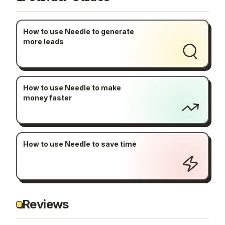
How to use Needle to generate
more leads
How to use Needle to make
money faster
How to use Needle to save time
Reviews