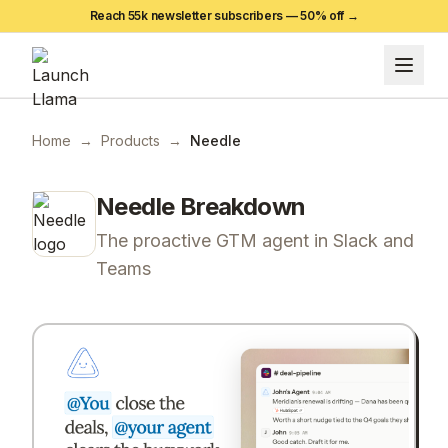
Reach 55k newsletter subscribers —
50
% off →
Home
→
Products
→
Needle
Needle
Breakdown
The proactive GTM agent in Slack and
Teams