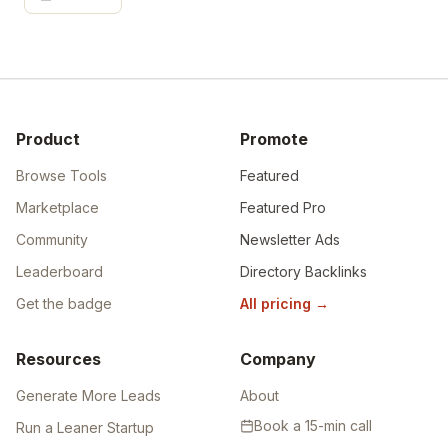
Product
Promote
Browse Tools
Featured
Marketplace
Featured Pro
Community
Newsletter Ads
Leaderboard
Directory Backlinks
Get the badge
All pricing
→
Resources
Company
Generate More Leads
About
Book a 15-min call
Run a Leaner Startup