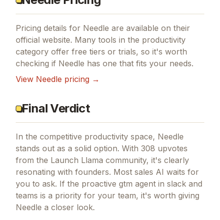
Pricing details for
Needle
are available on their
official website. Many tools in the
productivity
category offer free tiers or trials, so it's worth
checking if
Needle
has one that fits your needs.
View
Needle
pricing →
Final Verdict
In the competitive productivity space, Needle
stands out as a solid option.
With 308 upvotes
from the Launch Llama community, it's clearly
resonating with founders.
Most sales AI waits for
you to ask.
If
the proactive gtm agent in slack and
teams
is a priority for your team, it's worth giving
Needle
a closer look.