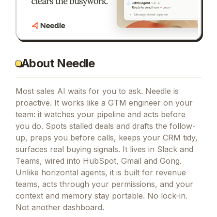
About Needle
Most sales AI waits for you to ask. Needle is
proactive. It works like a GTM engineer on your
team: it watches your pipeline and acts before
you do. Spots stalled deals and drafts the follow-
up, preps you before calls, keeps your CRM tidy,
surfaces real buying signals. It lives in Slack and
Teams, wired into HubSpot, Gmail and Gong.
Unlike horizontal agents, it is built for revenue
teams, acts through your permissions, and your
context and memory stay portable. No lock-in.
Not another dashboard.