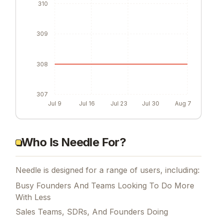
310
309
308
307
Jul 9
Jul 16
Jul 23
Jul 30
Aug 7
Who Is Needle For?
Needle is designed for a range of users, including:
Busy Founders And Teams Looking To Do More
With Less
Sales Teams, SDRs, And Founders Doing