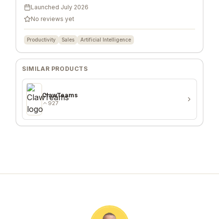
Launched
July 2026
No reviews yet
Productivity
Sales
Artificial Intelligence
SIMILAR PRODUCTS
ClawTeams
927