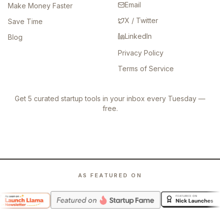
Email
Make Money Faster
X / Twitter
Save Time
LinkedIn
Blog
Privacy Policy
Terms of Service
Get 5 curated startup tools in your inbox every Tuesday —
free.
AS FEATURED ON