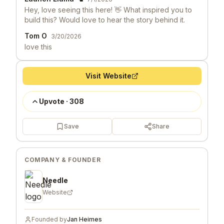
Hey, love seeing this here! 👋 What inspired you to
build this? Would love to hear the story behind it.
Tom O
3/20/2026
love this
Visit Website
Upvote
·
308
Save
Share
COMPANY & FOUNDER
Needle
Website
Founded by
Jan Heimes