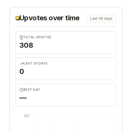
Upvotes over time
Last 30 days
TOTAL UPVOTES
308
LAST 30 DAYS
0
BEST DAY
—
311