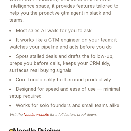
Intelligence space, it provides features tailored to
help you the proactive gtm agent in slack and
teams.
Most sales AI waits for you to ask
It works like a GTM engineer on your team: it
watches your pipeline and acts before you do
Spots stalled deals and drafts the follow-up,
preps you before calls, keeps your CRM tidy,
surfaces real buying signals
Core functionality built around productivity
Designed for speed and ease of use — minimal
setup required
Works for solo founders and small teams alike
Visit the
Needle
website
for a full feature breakdown.
Needle Pricing