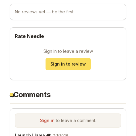
No reviews yet — be the first
Rate Needle
Sign in to leave a review
Sign in to review
Comments
Sign in
to leave a comment.
Launch Llama 🦙
7/1/2026