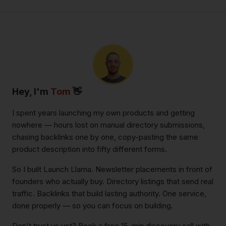
Hey, I'm
Tom
👋
I spent years launching my own products and getting
nowhere — hours lost on manual directory submissions,
chasing backlinks one by one, copy-pasting the same
product description into fifty different forms.
So I built Launch Llama. Newsletter placements in front of
founders who actually buy. Directory listings that send real
traffic. Backlinks that build lasting authority. One service,
done properly — so you can focus on building.
Don't trust us yet? Book a free 15-min discovery call with