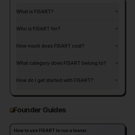
What is FISART?
Who is FISART for?
How much does FISART cost?
What category does FISART belong to?
How do I get started with FISART?
Founder Guides
How to use FISART to run a leaner