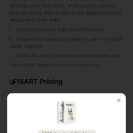
drive up price and terms, while guiding owners
through every step of one of the biggest financial
decisions of their lives
Core functionality built around finance
Designed for speed and ease of use — minimal
setup required
Works for solo founders and small teams alike
Visit the
FISART
website
for a full feature breakdown.
FISART Pricing
Pricing details for
FISART
are available on their
official website. Many tools in the
finance
Close
category offer free tiers or trials, so it's worth
checking if
FISART
has one that fits your needs.
View
FISART
pricing →