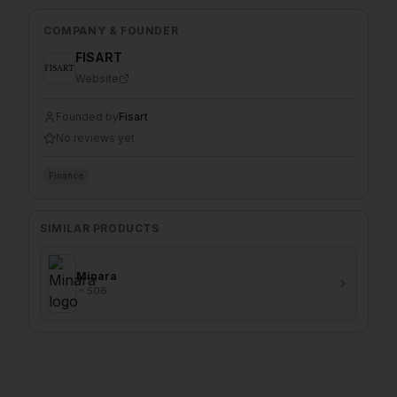
COMPANY & FOUNDER
FISART
Website
Founded by
Fisart
No reviews yet
Finance
SIMILAR PRODUCTS
Minara
506