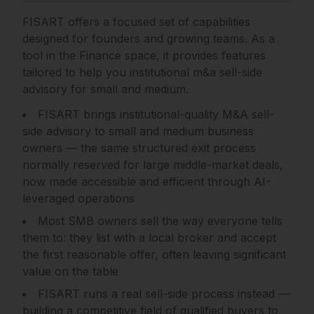
FISART
offers a focused set of capabilities
designed for founders and growing teams.
As a
tool in the Finance space, it provides features
tailored to help you institutional m&a sell-side
advisory for small and medium.
FISART brings institutional-quality M&A sell-
side advisory to small and medium business
owners — the same structured exit process
normally reserved for large middle-market deals,
now made accessible and efficient through AI-
leveraged operations
Most SMB owners sell the way everyone tells
them to: they list with a local broker and accept
the first reasonable offer, often leaving significant
value on the table
FISART runs a real sell-side process instead —
building a competitive field of qualified buyers to