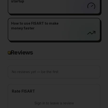
startup
How to use FISART to make
money faster
Reviews
No reviews yet — be the first
Rate FISART
Sign in to leave a review