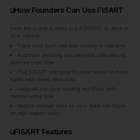
How Founders Can Use FISART
Here are practical ways to put
FISART
to work in
your startup:
Track your burn rate and runway in real time
Automate invoicing and payment collection to
improve cash flow
Plug FISART into your founder toolkit to move
faster with fewer resources
Integrate into your existing workflow with
minimal setup time
Reduce manual work so your team can focus
on high-impact tasks
FISART Features