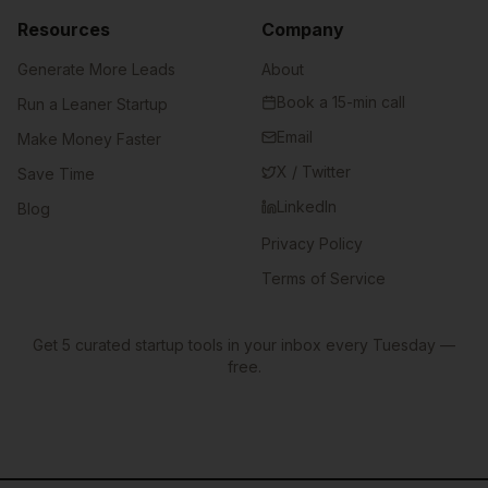
Resources
Company
Generate More Leads
About
Book a 15-min call
Run a Leaner Startup
Email
Make Money Faster
X / Twitter
Save Time
LinkedIn
Blog
Privacy Policy
Terms of Service
Get 5 curated startup tools in your inbox every Tuesday —
free.