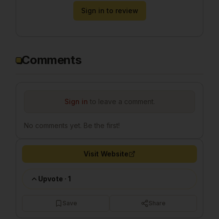
Sign in to review
Comments
Sign in
to leave a comment.
No comments yet. Be the first!
Visit Website
Upvote
·
1
Save
Share