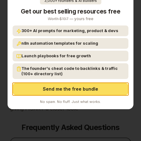
3,000+ founders & AI builders
Get our best selling resources free
Final Verdict
Worth $197
— yours free
300+ AI prompts for marketing, product & devs
In the competitive finance space, FISART stands
out as a solid option.
It's gaining traction among
n8n automation templates for scaling
founders who value simplicity and results.
FISART
brings institutional-quality M&A sell-side advisory
Launch playbooks for free growth
to small and medium business owners — the same
The founder's cheat code to backlinks & traffic
structured exit process normally reserved for
(100+ directory list)
large middle-market deals, now made accessible
and efficient through AI-leveraged operations.
If
Send me the free bundle
institutional m&a sell-side advisory for small and
medium
is a priority for your team, it's worth
No spam. No fluff. Just what works.
giving
FISART
a closer look.
Frequently Asked Questions