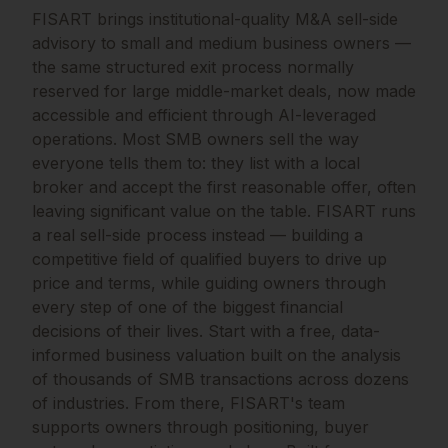
FISART brings institutional-quality M&A sell-side
advisory to small and medium business owners —
the same structured exit process normally
reserved for large middle-market deals, now made
accessible and efficient through AI-leveraged
operations. Most SMB owners sell the way
everyone tells them to: they list with a local
broker and accept the first reasonable offer, often
leaving significant value on the table. FISART runs
a real sell-side process instead — building a
competitive field of qualified buyers to drive up
price and terms, while guiding owners through
every step of one of the biggest financial
decisions of their lives. Start with a free, data-
informed business valuation built on the analysis
of thousands of SMB transactions across dozens
of industries. From there, FISART's team
supports owners through positioning, buyer