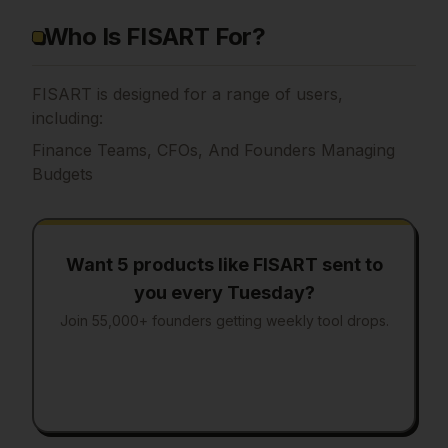
Who Is FISART For?
FISART is designed for a range of users,
including:
Finance Teams, CFOs, And Founders Managing
Budgets
Want 5 products like
FISART
sent to
you every Tuesday?
Join 55,000+ founders getting weekly tool drops.