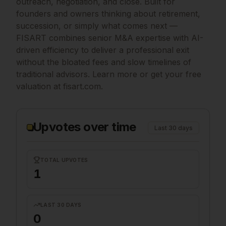
outreach, negotiation, and close. Built for
founders and owners thinking about retirement,
succession, or simply what comes next —
FISART combines senior M&A expertise with AI-
driven efficiency to deliver a professional exit
without the bloated fees and slow timelines of
traditional advisors. Learn more or get your free
valuation at fisart.com.
Upvotes over time
Last 30 days
TOTAL UPVOTES
1
LAST 30 DAYS
0