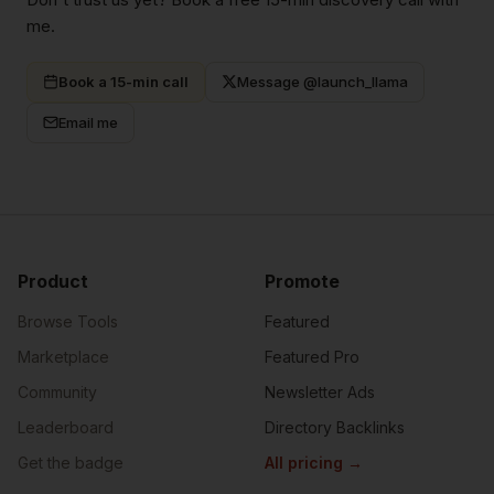
me.
Book a 15-min call
Message @launch_llama
Email me
Product
Promote
Browse Tools
Featured
Marketplace
Featured Pro
Community
Newsletter Ads
Leaderboard
Directory Backlinks
Get the badge
All pricing
→