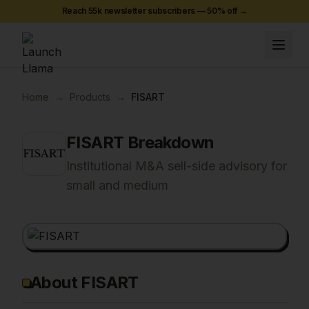
Reach 55k newsletter subscribers —
50
% off →
Home
→
Products
→
FISART
FISART
Breakdown
Institutional M&A sell-side advisory for
small and medium
About FISART