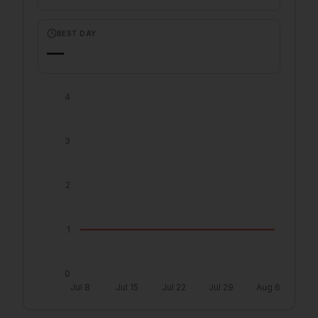
BEST DAY
—
4
3
2
1
0
Jul 8
Jul 15
Jul 22
Jul 29
Aug 6