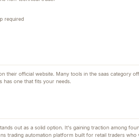
p required
on their official website. Many tools in the
saas
category off
s
has one that fits your needs.
ands out as a solid option.
It's gaining traction among fo
s trading automation platform built for retail traders who