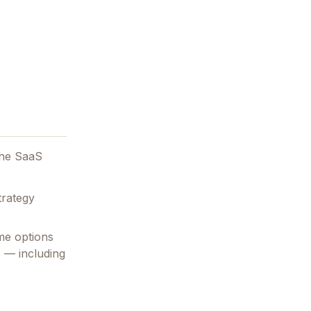
the SaaS
trategy
me options
s — including