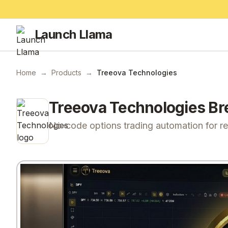
Launch Llama
Home
→
Products
→
Treeova Technologies
Treeova Technologies
Br
No-code options trading automation for reta