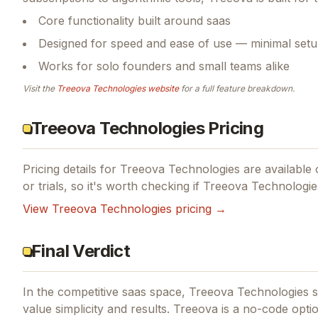
Core functionality built around saas
Designed for speed and ease of use — minimal setu
Works for solo founders and small teams alike
Visit the
Treeova Technologies
website
for a full feature breakdown.
Treeova Technologies Pricing
Pricing details for
Treeova Technologies
are available 
or trials, so it's worth checking if
Treeova Technologie
View
Treeova Technologies
pricing →
Final Verdict
In the competitive saas space, Treeova Technologies st
value simplicity and results.
Treeova is a no-code option