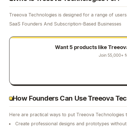
Treeova Technologies is designed for a range of users,
SaaS Founders And Subscription-Based Businesses
Want 5 products like
Treeov
Join 55,000+ f
How Founders Can Use Treeova Tec
Here are practical ways to put
Treeova Technologies
t
Create professional designs and prototypes without 