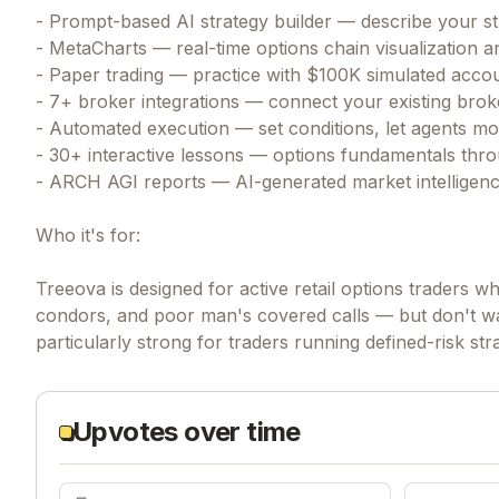
- Prompt-based AI strategy builder — describe your str
- MetaCharts — real-time options chain visualization an
- Paper trading — practice with $100K simulated accoun
- 7+ broker integrations — connect your existing bro
- Automated execution — set conditions, let agents m
- 30+ interactive lessons — options fundamentals throu
- ARCH AGI reports — AI-generated market intelligence
Who it's for:
Treeova is designed for active retail options traders w
condors, and poor man's covered calls — but don't wa
particularly strong for traders running defined-risk st
Upvotes over time