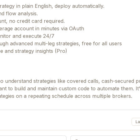
ategy in plain English, deploy automatically.
d flow analysis.
t, no credit card required.
kerage account in minutes via OAuth
onitor and execute 24/7
gh advanced multi-leg strategies, free for all users
 and strategy insights (Pro)
ho understand strategies like covered calls, cash-secured pu
nt to build and maintain custom code to automate them. It
rategies on a repeating schedule across multiple brokers.
La