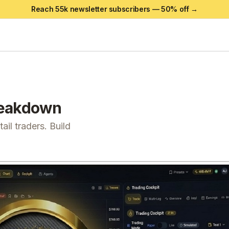
Reach 55k newsletter subscribers —
50
% off →
eakdown
il traders. Build