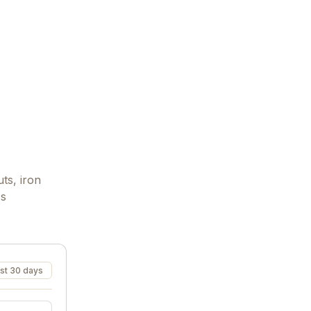
ts, iron
's
st 30 days