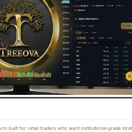
m built for retail traders who want institutional-grade stra