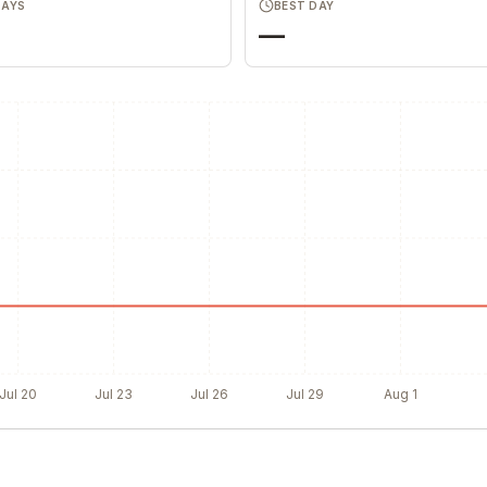
DAYS
BEST DAY
—
Jul 20
Jul 23
Jul 26
Jul 29
Aug 1