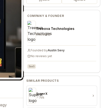
COMPANY & FOUNDER
Treeova Technologies
Website
Founded by
Austin Sevy
No reviews yet
SaaS
SIMILAR PRODUCTS
SuperX
798
tegy