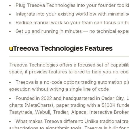
Plug Treeova Technologies into your founder toolki
Integrate into your existing workflow with minimal s
Reduce manual work so your team can focus on hi
Get up and running in minutes — no technical exper
Treeova Technologies Features
Treeova Technologies
offers a focused set of capabili
space, it provides features tailored to help you no-code
Treeova is a no-code options trading automation plat
execution without writing a single line of code
Founded in 2022 and headquartered in Cedar City, 
charts (MetaCharts), paper trading with a $100K funde
Tastytrade, Webull, Tradier, Alpaca, Interactive Brok
What makes Treeova different: Unlike traditional tr
subscriptions to algorithmic tools, Treeova is built for