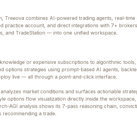
h, Treeova combines AI-powered trading agents, real-time 
d practice account, and direct integrations with 7+ broker
rs, and TradeStation — into one unified workspace.
g knowledge or expensive subscriptions to algorithmic tools,
ted options strategies using prompt-based AI agents, backte
ploy live — all through a point-and-click interface.
 analyzes market conditions and surfaces actionable strate
e options flow visualization directly inside the workspace, 
rch-AGI analysis shows its 7-pass reasoning chain, convict
is recommending a trade.