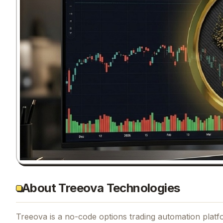
About Treeova Technologies
Treeova is a no-code options trading automation platfor