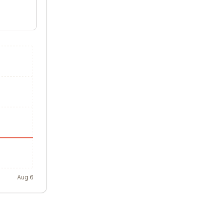
Aug 6