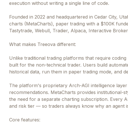
execution without writing a single line of code.
Founded in 2022 and headquartered in Cedar City, Uta
charts (MetaCharts), paper trading with a $100K funde
Tastytrade, Webull, Tradier, Alpaca, Interactive Broke
What makes Treeova different:
Unlike traditional trading platforms that require codin
built for the non-technical trader. Users build automa
historical data, run them in paper trading mode, and de
The platform's proprietary Arch-AGI intelligence layer
recommendations. MetaCharts provides institutional-styl
the need for a separate charting subscription. Every A
and risk tier — so traders always know why an agent 
Core features: