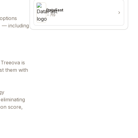
DataFast
719
options
s — including
 Treeova is
st them with
gy
eliminating
ion score,