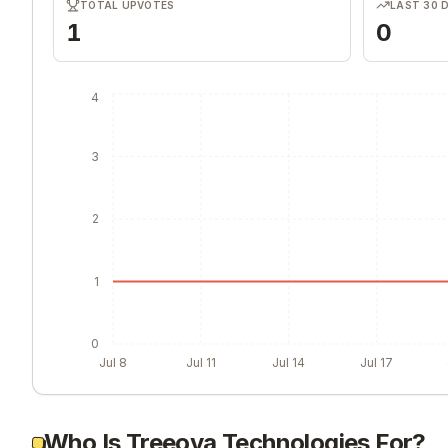
TOTAL UPVOTES
LAST 30 
1
0
4
3
2
1
0
Jul 8
Jul 11
Jul 14
Jul 17
Who Is Treeova Technologies For?