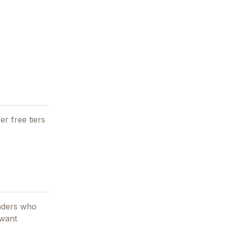
er free tiers
unders who
 want