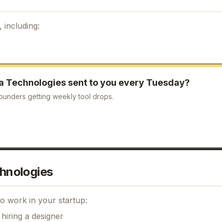
 including:
a Technologies
sent to you every Tuesday?
ounders getting weekly tool drops.
hnologies
o work in your startup:
hiring a designer