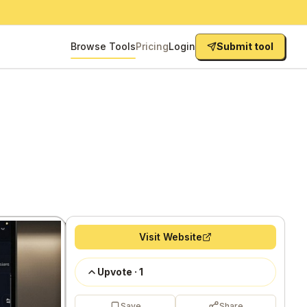
Browse Tools
Pricing
Login
Submit tool
Visit Website
Upvote
·
1
Save
Share