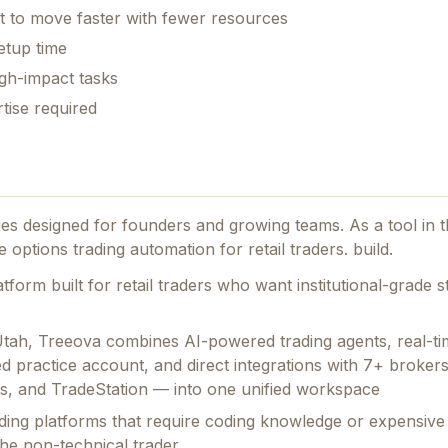
t to move faster with fewer resources
etup time
gh-impact tasks
tise required
ties designed for founders and growing teams.
As a tool in 
 options trading automation for retail traders. build.
form built for retail traders who want institutional-grade s
Utah, Treeova combines AI-powered trading agents, real-ti
d practice account, and direct integrations with 7+ broker
ers, and TradeStation — into one unified workspace
ading platforms that require coding knowledge or expensive
 the non-technical trader