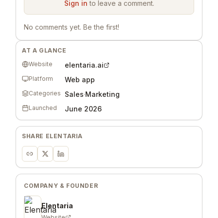
Sign in
to leave a comment.
No comments yet. Be the first!
AT A GLANCE
Website
elentaria.ai
Platform
Web app
Categories
Sales
·
Marketing
Launched
June 2026
SHARE
ELENTARIA
COMPANY & FOUNDER
Elentaria
Website