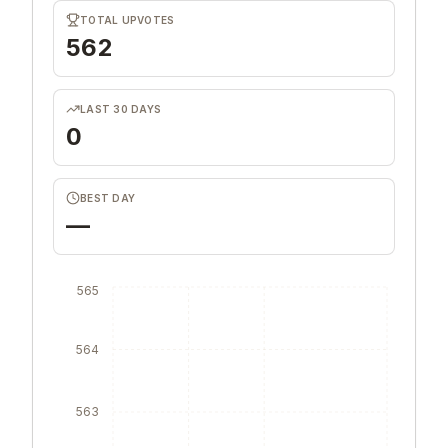
TOTAL UPVOTES
562
LAST 30 DAYS
0
BEST DAY
—
565
564
563