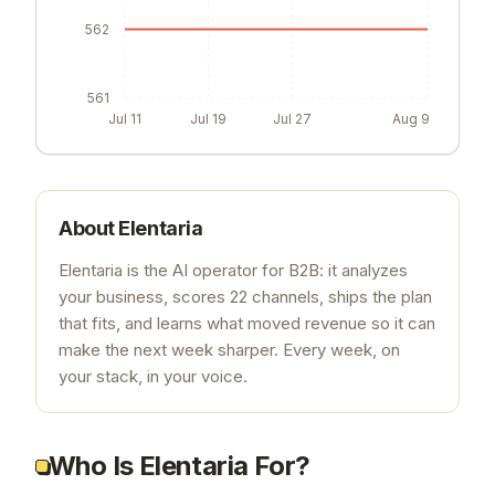
562
561
Jul 11
Jul 19
Jul 27
Aug 9
About
Elentaria
Elentaria is the AI operator for B2B: it analyzes
your business, scores 22 channels, ships the plan
that fits, and learns what moved revenue so it can
make the next week sharper. Every week, on
your stack, in your voice.
Who Is Elentaria For?