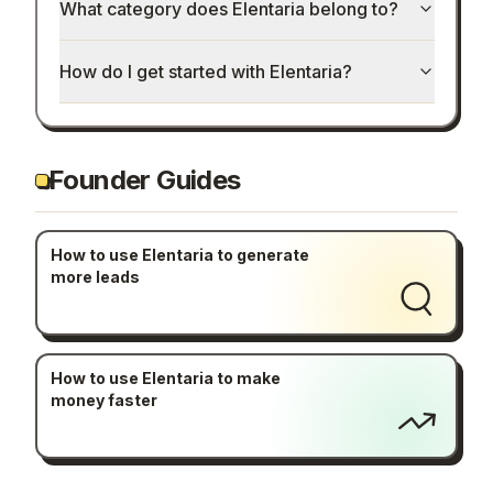
What category does Elentaria belong to?
How do I get started with Elentaria?
Founder Guides
How to use Elentaria to generate
more leads
How to use Elentaria to make
money faster