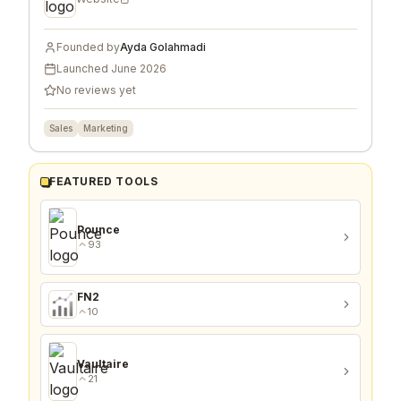
Founded by
Ayda Golahmadi
Launched
June 2026
No reviews yet
Sales
Marketing
FEATURED TOOLS
Pounce
93
FN2
10
Vaultaire
21