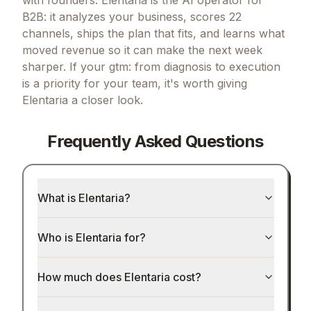
B2B: it analyzes your business, scores 22
channels, ships the plan that fits, and learns what
moved revenue so it can make the next week
sharper.
If
your gtm: from diagnosis to execution
is a priority for your team, it's worth giving
Elentaria
a closer look.
Frequently Asked Questions
What is Elentaria?
Who is Elentaria for?
How much does Elentaria cost?