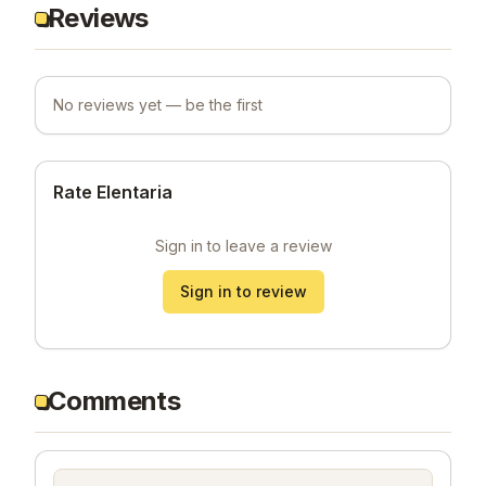
Reviews
No reviews yet — be the first
Rate Elentaria
Sign in to leave a review
Sign in to review
Comments