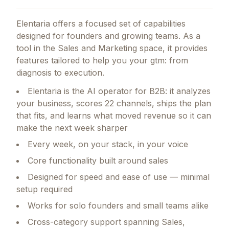
Elentaria
offers a focused set of capabilities
designed for founders and growing teams.
As a
tool in the Sales and Marketing space, it provides
features tailored to help you your gtm: from
diagnosis to execution.
Elentaria is the AI operator for B2B: it analyzes
your business, scores 22 channels, ships the plan
that fits, and learns what moved revenue so it can
make the next week sharper
Every week, on your stack, in your voice
Core functionality built around sales
Designed for speed and ease of use — minimal
setup required
Works for solo founders and small teams alike
Cross-category support spanning Sales,