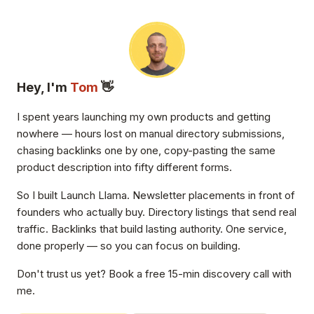
Hey, I'm
Tom
👋
I spent years launching my own products and getting
nowhere — hours lost on manual directory submissions,
chasing backlinks one by one, copy-pasting the same
product description into fifty different forms.
So I built Launch Llama. Newsletter placements in front of
founders who actually buy. Directory listings that send real
traffic. Backlinks that build lasting authority. One service,
done properly — so you can focus on building.
Don't trust us yet? Book a free 15-min discovery call with
me.