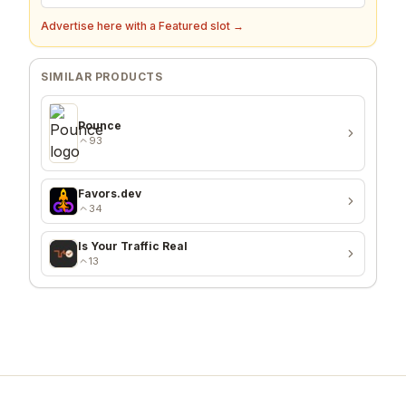
Advertise here with a Featured slot →
SIMILAR PRODUCTS
Pounce
93
Favors.dev
34
Is Your Traffic Real
13