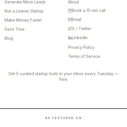
Generate More Leads
About
Book a 15-min call
Run a Leaner Startup
Email
Make Money Faster
X / Twitter
Save Time
LinkedIn
Blog
Privacy Policy
Terms of Service
Get 5 curated startup tools in your inbox every Tuesday —
free.
AS FEATURED ON