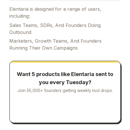
Elentaria is designed for a range of users,
including:
Sales Teams, SDRs, And Founders Doing
Outbound
Marketers, Growth Teams, And Founders
Running Their Own Campaigns
Want 5 products like
Elentaria
sent to
you every Tuesday?
Join 55,000+ founders getting weekly tool drops.