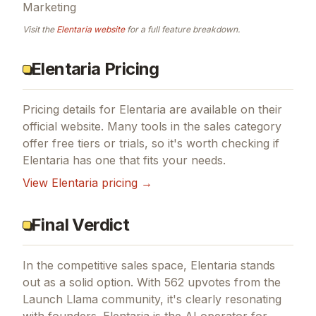
Marketing
Visit the
Elentaria
website
for a full feature breakdown.
Elentaria Pricing
Pricing details for
Elentaria
are available on their
official website. Many tools in the
sales
category
offer free tiers or trials, so it's worth checking if
Elentaria
has one that fits your needs.
View
Elentaria
pricing →
Final Verdict
In the competitive sales space, Elentaria stands
out as a solid option.
With 562 upvotes from the
Launch Llama community, it's clearly resonating
with founders.
Elentaria is the AI operator for