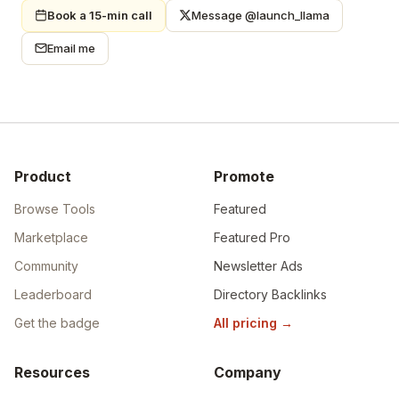
Book a 15-min call
Message @launch_llama
Email me
Product
Promote
Browse Tools
Featured
Marketplace
Featured Pro
Community
Newsletter Ads
Leaderboard
Directory Backlinks
Get the badge
All pricing
→
Resources
Company