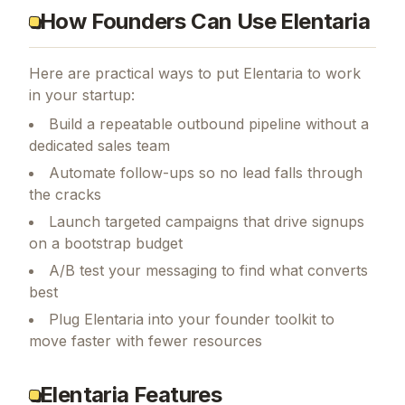
How Founders Can Use Elentaria
Here are practical ways to put
Elentaria
to work
in your startup:
Build a repeatable outbound pipeline without a
dedicated sales team
Automate follow-ups so no lead falls through
the cracks
Launch targeted campaigns that drive signups
on a bootstrap budget
A/B test your messaging to find what converts
best
Plug Elentaria into your founder toolkit to
move faster with fewer resources
Elentaria Features