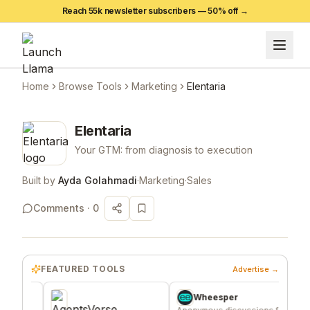
Reach 55k newsletter subscribers —
50
% off →
Home
Browse Tools
Marketing
Elentaria
Elentaria
Your GTM: from diagnosis to execution
Built by
Ayda Golahmadi
·
Marketing
·
Sales
Comments ·
0
FEATURED TOOLS
Advertise →
Wheesper
Anonymous discussions for
A fixed g