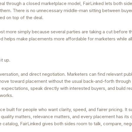
deal through a closed marketplace model, FairLinked lets both sid
them. There is no unnecessary middle-man sitting between buye
ded on top of the deal.
st more simply because several parties are taking a cut before 
nked helps make placements more affordable for marketers while a
it up.
ersation, and direct negotiation. Marketers can find relevant publ
 move toward placement without the usual back-and-forth through
n expectations, speak directly with interested buyers, and build re
tworks.
ce built for people who want clarity, speed, and fairer pricing. It 
 quality matters, relevance matters, and every placement has its
rice catalog, FairLinked gives both sides room to talk, compare, neg