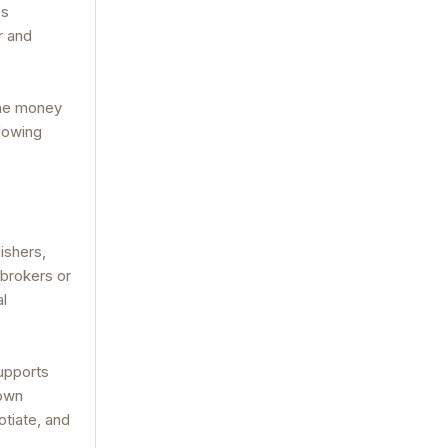
es
r and
the money
llowing
ishers,
 brokers or
al
supports
 own
otiate, and