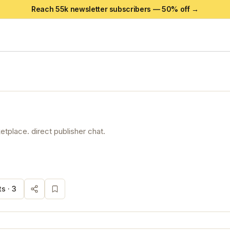
Reach 55k newsletter subscribers —
50
% off →
tplace. direct publisher chat.
s ·
3