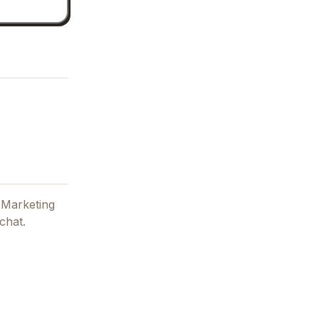
 Marketing
chat.