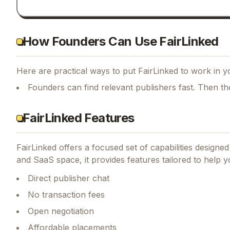
How Founders Can Use FairLinked
Here are practical ways to put
FairLinked
to work in yo
Founders can find relevant publishers fast. Then th
FairLinked Features
FairLinked
offers a focused set of capabilities designe
and SaaS space, it provides features tailored to help 
Direct publisher chat
No transaction fees
Open negotiation
Affordable placements