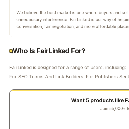
We believe the best market is one where buyers and sell
unnecessary interference. FairLinked is our way of helpin
conversation, fair negotiation, and more affordable plac
Who Is FairLinked For?
FairLinked is designed for a range of users, including:
For SEO Teams And Link Builders. For Publishers Seek
Want 5 products like
F
Join 55,000+ f