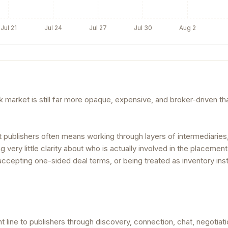
Jul 21
Jul 24
Jul 27
Jul 30
Aug 2
nk market is still far more opaque, expensive, and broker-driven th
t publishers often means working through layers of intermediaries
very little clarity about who is actually involved in the placement
, accepting one-sided deal terms, or being treated as inventory ins
 line to publishers through discovery, connection, chat, negotiati