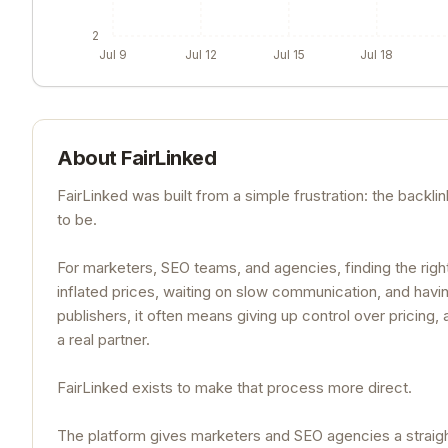
2
Jul 9
Jul 12
Jul 15
Jul 18
About
FairLinked
FairLinked was built from a simple frustration: the backli
to be.
For marketers, SEO teams, and agencies, finding the righ
inflated prices, waiting on slow communication, and having 
publishers, it often means giving up control over pricing
a real partner.
FairLinked exists to make that process more direct.
The platform gives marketers and SEO agencies a straight