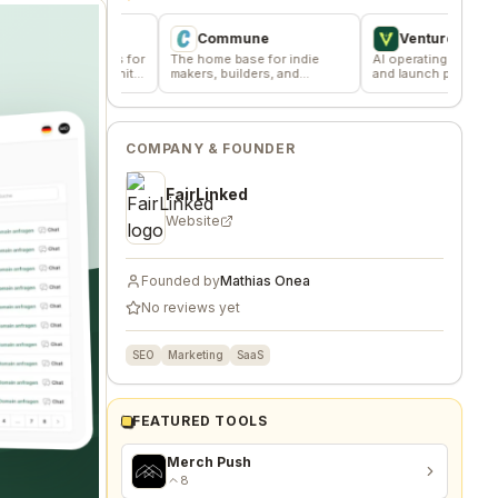
Commune
VentureKiln
ussions for
The home base for indie
AI operating system to build
 community
makers, builders, and
and launch profitable
founders.
companies
COMPANY & FOUNDER
FairLinked
Website
Founded by
Mathias Onea
No reviews yet
SEO
Marketing
SaaS
FEATURED TOOLS
Merch Push
8