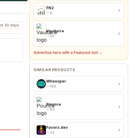
FN2
6
st 30 days
Vaultaire
20
Advertise here with a Featured slot →
SIMILAR PRODUCTS
Wheesper
106
Pounce
93
Favors.dev
34