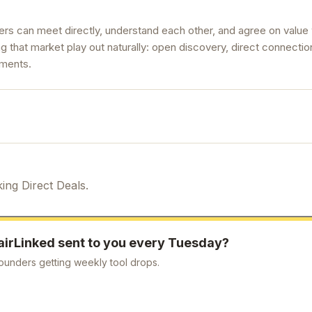
ers can meet directly, understand each other, and agree on value
g that market play out naturally: open discovery, direct connection
ements.
ing Direct Deals.
airLinked
sent to you every Tuesday?
ounders getting weekly tool drops.