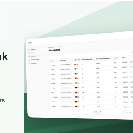
Favors.dev
Wheesper
The community where
Anonymous disc
founders trade verified
honest team and
marketing favors
feedback