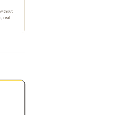
 without
, real