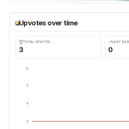
Upvotes over time
TOTAL UPVOTES
LAST 30 
3
0
6
5
4
3