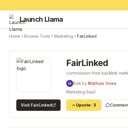
Launch Llama
Home
Browse Tools
Marketing
FairLinked
FairLinked
commission-free backlink marke
Built by
Mathias Onea
Marketing
·
SaaS
Visit
FairLinked
Upvote
·
3
Comment