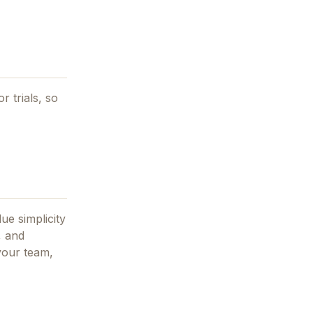
r trials, so
ue simplicity
, and
 your team,