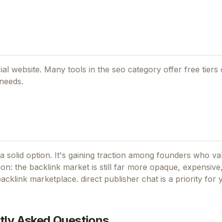
cial website. Many tools in the
seo
category offer free tiers o
 needs.
a solid option.
It's gaining traction among founders who val
ion: the backlink market is still far more opaque, expensive
acklink marketplace. direct publisher chat
is a priority for
tly Asked Questions