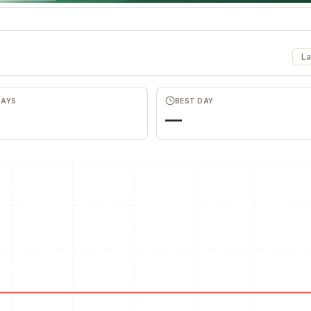
La
DAYS
BEST DAY
—