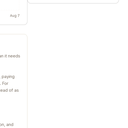
Aug 7
an it needs
, paying
. For
tead of as
on, and