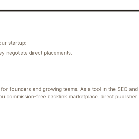
ur startup:
ey negotiate direct placements.
d for founders and growing teams.
As a tool in the SEO and
you commission-free backlink marketplace. direct publisher 