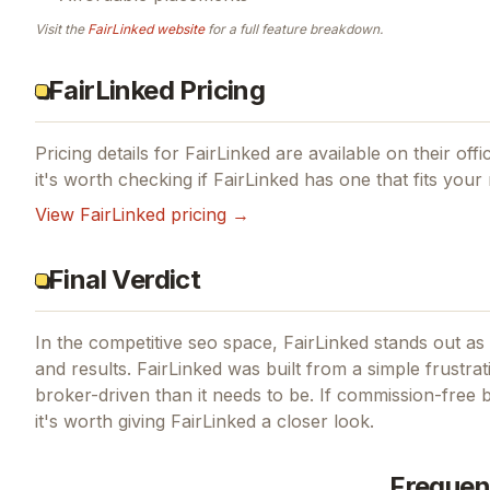
Visit the
FairLinked
website
for a full feature breakdown.
FairLinked Pricing
Pricing details for
FairLinked
are available on their offi
it's worth checking if
FairLinked
has one that fits your
View
FairLinked
pricing →
Final Verdict
In the competitive seo space, FairLinked stands out as 
and results.
FairLinked was built from a simple frustrat
broker-driven than it needs to be.
If
commission-free b
it's worth giving
FairLinked
a closer look.
Frequen