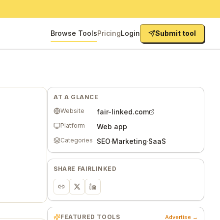
Browse Tools
Pricing
Login
Submit tool
AT A GLANCE
Website
fair-linked.com
Platform
Web app
Categories
SEO
·
Marketing
·
SaaS
SHARE
FAIRLINKED
FEATURED TOOLS
Advertise →