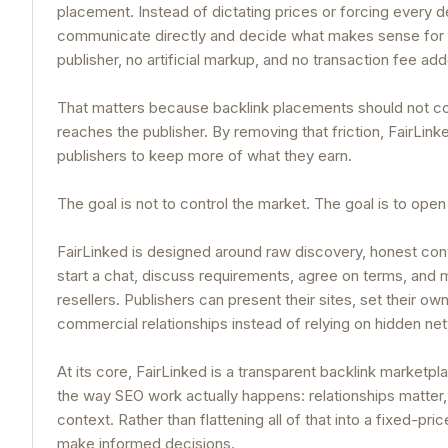
placement. Instead of dictating prices or forcing every 
communicate directly and decide what makes sense for 
publisher, no artificial markup, and no transaction fee ad
That matters because backlink placements should not co
reaches the publisher. By removing that friction, FairLi
publishers to keep more of what they earn.
The goal is not to control the market. The goal is to open 
FairLinked is designed around raw discovery, honest conv
start a chat, discuss requirements, agree on terms, and
resellers. Publishers can present their sites, set their ow
commercial relationships instead of relying on hidden ne
At its core, FairLinked is a transparent backlink marketpla
the way SEO work actually happens: relationships matter,
context. Rather than flattening all of that into a fixed-p
make informed decisions.