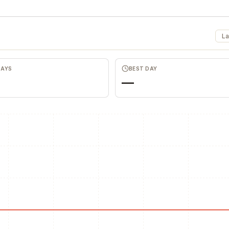
La
DAYS
BEST DAY
—