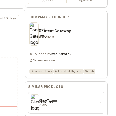
COMPANY & FOUNDER
st 30 days
Context Gateway
Website
Founded by
Ivan Zakazov
No reviews yet
Developer Tools
Artificial Intelligence
GitHub
SIMILAR PRODUCTS
ClawTeams
927