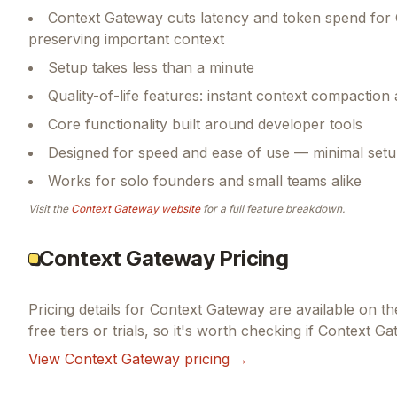
Context Gateway cuts latency and token spend for
preserving important context
Setup takes less than a minute
Quality-of-life features: instant context compaction
Core functionality built around developer tools
Designed for speed and ease of use — minimal setu
Works for solo founders and small teams alike
Visit the
Context Gateway
website
for a full feature breakdown.
Context Gateway Pricing
Pricing details for
Context Gateway
are available on the
free tiers or trials, so it's worth checking if
Context Ga
View
Context Gateway
pricing →