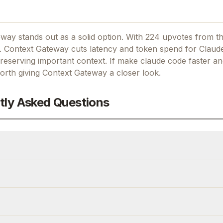
way stands out as a solid option.
With 224 upvotes from t
.
Context Gateway cuts latency and token spend for Claud
eserving important context.
If
make claude code faster a
worth giving
Context Gateway
a closer look.
tly Asked Questions