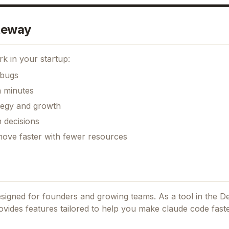
teway
k in your startup:
 bugs
n minutes
ategy and growth
 decisions
move faster with fewer resources
designed for founders and growing teams.
As a tool in the D
provides features tailored to help you make claude code fast