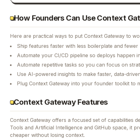
How Founders Can Use Context Ga
Here are practical ways to put
Context Gateway
to wor
Ship features faster with less boilerplate and fewer
Automate your CI/CD pipeline so deploys happen i
Automate repetitive tasks so you can focus on str
Use AI-powered insights to make faster, data-driven
Plug Context Gateway into your founder toolkit to 
Context Gateway Features
Context Gateway
offers a focused set of capabilities 
Tools and Artificial Intelligence and GitHub space, it 
cheaper without losing context.