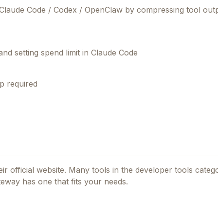
 Claude Code / Codex / OpenClaw by compressing tool outp
 and setting spend limit in Claude Code
p required
ir official website. Many tools in the
developer tools
catego
teway
has one that fits your needs.