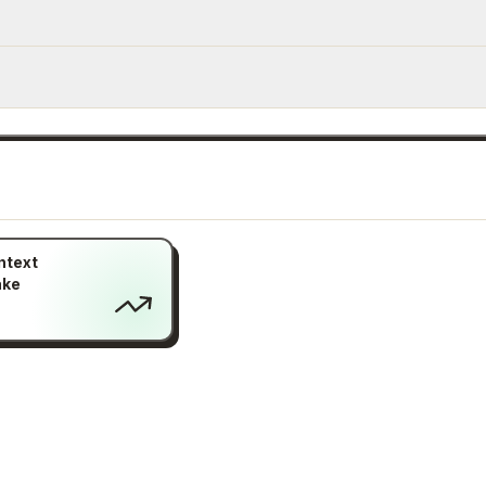
ntext
ake