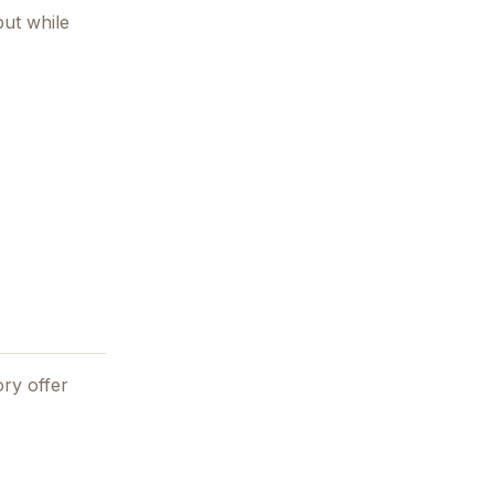
ut while
ry offer