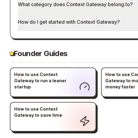
What category does Context Gateway belong to?
How do I get started with Context Gateway?
Founder Guides
How to use Context
How to use Co
Gateway to run a leaner
Gateway to m
startup
money faster
How to use Context
Gateway to save time