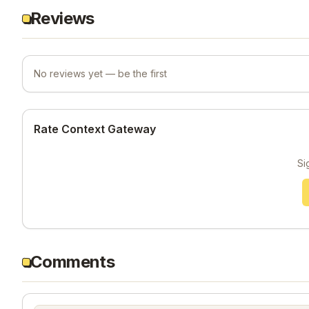
Reviews
No reviews yet — be the first
Rate Context Gateway
Si
Comments