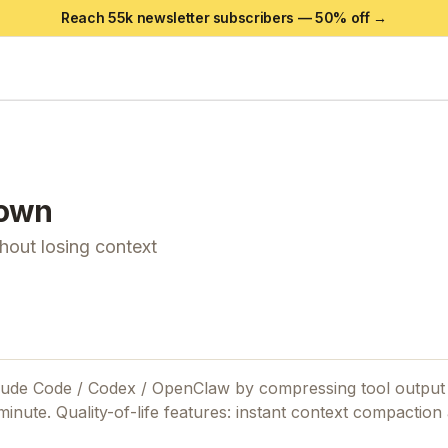
Reach 55k newsletter subscribers —
50
% off →
own
out losing context
aude Code / Codex / OpenClaw by compressing tool output
inute. Quality-of-life features: instant context compaction 