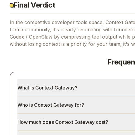
Final Verdict
In the competitive developer tools space, Context Gate
Llama community, it's clearly resonating with founders
Codex / OpenClaw by compressing tool output while pr
without losing context
is a priority for your team, it's 
Frequen
What is Context Gateway?
Who is Context Gateway for?
How much does Context Gateway cost?