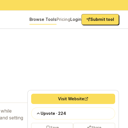
Browse Tools
Pricing
Login
Submit tool
Visit Website
 while
Upvote
·
224
and setting
Save
Share