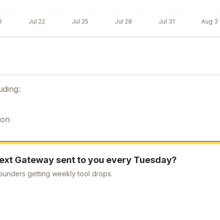
9
Jul 22
Jul 25
Jul 28
Jul 31
Aug 3
uding:
ion
ext Gateway
sent to you every Tuesday?
ounders getting weekly tool drops.