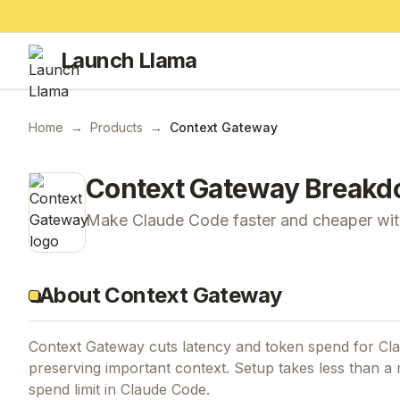
Launch Llama
Home
→
Products
→
Context Gateway
Context Gateway
Breakd
Make Claude Code faster and cheaper with
About Context Gateway
Context Gateway cuts latency and token spend for Cl
preserving important context. Setup takes less than a m
spend limit in Claude Code.