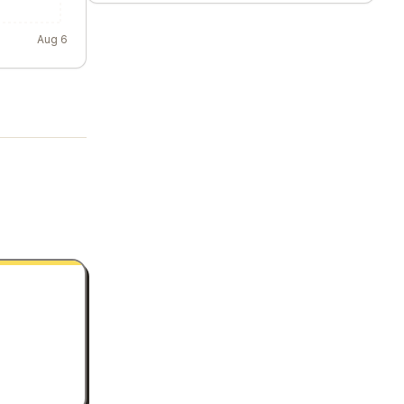
Aug 6