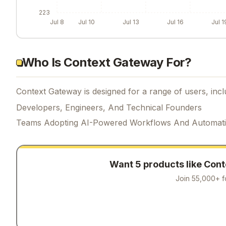
223
Jul 8
Jul 10
Jul 13
Jul 16
Jul 1
Who Is Context Gateway For?
Context Gateway is designed for a range of users, incl
Developers, Engineers, And Technical Founders
Teams Adopting AI-Powered Workflows And Automat
Want 5 products like
Cont
Join 55,000+ f