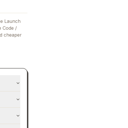
he Launch
e Code /
nd cheaper