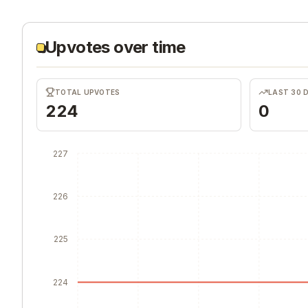
Upvotes over time
TOTAL UPVOTES
LAST 30 
224
0
227
226
225
224