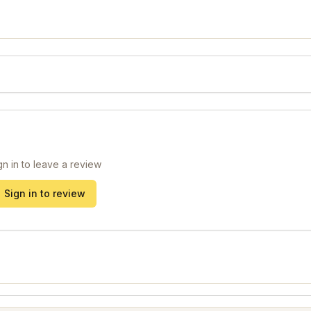
gn in to leave a review
Sign in to review