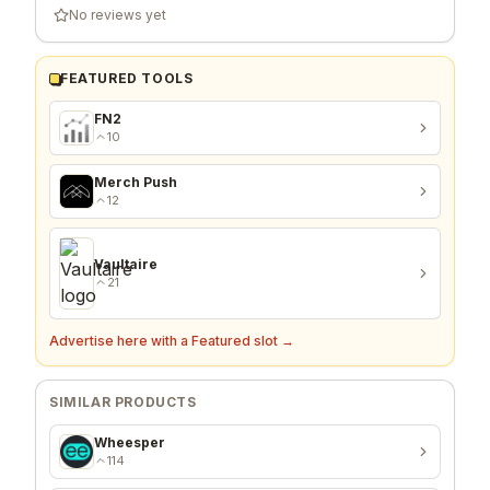
No reviews yet
FEATURED TOOLS
FN2
10
Merch Push
12
Vaultaire
21
Advertise here with a Featured slot →
SIMILAR PRODUCTS
Wheesper
114