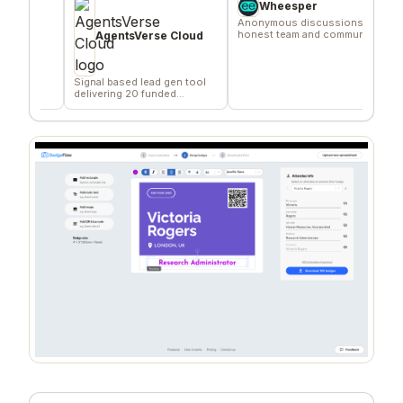
Wheesper
Anonymous discussions for
A fixed
honest team and community
relative
AgentsVerse Cloud
feedback
goal.
Signal based lead gen tool
delivering 20 funded
company/day