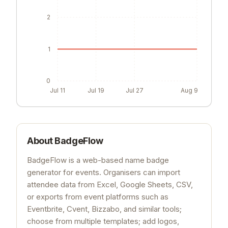
2
1
0
Jul 11
Jul 19
Jul 27
Aug 9
About
BadgeFlow
BadgeFlow is a web-based name badge
generator for events. Organisers can import
attendee data from Excel, Google Sheets, CSV,
or exports from event platforms such as
Eventbrite, Cvent, Bizzabo, and similar tools;
choose from multiple templates; add logos,