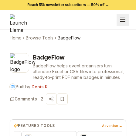
Reach 55k newsletter subscribers —
50
% off →
Home
Browse Tools
BadgeFlow
BadgeFlow
BadgeFlow helps event organisers turn
attendee Excel or CSV files into professional,
ready-to-print PDF name badges in minutes
Built by
Denis R.
Comments ·
2
FEATURED TOOLS
Advertise →