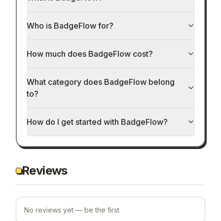
Who is BadgeFlow for?
How much does BadgeFlow cost?
What category does BadgeFlow belong
to?
How do I get started with BadgeFlow?
Reviews
No reviews yet — be the first