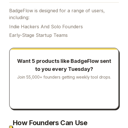
BadgeFlow is designed for a range of users,
including:
Indie Hackers And Solo Founders
Early-Stage Startup Teams
Want 5 products like
BadgeFlow
sent
to you every Tuesday?
Join 55,000+ founders getting weekly tool drops.
How Founders Can Use