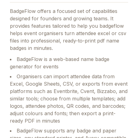
BadgeFlow
offers a focused set of capabilities
designed for founders and growing teams.
It
provides features tailored to help you badgeflow
helps event organisers turn attendee excel or csv
files into professional, ready-to-print pdf name
badges in minutes.
BadgeFlow is a web-based name badge
generator for events
Organisers can import attendee data from
Excel, Google Sheets, CSV, or exports from event
platforms such as Eventbrite, Cvent, Bizzabo, and
similar tools; choose from multiple templates; add
logos, attendee photos, QR codes, and barcodes;
adjust colours and fonts; then export a print-
ready PDF in minutes
BadgeFlow supports any badge and paper
sizes, any standard printer, and Avery-compatible