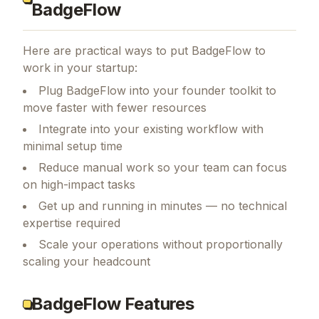
BadgeFlow
Here are practical ways to put
BadgeFlow
to
work in your startup:
Plug BadgeFlow into your founder toolkit to
move faster with fewer resources
Integrate into your existing workflow with
minimal setup time
Reduce manual work so your team can focus
on high-impact tasks
Get up and running in minutes — no technical
expertise required
Scale your operations without proportionally
scaling your headcount
BadgeFlow Features