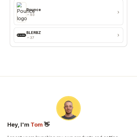
Pounce
93
BLERBZ
37
Hey, I'm
Tom
👋