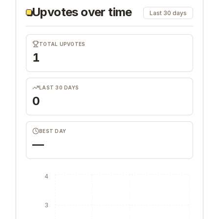
Upvotes over time
Last 30 days
TOTAL UPVOTES
1
LAST 30 DAYS
0
BEST DAY
—
4
3