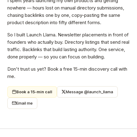
I spent years launching my own products and getting
nowhere — hours lost on manual directory submissions,
chasing backlinks one by one, copy-pasting the same
product description into fifty different forms.
So I built Launch Llama. Newsletter placements in front of
founders who actually buy. Directory listings that send real
traffic. Backlinks that build lasting authority. One service,
done properly — so you can focus on building.
Don't trust us yet? Book a free 15-min discovery call with
me.
Book a 15-min call
Message @launch_llama
Email me