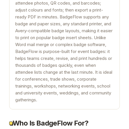
attendee photos, QR codes, and barcodes;
adjust colours and fonts; then export a print-
ready PDF in minutes. BadgeFlow supports any
badge and paper sizes, any standard printer, and
Avery-compatible badge layouts, making it easier
to print on popular badge insert sheets. Unlike
Word mail merge or complex badge software,
BadgeFlow is purpose-built for event badges: it
helps teams create, revise, and print hundreds or
thousands of badges quickly, even when
attendee lists change at the last minute. It is ideal
for conferences, trade shows, corporate
trainings, workshops, networking events, school
and university events, weddings, and community
gatherings.
Who Is BadgeFlow For?