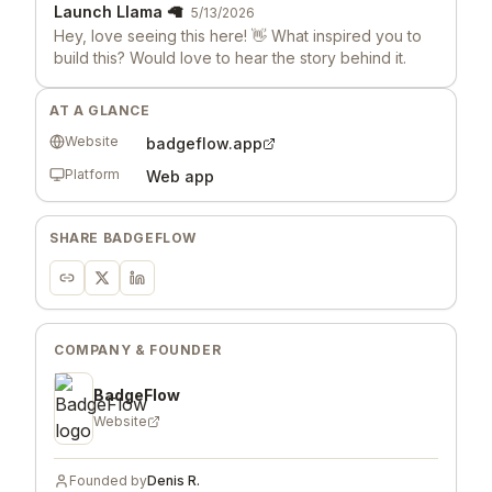
Launch Llama 🦙
5/13/2026
Hey, love seeing this here! 👋 What inspired you to
build this? Would love to hear the story behind it.
AT A GLANCE
Website
badgeflow.app
Platform
Web app
SHARE
BADGEFLOW
COMPANY & FOUNDER
BadgeFlow
Website
Founded by
Denis R.