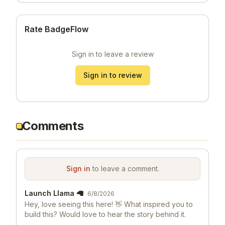
Rate BadgeFlow
Sign in to leave a review
Sign in to review
Comments
Sign in
to leave a comment.
Launch Llama 🦙
6/8/2026
Hey, love seeing this here! 👋 What inspired you to
build this? Would love to hear the story behind it.