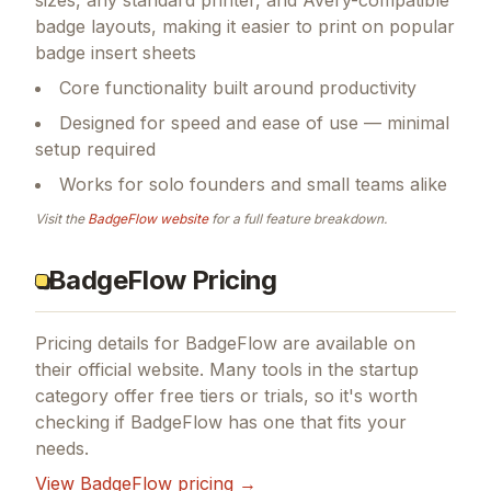
badge layouts, making it easier to print on popular
badge insert sheets
Core functionality built around productivity
Designed for speed and ease of use — minimal
setup required
Works for solo founders and small teams alike
Visit the
BadgeFlow
website
for a full feature breakdown.
BadgeFlow Pricing
Pricing details for
BadgeFlow
are available on
their official website. Many tools in the
startup
category offer free tiers or trials, so it's worth
checking if
BadgeFlow
has one that fits your
needs.
View
BadgeFlow
pricing →