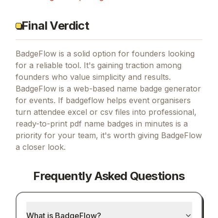
Final Verdict
BadgeFlow is a solid option for founders looking
for a reliable tool.
It's gaining traction among
founders who value simplicity and results.
BadgeFlow is a web-based name badge generator
for events.
If
badgeflow helps event organisers
turn attendee excel or csv files into professional,
ready-to-print pdf name badges in minutes
is a
priority for your team, it's worth giving
BadgeFlow
a closer look.
Frequently Asked Questions
What is BadgeFlow?