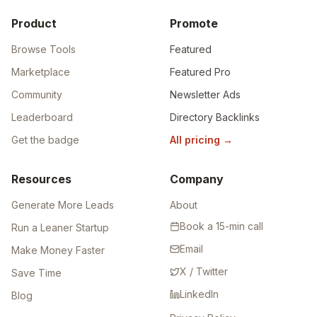
Product
Promote
Browse Tools
Featured
Marketplace
Featured Pro
Community
Newsletter Ads
Leaderboard
Directory Backlinks
Get the badge
All pricing
→
Resources
Company
Generate More Leads
About
Book a 15-min call
Run a Leaner Startup
Email
Make Money Faster
X / Twitter
Save Time
LinkedIn
Blog