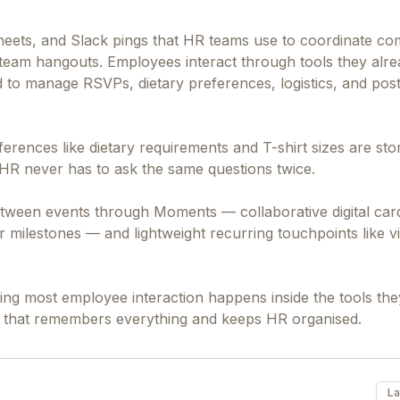
sheets, and Slack pings that HR teams use to coordinate c
al team hangouts. Employees interact through tools they alre
to manage RSVPs, dietary preferences, logistics, and pos
erences like dietary requirements and T-shirt sizes are st
o HR never has to ask the same questions twice.
tween events through Moments — collaborative digital car
 milestones — and lightweight recurring touchpoints like vi
ng most employee interaction happens inside the tools the
end that remembers everything and keeps HR organised.
La