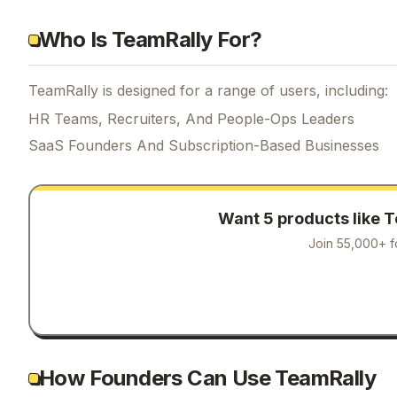
Who Is TeamRally For?
TeamRally is designed for a range of users, including:
HR Teams, Recruiters, And People-Ops Leaders
SaaS Founders And Subscription-Based Businesses
Want 5 products like
T
Join 55,000+ f
How Founders Can Use TeamRally