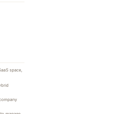
SaaS space,
ybrid
e company
d to manage