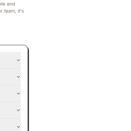
ote and
r team, it's