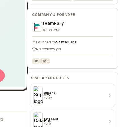
COMPANY & FOUNDER
TeamRally
Website
Founded by
ScatterLabz
No reviews yet
HR
SaaS
SIMILAR PRODUCTS
SuperX
798
id
DataFast
719