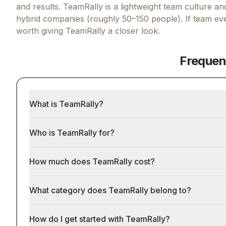
and results.
TeamRally is a lightweight team culture an
hybrid companies (roughly 50–150 people).
If
team eve
worth giving
TeamRally
a closer look.
Frequen
What is TeamRally?
Who is TeamRally for?
How much does TeamRally cost?
What category does TeamRally belong to?
How do I get started with TeamRally?