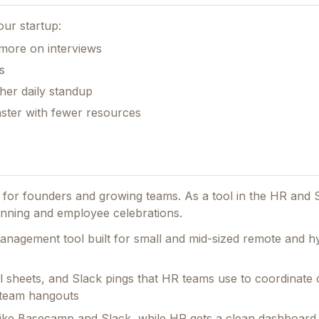
our startup:
 more on interviews
s
her daily standup
aster with fewer resources
ed for founders and growing teams.
As a tool in the HR and 
lanning and employee celebrations.
management tool built for small and mid-sized remote and h
el sheets, and Slack pings that HR teams use to coordinat
l team hangouts
 like Basecamp and Slack, while HR gets a clean dashboar