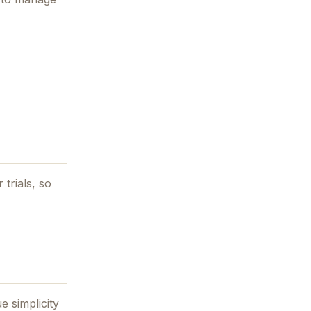
 trials, so
e simplicity