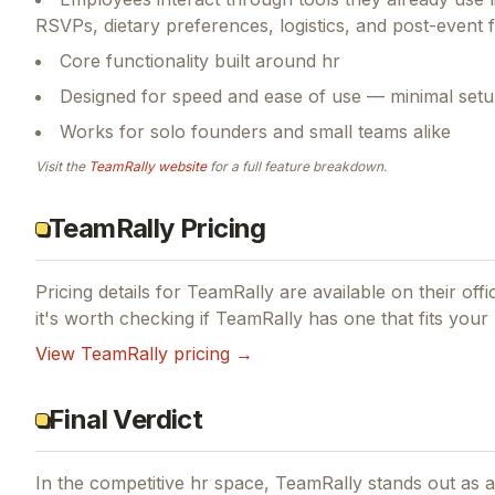
RSVPs, dietary preferences, logistics, and post-event
Core functionality built around hr
Designed for speed and ease of use — minimal setu
Works for solo founders and small teams alike
Visit the
TeamRally
website
for a full feature breakdown.
TeamRally Pricing
Pricing details for
TeamRally
are available on their offi
it's worth checking if
TeamRally
has one that fits your
View
TeamRally
pricing →
Final Verdict
In the competitive hr space, TeamRally stands out as a 