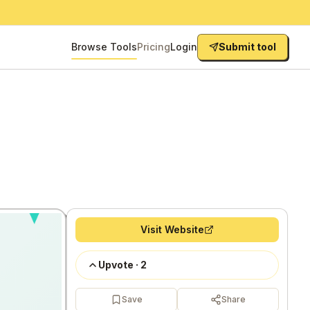
Browse Tools
Pricing
Login
Submit tool
Visit Website
Upvote
·
2
Save
Share