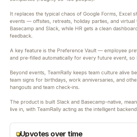
It replaces the typical chaos of Google Forms, Excel 
events — offsites, retreats, holiday parties, and virtu
Basecamp and Slack, while HR gets a clean dashboard 
feedback.
A key feature is the Preference Vault — employee pref
and pre-filled automatically for every future event, s
Beyond events, TeamRally keeps team culture alive be
team signs for birthdays, work anniversaries, and other
hangouts and team check-ins.
The product is built Slack and Basecamp-native, meani
live in, with TeamRally acting as the intelligent back
Upvotes over time