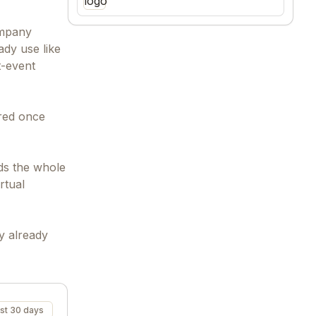
ompany
ady use like
t-event
ored once
ds the whole
rtual
y already
st 30 days