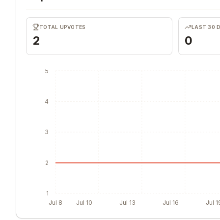
TOTAL UPVOTES
LAST 30 
2
0
5
4
3
2
1
Jul 8
Jul 10
Jul 13
Jul 16
Jul 1