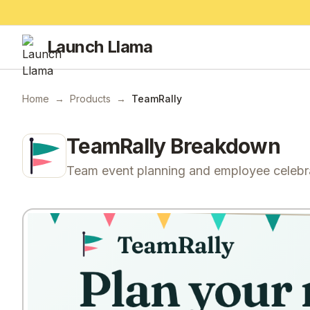
Launch Llama
Home
→
Products
→
TeamRally
TeamRally
Breakdown
Team event planning and employee celebr