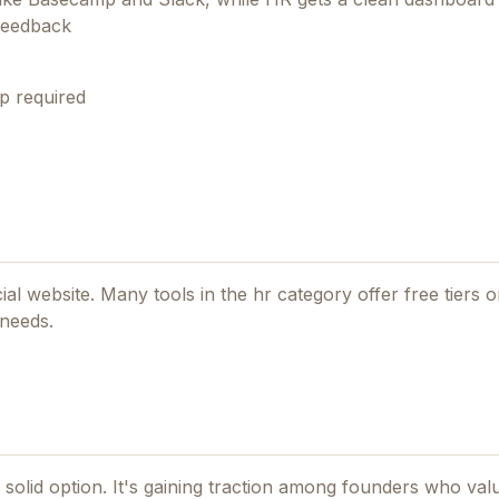
 feedback
p required
cial website. Many tools in the
hr
category offer free tiers or
 needs.
solid option.
It's gaining traction among founders who valu