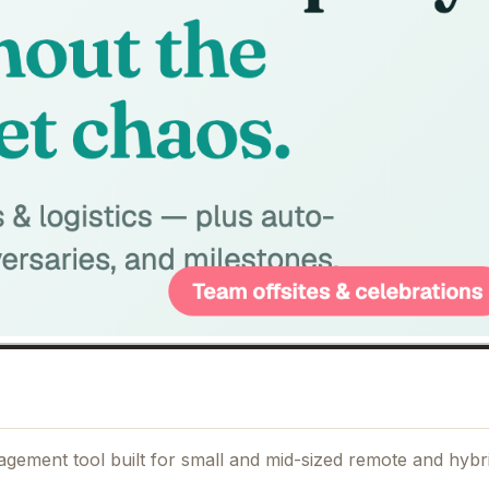
agement tool built for small and mid-sized remote and hybr