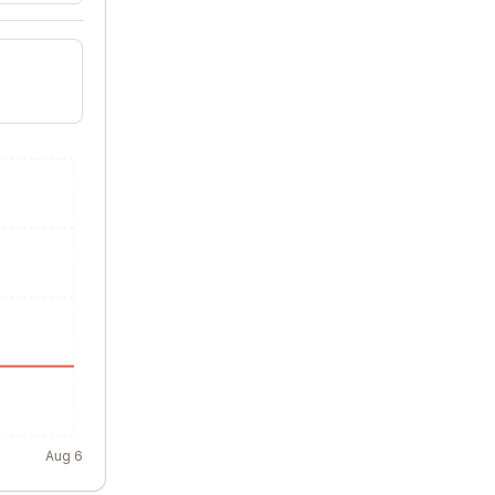
Aug 6