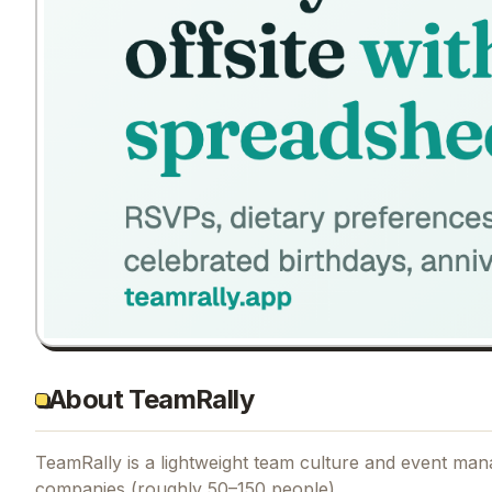
About TeamRally
TeamRally is a lightweight team culture and event man
companies (roughly 50–150 people).