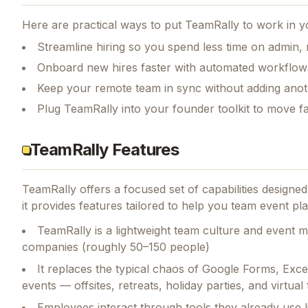
Here are practical ways to put
TeamRally
to work in y
Streamline hiring so you spend less time on admin,
Onboard new hires faster with automated workflow
Keep your remote team in sync without adding anot
Plug TeamRally into your founder toolkit to move f
TeamRally Features
TeamRally
offers a focused set of capabilities design
it provides features tailored to help you team event p
TeamRally is a lightweight team culture and event 
companies (roughly 50–150 people)
It replaces the typical chaos of Google Forms, Exc
events — offsites, retreats, holiday parties, and virtua
Employees interact through tools they already use