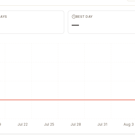
DAYS
BEST DAY
—
9
Jul 22
Jul 25
Jul 28
Jul 31
Aug 3