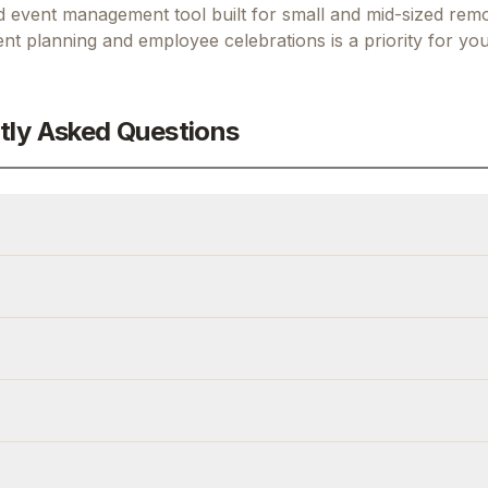
d event management tool built for small and mid-sized rem
nt planning and employee celebrations
is a priority for you
tly Asked Questions