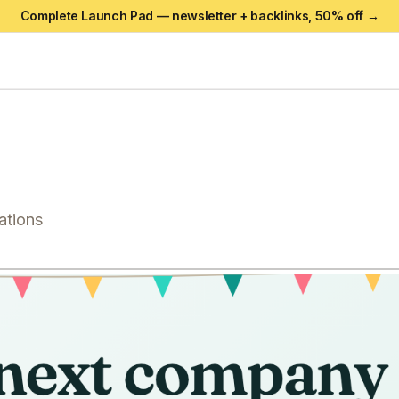
Complete Launch Pad — newsletter + backlinks,
50
% off →
ations