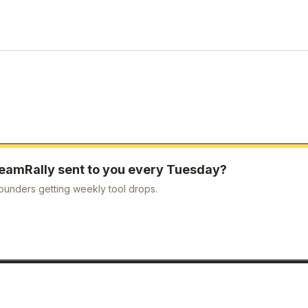
eamRally
sent to you every Tuesday?
ounders getting weekly tool drops.