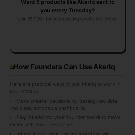
Want 5 products like
Akariq
sent to
you every Tuesday?
Join 55,000+ founders getting weekly tool drops.
How Founders Can Use Akariq
Here are practical ways to put
Akariq
to work in
your startup:
Make smarter decisions by turning raw data
into clear, actionable dashboards
Plug Akariq into your founder toolkit to move
faster with fewer resources
Integrate into your existing workflow with