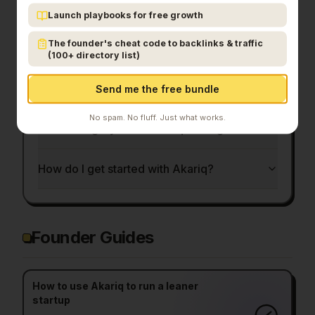
What is Akariq?
Launch playbooks for free growth
The founder's cheat code to backlinks & traffic
Who is Akariq for?
(100+ directory list)
How much does Akariq cost?
Send me the free bundle
No spam. No fluff. Just what works.
What category does Akariq belong to?
How do I get started with Akariq?
Founder Guides
How to use Akariq to run a leaner
startup