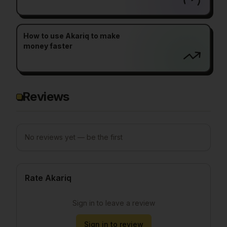
How to use Akariq to make
money faster
Reviews
No reviews yet — be the first
Rate Akariq
Sign in to leave a review
Sign in to review