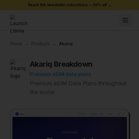
Reach 55k newsletter subscribers —
50
% off →
Home
→
Products
→
Akariq
Akariq
Breakdown
Premium eSIM data plans
Premium eSIM Data Plans throughout
the world