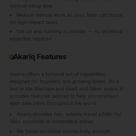
minimal setup time
Reduce manual work so your team can focus
on high-impact tasks
Get up and running in minutes — no technical
expertise required
Akariq Features
Akariq
offers a focused set of capabilities
designed for founders and growing teams.
As a
tool in the Startups and SaaS and Other space, it
provides features tailored to help you premium
esim data plans throughout the world.
Akariq provides fast, reliable travel eSIMs for
180+ countries at competitive prices
We focus on stable connectivity, smooth