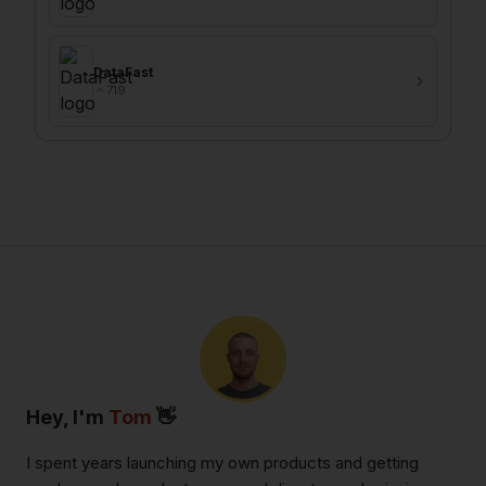
DataFast
719
Hey, I'm
Tom
👋
I spent years launching my own products and getting