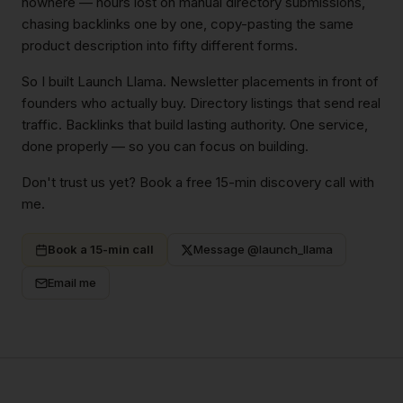
nowhere — hours lost on manual directory submissions,
chasing backlinks one by one, copy-pasting the same
product description into fifty different forms.
So I built Launch Llama. Newsletter placements in front of
founders who actually buy. Directory listings that send real
traffic. Backlinks that build lasting authority. One service,
done properly — so you can focus on building.
Don't trust us yet? Book a free 15-min discovery call with
me.
Book a 15-min call
Message @launch_llama
Email me