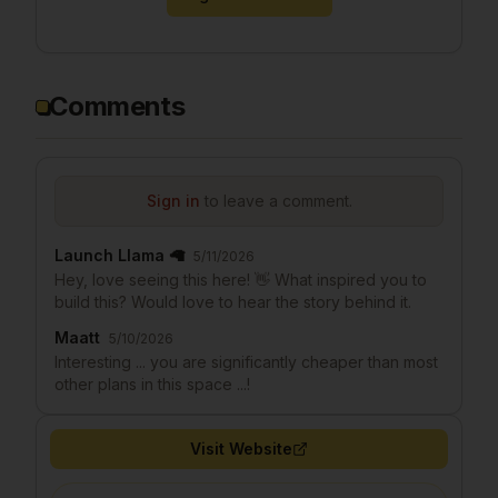
Comments
Sign in
to leave a comment.
Launch Llama 🦙
5/11/2026
Hey, love seeing this here! 👋 What inspired you to
build this? Would love to hear the story behind it.
Maatt
5/10/2026
Interesting ... you are significantly cheaper than most
other plans in this space ...!
Visit Website