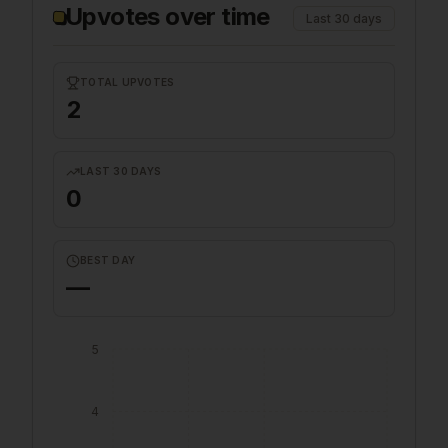
Upvotes over time
Last 30 days
TOTAL UPVOTES
2
LAST 30 DAYS
0
BEST DAY
—
5
4