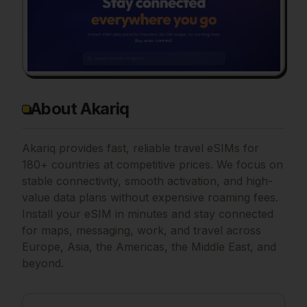
About Akariq
Akariq provides fast, reliable travel eSIMs for
180+ countries at competitive prices. We focus on
stable connectivity, smooth activation, and high-
value data plans without expensive roaming fees.
Install your eSIM in minutes and stay connected
for maps, messaging, work, and travel across
Europe, Asia, the Americas, the Middle East, and
beyond.