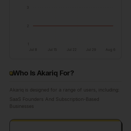
3
2
1
Jul 8
Jul 15
Jul 22
Jul 29
Aug 6
Who Is Akariq For?
Akariq is designed for a range of users, including:
SaaS Founders And Subscription-Based
Businesses