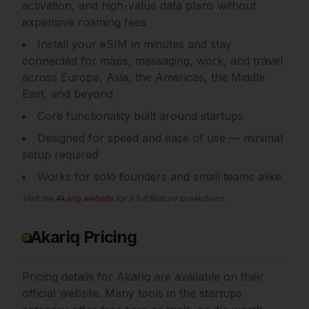
activation, and high-value data plans without
expensive roaming fees
Install your eSIM in minutes and stay
connected for maps, messaging, work, and travel
across Europe, Asia, the Americas, the Middle
East, and beyond
Core functionality built around startups
Designed for speed and ease of use — minimal
setup required
Works for solo founders and small teams alike
Visit the
Akariq
website
for a full feature breakdown.
Akariq Pricing
Pricing details for
Akariq
are available on their
official website. Many tools in the
startups