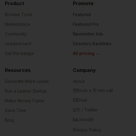
Product
Promote
Browse Tools
Featured
Marketplace
Featured Pro
Community
Newsletter Ads
Leaderboard
Directory Backlinks
Get the badge
All pricing
→
Resources
Company
Generate More Leads
About
Book a 15-min call
Run a Leaner Startup
Email
Make Money Faster
X / Twitter
Save Time
LinkedIn
Blog
Privacy Policy