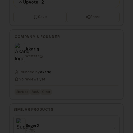
Upvote
·
2
Save
Share
COMPANY & FOUNDER
Akariq
Website
Founded by
Akariq
No reviews yet
Startups
SaaS
Other
SIMILAR PRODUCTS
SuperX
798