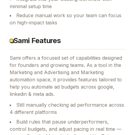
minimal setup time
Reduce manual work so your team can focus
on high-impact tasks
Sami Features
Sami
offers a focused set of capabilities designed
for founders and growing teams.
As a tool in the
Marketing and Advertising and Marketing
automation space, it provides features tailored to
help you automate ad budgets across google,
linkedin & meta ads.
Still manually checking ad performance across
4 different platforms
Build rules that pause underperformers,
control budgets, and adjust pacing in real time —