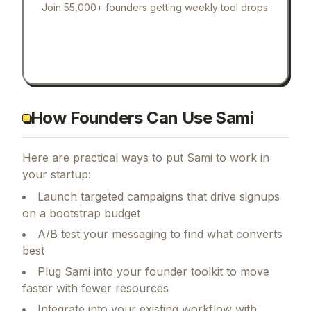
Join 55,000+ founders getting weekly tool drops.
How Founders Can Use Sami
Here are practical ways to put
Sami
to work in
your startup:
Launch targeted campaigns that drive signups
on a bootstrap budget
A/B test your messaging to find what converts
best
Plug Sami into your founder toolkit to move
faster with fewer resources
Integrate into your existing workflow with