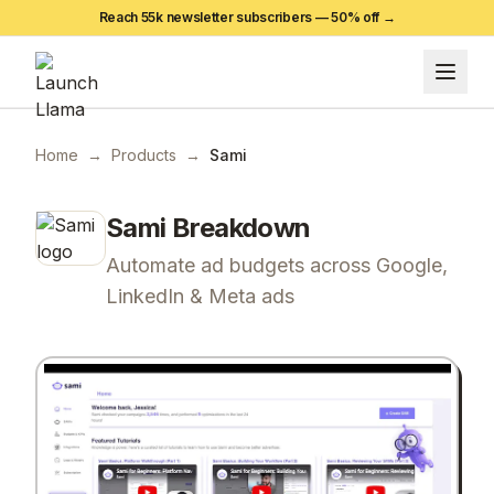
Reach 55k newsletter subscribers —
50
% off →
Home
→
Products
→
Sami
Sami
Breakdown
Automate ad budgets across Google,
LinkedIn & Meta ads