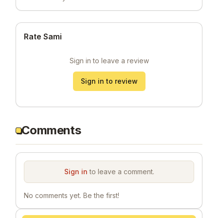
Rate Sami
Sign in to leave a review
Sign in to review
Comments
Sign in
to leave a comment.
No comments yet. Be the first!