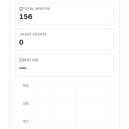
TOTAL UPVOTES
156
LAST 30 DAYS
0
BEST DAY
—
159
158
157