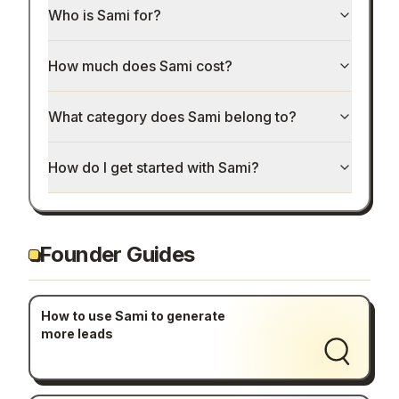
Who is Sami for?
How much does Sami cost?
What category does Sami belong to?
How do I get started with Sami?
Founder Guides
How to use Sami to generate
more leads