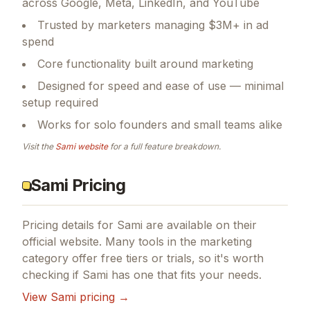
across Google, Meta, LinkedIn, and YouTube
Trusted by marketers managing $3M+ in ad
spend
Core functionality built around marketing
Designed for speed and ease of use — minimal
setup required
Works for solo founders and small teams alike
Visit the
Sami
website
for a full feature breakdown.
Sami Pricing
Pricing details for
Sami
are available on their
official website. Many tools in the
marketing
category offer free tiers or trials, so it's worth
checking if
Sami
has one that fits your needs.
View
Sami
pricing →