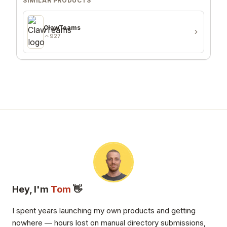
SIMILAR PRODUCTS
ClawTeams
927
Hey, I'm
Tom
👋
I spent years launching my own products and getting
nowhere — hours lost on manual directory submissions,