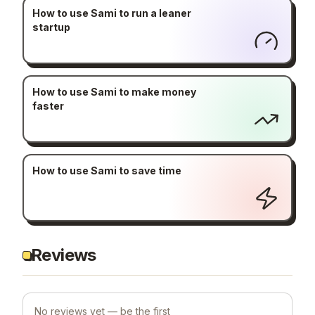
How to use Sami to run a leaner
startup
How to use Sami to make money
faster
How to use Sami to save time
Reviews
No reviews yet — be the first