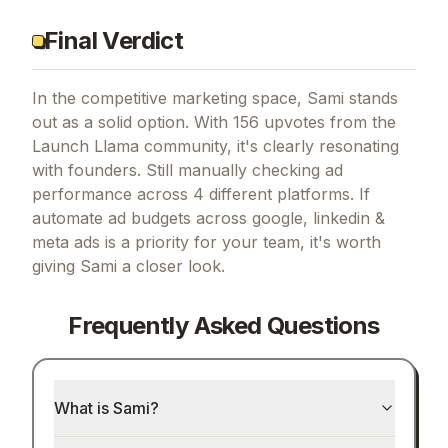
Final Verdict
In the competitive marketing space, Sami stands
out as a solid option.
With 156 upvotes from the
Launch Llama community, it's clearly resonating
with founders.
Still manually checking ad
performance across 4 different platforms.
If
automate ad budgets across google, linkedin &
meta ads
is a priority for your team, it's worth
giving
Sami
a closer look.
Frequently Asked Questions
What is Sami?