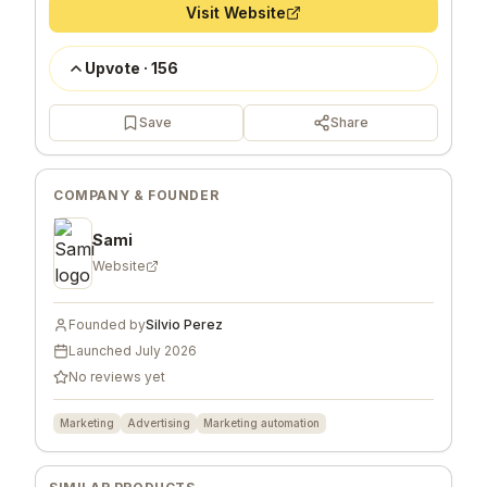
Visit Website
Upvote
·
156
Save
Share
COMPANY & FOUNDER
Sami
Website
Founded by
Silvio Perez
Launched
July 2026
No reviews yet
Marketing
Advertising
Marketing automation