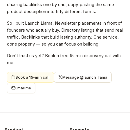
chasing backlinks one by one, copy-pasting the same
product description into fifty different forms.
So I built Launch Llama. Newsletter placements in front of
founders who actually buy. Directory listings that send real
traffic. Backlinks that build lasting authority. One service,
done properly — so you can focus on building.
Don't trust us yet? Book a free 15-min discovery call with
me.
Book a 15-min call
Message @launch_llama
Email me
Product
Promote