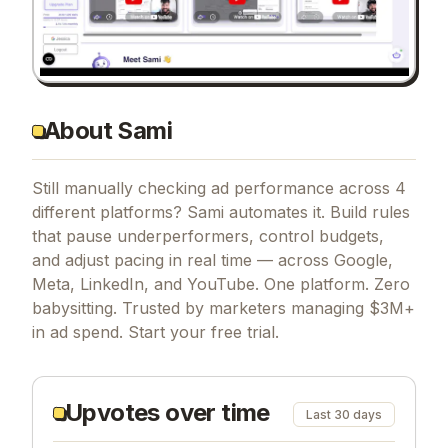
About Sami
Still manually checking ad performance across 4
different platforms? Sami automates it. Build rules
that pause underperformers, control budgets,
and adjust pacing in real time — across Google,
Meta, LinkedIn, and YouTube. One platform. Zero
babysitting. Trusted by marketers managing $3M+
in ad spend. Start your free trial.
Upvotes over time
Last 30 days