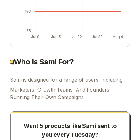
156
155
Jul 8
Jul 15
Jul 22
Jul 29
Aug 6
Who Is Sami For?
Sami is designed for a range of users, including:
Marketers, Growth Teams, And Founders
Running Their Own Campaigns
Want 5 products like
Sami
sent to
you every Tuesday?