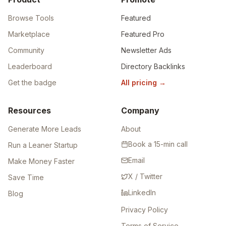
Browse Tools
Featured
Marketplace
Featured Pro
Community
Newsletter Ads
Leaderboard
Directory Backlinks
Get the badge
All pricing
→
Resources
Company
Generate More Leads
About
Book a 15-min call
Run a Leaner Startup
Email
Make Money Faster
X / Twitter
Save Time
LinkedIn
Blog
Privacy Policy
Terms of Service