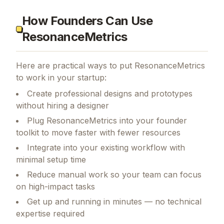
How Founders Can Use
ResonanceMetrics
Here are practical ways to put
ResonanceMetrics
to work in your startup:
Create professional designs and prototypes
without hiring a designer
Plug ResonanceMetrics into your founder
toolkit to move faster with fewer resources
Integrate into your existing workflow with
minimal setup time
Reduce manual work so your team can focus
on high-impact tasks
Get up and running in minutes — no technical
expertise required