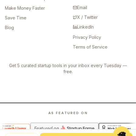
Email
Make Money Faster
X / Twitter
Save Time
LinkedIn
Blog
Privacy Policy
Terms of Service
Get 5 curated startup tools in your inbox every Tuesday —
free.
AS FEATURED ON
🦙