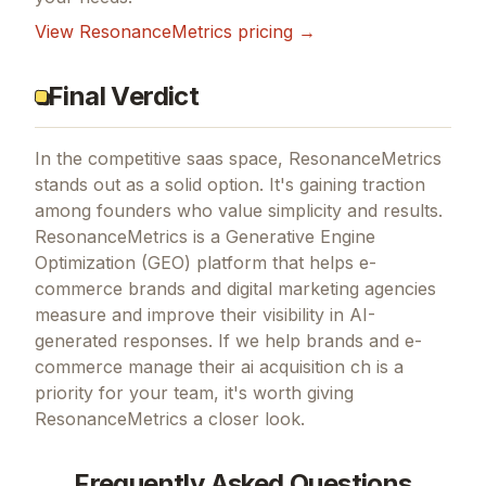
View
ResonanceMetrics
pricing →
Final Verdict
In the competitive saas space, ResonanceMetrics
stands out as a solid option.
It's gaining traction
among founders who value simplicity and results.
ResonanceMetrics is a Generative Engine
Optimization (GEO) platform that helps e-
commerce brands and digital marketing agencies
measure and improve their visibility in AI-
generated responses.
If
we help brands and e-
commerce manage their ai acquisition ch
is a
priority for your team, it's worth giving
ResonanceMetrics
a closer look.
Frequently Asked Questions