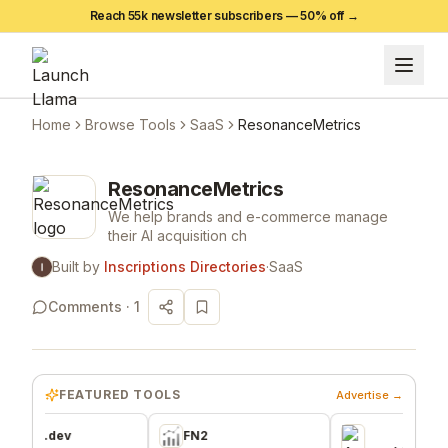
Reach 55k newsletter subscribers —
50
% off →
Home
Browse Tools
SaaS
ResonanceMetrics
ResonanceMetrics
We help brands and e-commerce manage
their AI acquisition ch
Built by
Inscriptions Directories
·
SaaS
Comments ·
1
FEATURED TOOLS
Advertise →
dev
FN2