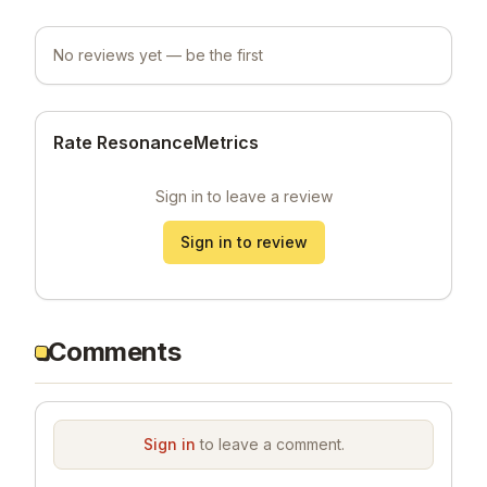
No reviews yet — be the first
Rate ResonanceMetrics
Sign in to leave a review
Sign in to review
Comments
Sign in
to leave a comment.