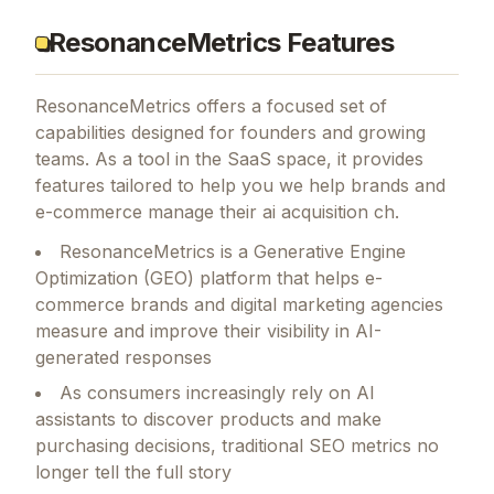
ResonanceMetrics Features
ResonanceMetrics
offers a focused set of
capabilities designed for founders and growing
teams.
As a tool in the SaaS space, it provides
features tailored to help you we help brands and
e-commerce manage their ai acquisition ch.
ResonanceMetrics is a Generative Engine
Optimization (GEO) platform that helps e-
commerce brands and digital marketing agencies
measure and improve their visibility in AI-
generated responses
As consumers increasingly rely on AI
assistants to discover products and make
purchasing decisions, traditional SEO metrics no
longer tell the full story