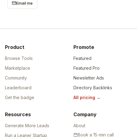
Email me
Product
Promote
Browse Tools
Featured
Marketplace
Featured Pro
Community
Newsletter Ads
Leaderboard
Directory Backlinks
Get the badge
All pricing
→
Resources
Company
Generate More Leads
About
Book a 15-min call
Run a Leaner Startup