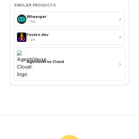
SIMILAR PRODUCTS
Wheesper
114
Favors.dev
34
AgentsVerse Cloud
2