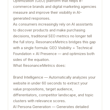
Optimization (GEO) platform that helps e-
commerce brands and digital marketing agencies
measure and improve their visibility in AI-
generated responses.
As consumers increasingly rely on AI assistants
to discover products and make purchasing
decisions, traditional SEO metrics no longer tell
the full story. ResonanceMetrics bridges this gap
with a single formula: GEO Visibility = Technical
Foundation × AI Presence — and optimizes both
sides of the equation.
What ResonanceMetrics does:
Brand Intelligence — Automatically analyzes your
website in under 60 seconds to extract your
value propositions, target audience,
differentiators, competitor landscape, and topic
clusters with relevance scores.
AI Persona Generation — Generates detailed