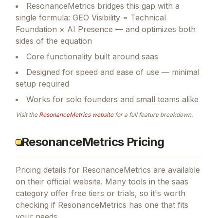
ResonanceMetrics bridges this gap with a
single formula: GEO Visibility = Technical
Foundation × AI Presence — and optimizes both
sides of the equation
Core functionality built around saas
Designed for speed and ease of use — minimal
setup required
Works for solo founders and small teams alike
Visit the
ResonanceMetrics
website
for a full feature breakdown.
ResonanceMetrics Pricing
Pricing details for
ResonanceMetrics
are available
on their official website. Many tools in the
saas
category offer free tiers or trials, so it's worth
checking if
ResonanceMetrics
has one that fits
your needs.