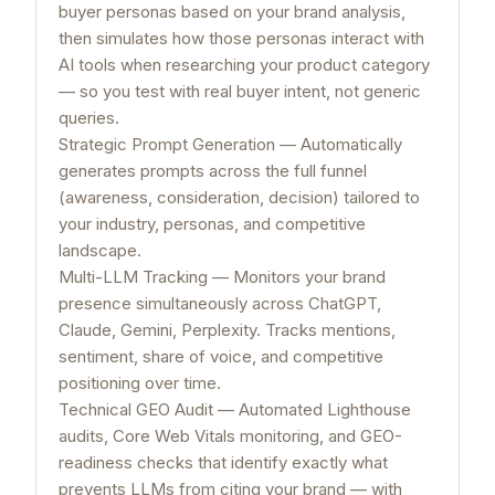
buyer personas based on your brand analysis,
then simulates how those personas interact with
AI tools when researching your product category
— so you test with real buyer intent, not generic
queries.
Strategic Prompt Generation — Automatically
generates prompts across the full funnel
(awareness, consideration, decision) tailored to
your industry, personas, and competitive
landscape.
Multi-LLM Tracking — Monitors your brand
presence simultaneously across ChatGPT,
Claude, Gemini, Perplexity. Tracks mentions,
sentiment, share of voice, and competitive
positioning over time.
Technical GEO Audit — Automated Lighthouse
audits, Core Web Vitals monitoring, and GEO-
readiness checks that identify exactly what
prevents LLMs from citing your brand — with