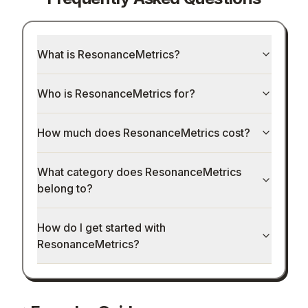
What is ResonanceMetrics?
Who is ResonanceMetrics for?
How much does ResonanceMetrics cost?
What category does ResonanceMetrics
belong to?
How do I get started with
ResonanceMetrics?