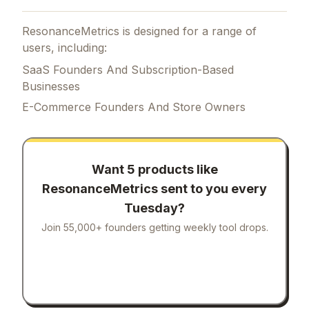
ResonanceMetrics is designed for a range of
users, including:
SaaS Founders And Subscription-Based
Businesses
E-Commerce Founders And Store Owners
Want 5 products like
ResonanceMetrics
sent to you every
Tuesday?
Join 55,000+ founders getting weekly tool drops.