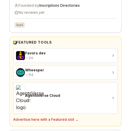
Founded by
Inscriptions Directories
No reviews yet
SaaS
FEATURED TOOLS
Favors.dev
34
Wheesper
114
AgentsVerse Cloud
2
Advertise here with a Featured slot →