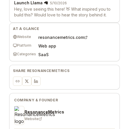
Launch Llama 🦙
5/10/2026
Hey, love seeing this here! 👋 What inspired you to
build this? Would love to hear the story behind it.
AT A GLANCE
Website
resonancemetrics.com
Platform
Web app
Categories
SaaS
SHARE
RESONANCEMETRICS
COMPANY & FOUNDER
ResonanceMetrics
Website