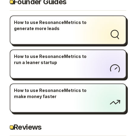
Founder Guides
How to use ResonanceMetrics to
generate more leads
How to use ResonanceMetrics to
run a leaner startup
How to use ResonanceMetrics to
make money faster
Reviews