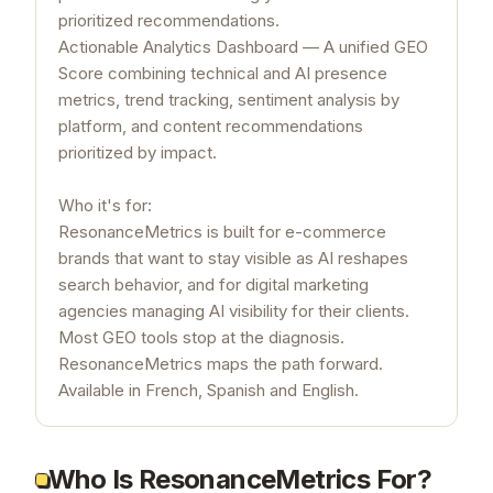
prioritized recommendations.
Actionable Analytics Dashboard — A unified GEO
Score combining technical and AI presence
metrics, trend tracking, sentiment analysis by
platform, and content recommendations
prioritized by impact.
Who it's for:
ResonanceMetrics is built for e-commerce
brands that want to stay visible as AI reshapes
search behavior, and for digital marketing
agencies managing AI visibility for their clients.
Most GEO tools stop at the diagnosis.
ResonanceMetrics maps the path forward.
Available in French, Spanish and English.
Who Is ResonanceMetrics For?