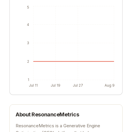
5
4
3
2
1
Jul 11
Jul 19
Jul 27
Aug 9
About
ResonanceMetrics
ResonanceMetrics is a Generative Engine