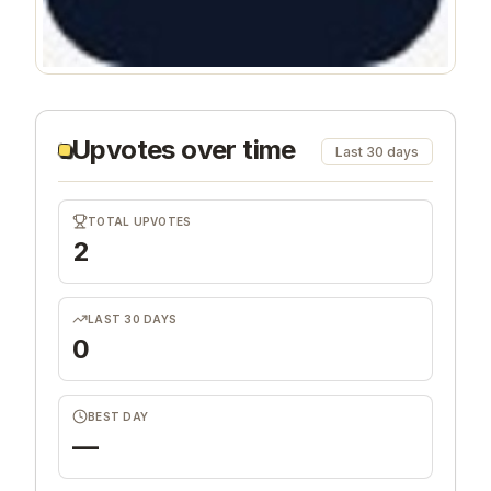
Upvotes over time
Last 30 days
TOTAL UPVOTES
2
LAST 30 DAYS
0
BEST DAY
—