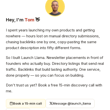
Hey, I'm
Tom
👋
I spent years launching my own products and getting
nowhere — hours lost on manual directory submissions,
chasing backlinks one by one, copy-pasting the same
product description into fifty different forms.
So I built Launch Llama. Newsletter placements in front of
founders who actually buy. Directory listings that send real
traffic. Backlinks that build lasting authority. One service,
done properly — so you can focus on building.
Don't trust us yet? Book a free 15-min discovery call with
me.
Book a 15-min call
Message @launch_llama