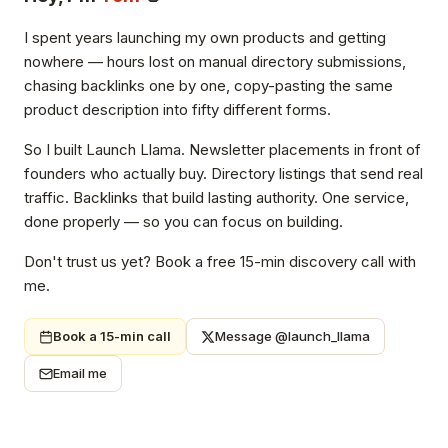
I spent years launching my own products and getting
nowhere — hours lost on manual directory submissions,
chasing backlinks one by one, copy-pasting the same
product description into fifty different forms.
So I built Launch Llama. Newsletter placements in front of
founders who actually buy. Directory listings that send real
traffic. Backlinks that build lasting authority. One service,
done properly — so you can focus on building.
Don't trust us yet? Book a free 15-min discovery call with
me.
Book a 15-min call
Message @launch_llama
Email me