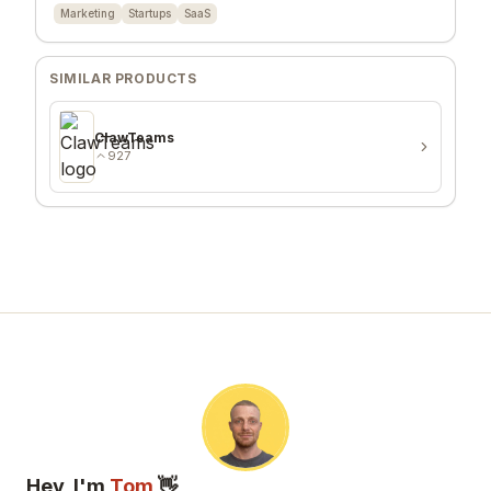
Marketing
Startups
SaaS
SIMILAR PRODUCTS
ClawTeams
927
Hey, I'm
Tom
👋