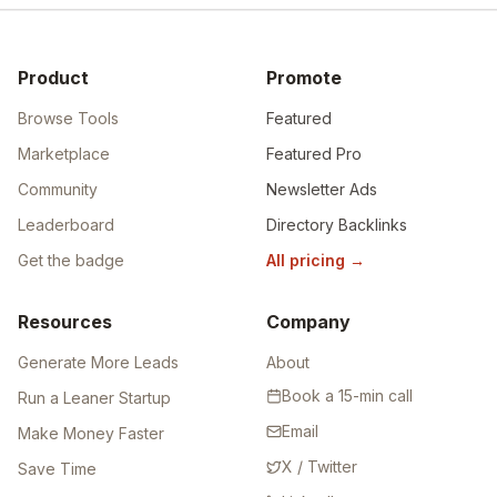
Product
Promote
Browse Tools
Featured
Marketplace
Featured Pro
Community
Newsletter Ads
Leaderboard
Directory Backlinks
Get the badge
All pricing
→
Resources
Company
Generate More Leads
About
Book a 15-min call
Run a Leaner Startup
Email
Make Money Faster
X / Twitter
Save Time