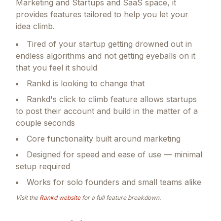
Marketing and Startups and SaaS space, it
provides features tailored to help you let your
idea climb.
Tired of your startup getting drowned out in
endless algorithms and not getting eyeballs on it
that you feel it should
Rankd is looking to change that
Rankd's click to climb feature allows startups
to post their account and build in the matter of a
couple seconds
Core functionality built around marketing
Designed for speed and ease of use — minimal
setup required
Works for solo founders and small teams alike
Visit the
Rankd
website
for a full feature breakdown.