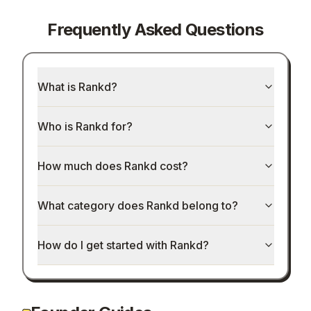
Frequently Asked Questions
What is Rankd?
Who is Rankd for?
How much does Rankd cost?
What category does Rankd belong to?
How do I get started with Rankd?