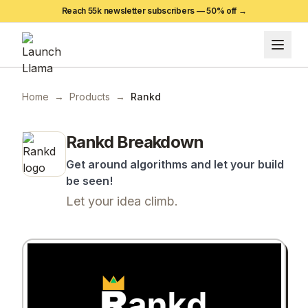
Reach 55k newsletter subscribers —
50
% off →
Home
→
Products
→
Rankd
Rankd
Breakdown
Get around algorithms and let your build
be seen!
Let your idea climb.