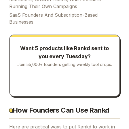
Running Their Own Campaigns
SaaS Founders And Subscription-Based
Businesses
Want 5 products like
Rankd
sent to
you every Tuesday?
Join 55,000+ founders getting weekly tool drops.
How Founders Can Use Rankd
Here are practical ways to put
Rankd
to work in