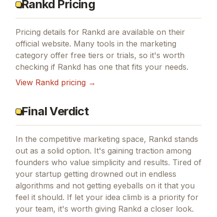
Rankd Pricing
Pricing details for
Rankd
are available on their
official website. Many tools in the
marketing
category offer free tiers or trials, so it's worth
checking if
Rankd
has one that fits your needs.
View
Rankd
pricing →
Final Verdict
In the competitive marketing space, Rankd stands
out as a solid option.
It's gaining traction among
founders who value simplicity and results.
Tired of
your startup getting drowned out in endless
algorithms and not getting eyeballs on it that you
feel it should.
If
let your idea climb
is a priority for
your team, it's worth giving
Rankd
a closer look.