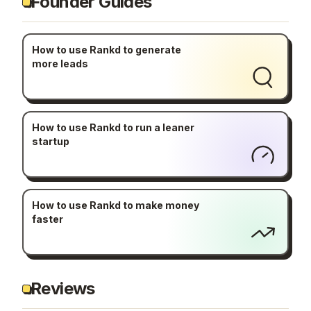
Founder Guides
How to use Rankd to generate
more leads
How to use Rankd to run a leaner
startup
How to use Rankd to make money
faster
Reviews