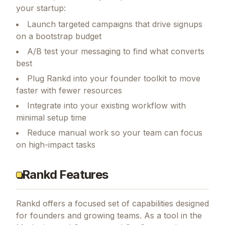
your startup:
Launch targeted campaigns that drive signups
on a bootstrap budget
A/B test your messaging to find what converts
best
Plug Rankd into your founder toolkit to move
faster with fewer resources
Integrate into your existing workflow with
minimal setup time
Reduce manual work so your team can focus
on high-impact tasks
Rankd Features
Rankd
offers a focused set of capabilities designed
for founders and growing teams.
As a tool in the