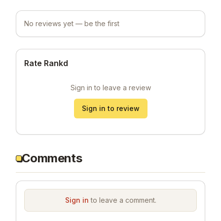
No reviews yet — be the first
Rate Rankd
Sign in to leave a review
Sign in to review
Comments
Sign in
to leave a comment.