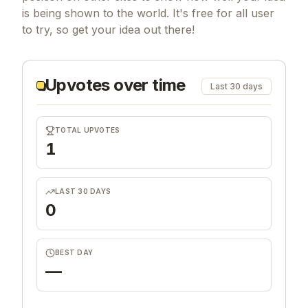
is being shown to the world. It's free for all user
to try, so get your idea out there!
Upvotes over time
Last 30 days
TOTAL UPVOTES
1
LAST 30 DAYS
0
BEST DAY
—