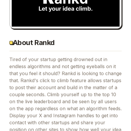
About Rankd
Tired of your startup getting drowned out in
endless algorithms and not getting eyeballs on it
that you feel it should? Rankd is looking to change
that. Rankd's click to climb feature allows startups
to post their account and build in the matter of a
couple seconds. Climb yourself up to the top 10
on the live leaderboard and be seen by all users
on the app regardless on what an algorithm feeds.
Display your X and Instagram handles to get into
contact with other startups and share your
position on other sites to show how well your idea