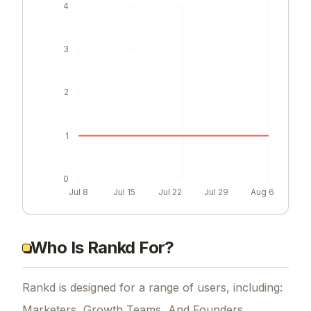
4
3
2
1
0
Jul 8
Jul 15
Jul 22
Jul 29
Aug 6
Who Is Rankd For?
Rankd is designed for a range of users, including:
Marketers, Growth Teams, And Founders