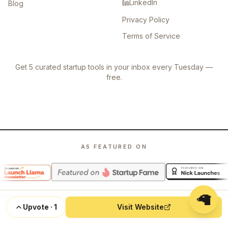
LinkedIn
Blog
Privacy Policy
Terms of Service
Get 5 curated startup tools in your inbox every Tuesday —
free.
AS FEATURED ON
🦙
Upvote
·
1
Visit Website
©
2026
Launch Llama. All rights reserved.