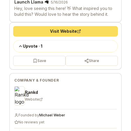
Launch Llama 🦙
5/16/2026
Hey, love seeing this here! 👋 What inspired you to
build this? Would love to hear the story behind it.
Visit Website
Upvote
·
1
Save
Share
COMPANY & FOUNDER
Rankd
Website
Founded by
Michael Weber
No reviews yet