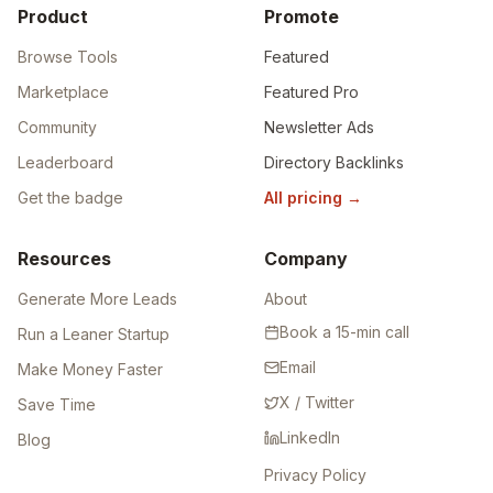
Product
Promote
Browse Tools
Featured
Marketplace
Featured Pro
Community
Newsletter Ads
Leaderboard
Directory Backlinks
Get the badge
All pricing
→
Resources
Company
Generate More Leads
About
Book a 15-min call
Run a Leaner Startup
Email
Make Money Faster
X / Twitter
Save Time
LinkedIn
Blog
Privacy Policy