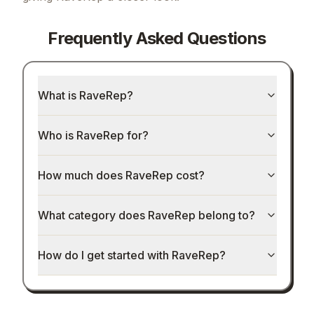
Frequently Asked Questions
What is RaveRep?
Who is RaveRep for?
How much does RaveRep cost?
What category does RaveRep belong to?
How do I get started with RaveRep?