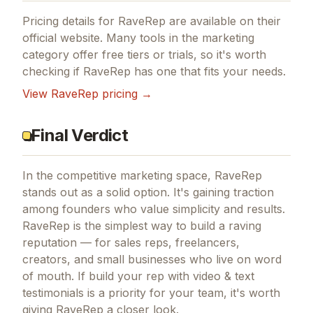
Pricing details for
RaveRep
are available on their
official website. Many tools in the
marketing
category offer free tiers or trials, so it's worth
checking if
RaveRep
has one that fits your needs.
View
RaveRep
pricing →
Final Verdict
In the competitive marketing space, RaveRep
stands out as a solid option.
It's gaining traction
among founders who value simplicity and results.
RaveRep is the simplest way to build a raving
reputation — for sales reps, freelancers,
creators, and small businesses who live on word
of mouth.
If
build your rep with video & text
testimonials
is a priority for your team, it's worth
giving
RaveRep
a closer look.