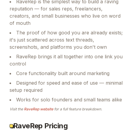
RaveRep is the simplest way to build a raving
reputation — for sales reps, freelancers,
creators, and small businesses who live on word
of mouth
The proof of how good you are already exists;
it's just scattered across text threads,
screenshots, and platforms you don't own
RaveRep brings it all together into one link you
control
Core functionality built around marketing
Designed for speed and ease of use — minimal
setup required
Works for solo founders and small teams alike
Visit the
RaveRep
website
for a full feature breakdown.
RaveRep Pricing