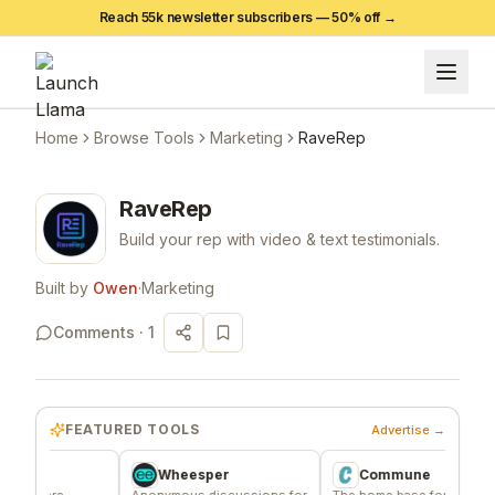
Reach 55k newsletter subscribers —
50
% off →
Home
Browse Tools
Marketing
RaveRep
RaveRep
Build your rep with video & text testimonials.
Built by
Owen
·
Marketing
Comments ·
1
FEATURED TOOLS
Advertise →
Wheesper
Commune
ere
Anonymous discussions for
The home base for indie
S