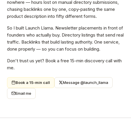
nowhere — hours lost on manual directory submissions,
chasing backlinks one by one, copy-pasting the same
product description into fifty different forms.
So I built Launch Llama. Newsletter placements in front of
founders who actually buy. Directory listings that send real
traffic. Backlinks that build lasting authority. One service,
done properly — so you can focus on building.
Don't trust us yet? Book a free 15-min discovery call with
me.
Book a 15-min call
Message @launch_llama
Email me