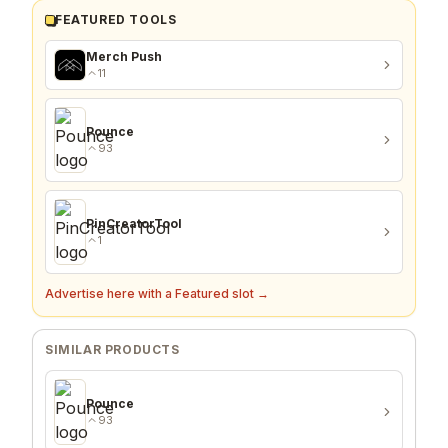
FEATURED TOOLS
Merch Push
11
Pounce
93
PinCreatorTool
1
Advertise here with a Featured slot →
SIMILAR PRODUCTS
Pounce
93