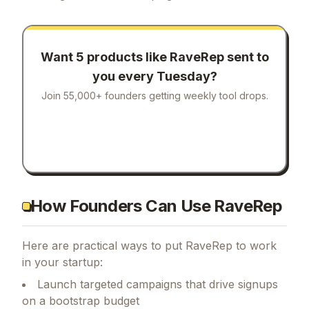
Want 5 products like
RaveRep
sent to
you every Tuesday?
Join 55,000+ founders getting weekly tool drops.
How Founders Can Use RaveRep
Here are practical ways to put
RaveRep
to work
in your startup:
Launch targeted campaigns that drive signups
on a bootstrap budget