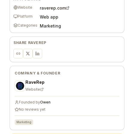
Website
raverep.com
Platform
Web app
Categories
Marketing
SHARE
RAVEREP
COMPANY & FOUNDER
RaveRep
Website
Founded by
Owen
No reviews yet
Marketing