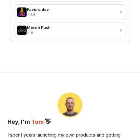
Favors.dev
34
Merch Push
11
Hey, I'm
Tom
👋
I spent years launching my own products and getting