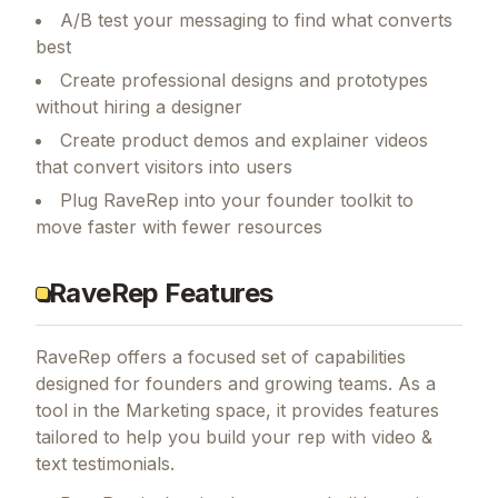
A/B test your messaging to find what converts
best
Create professional designs and prototypes
without hiring a designer
Create product demos and explainer videos
that convert visitors into users
Plug RaveRep into your founder toolkit to
move faster with fewer resources
RaveRep Features
RaveRep
offers a focused set of capabilities
designed for founders and growing teams.
As a
tool in the Marketing space, it provides features
tailored to help you build your rep with video &
text testimonials.