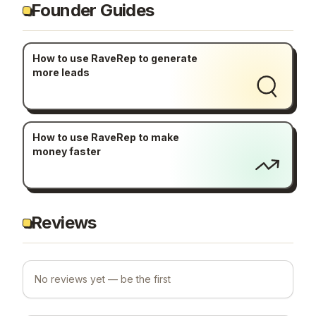
Founder Guides
How to use RaveRep to generate
more leads
How to use RaveRep to make
money faster
Reviews
No reviews yet — be the first