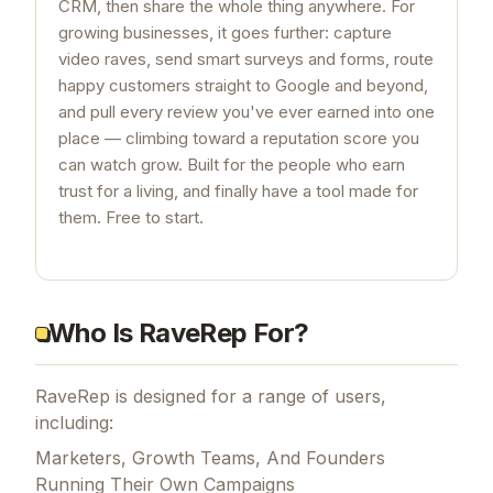
CRM, then share the whole thing anywhere. For
growing businesses, it goes further: capture
video raves, send smart surveys and forms, route
happy customers straight to Google and beyond,
and pull every review you've ever earned into one
place — climbing toward a reputation score you
can watch grow. Built for the people who earn
trust for a living, and finally have a tool made for
them. Free to start.
Who Is RaveRep For?
RaveRep is designed for a range of users,
including:
Marketers, Growth Teams, And Founders
Running Their Own Campaigns