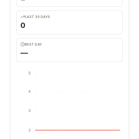
LAST 30 DAYS
0
BEST DAY
—
5
4
3
2