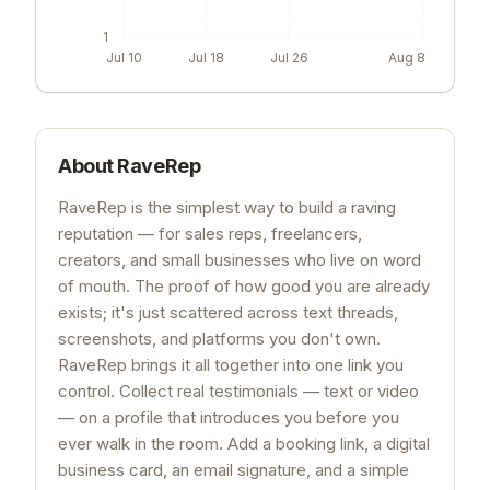
1
Jul 10
Jul 18
Jul 26
Aug 8
About
RaveRep
RaveRep is the simplest way to build a raving
reputation — for sales reps, freelancers,
creators, and small businesses who live on word
of mouth. The proof of how good you are already
exists; it's just scattered across text threads,
screenshots, and platforms you don't own.
RaveRep brings it all together into one link you
control. Collect real testimonials — text or video
— on a profile that introduces you before you
ever walk in the room. Add a booking link, a digital
business card, an email signature, and a simple