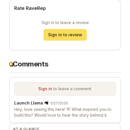
Rate RaveRep
Sign in to leave a review
Sign in to review
Comments
Sign in
to leave a comment.
Launch Llama 🦙
5/27/2026
Hey, love seeing this here! 👋 What inspired you to
build this? Would love to hear the story behind it.
AT A GLANCE