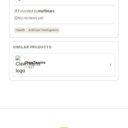
Founded by
muffinarc
No reviews yet
Health
Artificial Intelligence
SIMILAR PRODUCTS
ClawTeams
927