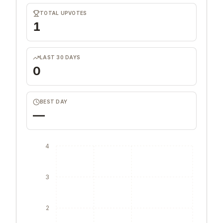
TOTAL UPVOTES
1
LAST 30 DAYS
0
BEST DAY
—
4
3
2