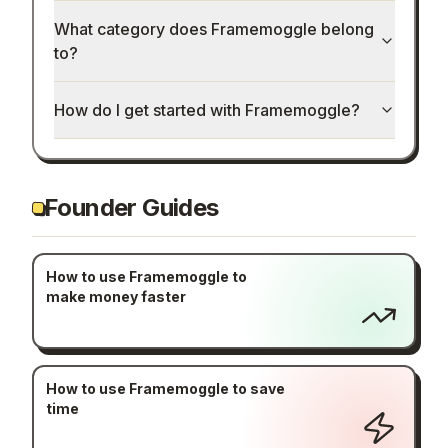
What category does Framemoggle belong
to?
How do I get started with Framemoggle?
Founder Guides
How to use Framemoggle to
make money faster
How to use Framemoggle to save
time