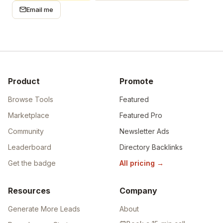
Email me
Product
Promote
Browse Tools
Featured
Marketplace
Featured Pro
Community
Newsletter Ads
Leaderboard
Directory Backlinks
Get the badge
All pricing
→
Resources
Company
Generate More Leads
About