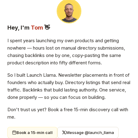
Hey, I'm
Tom
👋
I spent years launching my own products and getting
nowhere — hours lost on manual directory submissions,
chasing backlinks one by one, copy-pasting the same
product description into fifty different forms.
So I built Launch Llama. Newsletter placements in front of
founders who actually buy. Directory listings that send real
traffic. Backlinks that build lasting authority. One service,
done properly — so you can focus on building.
Don't trust us yet? Book a free 15-min discovery call with
me.
Book a 15-min call
Message @launch_llama