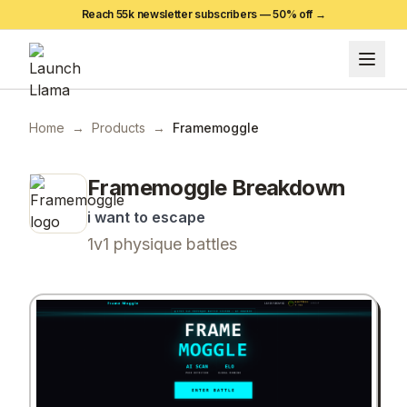
Reach 55k newsletter subscribers —
50
% off →
Home
→
Products
→
Framemoggle
Framemoggle
Breakdown
i want to escape
1v1 physique battles