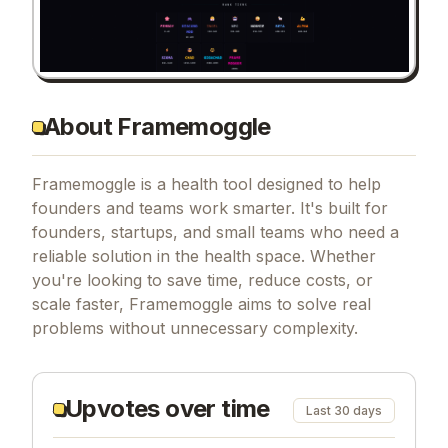
About Framemoggle
Framemoggle is a health tool designed to help
founders and teams work smarter. It's built for
founders, startups, and small teams who need a
reliable solution in the health space. Whether
you're looking to save time, reduce costs, or
scale faster, Framemoggle aims to solve real
problems without unnecessary complexity.
Upvotes over time
Last 30 days