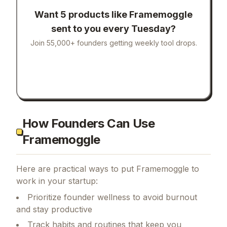
Want 5 products like
Framemoggle
sent to you every Tuesday?
Join 55,000+ founders getting weekly tool drops.
How Founders Can Use
Framemoggle
Here are practical ways to put
Framemoggle
to
work in your startup:
Prioritize founder wellness to avoid burnout
and stay productive
Track habits and routines that keep you