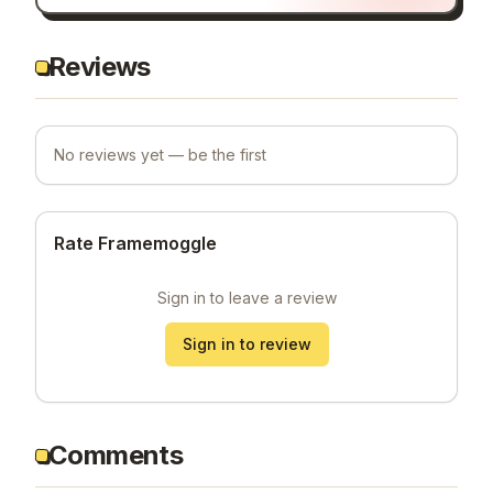
Reviews
No reviews yet — be the first
Rate Framemoggle
Sign in to leave a review
Sign in to review
Comments