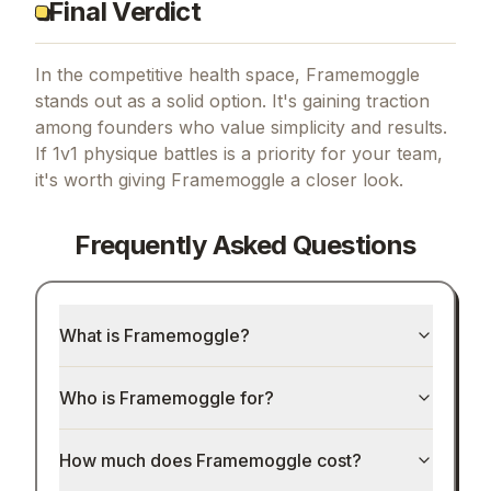
Final Verdict
In the competitive health space, Framemoggle
stands out as a solid option.
It's gaining traction
among founders who value simplicity and results.
If
1v1 physique battles
is a priority for your team,
it's worth giving
Framemoggle
a closer look.
Frequently Asked Questions
What is Framemoggle?
Who is Framemoggle for?
How much does Framemoggle cost?