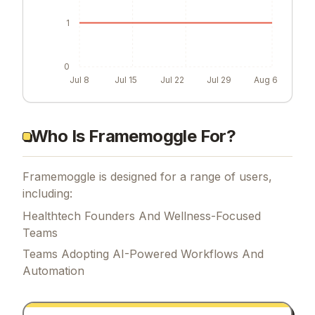
1
0
Jul 8
Jul 15
Jul 22
Jul 29
Aug 6
Who Is Framemoggle For?
Framemoggle is designed for a range of users,
including:
Healthtech Founders And Wellness-Focused
Teams
Teams Adopting AI-Powered Workflows And
Automation