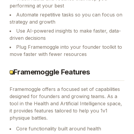
performing at your best
Automate repetitive tasks so you can focus on
strategy and growth
Use AI-powered insights to make faster, data-
driven decisions
Plug Framemoggle into your founder toolkit to
move faster with fewer resources
Framemoggle Features
Framemoggle
offers a focused set of capabilities
designed for founders and growing teams.
As a
tool in the Health and Artificial Intelligence space,
it provides features tailored to help you 1v1
physique battles.
Core functionality built around health