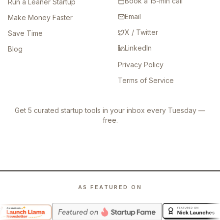
Book a 15-min call
Run a Leaner Startup
Email
Make Money Faster
X / Twitter
Save Time
LinkedIn
Blog
Privacy Policy
Terms of Service
Get 5 curated startup tools in your inbox every Tuesday —
free.
AS FEATURED ON