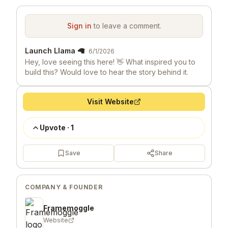
Sign in
to leave a comment.
Launch Llama 🦙
6/1/2026
Hey, love seeing this here! 👋 What inspired you to
build this? Would love to hear the story behind it.
Visit Website
Upvote
·
1
Save
Share
COMPANY & FOUNDER
Framemoggle
Website