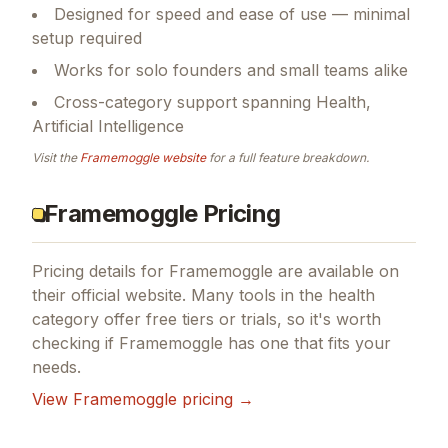
Designed for speed and ease of use — minimal
setup required
Works for solo founders and small teams alike
Cross-category support spanning Health,
Artificial Intelligence
Visit the
Framemoggle
website
for a full feature breakdown.
Framemoggle Pricing
Pricing details for
Framemoggle
are available on
their official website. Many tools in the
health
category offer free tiers or trials, so it's worth
checking if
Framemoggle
has one that fits your
needs.
View
Framemoggle
pricing →