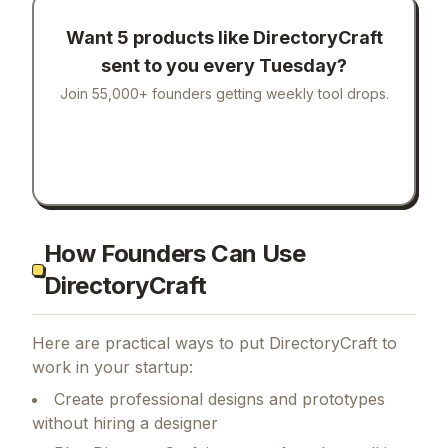
Want 5 products like
DirectoryCraft
sent to you every Tuesday?
Join 55,000+ founders getting weekly tool drops.
How Founders Can Use
DirectoryCraft
Here are practical ways to put
DirectoryCraft
to
work in your startup:
Create professional designs and prototypes
without hiring a designer