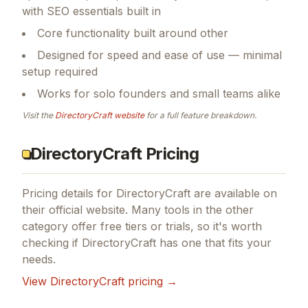
with SEO essentials built in
Core functionality built around other
Designed for speed and ease of use — minimal
setup required
Works for solo founders and small teams alike
Visit the
DirectoryCraft
website
for a full feature breakdown.
DirectoryCraft Pricing
Pricing details for
DirectoryCraft
are available on
their official website. Many tools in the
other
category offer free tiers or trials, so it's worth
checking if
DirectoryCraft
has one that fits your
needs.
View
DirectoryCraft
pricing →