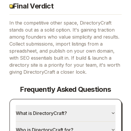
Final Verdict
In the competitive other space, DirectoryCraft
stands out as a solid option.
It's gaining traction
among founders who value simplicity and results.
Collect submissions, import listings from a
spreadsheet, and publish on your own domain,
with SEO essentials built in.
If
build & launch a
directory site
is a priority for your team, it's worth
giving
DirectoryCraft
a closer look.
Frequently Asked Questions
What is DirectoryCraft?
Who is DirectoryCraft for?