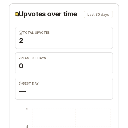
Upvotes over time
Last 30 days
TOTAL UPVOTES
2
LAST 30 DAYS
0
BEST DAY
—
5
4