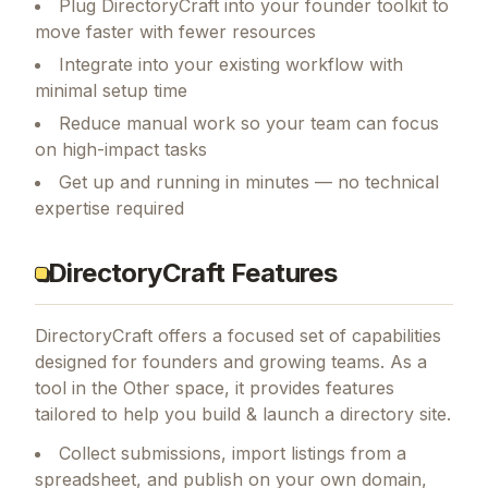
Plug DirectoryCraft into your founder toolkit to
move faster with fewer resources
Integrate into your existing workflow with
minimal setup time
Reduce manual work so your team can focus
on high-impact tasks
Get up and running in minutes — no technical
expertise required
DirectoryCraft Features
DirectoryCraft
offers a focused set of capabilities
designed for founders and growing teams.
As a
tool in the Other space, it provides features
tailored to help you build & launch a directory site.
Collect submissions, import listings from a
spreadsheet, and publish on your own domain,