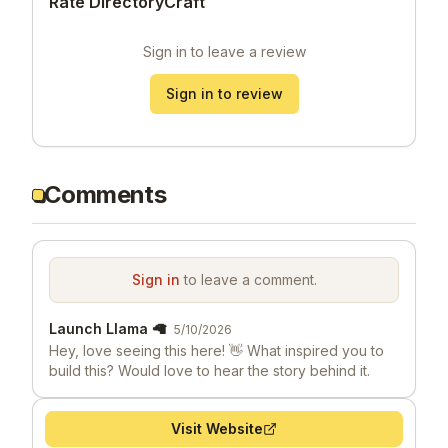
Rate DirectoryCraft
Sign in to leave a review
Sign in to review
Comments
Sign in
to leave a comment.
Launch Llama 🦙
5/10/2026
Hey, love seeing this here! 👋 What inspired you to
build this? Would love to hear the story behind it.
Visit Website