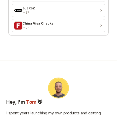
BLERBZ
37
China Visa Checker
24
Hey, I'm
Tom
👋
I spent years launching my own products and getting