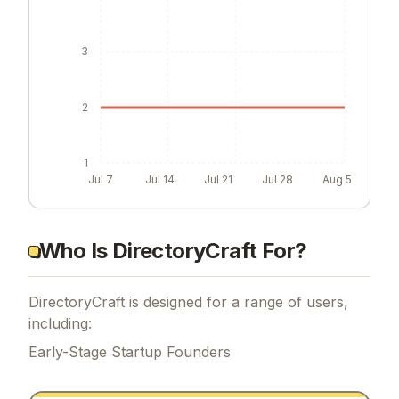
3
2
1
Jul 7
Jul 14
Jul 21
Jul 28
Aug 5
Who Is DirectoryCraft For?
DirectoryCraft is designed for a range of users,
including:
Early-Stage Startup Founders