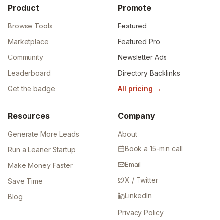
Product
Promote
Browse Tools
Featured
Marketplace
Featured Pro
Community
Newsletter Ads
Leaderboard
Directory Backlinks
Get the badge
All pricing
→
Resources
Company
Generate More Leads
About
Book a 15-min call
Run a Leaner Startup
Email
Make Money Faster
X / Twitter
Save Time
LinkedIn
Blog
Privacy Policy