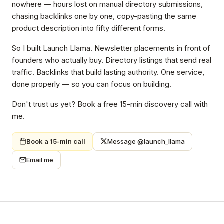
nowhere — hours lost on manual directory submissions,
chasing backlinks one by one, copy-pasting the same
product description into fifty different forms.
So I built Launch Llama. Newsletter placements in front of
founders who actually buy. Directory listings that send real
traffic. Backlinks that build lasting authority. One service,
done properly — so you can focus on building.
Don't trust us yet? Book a free 15-min discovery call with
me.
Book a 15-min call
Message @launch_llama
Email me