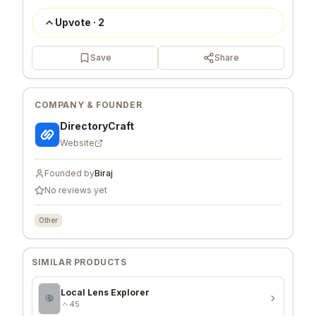
Upvote
·
2
Save
Share
COMPANY & FOUNDER
DirectoryCraft
Website
Founded by
Biraj
No reviews yet
Other
SIMILAR PRODUCTS
Local Lens Explorer
45