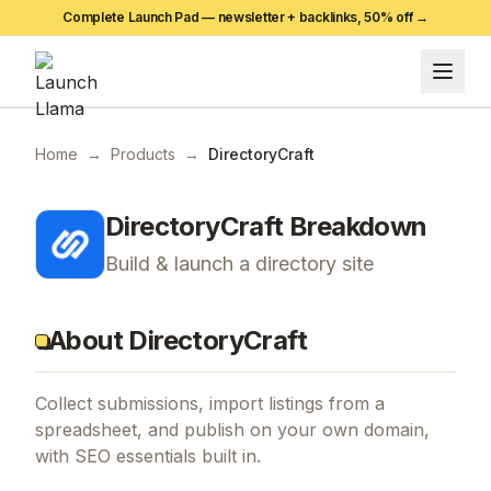
Complete Launch Pad — newsletter + backlinks,
50
% off →
Home
→
Products
→
DirectoryCraft
DirectoryCraft
Breakdown
Build & launch a directory site
About DirectoryCraft
Collect submissions, import listings from a
spreadsheet, and publish on your own domain,
with SEO essentials built in.