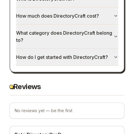
How much does DirectoryCraft cost?
What category does DirectoryCraft belong
to?
How do I get started with DirectoryCraft?
Reviews
No reviews yet — be the first