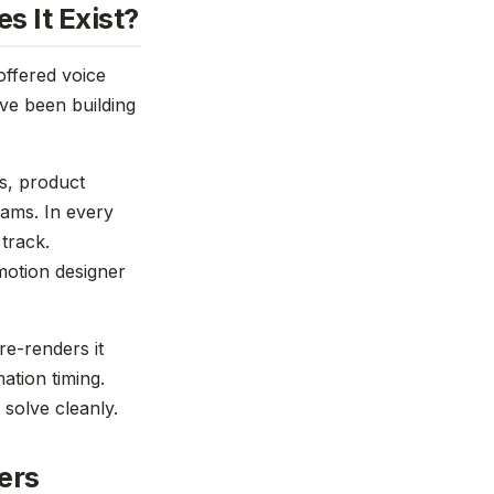
s It Exist?
offered voice
've been building
es, product
rams. In every
 track.
 motion designer
re-renders it
mation timing.
 solve cleanly.
ers