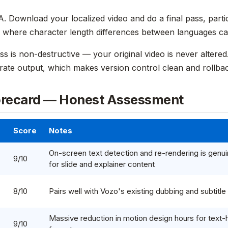
. Download your localized video and do a final pass, partic
where character length differences between languages can
ss is non-destructive — your original video is never altere
arate output, which makes version control clean and rollbac
orecard — Honest Assessment
Score
Notes
On-screen text detection and re-rendering is genui
9/10
for slide and explainer content
8/10
Pairs well with Vozo's existing dubbing and subtitle
Massive reduction in motion design hours for text
9/10