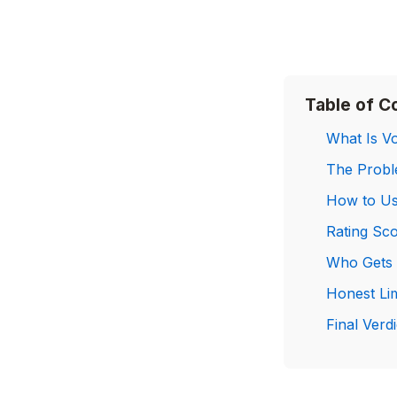
Table of C
What Is Vo
The Proble
How to Us
Rating Sc
Who Gets 
Honest Li
Final Verdi