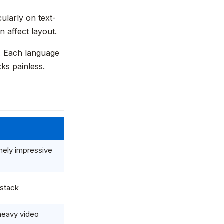
ularly on text-
 affect layout.
d. Each language
ks painless.
nely impressive
 stack
-heavy video