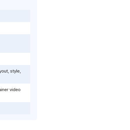
out, style,
iner video