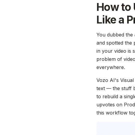
How to 
Like a P
You dubbed the a
and spotted the 
in your video is 
problem of video 
everywhere.
Vozo AI's Visual 
text — the stuff
to rebuild a sin
upvotes on Prod
this workflow to