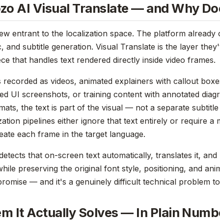
zo AI Visual Translate — and Why Doe
new entrant to the localization space. The platform already 
, and subtitle generation. Visual Translate is the layer they
ce that handles text rendered directly inside video frames.
s recorded as videos, animated explainers with callout box
ed UI screenshots, or training content with annotated diag
ats, the text is part of the visual — not a separate subtitle
ization pipelines either ignore that text entirely or require a
eate each frame in the target language.
detects that on-screen text automatically, translates it, and 
while preserving the original font style, positioning, and ani
romise — and it's a genuinely difficult technical problem to
m It Actually Solves — In Plain Numb