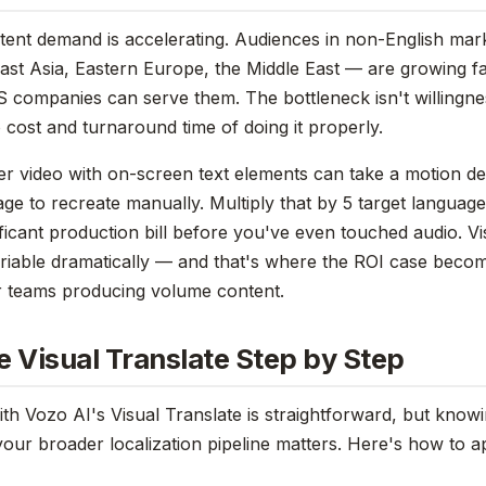
tent demand is accelerating. Audiences in non-English mar
st Asia, Eastern Europe, the Middle East — are growing f
S companies can serve them. The bottleneck isn't willingnes
o cost and turnaround time of doing it properly.
ner video with on-screen text elements can take a motion d
ge to recreate manually. Multiply that by 5 target languag
ificant production bill before you've even touched audio. Vi
ariable dramatically — and that's where the ROI case beco
r teams producing volume content.
 Visual Translate Step by Step
with Vozo AI's Visual Translate is straightforward, but kno
your broader localization pipeline matters. Here's how to ap