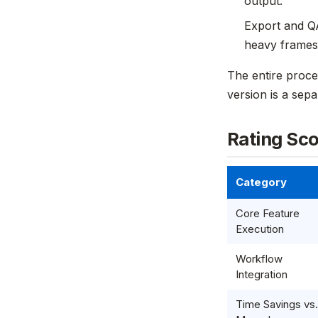
output.
Export and QA
heavy frames 
The entire proce
version is a sep
Rating Sc
Category
Core Feature
Execution
Workflow
Integration
Time Savings vs.