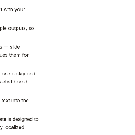
t with your
ple outputs, so
ns — slide
eues them for
t users skip and
slated brand
text into the
te is designed to
y localized