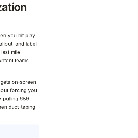
zation
en you hit play
llout, and label
 last mile
content teams
targets on-screen
hout forcing you
y pulling 689
een duct-taping