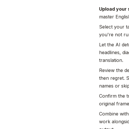
Upload your 
master Englis
Select your t
you're not ru
Let the AI det
headlines, di
translation.
Review the de
then regret. 
names or ski
Confirm the tr
original fram
Combine with 
work alongsid