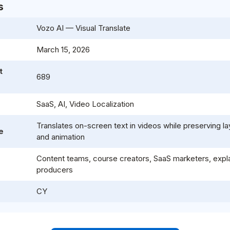
s
Vozo AI — Visual Translate
e
March 15, 2026
t
689
SaaS, AI, Video Localization
Translates on-screen text in videos while preserving lay
e
and animation
Content teams, course creators, SaaS marketers, expla
producers
CY