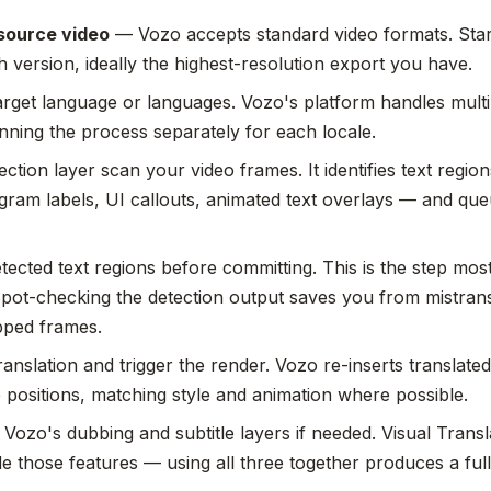
source video
— Vozo accepts standard video formats. Star
h version, ideally the highest-resolution export you have.
arget language or languages. Vozo's platform handles multi
nning the process separately for each locale.
ection layer scan your video frames. It identifies text regio
agram labels, UI callouts, animated text overlays — and qu
tected text regions before committing. This is the step mos
Spot-checking the detection output saves you from mistran
pped frames.
anslation and trigger the render. Vozo re-inserts translated 
e positions, matching style and animation where possible.
Vozo's dubbing and subtitle layers if needed. Visual Transla
e those features — using all three together produces a full