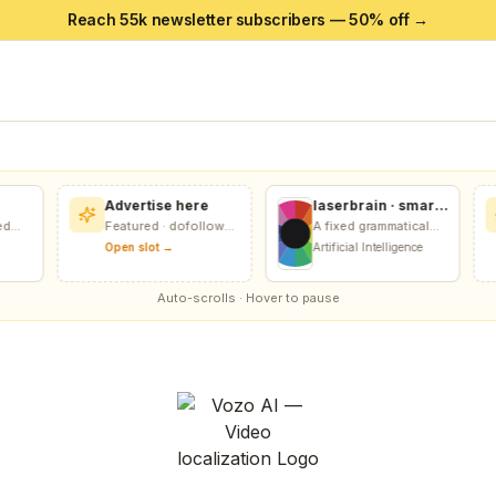
Reach 55k newsletter subscribers — 50% off →
Advertise here
laserbrain · smart
recursion harness
Featured · dofollow
A fixed grammatical
+ recursion
n
included
score relative to any
Open slot →
Artificial Intelligence
monitor
grammatical goal.
Auto-scrolls · Hover to pause