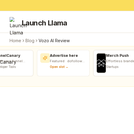
Launch Llama
Home
Blog
Vozo AI Review
elCanary
Advertise here
Merch Push
 your funnel
Featured · dofollow
Effortless branded
FunnelCanary
included
apparel distributio
per Tools
Open slot →
Startups
 links, forms,
for teams