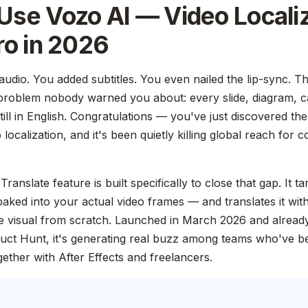
Use Vozo AI — Video Locali
ro in 2026
udio. You added subtitles. You even nailed the lip-sync. Th
problem nobody warned you about: every slide, diagram, ca
still in English. Congratulations — you've just discovered the
localization, and it's been quietly killing global reach for 
Translate feature is built specifically to close that gap. It 
 baked into your actual video frames — and translates it wit
gle visual from scratch. Launched in March 2026 and alread
uct Hunt, it's generating real buzz among teams who've b
gether with After Effects and freelancers.