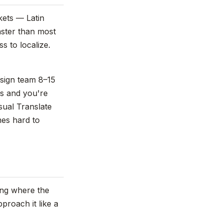
kets — Latin
aster than most
s to localize.
esign team 8–15
es and you're
sual Translate
mes hard to
wing where the
proach it like a