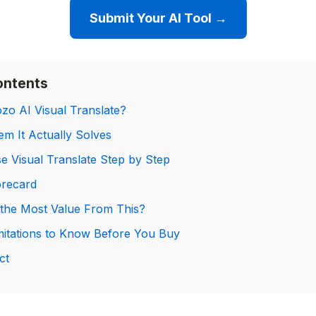
Submit Your AI Tool →
ontents
zo AI Visual Translate?
m It Actually Solves
e Visual Translate Step by Step
orecard
the Most Value From This?
mitations to Know Before You Buy
ct