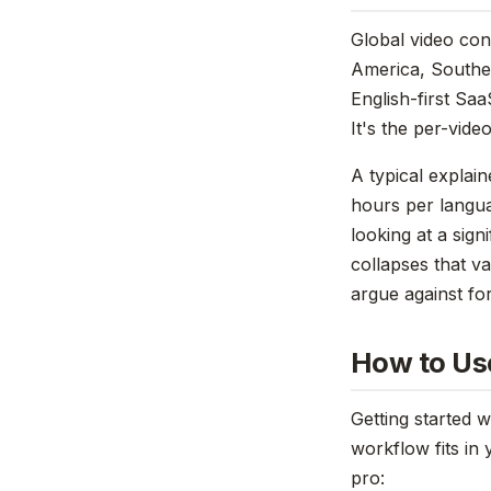
Global video con
America, Southea
English-first Saa
It's the per-vide
A typical explai
hours per langua
looking at a sign
collapses that v
argue against fo
How to Use
Getting started 
workflow fits in 
pro: