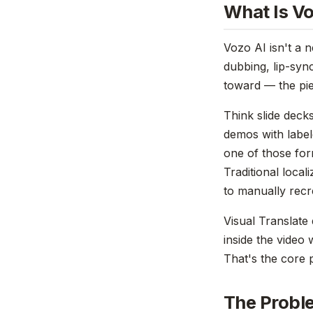
What Is Vo
Vozo AI isn't a 
dubbing, lip-sync
toward — the pie
Think slide deck
demos with label
one of those form
Traditional local
to manually recr
Visual Translate 
inside the video 
That's the core p
The Proble