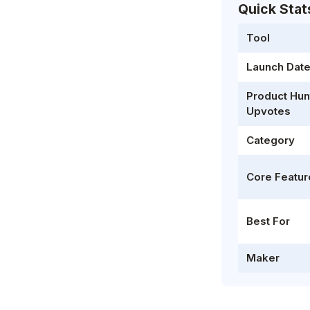
Quick Stat
Tool
Launch Dat
Product Hun
Upvotes
Category
Core Featur
Best For
Maker