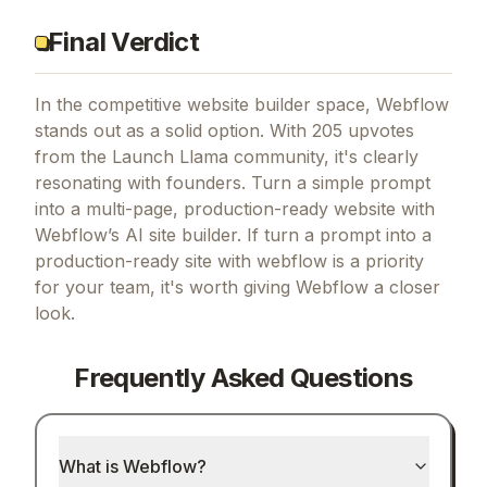
Final Verdict
In the competitive website builder space, Webflow
stands out as a solid option.
With 205 upvotes
from the Launch Llama community, it's clearly
resonating with founders.
Turn a simple prompt
into a multi-page, production-ready website with
Webflow’s AI site builder.
If
turn a prompt into a
production-ready site with webflow
is a priority
for your team, it's worth giving
Webflow
a closer
look.
Frequently Asked Questions
What is Webflow?