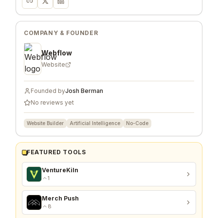
COMPANY & FOUNDER
Webflow
Website
Founded by
Josh Berman
No reviews yet
Website Builder
Artificial Intelligence
No-Code
FEATURED TOOLS
VentureKiln
1
Merch Push
8