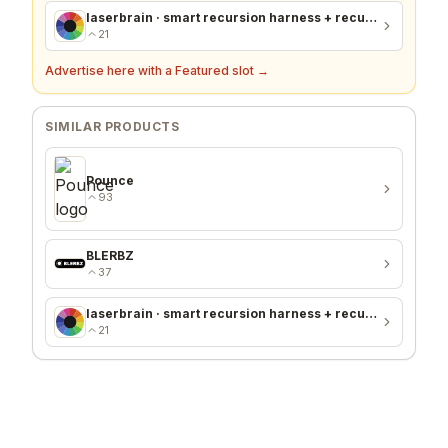
laserbrain · smart recursion harness + recursion monitor
21
Advertise here with a Featured slot →
SIMILAR PRODUCTS
Pounce
93
BLERBZ
37
laserbrain · smart recursion harness + recursion monitor
21