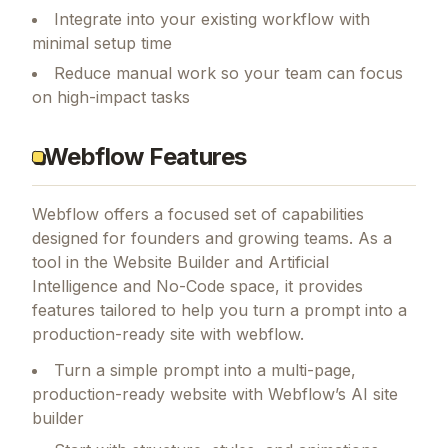
Integrate into your existing workflow with
minimal setup time
Reduce manual work so your team can focus
on high-impact tasks
Webflow Features
Webflow
offers a focused set of capabilities
designed for founders and growing teams.
As a
tool in the Website Builder and Artificial
Intelligence and No-Code space, it provides
features tailored to help you turn a prompt into a
production-ready site with webflow.
Turn a simple prompt into a multi-page,
production-ready website with Webflow’s AI site
builder