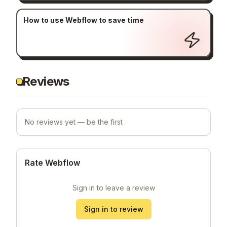
How to use Webflow to save time
Reviews
No reviews yet — be the first
Rate Webflow
Sign in to leave a review
Sign in to review