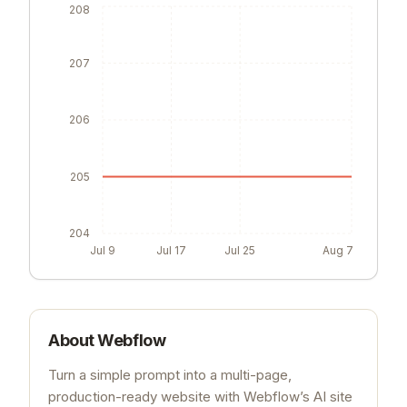
208
207
206
205
204
Jul 9
Jul 17
Jul 25
Aug 7
About
Webflow
Turn a simple prompt into a multi-page,
production-ready website with Webflow’s AI site