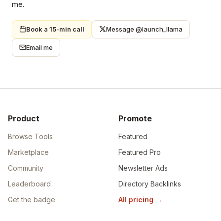
me.
Book a 15-min call
Message @launch_llama
Email me
Product
Promote
Browse Tools
Featured
Marketplace
Featured Pro
Community
Newsletter Ads
Leaderboard
Directory Backlinks
Get the badge
All pricing
→