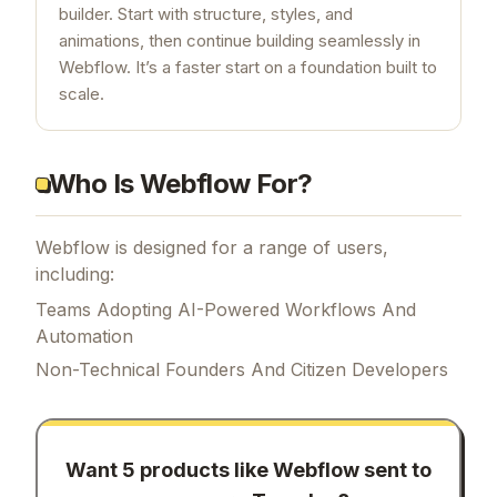
builder. Start with structure, styles, and
animations, then continue building seamlessly in
Webflow. It’s a faster start on a foundation built to
scale.
Who Is Webflow For?
Webflow is designed for a range of users,
including:
Teams Adopting AI-Powered Workflows And
Automation
Non-Technical Founders And Citizen Developers
Want 5 products like
Webflow
sent to