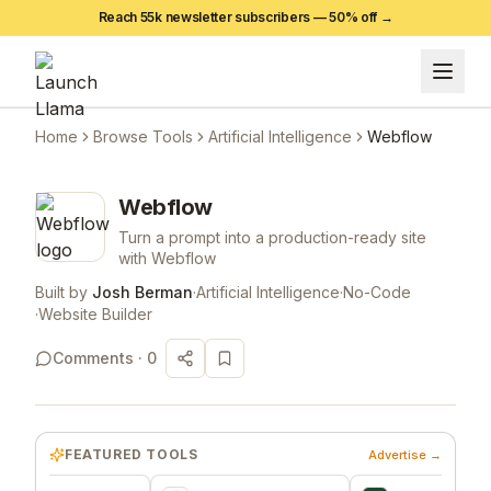
Reach 55k newsletter subscribers —
50
% off →
Home
Browse Tools
Artificial Intelligence
Webflow
Webflow
Turn a prompt into a production-ready site
with Webflow
Built by
Josh Berman
·
Artificial Intelligence
·
No-Code
·
Website Builder
Comments ·
0
FEATURED TOOLS
Advertise →