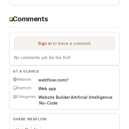
Comments
Sign in
to leave a comment.
No comments yet. Be the first!
AT A GLANCE
Website
webflow.com
Platform
Web app
Categories
Website Builder
·
Artificial Intelligence
·
No-Code
SHARE
WEBFLOW