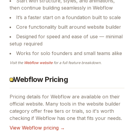
Start with structure, styles, and animations,
then continue building seamlessly in Webflow
It’s a faster start on a foundation built to scale
Core functionality built around website builder
Designed for speed and ease of use — minimal
setup required
Works for solo founders and small teams alike
Visit the
Webflow
website
for a full feature breakdown.
Webflow Pricing
Pricing details for
Webflow
are available on their
official website. Many tools in the
website builder
category offer free tiers or trials, so it's worth
checking if
Webflow
has one that fits your needs.
View
Webflow
pricing →