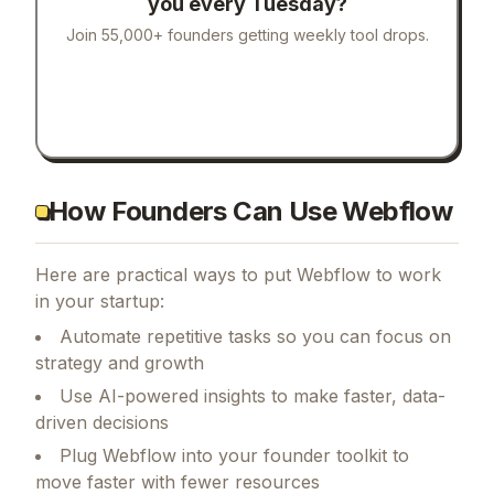
you every Tuesday?
Join 55,000+ founders getting weekly tool drops.
How Founders Can Use Webflow
Here are practical ways to put
Webflow
to work
in your startup:
Automate repetitive tasks so you can focus on
strategy and growth
Use AI-powered insights to make faster, data-
driven decisions
Plug Webflow into your founder toolkit to
move faster with fewer resources