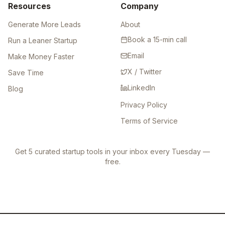
Resources
Company
Generate More Leads
About
Book a 15-min call
Run a Leaner Startup
Email
Make Money Faster
X / Twitter
Save Time
LinkedIn
Blog
Privacy Policy
Terms of Service
Get 5 curated startup tools in your inbox every Tuesday —
free.