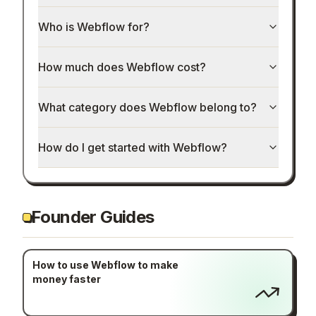
Who is Webflow for?
How much does Webflow cost?
What category does Webflow belong to?
How do I get started with Webflow?
Founder Guides
How to use Webflow to make
money faster