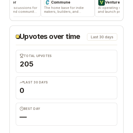
per
Commune
VentureKiln
iscussions for
The home base for indie
AI operating system to build
 and community
makers, builders, and
and launch profitable
founders.
companies
Upvotes over time
Last 30 days
TOTAL UPVOTES
205
LAST 30 DAYS
0
BEST DAY
—