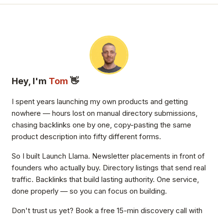
Hey, I'm
Tom
👋
I spent years launching my own products and getting
nowhere — hours lost on manual directory submissions,
chasing backlinks one by one, copy-pasting the same
product description into fifty different forms.
So I built Launch Llama. Newsletter placements in front of
founders who actually buy. Directory listings that send real
traffic. Backlinks that build lasting authority. One service,
done properly — so you can focus on building.
Don't trust us yet? Book a free 15-min discovery call with