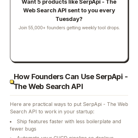
Want 5 products like
SerpApi - The
Web Search API
sent to you every
Tuesday?
Join 55,000+ founders getting weekly tool drops.
How Founders Can Use SerpApi -
The Web Search API
Here are practical ways to put
SerpApi - The Web
Search API
to work in your startup:
Ship features faster with less boilerplate and
fewer bugs