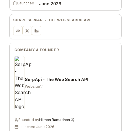
Launched
June 2026
SHARE
SERPAPI - THE WEB SEARCH API
COMPANY & FOUNDER
SerpApi - The Web Search API
Website
Founded by
Hilman Ramadhan 🤔
Launched
June 2026