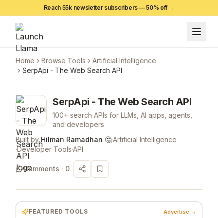
Reach 55k newsletter subscribers —
50
% off →
Home
Browse Tools
Artificial Intelligence
SerpApi - The Web Search API
SerpApi - The Web Search API
100+ search APIs for LLMs, AI apps, agents,
and developers
Built by
Hilman Ramadhan 🤔
·
Artificial Intelligence
·
Developer Tools
·
API
Comments ·
0
FEATURED TOOLS
Advertise →