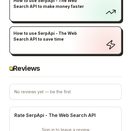
How to use SerpApi - The Web
Search API to make money faster
How to use SerpApi - The Web
Search API to save time
Reviews
No reviews yet — be the first
Rate SerpApi - The Web Search API
Sign in to leave a review