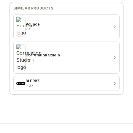
SIMILAR PRODUCTS
Pounce
93
Correlation Studio
86
BLERBZ
37