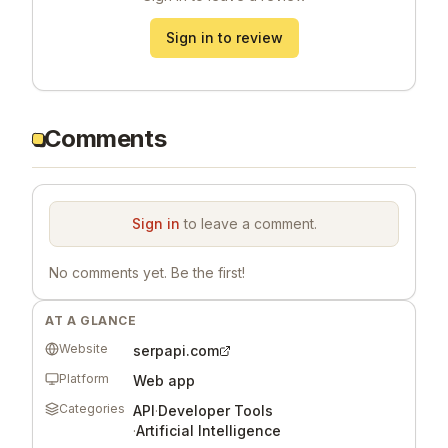
Sign in to review
Comments
Sign in
to leave a comment.
No comments yet. Be the first!
AT A GLANCE
Website
serpapi.com
Platform
Web app
Categories
API
·
Developer Tools
·
Artificial Intelligence