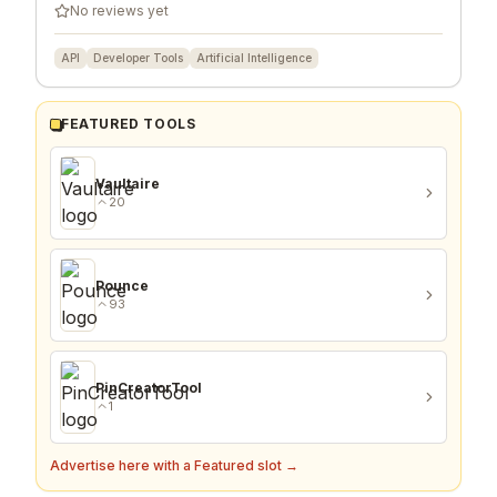
No reviews yet
API
Developer Tools
Artificial Intelligence
FEATURED TOOLS
Vaultaire
20
Pounce
93
PinCreatorTool
1
Advertise here with a Featured slot →