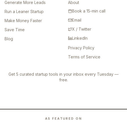
Generate More Leads
About
Book a 15-min call
Run a Leaner Startup
Email
Make Money Faster
X / Twitter
Save Time
LinkedIn
Blog
Privacy Policy
Terms of Service
Get 5 curated startup tools in your inbox every Tuesday —
free.
AS FEATURED ON