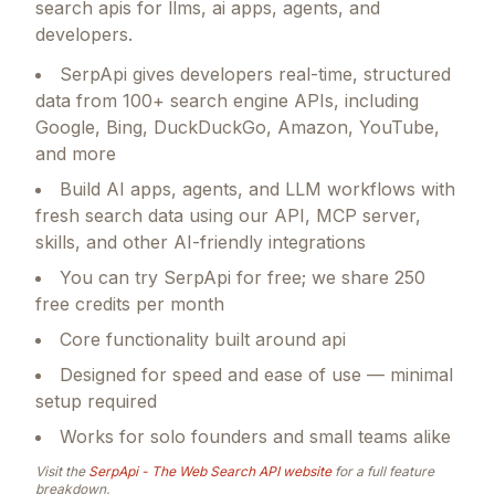
search apis for llms, ai apps, agents, and
developers.
SerpApi gives developers real-time, structured
data from 100+ search engine APIs, including
Google, Bing, DuckDuckGo, Amazon, YouTube,
and more
Build AI apps, agents, and LLM workflows with
fresh search data using our API, MCP server,
skills, and other AI-friendly integrations
You can try SerpApi for free; we share 250
free credits per month
Core functionality built around api
Designed for speed and ease of use — minimal
setup required
Works for solo founders and small teams alike
Visit the
SerpApi - The Web Search API
website
for a full feature
breakdown.