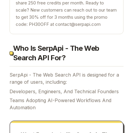
share 250 free credits per month. Ready to
scale? New customers can reach out to our team
to get 30% off for 3 months using the promo
code: PH30OFF at contact@serpapi.com
Who Is SerpApi - The Web
Search API For?
SerpApi - The Web Search API is designed for a
range of users, including:
Developers, Engineers, And Technical Founders
Teams Adopting AI-Powered Workflows And
Automation