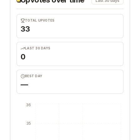
Last 30 days
TOTAL UPVOTES
33
LAST 30 DAYS
0
BEST DAY
—
36
35