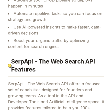
Automate your CI/CD pipeline so deploys
happen in minutes
Automate repetitive tasks so you can focus on
strategy and growth
Use AI-powered insights to make faster, data-
driven decisions
Boost your organic traffic by optimizing
content for search engines
SerpApi - The Web Search API
Features
SerpApi - The Web Search API
offers a focused
set of capabilities designed for founders and
growing teams.
As a tool in the API and
Developer Tools and Artificial Intelligence space, it
provides features tailored to help you 100+