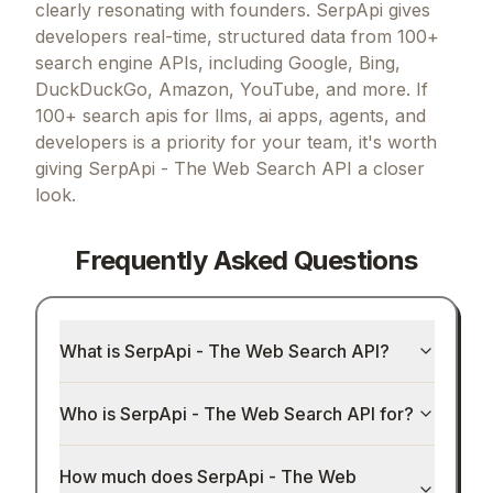
clearly resonating with founders.
SerpApi gives
developers real-time, structured data from 100+
search engine APIs, including Google, Bing,
DuckDuckGo, Amazon, YouTube, and more.
If
100+ search apis for llms, ai apps, agents, and
developers
is a priority for your team, it's worth
giving
SerpApi - The Web Search API
a closer
look.
Frequently Asked Questions
What is SerpApi - The Web Search API?
Who is SerpApi - The Web Search API for?
How much does SerpApi - The Web