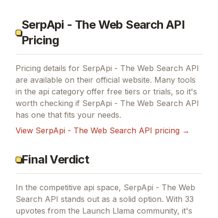
SerpApi - The Web Search API
Pricing
Pricing details for
SerpApi - The Web Search API
are available on their official website. Many tools
in the
api
category offer free tiers or trials, so it's
worth checking if
SerpApi - The Web Search API
has one that fits your needs.
View
SerpApi - The Web Search API
pricing →
Final Verdict
In the competitive api space, SerpApi - The Web
Search API stands out as a solid option.
With 33
upvotes from the Launch Llama community, it's