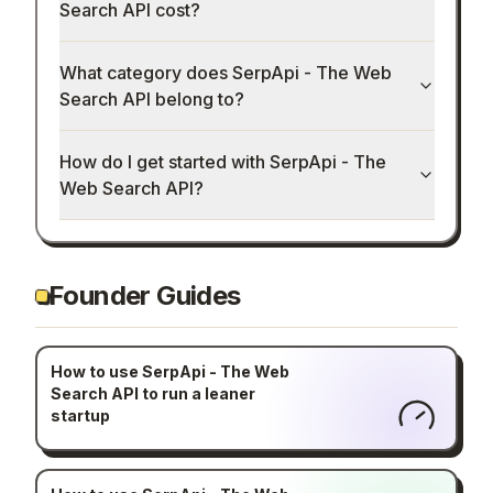
Search API cost?
What category does SerpApi - The Web
Search API belong to?
How do I get started with SerpApi - The
Web Search API?
Founder Guides
How to use SerpApi - The Web
Search API to run a leaner
startup