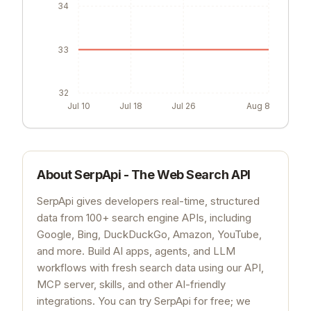
34
33
32
Jul 10
Jul 18
Jul 26
Aug 8
About
SerpApi - The Web Search API
SerpApi gives developers real-time, structured
data from 100+ search engine APIs, including
Google, Bing, DuckDuckGo, Amazon, YouTube,
and more. Build AI apps, agents, and LLM
workflows with fresh search data using our API,
MCP server, skills, and other AI-friendly
integrations. You can try SerpApi for free; we