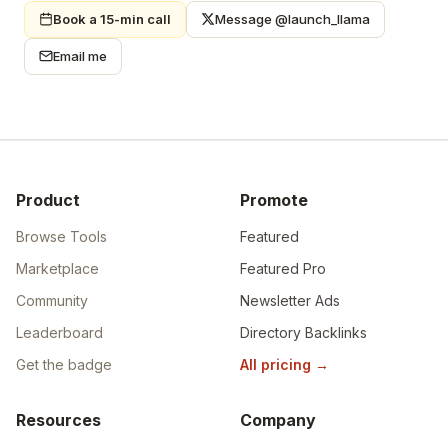
Book a 15-min call
Message @launch_llama
Email me
Product
Promote
Browse Tools
Featured
Marketplace
Featured Pro
Community
Newsletter Ads
Leaderboard
Directory Backlinks
Get the badge
All pricing
→
Resources
Company