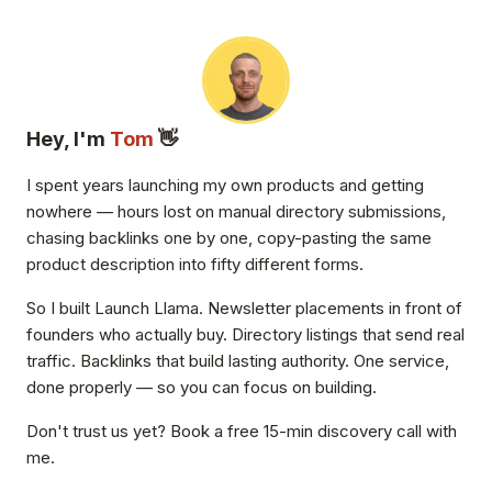
Hey, I'm
Tom
👋
I spent years launching my own products and getting
nowhere — hours lost on manual directory submissions,
chasing backlinks one by one, copy-pasting the same
product description into fifty different forms.
So I built Launch Llama. Newsletter placements in front of
founders who actually buy. Directory listings that send real
traffic. Backlinks that build lasting authority. One service,
done properly — so you can focus on building.
Don't trust us yet? Book a free 15-min discovery call with
me.