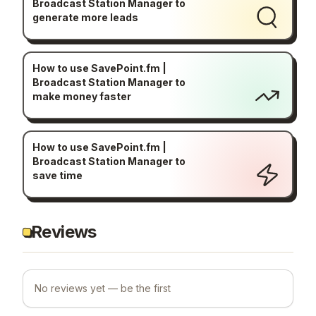
Broadcast Station Manager to
generate more leads
How to use SavePoint.fm |
Broadcast Station Manager to
make money faster
How to use SavePoint.fm |
Broadcast Station Manager to
save time
Reviews
No reviews yet — be the first