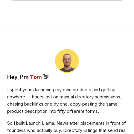
Hey, I'm
Tom
👋
I spent years launching my own products and getting
nowhere — hours lost on manual directory submissions,
chasing backlinks one by one, copy-pasting the same
product description into fifty different forms.
So I built Launch Llama. Newsletter placements in front of
founders who actually buy. Directory listings that send real