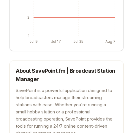
2
1
Jul 9
Jul 17
Jul 25
Aug 7
About
SavePoint.fm | Broadcast Station
Manager
SavePoint is a powerful application designed to
help broadcasters manage their streaming
stations with ease. Whether you're running a
small hobby station or a professional
broadcasting operation, SavePoint provides the
tools for running a 24/7 online content-driven