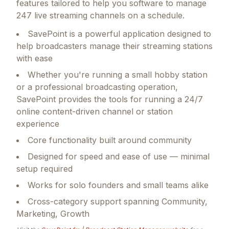
features tailored to help you software to manage
247 live streaming channels on a schedule.
SavePoint is a powerful application designed to
help broadcasters manage their streaming stations
with ease
Whether you're running a small hobby station
or a professional broadcasting operation,
SavePoint provides the tools for running a 24/7
online content-driven channel or station
experience
Core functionality built around community
Designed for speed and ease of use — minimal
setup required
Works for solo founders and small teams alike
Cross-category support spanning Community,
Marketing, Growth