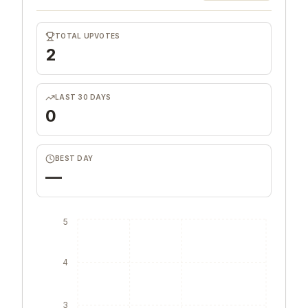
TOTAL UPVOTES
2
LAST 30 DAYS
0
BEST DAY
—
5
4
3