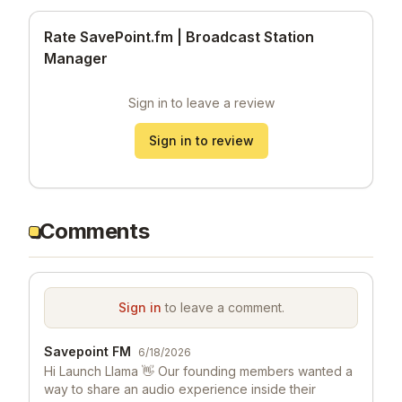
Rate SavePoint.fm | Broadcast Station
Manager
Sign in to leave a review
Sign in to review
Comments
Sign in
to leave a comment.
Savepoint FM
6/18/2026
Hi Launch Llama 👋 Our founding members wanted a
way to share an audio experience inside their