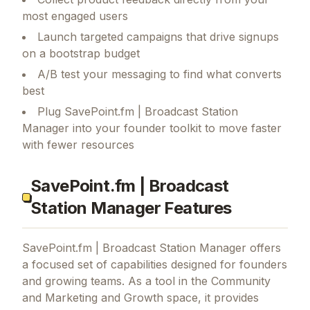
most engaged users
Launch targeted campaigns that drive signups
on a bootstrap budget
A/B test your messaging to find what converts
best
Plug SavePoint.fm | Broadcast Station
Manager into your founder toolkit to move faster
with fewer resources
SavePoint.fm | Broadcast
Station Manager Features
SavePoint.fm | Broadcast Station Manager
offers
a focused set of capabilities designed for founders
and growing teams.
As a tool in the Community
and Marketing and Growth space, it provides