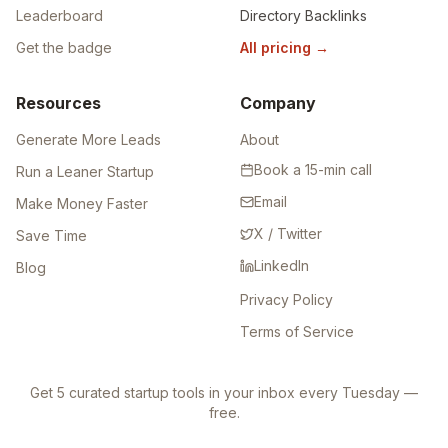
Leaderboard
Directory Backlinks
Get the badge
All pricing
→
Resources
Company
Generate More Leads
About
Book a 15-min call
Run a Leaner Startup
Email
Make Money Faster
X / Twitter
Save Time
LinkedIn
Blog
Privacy Policy
Terms of Service
Get 5 curated startup tools in your inbox every Tuesday —
free.