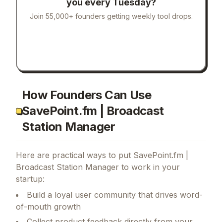
you every Tuesday?
Join 55,000+ founders getting weekly tool drops.
How Founders Can Use
SavePoint.fm | Broadcast
Station Manager
Here are practical ways to put
SavePoint.fm |
Broadcast Station Manager
to work in your
startup:
Build a loyal user community that drives word-
of-mouth growth
Collect product feedback directly from your