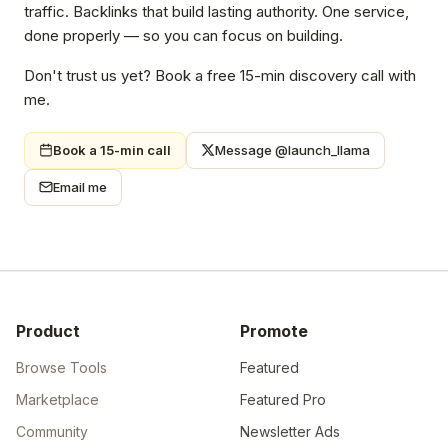
traffic. Backlinks that build lasting authority. One service,
done properly — so you can focus on building.
Don't trust us yet? Book a free 15-min discovery call with
me.
Book a 15-min call
Message @launch_llama
Email me
Product
Promote
Browse Tools
Featured
Marketplace
Featured Pro
Community
Newsletter Ads