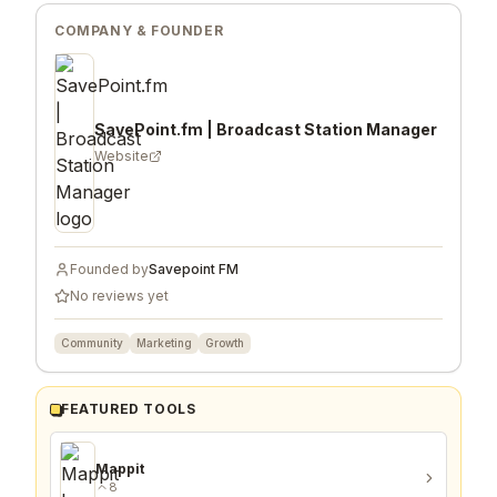
COMPANY & FOUNDER
SavePoint.fm | Broadcast Station Manager
Website
Founded by
Savepoint FM
No reviews yet
Community
Marketing
Growth
FEATURED TOOLS
Mappit
8