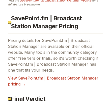
Visit the
SavePoint.fm | Broadcast Station Manager
website
for a
full feature breakdown.
SavePoint.fm | Broadcast
Station Manager Pricing
Pricing details for
SavePoint.fm | Broadcast
Station Manager
are available on their official
website. Many tools in the
community
category
offer free tiers or trials, so it's worth checking if
SavePoint.fm | Broadcast Station Manager
has
one that fits your needs.
View
SavePoint.fm | Broadcast Station Manager
pricing →
Final Verdict