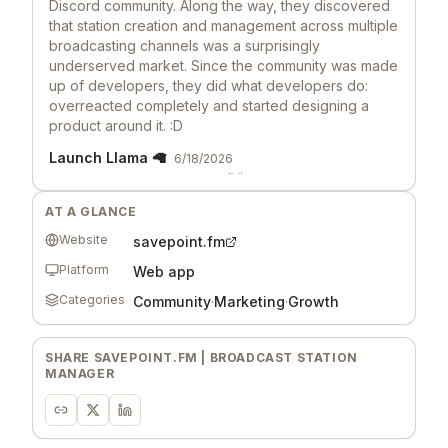
Discord community. Along the way, they discovered
that station creation and management across multiple
broadcasting channels was a surprisingly
underserved market. Since the community was made
up of developers, they did what developers do:
overreacted completely and started designing a
product around it. :D
Launch Llama 🦙
6/18/2026
Hey, love seeing this here! 👋 What inspired you to
build this? Would love to hear the story behind it.
AT A GLANCE
Website
savepoint.fm
Platform
Web app
Categories
Community
·
Marketing
·
Growth
SHARE
SAVEPOINT.FM | BROADCAST STATION
MANAGER