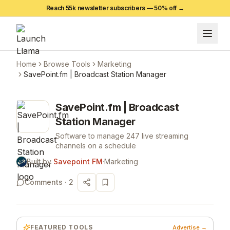
Reach 55k newsletter subscribers —
50
% off →
Home
Browse Tools
Marketing
SavePoint.fm | Broadcast Station Manager
SavePoint.fm | Broadcast
Station Manager
Software to manage 247 live streaming
channels on a schedule
Built by
Savepoint FM
·
Marketing
Comments ·
2
FEATURED TOOLS
Advertise →