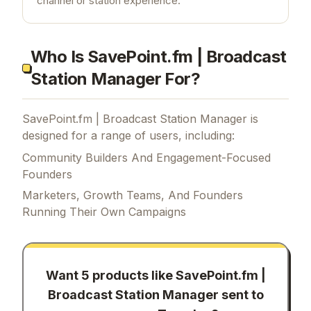
channel or station experience.
Who Is SavePoint.fm | Broadcast
Station Manager For?
SavePoint.fm | Broadcast Station Manager is
designed for a range of users, including:
Community Builders And Engagement-Focused
Founders
Marketers, Growth Teams, And Founders
Running Their Own Campaigns
Want 5 products like
SavePoint.fm |
Broadcast Station Manager
sent to