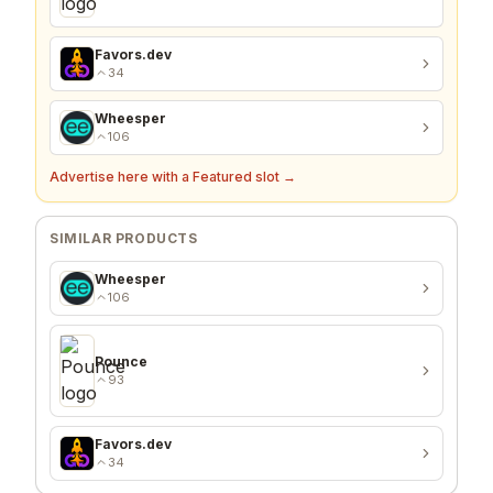
Favors.dev
34
Wheesper
106
Advertise here with a Featured slot →
SIMILAR PRODUCTS
Wheesper
106
Pounce
93
Favors.dev
34