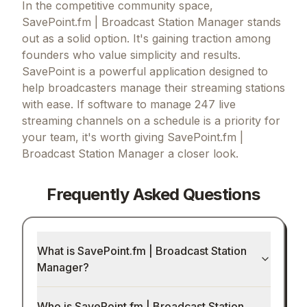
In the competitive community space,
SavePoint.fm | Broadcast Station Manager stands
out as a solid option.
It's gaining traction among
founders who value simplicity and results.
SavePoint is a powerful application designed to
help broadcasters manage their streaming stations
with ease.
If
software to manage 247 live
streaming channels on a schedule
is a priority for
your team, it's worth giving
SavePoint.fm |
Broadcast Station Manager
a closer look.
Frequently Asked Questions
What is SavePoint.fm | Broadcast Station
Manager?
Who is SavePoint.fm | Broadcast Station