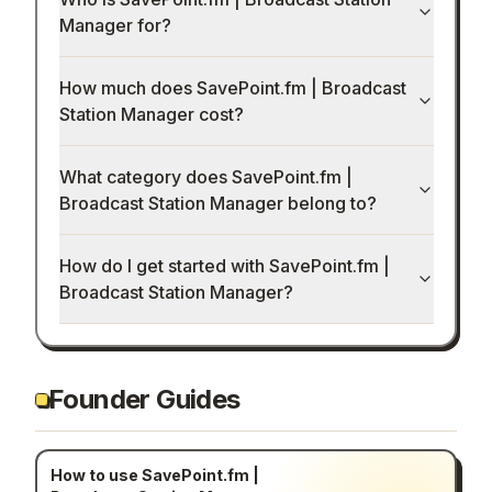
Manager for?
How much does SavePoint.fm | Broadcast
Station Manager cost?
What category does SavePoint.fm |
Broadcast Station Manager belong to?
How do I get started with SavePoint.fm |
Broadcast Station Manager?
Founder Guides
How to use SavePoint.fm |