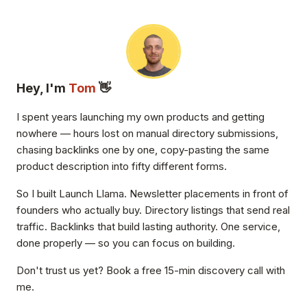
Hey, I'm
Tom
👋
I spent years launching my own products and getting
nowhere — hours lost on manual directory submissions,
chasing backlinks one by one, copy-pasting the same
product description into fifty different forms.
So I built Launch Llama. Newsletter placements in front of
founders who actually buy. Directory listings that send real
traffic. Backlinks that build lasting authority. One service,
done properly — so you can focus on building.
Don't trust us yet? Book a free 15-min discovery call with
me.