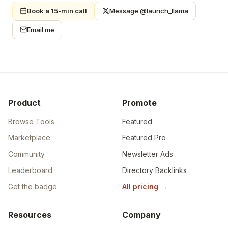
Book a 15-min call
Message @launch_llama
Email me
Product
Promote
Browse Tools
Featured
Marketplace
Featured Pro
Community
Newsletter Ads
Leaderboard
Directory Backlinks
Get the badge
All pricing
→
Resources
Company