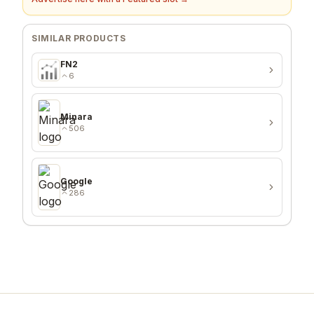
SIMILAR PRODUCTS
FN2
6
Minara
506
Google
286