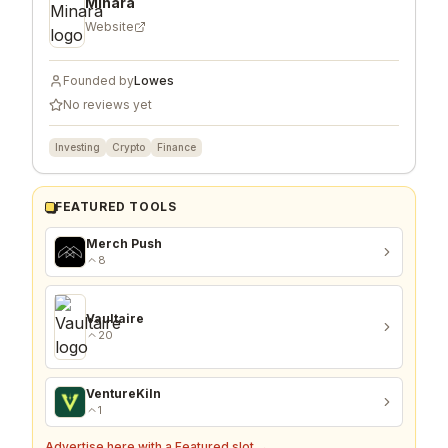
Minara
Website
Founded by
Lowes
No reviews yet
Investing
Crypto
Finance
FEATURED TOOLS
Merch Push
8
Vaultaire
20
VentureKiln
1
Advertise here with a Featured slot →