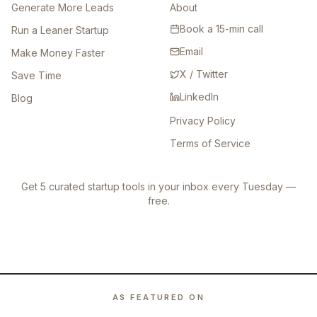
Generate More Leads
About
Book a 15-min call
Run a Leaner Startup
Email
Make Money Faster
X / Twitter
Save Time
LinkedIn
Blog
Privacy Policy
Terms of Service
Get 5 curated startup tools in your inbox every Tuesday —
free.
AS FEATURED ON