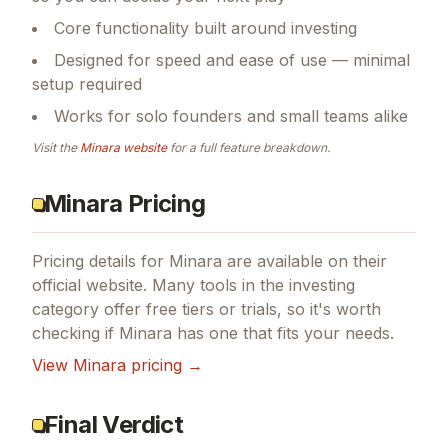
Core functionality built around investing
Designed for speed and ease of use — minimal
setup required
Works for solo founders and small teams alike
Visit the
Minara
website
for a full feature breakdown.
Minara Pricing
Pricing details for
Minara
are available on their
official website. Many tools in the
investing
category offer free tiers or trials, so it's worth
checking if
Minara
has one that fits your needs.
View
Minara
pricing →
Final Verdict