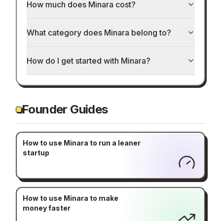
How much does Minara cost?
What category does Minara belong to?
How do I get started with Minara?
Founder Guides
How to use Minara to run a leaner
startup
How to use Minara to make
money faster