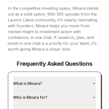
In the competitive investing space, Minara stands
out as a solid option.
With 505 upvotes from the
Launch Llama community, it's clearly resonating
with founders.
Minara helps you move from
market insight to investment action with
confidence, in one chat.
If
research, plan, and
invest in one chat
is a priority for your team, it's
worth giving
Minara
a closer look.
Frequently Asked Questions
What is Minara?
Who is Minara for?