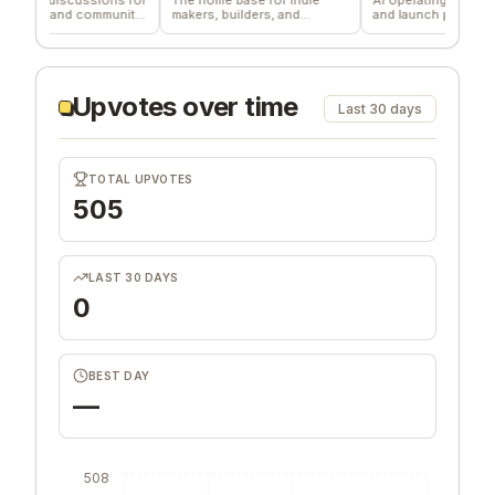
m and community
makers, builders, and
and launch profitable
founders.
companies
Upvotes over time
Last 30 days
TOTAL UPVOTES
505
LAST 30 DAYS
0
BEST DAY
—
508