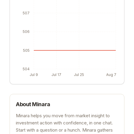
507
506
505
504
Jul 9
Jul 17
Jul 25
Aug 7
About
Minara
Minara helps you move from market insight to
investment action with confidence, in one chat.
Start with a question or a hunch. Minara gathers