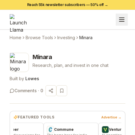
Reach 55k newsletter subscribers —
50
% off →
Home
Browse Tools
Investing
Minara
Minara
Research, plan, and invest in one chat
Built by
Lowes
Comments ·
0
FEATURED TOOLS
Advertise →
sper
Commune
VentureKiln
discussions for
The home base for indie
AI operating system to bui