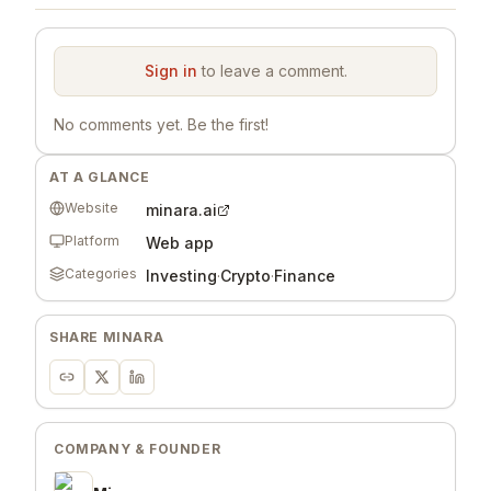
Sign in
to leave a comment.
No comments yet. Be the first!
AT A GLANCE
Website
minara.ai
Platform
Web app
Categories
Investing
·
Crypto
·
Finance
SHARE
MINARA
COMPANY & FOUNDER