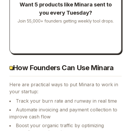
Want 5 products like
Minara
sent to
you every Tuesday?
Join 55,000+ founders getting weekly tool drops.
How Founders Can Use Minara
Here are practical ways to put
Minara
to work in
your startup:
Track your burn rate and runway in real time
Automate invoicing and payment collection to
improve cash flow
Boost your organic traffic by optimizing