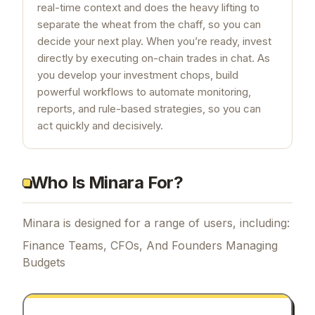
real-time context and does the heavy lifting to
separate the wheat from the chaff, so you can
decide your next play. When you’re ready, invest
directly by executing on-chain trades in chat. As
you develop your investment chops, build
powerful workflows to automate monitoring,
reports, and rule-based strategies, so you can
act quickly and decisively.
Who Is Minara For?
Minara is designed for a range of users, including:
Finance Teams, CFOs, And Founders Managing
Budgets