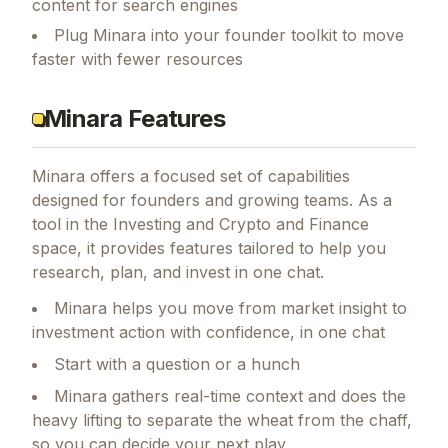
content for search engines
Plug Minara into your founder toolkit to move
faster with fewer resources
Minara Features
Minara
offers a focused set of capabilities
designed for founders and growing teams.
As a
tool in the Investing and Crypto and Finance
space, it provides features tailored to help you
research, plan, and invest in one chat.
Minara helps you move from market insight to
investment action with confidence, in one chat
Start with a question or a hunch
Minara gathers real-time context and does the
heavy lifting to separate the wheat from the chaff,
so you can decide your next play