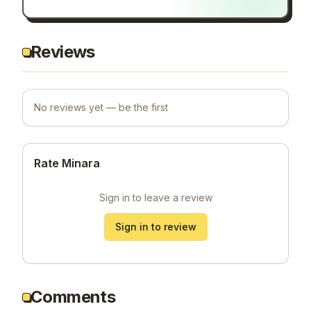
Reviews
No reviews yet — be the first
Rate Minara
Sign in to leave a review
Sign in to review
Comments