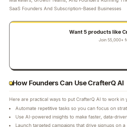
SaaS Founders And Subscription-Based Businesses
Want 5 products like
C
Join 55,000+ f
How Founders Can Use CrafterQ AI
Here are practical ways to put
CrafterQ AI
to work in 
Automate repetitive tasks so you can focus on str
Use AI-powered insights to make faster, data-driven
Launch targeted campaigns that drive signups on a