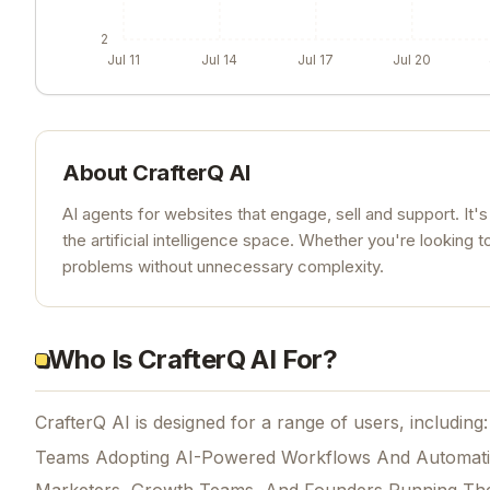
2
Jul 11
Jul 14
Jul 17
Jul 20
About
CrafterQ AI
AI agents for websites that engage, sell and support. It's
the artificial intelligence space. Whether you're looking t
problems without unnecessary complexity.
Who Is CrafterQ AI For?
CrafterQ AI is designed for a range of users, including:
Teams Adopting AI-Powered Workflows And Automat
Marketers, Growth Teams, And Founders Running Th