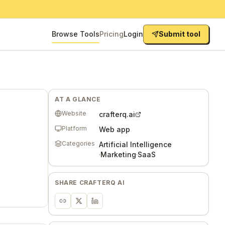
Browse Tools
Pricing
Login
Submit tool
AT A GLANCE
Website
crafterq.ai
Platform
Web app
Categories
Artificial Intelligence
·
Marketing
·
SaaS
SHARE
CRAFTERQ AI