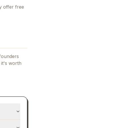
 offer free
 founders
 it's worth