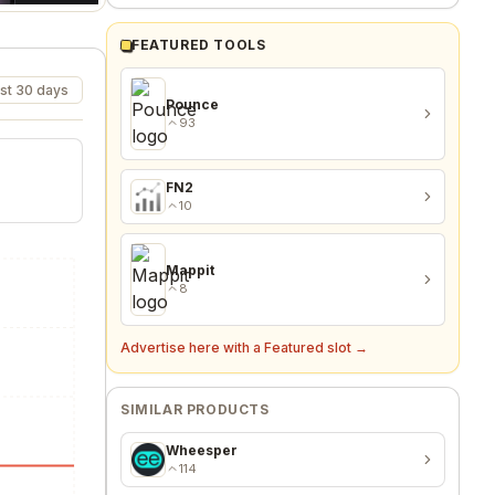
FEATURED TOOLS
st 30 days
Pounce
93
FN2
10
Mappit
8
Advertise here with a Featured slot →
SIMILAR PRODUCTS
Wheesper
114