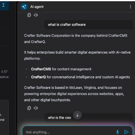
Merch Push
Fa
Effortless branded apparel
The co
distribution for teams
founder
marketi