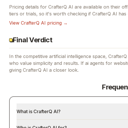
Pricing details for
CrafterQ AI
are available on their off
tiers or trials, so it's worth checking if
CrafterQ AI
has 
View
CrafterQ AI
pricing →
Final Verdict
In the competitive artificial intelligence space, CrafterQ
who value simplicity and results.
If
ai agents for websi
giving
CrafterQ AI
a closer look.
Frequen
What is CrafterQ AI?
Who is CrafterQ AI for?