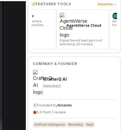
FEATURED TOOLS
Advertise →
vors.dev
Wheesper
mmunity where
Anonymous discussio
s trade verified
honest team and comm
AgentsVerse Cloud
ng favors
feedback
Signal based lead gen tool
delivering 20 funded
company/day
COMPANY & FOUNDER
CrafterQ AI
Website
Founded by
Amanda
5.0 from 1 review
Artificial Intelligence
Marketing
SaaS