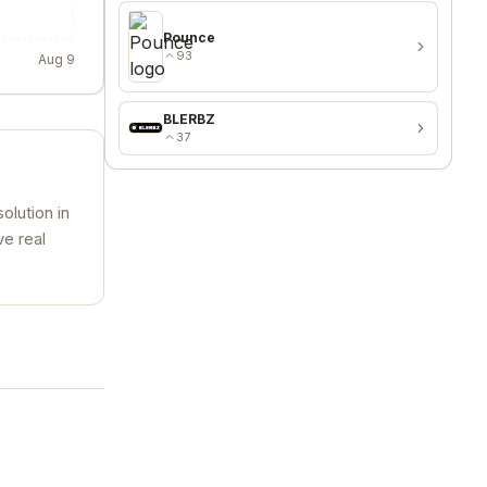
Pounce
93
Aug 9
BLERBZ
37
olution in
ve real