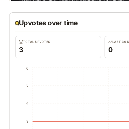
Upvotes over time
TOTAL UPVOTES
LAST 30 
3
0
6
5
4
3