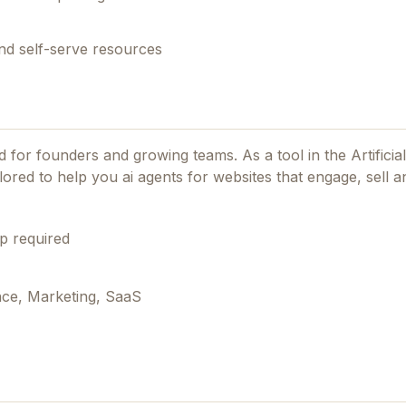
nd self-serve resources
ned for founders and growing teams.
As a tool in the Artificia
lored to help you ai agents for websites that engage, sell a
p required
ence, Marketing, SaaS