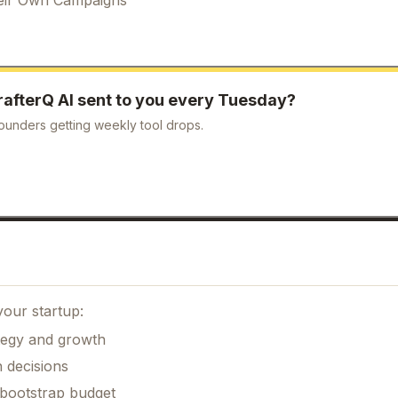
rafterQ AI
sent to you every Tuesday?
ounders getting weekly tool drops.
your startup:
ategy and growth
 decisions
 bootstrap budget