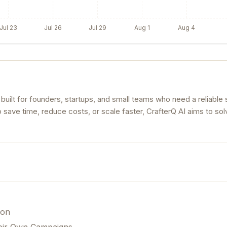
Jul 23
Jul 26
Jul 29
Aug 1
Aug 4
 built for founders, startups, and small teams who need a reliable s
o save time, reduce costs, or scale faster, CrafterQ AI aims to sol
ion
eir Own Campaigns