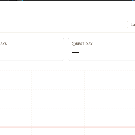
La
DAYS
BEST DAY
—