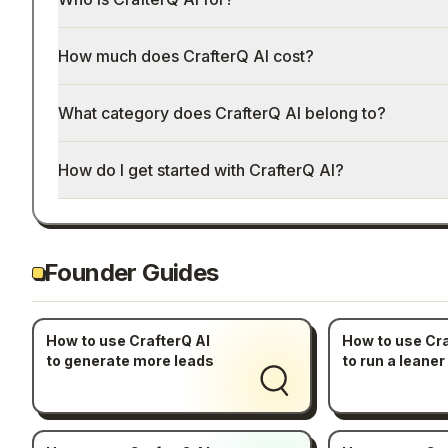
How much does CrafterQ AI cost?
What category does CrafterQ AI belong to?
How do I get started with CrafterQ AI?
Founder Guides
How to use CrafterQ AI
How to use Cra
to generate more leads
to run a leaner