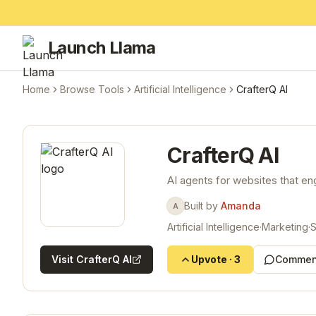
Launch Llama
Home
Browse Tools
Artificial Intelligence
CrafterQ AI
CrafterQ AI
AI agents for websites that en
Built by
Amanda
A
Artificial Intelligence
·
Marketing
·
Visit
CrafterQ AI
Upvote
·
3
Commen