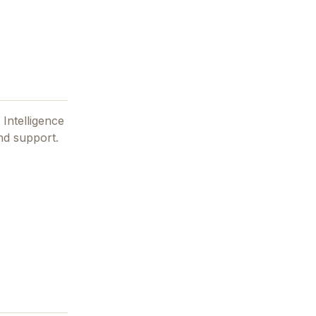
l Intelligence
nd support.