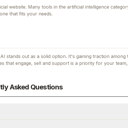
icial website. Many tools in the
artificial intelligence
category
one that fits your needs.
 AI stands out as a solid option.
It's gaining traction among
tes that engage, sell and support
is a priority for your team,
tly Asked Questions