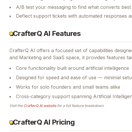
A/B test your messaging to find what converts best
Deflect support tickets with automated responses a
CrafterQ AI Features
CrafterQ AI
offers a focused set of capabilities desig
and Marketing and SaaS space, it provides features tai
Core functionality built around artificial intelligence
Designed for speed and ease of use — minimal setu
Works for solo founders and small teams alike
Cross-category support spanning Artificial Intellig
Visit the
CrafterQ AI
website
for a full feature breakdown.
CrafterQ AI Pricing