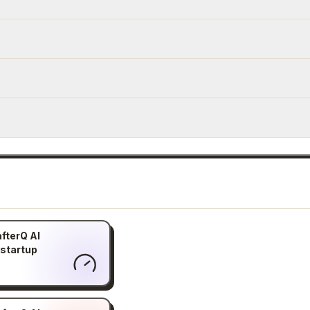
fterQ AI
 startup