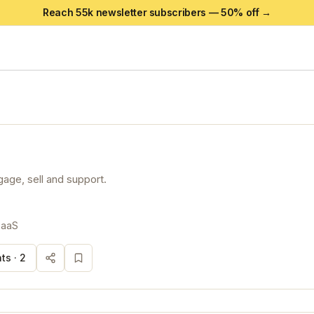
Reach 55k newsletter subscribers —
50
% off →
gage, sell and support.
SaaS
ts ·
2