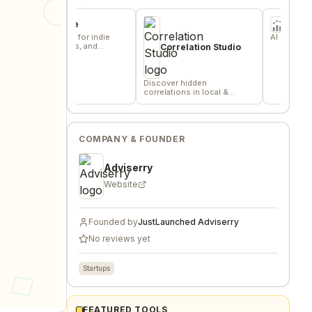
ommune
FN2
me base for indie
AI Equity Research Pla
 builders, and
Correlation Studio
rs.
Discover hidden
correlations in local &
remote data sources
COMPANY & FOUNDER
Adviserry
Website
Founded by
JustLaunched Adviserry
No reviews yet
Startups
FEATURED TOOLS