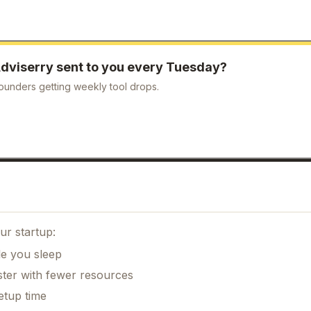
dviserry
sent to you every Tuesday?
ounders getting weekly tool drops.
ur startup:
le you sleep
ster with fewer resources
etup time