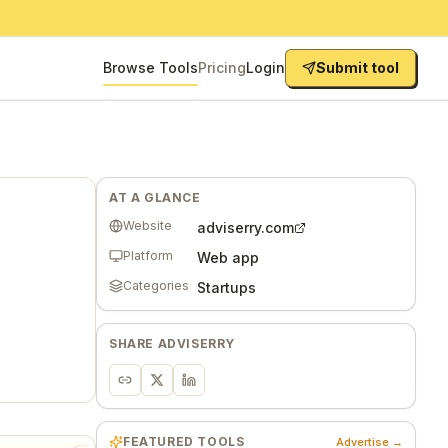
Browse Tools
Pricing
Login
Submit tool
AT A GLANCE
Website
adviserry.com
Platform
Web app
Categories
Startups
SHARE
ADVISERRY
FEATURED TOOLS
Advertise →