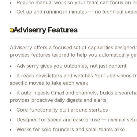
Reduce manual work so your team can focus on hi
Get up and running in minutes — no technical exper
Adviserry Features
Adviserry
offers a focused set of capabilities designe
provides features tailored to help you automatically g
Adviserry gives you outcomes, not just content
It reads newsletters and watches YouTube videos fr
specific moves to take each week
It auto-ingests Gmail and channels, builds a searc
provides proactive daily digests and alerts
Core functionality built around startups
Designed for speed and ease of use — minimal setu
Works for solo founders and small teams alike