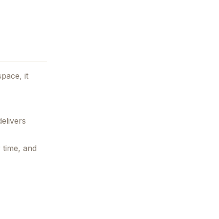
pace, it
elivers
 time, and