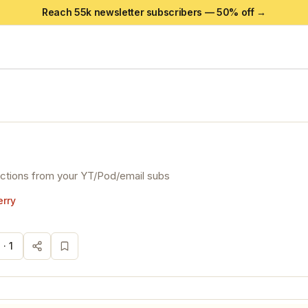
Reach 55k newsletter subscribers —
50
% off →
actions from your YT/Pod/email subs
rry
 ·
1