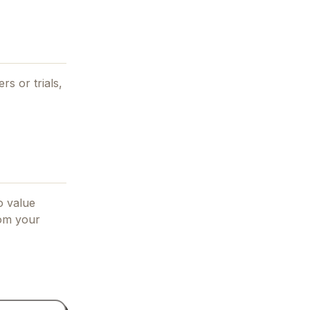
rs or trials,
o value
rom your