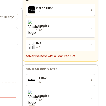
Merch Push
8
st 30 days
Vaultaire
20
FN2
6
Advertise here with a Featured slot →
SIMILAR PRODUCTS
BLERBZ
37
Vaultaire
20