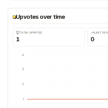
Upvotes over time
TOTAL UPVOTES
LAST 30 
1
0
4
3
2
1