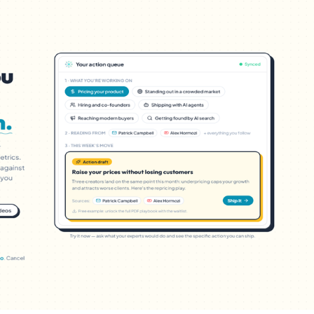
Favors.dev
C
The community where
The ho
founders trade verified
makers,
marketing favors
founde