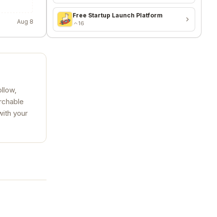
Free Startup Launch Platform
Aug 8
16
llow,
archable
with your