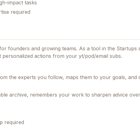
gh-impact tasks
tise required
d for founders and growing teams.
As a tool in the Startups s
et personalized actions from your yt/pod/email subs.
om the experts you follow, maps them to your goals, and d
hable archive, remembers your work to sharpen advice over
p required