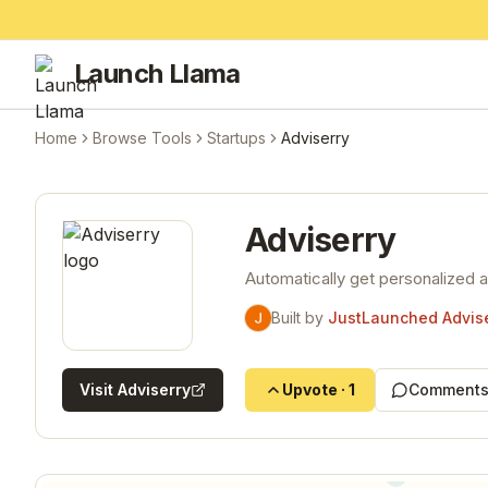
Launch Llama
Home
Browse Tools
Startups
Adviserry
Adviserry
Automatically get personalized 
Built by
JustLaunched Advise
Visit
Adviserry
Upvote
·
1
Comments