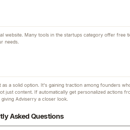
cial website. Many tools in the
startups
category offer free tie
ur needs.
 as a solid option.
It's gaining traction among founders wh
t just content.
If
automatically get personalized actions f
h giving
Adviserry
a closer look.
tly Asked Questions