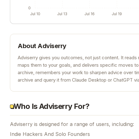
0
Jul 10
Jul 13
Jul 16
Jul 19
About
Adviserry
Adviserry gives you outcomes, not just content. It read
maps them to your goals, and delivers specific moves to
archive, remembers your work to sharpen advice over time
archive and query it from Claude Desktop or ChatGPT v
Who Is Adviserry For?
Adviserry is designed for a range of users, including:
Indie Hackers And Solo Founders