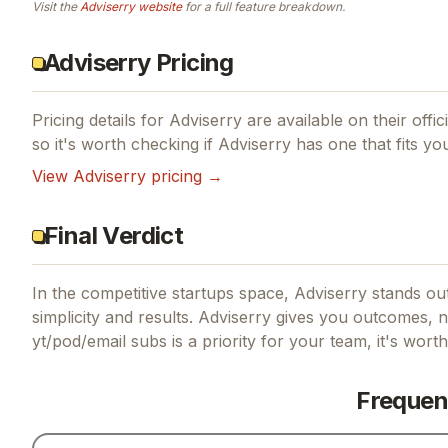
Visit the
Adviserry
website
for a full feature breakdown.
Adviserry Pricing
Pricing details for
Adviserry
are available on their offi
so it's worth checking if
Adviserry
has one that fits yo
View
Adviserry
pricing →
Final Verdict
In the competitive startups space, Adviserry stands out
simplicity and results.
Adviserry gives you outcomes, no
yt/pod/email subs
is a priority for your team, it's wort
Frequen