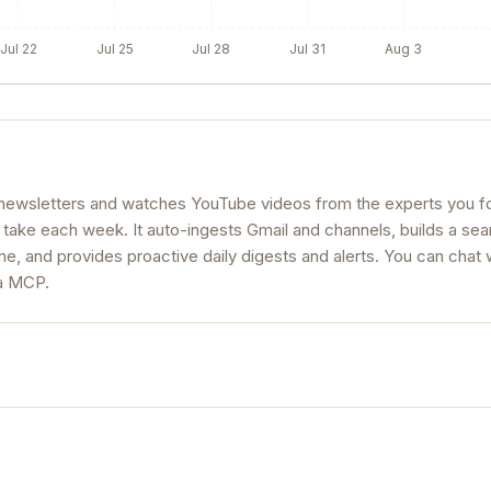
Jul 22
Jul 25
Jul 28
Jul 31
Aug 3
s newsletters and watches YouTube videos from the experts you fo
 take each week. It auto-ingests Gmail and channels, builds a se
, and provides proactive daily digests and alerts. You can chat 
ia MCP.