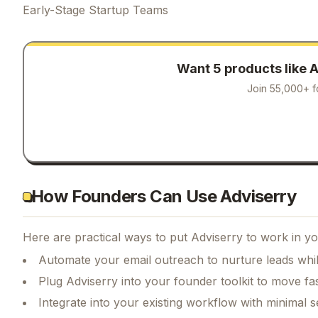
Early-Stage Startup Teams
Want 5 products like
A
Join 55,000+ f
How Founders Can Use Adviserry
Here are practical ways to put
Adviserry
to work in yo
Automate your email outreach to nurture leads whi
Plug Adviserry into your founder toolkit to move fa
Integrate into your existing workflow with minimal s