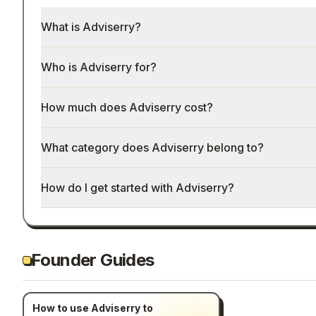
What is Adviserry?
Who is Adviserry for?
How much does Adviserry cost?
What category does Adviserry belong to?
How do I get started with Adviserry?
Founder Guides
How to use Adviserry to