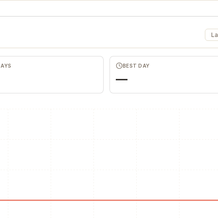
La
DAYS
BEST DAY
—