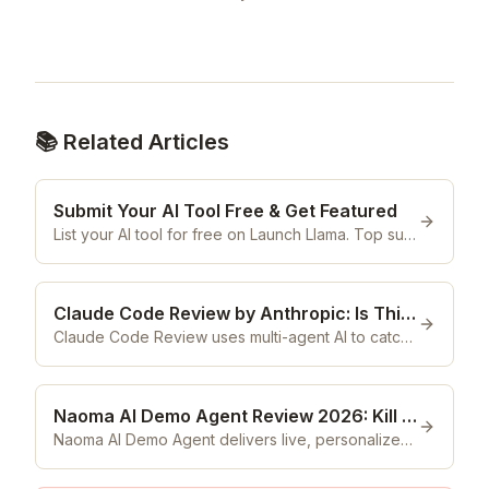
📚 Related Articles
Submit Your AI Tool Free & Get Featured
List your AI tool for free on Launch Llama. Top submissions are featured weekly to 55,000 subscribers. No cost, ever.
Claude Code Review by Anthropic: Is This Multi-Agent PR Reviewer Actually Worth It in 2026?
Claude Code Review uses multi-agent AI to catch bugs in every PR before production. Is it the best code review tool in 2026? Here's our honest verdict.
Naoma AI Demo Agent Review 2026: Kill the Book-a-Demo Bottleneck
Naoma AI Demo Agent delivers live, personalized B2B SaaS demos 24/7 in-browser. Is it actually worth it in 2026? Our honest review reveals all.