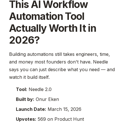
This AI Workflow
Automation Tool
Actually Worth It in
2026?
Building automations still takes engineers, time,
and money most founders don't have. Needle
says you can just describe what you need — and
watch it build itself.
Tool:
Needle 2.0
Built by:
Onur Eken
Launch Date:
March 15, 2026
Upvotes:
569 on Product Hunt