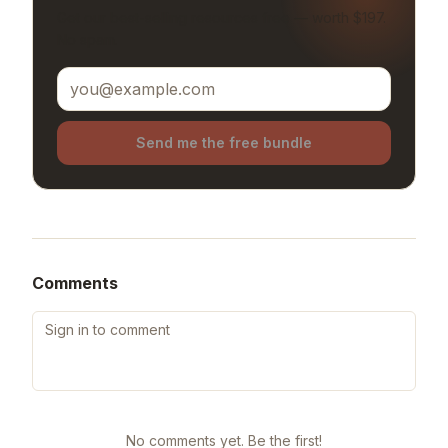
Get our best-selling resources free — worth $197.
No spam.
Send me the free bundle
Comments
No comments yet. Be the first!