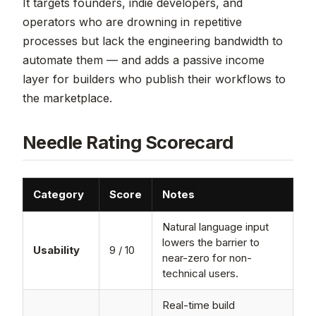
It targets founders, indie developers, and
operators who are drowning in repetitive
processes but lack the engineering bandwidth to
automate them — and adds a passive income
layer for builders who publish their workflows to
the marketplace.
Needle Rating Scorecard
Category
Score
Notes
Natural language input
lowers the barrier to
Usability
9 / 10
near-zero for non-
technical users.
Real-time build