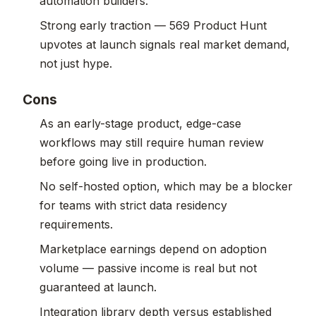
automation builders.
Strong early traction — 569 Product Hunt
upvotes at launch signals real market demand,
not just hype.
Cons
As an early-stage product, edge-case
workflows may still require human review
before going live in production.
No self-hosted option, which may be a blocker
for teams with strict data residency
requirements.
Marketplace earnings depend on adoption
volume — passive income is real but not
guaranteed at launch.
Integration library depth versus established