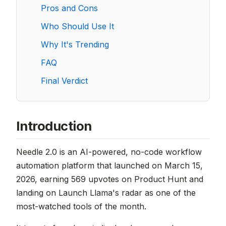
Pros and Cons
Who Should Use It
Why It's Trending
FAQ
Final Verdict
Introduction
Needle 2.0 is an AI-powered, no-code workflow
automation platform that launched on March 15,
2026, earning 569 upvotes on Product Hunt and
landing on Launch Llama's radar as one of the
most-watched tools of the month.