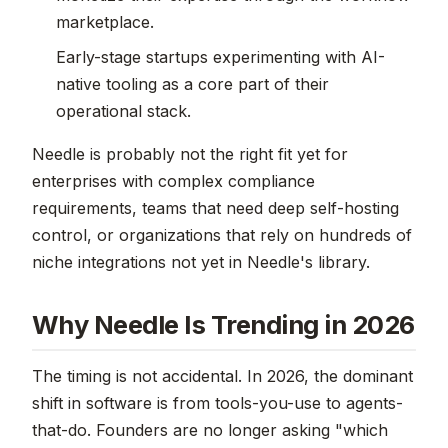
marketplace.
Early-stage startups experimenting with AI-
native tooling as a core part of their
operational stack.
Needle is probably not the right fit yet for
enterprises with complex compliance
requirements, teams that need deep self-hosting
control, or organizations that rely on hundreds of
niche integrations not yet in Needle's library.
Why Needle Is Trending in 2026
The timing is not accidental. In 2026, the dominant
shift in software is from tools-you-use to agents-
that-do. Founders are no longer asking "which