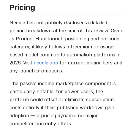
Pricing
Needle has not publicly disclosed a detailed
pricing breakdown at the time of this review. Given
its Product Hunt launch positioning and no-code
category, it likely follows a freemium or usage-
based model common to automation platforms in
2026. Visit
needle.app
for current pricing tiers and
any launch promotions.
The passive income marketplace component is
particularly notable: for power users, the
platform could offset or eliminate subscription
costs entirely if their published workflows gain
adoption — a pricing dynamic no major
competitor currently offers.