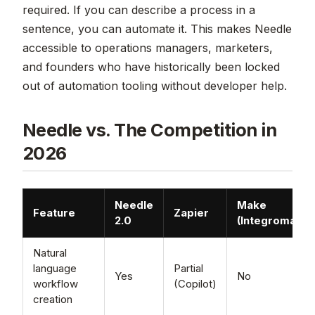
required. If you can describe a process in a
sentence, you can automate it. This makes Needle
accessible to operations managers, marketers,
and founders who have historically been locked
out of automation tooling without developer help.
Needle vs. The Competition in
2026
Needle
Make
Feature
Zapier
2.0
(Integromat)
Natural
language
Partial
Yes
No
workflow
(Copilot)
creation