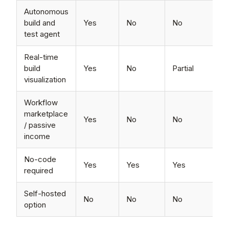
Autonomous
build and
Yes
No
No
test agent
Real-time
build
Yes
No
Partial
visualization
Workflow
marketplace
Yes
No
No
/ passive
income
No-code
Yes
Yes
Yes
required
Self-hosted
No
No
No
option