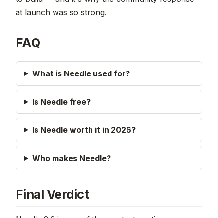
at launch was so strong.
FAQ
What is Needle used for?
Is Needle free?
Is Needle worth it in 2026?
Who makes Needle?
Final Verdict