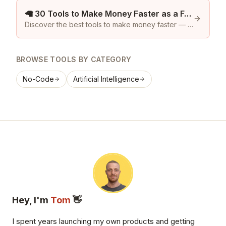
🦙 30 Tools to Make Money Faster as a Founder
Discover the best tools to make money faster — Product Hunt tools and featured premium community listings on Launch Llama.
BROWSE TOOLS BY CATEGORY
No-Code
Artificial Intelligence
Hey, I'm
Tom
👋
I spent years launching my own products and getting