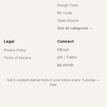
Design Tools
No-Code
Open Source
See all categories →
Legal
Connect
Email
Privacy Policy
X / Twitter
Terms of Service
LinkedIn
Get 5 curated startup tools in your inbox every Tuesday —
free.