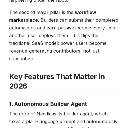
The second major pillar is the
workflow
marketplace
. Builders can submit their completed
automations and earn passive income every time
another user deploys them. This flips the
traditional SaaS model: power users become
revenue-generating contributors, not just
subscribers.
Key Features That Matter in
2026
1. Autonomous Builder Agent
The core of Needle is its builder agent, which
takes a plain-language prompt and autonomously