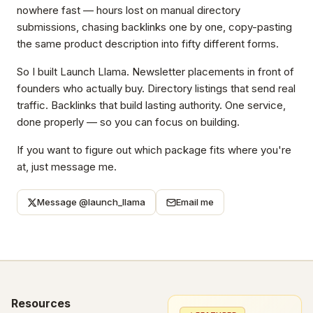
nowhere fast — hours lost on manual directory
submissions, chasing backlinks one by one, copy-pasting
the same product description into fifty different forms.
So I built Launch Llama. Newsletter placements in front of
founders who actually buy. Directory listings that send real
traffic. Backlinks that build lasting authority. One service,
done properly — so you can focus on building.
If you want to figure out which package fits where you're
at, just message me.
Message @launch_llama
Email me
Resources