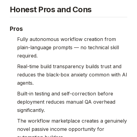
Honest Pros and Cons
Pros
Fully autonomous workflow creation from
plain-language prompts — no technical skill
required.
Real-time build transparency builds trust and
reduces the black-box anxiety common with AI
agents.
Built-in testing and self-correction before
deployment reduces manual QA overhead
significantly.
The workflow marketplace creates a genuinely
novel passive income opportunity for