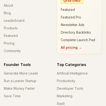
FEATURED
About
Featured
Blog
Featured Pro
Leaderboard
Newsletter Ads
Products
Directory Backlinks
Featured
Complete Launch Pad
Pricing
All pricing →
Community
Founder Tools
Top Categories
Generate More Leads
Artificial Intelligence
Run a Leaner Startup
Productivity
Make Money Faster
Developer Tools
Save Time
Marketing
SaaS