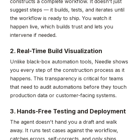
constructs a complete workflow. It doesn't just
suggest steps — it builds, tests, and iterates until
the workflow is ready to ship. You watch it
happen live, which builds trust and lets you
intervene if needed.
2. Real-Time Build Visualization
Unlike black-box automation tools, Needle shows
you every step of the construction process as it
happens. This transparency is critical for teams
that need to audit automations before they touch
production data or customer-facing systems.
3. Hands-Free Testing and Deployment
The agent doesn't hand you a draft and walk
away. It runs test cases against the workflow,
catches errors, self-corrects, and only ships