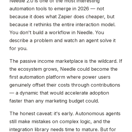
Needle 2.0 is one of the most interesting
automation tools to emerge in 2026 — not
because it does what Zapier does cheaper, but
because it rethinks the entire interaction model.
You don't build a workflow in Needle. You
describe a problem and watch an agent solve it
for you.
The passive income marketplace is the wildcard. If
the ecosystem grows, Needle could become the
first automation platform where power users
genuinely offset their costs through contributions
— a dynamic that would accelerate adoption
faster than any marketing budget could.
The honest caveat: it's early. Autonomous agents
still make mistakes on complex logic, and the
integration library needs time to mature. But for