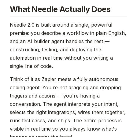
What Needle Actually Does
Needle 2.0 is built around a single, powerful
premise: you describe a workflow in plain English,
and an AI builder agent handles the rest —
constructing, testing, and deploying the
automation in real time without you writing a
single line of code.
Think of it as Zapier meets a fully autonomous
coding agent. You're not dragging and dropping
triggers and actions — you're having a
conversation. The agent interprets your intent,
selects the right integrations, wires them together,
runs test cases, and ships. The entire process is
visible in real time so you always know what's
happening under the hood.