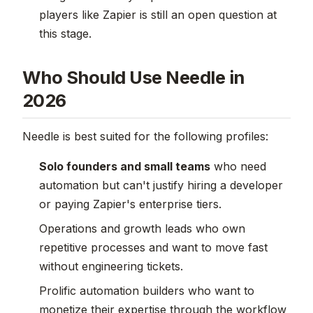
players like Zapier is still an open question at
this stage.
Who Should Use Needle in
2026
Needle is best suited for the following profiles:
Solo founders and small teams
who need
automation but can't justify hiring a developer
or paying Zapier's enterprise tiers.
Operations and growth leads who own
repetitive processes and want to move fast
without engineering tickets.
Prolific automation builders who want to
monetize their expertise through the workflow