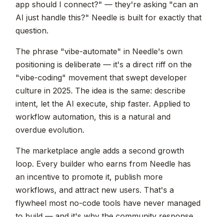
app should I connect?" — they're asking "can an
AI just handle this?" Needle is built for exactly that
question.
The phrase "vibe-automate" in Needle's own
positioning is deliberate — it's a direct riff on the
"vibe-coding" movement that swept developer
culture in 2025. The idea is the same: describe
intent, let the AI execute, ship faster. Applied to
workflow automation, this is a natural and
overdue evolution.
The marketplace angle adds a second growth
loop. Every builder who earns from Needle has
an incentive to promote it, publish more
workflows, and attract new users. That's a
flywheel most no-code tools have never managed
to build — and it's why the community response