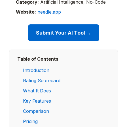
Category:
Artificial Intelligence, No-Code
Website:
needle.app
Submit Your AI Tool →
Table of Contents
Introduction
Rating Scorecard
What It Does
Key Features
Comparison
Pricing