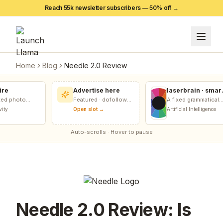
Reach 55k newsletter subscribers — 50% off →
Home
Blog
Needle 2.0 Review
e
Advertise here
laserbrain · smart
recursion harness
d photo
Featured · dofollow
A fixed grammatical
+ recursion
ong pattern
included
score relative to any
y
Open slot →
Artificial Intelligence
monitor
empty vault.
grammatical goal.
Auto-scrolls · Hover to pause
Needle 2.0 Review: Is