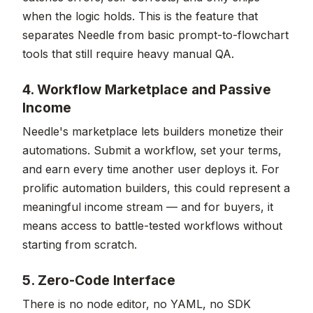
when the logic holds. This is the feature that
separates Needle from basic prompt-to-flowchart
tools that still require heavy manual QA.
4. Workflow Marketplace and Passive
Income
Needle's marketplace lets builders monetize their
automations. Submit a workflow, set your terms,
and earn every time another user deploys it. For
prolific automation builders, this could represent a
meaningful income stream — and for buyers, it
means access to battle-tested workflows without
starting from scratch.
5. Zero-Code Interface
There is no node editor, no YAML, no SDK