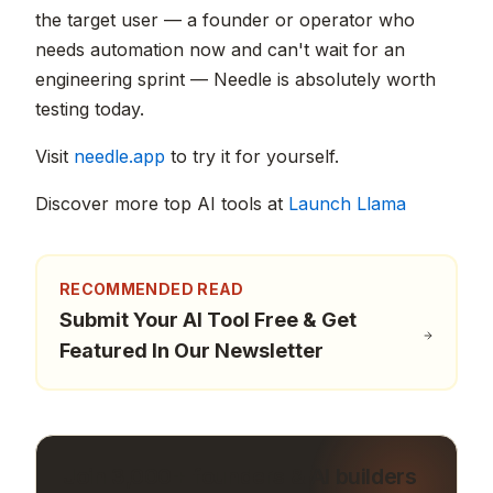
the target user — a founder or operator who
needs automation now and can't wait for an
engineering sprint — Needle is absolutely worth
testing today.
Visit
needle.app
to try it for yourself.
Discover more top AI tools at
Launch Llama
RECOMMENDED READ
Submit Your AI Tool Free & Get
Featured In Our Newsletter
Join 3,000+ founders & AI builders