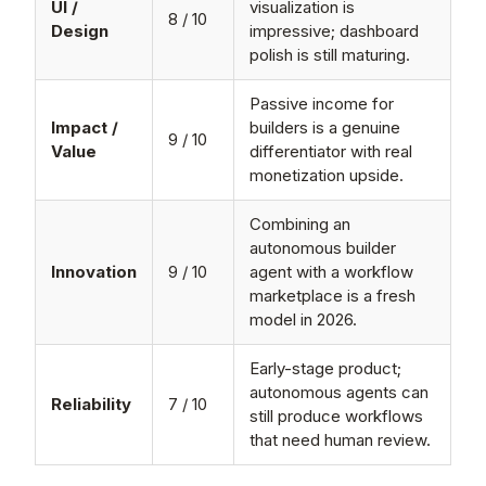
UI /
visualization is
8 / 10
Design
impressive; dashboard
polish is still maturing.
Passive income for
Impact /
builders is a genuine
9 / 10
Value
differentiator with real
monetization upside.
Combining an
autonomous builder
Innovation
9 / 10
agent with a workflow
marketplace is a fresh
model in 2026.
Early-stage product;
autonomous agents can
Reliability
7 / 10
still produce workflows
that need human review.