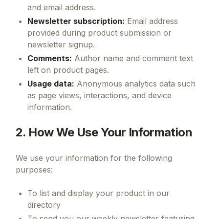
and email address.
Newsletter subscription:
Email address
provided during product submission or
newsletter signup.
Comments:
Author name and comment text
left on product pages.
Usage data:
Anonymous analytics data such
as page views, interactions, and device
information.
2. How We Use Your Information
We use your information for the following
purposes:
To list and display your product in our
directory
To send you our weekly newsletter featuring