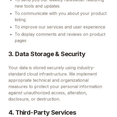
new tools and updates
To communicate with you about your product
listing
To improve our services and user experience
To display comments and reviews on product
pages
3. Data Storage & Security
Your data is stored securely using industry-
standard cloud infrastructure. We implement
appropriate technical and organizational
measures to protect your personal information
against unauthorized access, alteration,
disclosure, or destruction.
4. Third-Party Services