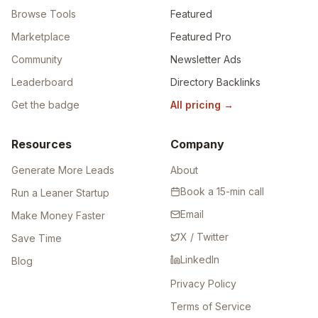
Browse Tools
Featured
Marketplace
Featured Pro
Community
Newsletter Ads
Leaderboard
Directory Backlinks
Get the badge
All pricing
→
Resources
Company
Generate More Leads
About
Book a 15-min call
Run a Leaner Startup
Email
Make Money Faster
X / Twitter
Save Time
LinkedIn
Blog
Privacy Policy
Terms of Service