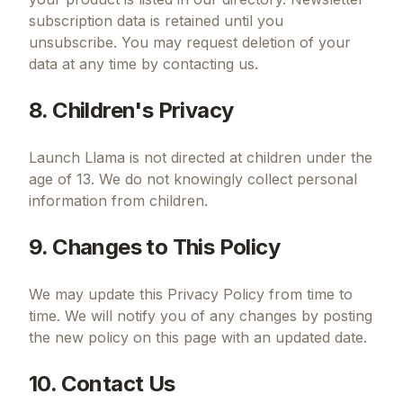
subscription data is retained until you
unsubscribe. You may request deletion of your
data at any time by contacting us.
8. Children's Privacy
Launch Llama is not directed at children under the
age of 13. We do not knowingly collect personal
information from children.
9. Changes to This Policy
We may update this Privacy Policy from time to
time. We will notify you of any changes by posting
the new policy on this page with an updated date.
10. Contact Us