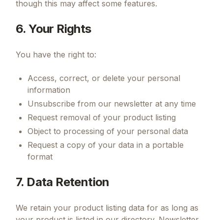
though this may affect some features.
6. Your Rights
You have the right to:
Access, correct, or delete your personal
information
Unsubscribe from our newsletter at any time
Request removal of your product listing
Object to processing of your personal data
Request a copy of your data in a portable
format
7. Data Retention
We retain your product listing data for as long as
your product is listed in our directory. Newsletter