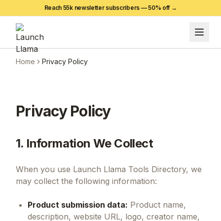
Reach 55k newsletter subscribers —
50
% off →
Home
Privacy Policy
Privacy Policy
1. Information We Collect
When you use Launch Llama Tools Directory, we
may collect the following information:
Product submission data:
Product name,
description, website URL, logo, creator name,