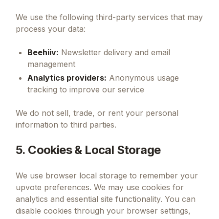
We use the following third-party services that may
process your data:
Beehiiv:
Newsletter delivery and email
management
Analytics providers:
Anonymous usage
tracking to improve our service
We do not sell, trade, or rent your personal
information to third parties.
5. Cookies & Local Storage
We use browser local storage to remember your
upvote preferences. We may use cookies for
analytics and essential site functionality. You can
disable cookies through your browser settings,