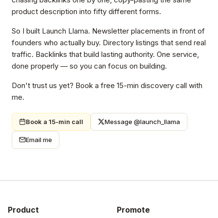
product description into fifty different forms.
So I built Launch Llama. Newsletter placements in front of
founders who actually buy. Directory listings that send real
traffic. Backlinks that build lasting authority. One service,
done properly — so you can focus on building.
Don't trust us yet? Book a free 15-min discovery call with
me.
Book a 15-min call
Message @launch_llama
Email me
Product
Promote