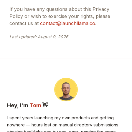
If you have any questions about this Privacy
Policy or wish to exercise your rights, please
contact us at
contact@launchllama.co
.
Last updated:
August 9, 2026
Hey, I'm
Tom
👋
I spent years launching my own products and getting
nowhere — hours lost on manual directory submissions,
chasing backlinks one by one, copy-pasting the same