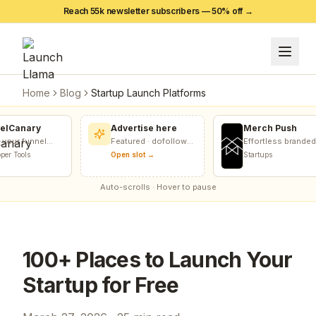
Reach 55k newsletter subscribers — 50% off →
Home
Blog
Startup Launch Platforms
lCanary
Advertise here
Merch Push
our funnel
Featured · dofollow
Effortless branded
nnelCanary
included
apparel distribution
r Tools
Open slot →
Startups
nks, forms,
for teams
Auto-scrolls · Hover to pause
100+ Places to Launch Your
Startup for Free