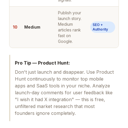
Publish your
launch story.
Medium
SEO +
10
Medium
Authority
articles rank
fast on
Google.
Pro Tip — Product Hunt:
Don't just launch and disappear. Use Product
Hunt continuously to monitor top mobile
apps and SaaS tools in your niche. Analyze
launch-day comments for user feedback like
"I wish it had X integration" — this is free,
unfiltered market research that most
founders ignore completely.