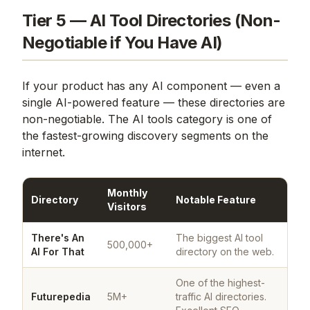
Tier 5 — AI Tool Directories (Non-
Negotiable if You Have AI)
If your product has any AI component — even a
single AI-powered feature — these directories are
non-negotiable. The AI tools category is one of
the fastest-growing discovery segments on the
internet.
Monthly
Directory
Notable Feature
Visitors
There's An
The biggest AI tool
500,000+
AI For That
directory on the web.
One of the highest-
Futurepedia
5M+
traffic AI directories.