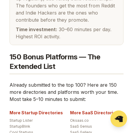
The founders who get the most from Reddit
and Indie Hackers are the ones who
contribute before they promote.
Time investment:
30–60 minutes per day.
Highest ROI activity.
150 Bonus Platforms — The
Extended List
Already submitted to the top 100? Here are 150
more directories and platforms worth your time.
Most take 5–10 minutes to submit:
More Startup Directories
More SaaS Directories
🦙
Startup Lister
Oksaas.co
StartupBlink
SaaS Genius
Cool Startups
SaaS Gallery