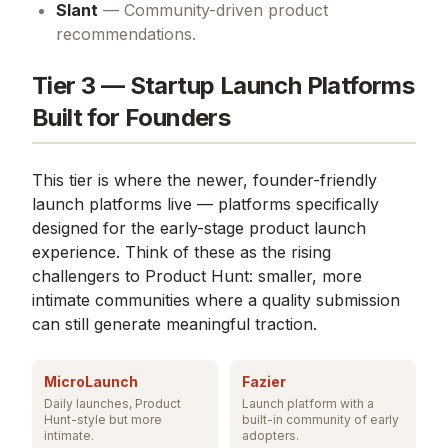
Slant
— Community-driven product
recommendations.
Tier 3 — Startup Launch Platforms
Built for Founders
This tier is where the newer, founder-friendly
launch platforms live — platforms specifically
designed for the early-stage product launch
experience. Think of these as the rising
challengers to Product Hunt: smaller, more
intimate communities where a quality submission
can still generate meaningful traction.
MicroLaunch
Fazier
Daily launches, Product
Launch platform with a
Hunt-style but more
built-in community of early
intimate.
adopters.