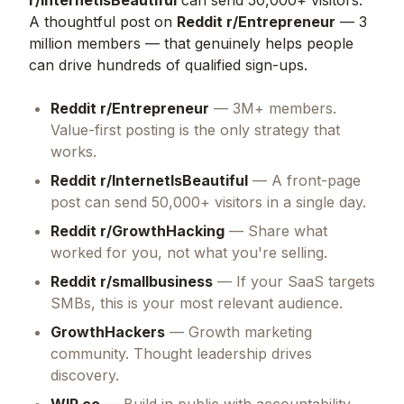
r/InternetIsBeautiful
can send 50,000+ visitors.
A thoughtful post on
Reddit r/Entrepreneur
— 3
million members — that genuinely helps people
can drive hundreds of qualified sign-ups.
Reddit r/Entrepreneur
— 3M+ members.
Value-first posting is the only strategy that
works.
Reddit r/InternetIsBeautiful
— A front-page
post can send 50,000+ visitors in a single day.
Reddit r/GrowthHacking
— Share what
worked for you, not what you're selling.
Reddit r/smallbusiness
— If your SaaS targets
SMBs, this is your most relevant audience.
GrowthHackers
— Growth marketing
community. Thought leadership drives
discovery.