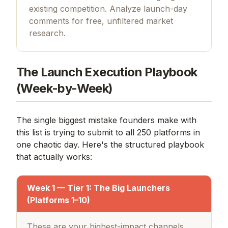
existing competition. Analyze launch-day
comments for free, unfiltered market
research.
The Launch Execution Playbook
(Week-by-Week)
The single biggest mistake founders make with
this list is trying to submit to all 250 platforms in
one chaotic day. Here's the structured playbook
that actually works:
Week 1 — Tier 1: The Big Launchers
(Platforms 1–10)
These are your highest-impact channels.