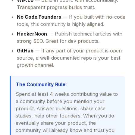
WIP.co
— Build in public with accountability.
Transparent progress builds trust.
No Code Founders
— If you built with no-code
tools, this community is highly aligned.
HackerNoon
— Publish technical articles with
strong SEO. Great for dev products.
GitHub
— If any part of your product is open
source, a well-documented repo is your best
growth channel.
The Community Rule:
Spend at least 4 weeks contributing value to
a community before you mention your
product. Answer questions, share case
studies, help other founders. When you do
eventually share your product, the
community will already know and trust you