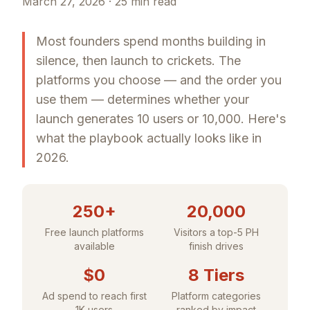
March 27, 2026 · 25 min read
Most founders spend months building in
silence, then launch to crickets. The
platforms you choose — and the order you
use them — determines whether your
launch generates 10 users or 10,000. Here's
what the playbook actually looks like in
2026.
250+
20,000
Free launch platforms
Visitors a top-5 PH
available
finish drives
$0
8 Tiers
Ad spend to reach first
Platform categories
1K users
ranked by impact