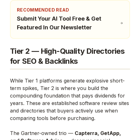
RECOMMENDED READ
Submit Your AI Tool Free & Get
Featured In Our Newsletter
Tier 2 — High-Quality Directories
for SEO & Backlinks
While Tier 1 platforms generate explosive short-
term spikes, Tier 2 is where you build the
compounding foundation that pays dividends for
years. These are established software review sites
and directories that buyers actively use when
comparing tools before purchasing.
The Gartner-owned trio —
Capterra, GetApp,