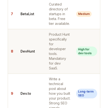
Curated
directory of
7
BetaList
startups in
Medium
beta. Free
tier available.
Product Hunt
specifically
for
developer
High for
8
DevHunt
dev tools
tools.
Mandatory
for dev
SaaS.
Write a
technical
post about
Long-term
9
Dev.to
how you built
SEO
your product.
Strong SEO
signals.