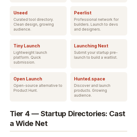
Uneed
Peerlist
Curated tool directory.
Professional network for
Clean design, growing
builders. Launch to devs
audience.
and designers.
Tiny Launch
Launching Next
Lightweight launch
Submit your startup pre-
platform. Quick
launch to build a waitlist.
submission.
Open Launch
Hunted.space
Open-source alternative to
Discover and launch
Product Hunt.
products. Growing
audience.
Tier 4 — Startup Directories: Cast
a Wide Net