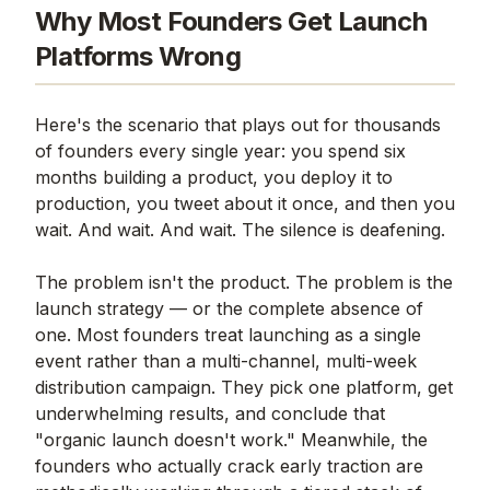
Why Most Founders Get Launch
Platforms Wrong
Here's the scenario that plays out for thousands
of founders every single year: you spend six
months building a product, you deploy it to
production, you tweet about it once, and then you
wait. And wait. And wait. The silence is deafening.
The problem isn't the product. The problem is the
launch strategy — or the complete absence of
one. Most founders treat launching as a single
event rather than a multi-channel, multi-week
distribution campaign. They pick one platform, get
underwhelming results, and conclude that
"organic launch doesn't work." Meanwhile, the
founders who actually crack early traction are