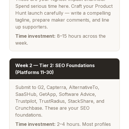
Spend serious time here. Craft your Product
Hunt launch carefully — write a compelling
tagline, prepare maker comments, and line
up supporters.
Time investment:
8–15 hours across the
week.
Week 2 — Tier 2: SEO Foundations
(Platforms 11–30)
Submit to G2, Capterra, AlternativeTo,
SaaSHub, GetApp, Software Advice,
Trustpilot, TrustRadius, StackShare, and
Crunchbase. These are your SEO
foundations.
Time investment:
2–4 hours. Most profiles