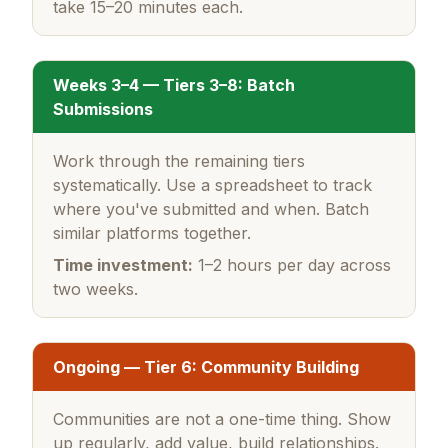
take 15–20 minutes each.
Weeks 3–4 — Tiers 3–8: Batch
Submissions
Work through the remaining tiers
systematically. Use a spreadsheet to track
where you've submitted and when. Batch
similar platforms together.
Time investment:
1–2 hours per day across
two weeks.
Ongoing — Tier 6: Community Building
Communities are not a one-time thing. Show
up regularly, add value, build relationships.