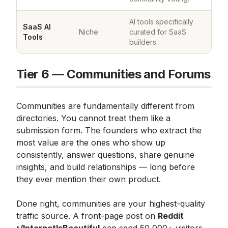
AI tools specifically
SaaS AI
Niche
curated for SaaS
Tools
builders.
Tier 6 — Communities and Forums
Communities are fundamentally different from
directories. You cannot treat them like a
submission form. The founders who extract the
most value are the ones who show up
consistently, answer questions, share genuine
insights, and build relationships — long before
they ever mention their own product.
Done right, communities are your highest-quality
traffic source. A front-page post on
Reddit