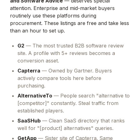
and Software Advice
— deserves special
attention. Enterprise and mid-market buyers
routinely use these platforms during
procurement. These listings are free and take less
than an hour to set up.
G2
— The most trusted B2B software review
site. A profile with 5+ reviews becomes a
conversion asset.
Capterra
— Owned by Gartner. Buyers
actively compare tools here before
purchasing.
AlternativeTo
— People search "alternative to
[competitor]" constantly. Steal traffic from
established players.
SaaSHub
— Clean SaaS directory that ranks
well for "[product] alternatives" queries.
GetApp
— Sister site of Capterra. Same