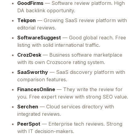
GoodFirms
— Software review platform. High
DA backlink opportunity.
Tekpon
— Growing SaaS review platform with
editorial reviews.
SoftwareSuggest
— Good global reach. Free
listing with solid international traffic.
CrozDesk
— Business software marketplace
with its own Crozscore rating system.
SaaSworthy
— SaaS discovery platform with
comparison features.
FinancesOnline
— They write the review for
you. Free expert review with strong SEO value.
Serchen
— Cloud services directory with
integrated reviews.
PeerSpot
— Enterprise tech reviews. Strong
with IT decision-makers.