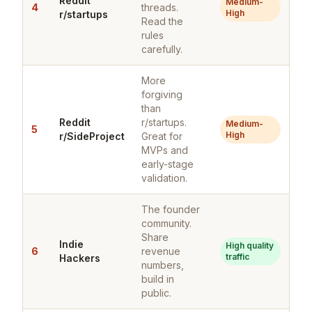
Reddit
Medium-
4
threads.
High
r/startups
Read the
rules
carefully.
More
forgiving
than
Reddit
r/startups.
Medium-
5
High
r/SideProject
Great for
MVPs and
early-stage
validation.
The founder
community.
Share
Indie
High quality
6
revenue
traffic
Hackers
numbers,
build in
public.