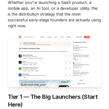
Whether you're launching a SaaS product, a
mobile app, an AI tool, or a developer utility, this
is the distribution strategy that the most
successful early-stage founders are actually using
right now.
Tier 1 — The Big Launchers (Start
Here)