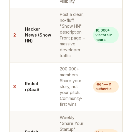
visibility.
Post a clear,
no-fluff
"Show HN"
Hacker
10,000+
description.
2
News (Show
visitors in
Front page =
hours
HN)
massive
developer
traffic.
200,000+
members.
Share your
Reddit
High — if
3
story, not
authentic
r/SaaS
your pitch.
Community-
first wins.
Weekly
"Share Your
Startup"