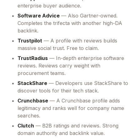
enterprise buyer audience.
Software Advice
— Also Gartner-owned.
Completes the trifecta with another high-DA
backlink.
Trustpilot
— A profile with reviews builds
massive social trust. Free to claim.
TrustRadius
— In-depth enterprise software
reviews. Reviews carry weight with
procurement teams.
StackShare
— Developers use StackShare to
discover tools for their tech stack.
Crunchbase
— A Crunchbase profile adds
legitimacy and ranks well for company name
searches.
Clutch
— B2B ratings and reviews. Strong
domain authority and backlink value.