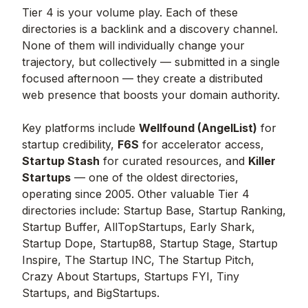
Tier 4 is your volume play. Each of these
directories is a backlink and a discovery channel.
None of them will individually change your
trajectory, but collectively — submitted in a single
focused afternoon — they create a distributed
web presence that boosts your domain authority.
Key platforms include
Wellfound (AngelList)
for
startup credibility,
F6S
for accelerator access,
Startup Stash
for curated resources, and
Killer
Startups
— one of the oldest directories,
operating since 2005. Other valuable Tier 4
directories include: Startup Base, Startup Ranking,
Startup Buffer, AllTopStartups, Early Shark,
Startup Dope, Startup88, Startup Stage, Startup
Inspire, The Startup INC, The Startup Pitch,
Crazy About Startups, Startups FYI, Tiny
Startups, and BigStartups.