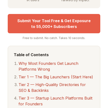
Submit Your Tool Free & Get Exposure
to 55,000+ Subscribers
Free to submit. No catch. Takes 10 seconds.
Table of Contents
Why Most Founders Get Launch
Platforms Wrong
Tier 1 — The Big Launchers (Start Here)
Tier 2 — High-Quality Directories for
SEO & Backlinks
Tier 3 — Startup Launch Platforms Built
for Founders