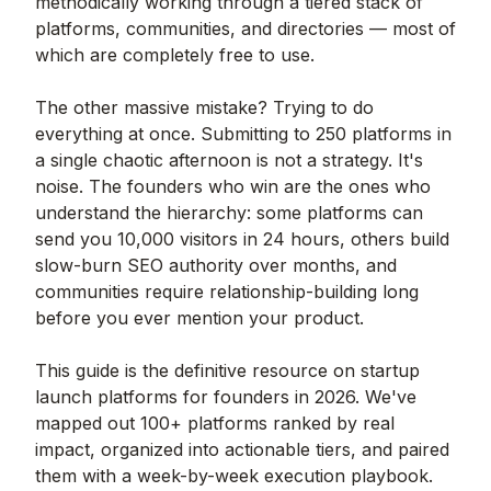
methodically working through a tiered stack of
platforms, communities, and directories — most of
which are completely free to use.
The other massive mistake? Trying to do
everything at once. Submitting to 250 platforms in
a single chaotic afternoon is not a strategy. It's
noise. The founders who win are the ones who
understand the hierarchy: some platforms can
send you 10,000 visitors in 24 hours, others build
slow-burn SEO authority over months, and
communities require relationship-building long
before you ever mention your product.
This guide is the definitive resource on startup
launch platforms for founders in 2026. We've
mapped out 100+ platforms ranked by real
impact, organized into actionable tiers, and paired
them with a week-by-week execution playbook.