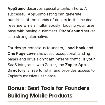
AppSumo
deserves special attention here. A
successful AppSumo listing can generate
hundreds of thousands of dollars in lifetime deal
revenue while simultaneously flooding your user
base with paying customers.
PitchGround
serves
as a strong alternative.
For design-conscious founders,
Land-book
and
One Page Love
showcase exceptional landing
pages and drive significant referral traffic. If your
SaaS integrates with Zapier, the
Zapier App
Directory
is free to list in and provides access to
Zapier's massive user base.
Bonus: Best Tools for Founders
Building Mobile Products