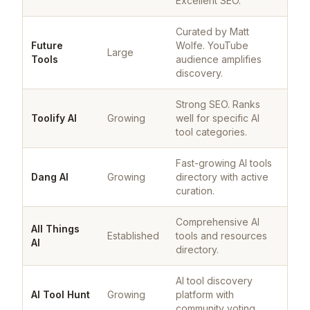
Excellent SEO.
Curated by Matt
Future
Wolfe. YouTube
Large
Tools
audience amplifies
discovery.
Strong SEO. Ranks
Toolify AI
Growing
well for specific AI
tool categories.
Fast-growing AI tools
Dang AI
Growing
directory with active
curation.
Comprehensive AI
All Things
Established
tools and resources
AI
directory.
AI tool discovery
AI Tool Hunt
Growing
platform with
community voting.