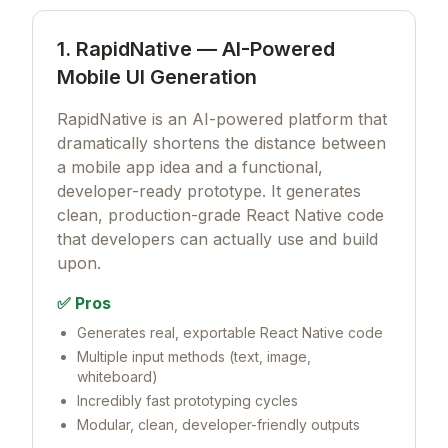
1. RapidNative — AI-Powered
Mobile UI Generation
RapidNative is an AI-powered platform that
dramatically shortens the distance between
a mobile app idea and a functional,
developer-ready prototype. It generates
clean, production-grade React Native code
that developers can actually use and build
upon.
✅ Pros
Generates real, exportable React Native code
Multiple input methods (text, image,
whiteboard)
Incredibly fast prototyping cycles
Modular, clean, developer-friendly outputs