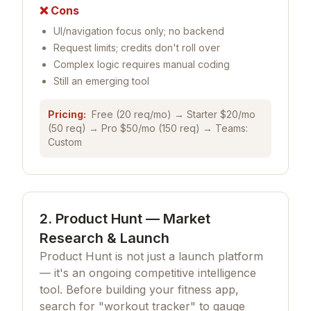
❌ Cons
UI/navigation focus only; no backend
Request limits; credits don't roll over
Complex logic requires manual coding
Still an emerging tool
Pricing:
Free (20 req/mo) → Starter $20/mo
(50 req) → Pro $50/mo (150 req) → Teams:
Custom
2. Product Hunt — Market
Research & Launch
Product Hunt is not just a launch platform
— it's an ongoing competitive intelligence
tool. Before building your fitness app,
search for "workout tracker" to gauge