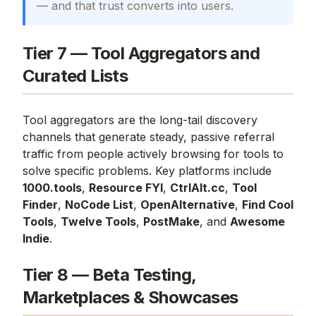
— and that trust converts into users.
Tier 7 — Tool Aggregators and
Curated Lists
Tool aggregators are the long-tail discovery
channels that generate steady, passive referral
traffic from people actively browsing for tools to
solve specific problems. Key platforms include
1000.tools
,
Resource FYI
,
CtrlAlt.cc
,
Tool
Finder
,
NoCode List
,
OpenAlternative
,
Find Cool
Tools
,
Twelve Tools
,
PostMake
, and
Awesome
Indie
.
Tier 8 — Beta Testing,
Marketplaces & Showcases