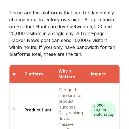
These are the platforms that can fundamentally
change your trajectory overnight. A top-5 finish
on Product Hunt can drive between 5,000 and
20,000 visitors in a single day. A front-page
Hacker News post can send 10,000+ visitors
within hours. If you only have bandwidth for ten
platforms total, these are the ten.
Why It
#
Platform
Impact
Matters
The gold
standard for
product
5,000–
launches.
1
Product Hunt
20,000
Daily ranking
visitors/day
drives
massive