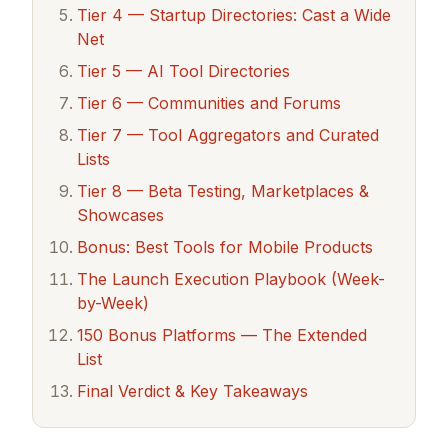
Tier 4 — Startup Directories: Cast a Wide
Net
Tier 5 — AI Tool Directories
Tier 6 — Communities and Forums
Tier 7 — Tool Aggregators and Curated
Lists
Tier 8 — Beta Testing, Marketplaces &
Showcases
Bonus: Best Tools for Mobile Products
The Launch Execution Playbook (Week-
by-Week)
150 Bonus Platforms — The Extended
List
Final Verdict & Key Takeaways