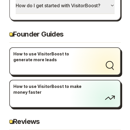
How do I get started with VisitorBoost?
Founder Guides
How to use VisitorBoost to
generate more leads
How to use VisitorBoost to make
money faster
Reviews