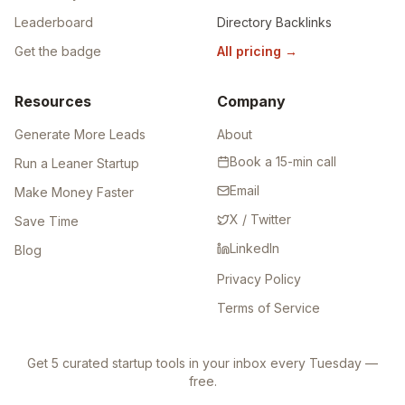
Leaderboard
Directory Backlinks
Get the badge
All pricing
→
Resources
Company
Generate More Leads
About
Book a 15-min call
Run a Leaner Startup
Email
Make Money Faster
X / Twitter
Save Time
LinkedIn
Blog
Privacy Policy
Terms of Service
Get 5 curated startup tools in your inbox every Tuesday —
free.