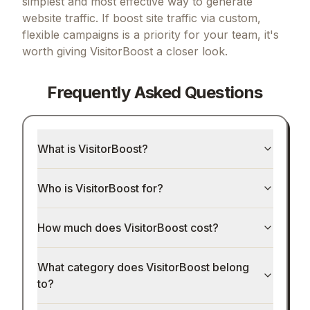
simplest and most effective way to generate
website traffic.
If
boost site traffic via custom,
flexible campaigns
is a priority for your team, it's
worth giving
VisitorBoost
a closer look.
Frequently Asked Questions
What is VisitorBoost?
Who is VisitorBoost for?
How much does VisitorBoost cost?
What category does VisitorBoost belong
to?