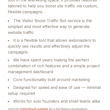
tailored to help you boost site traffic via custom,
flexible campaigns.
The Visitor Boost Traffic Bot service is the
simplest and most effective way to generate
website traffic
It is a flexible tool that allows webmasters to
quickly see results and effectively adjust the
campaigns
We have spent years making the perfect
combination of rich features and a simple project
management dashboard
Core functionality built around marketing
Designed for speed and ease of use — minimal
setup required
Works for solo founders and small teams alike
Visit the
VisitorBoost
website
for a full feature breakdown.