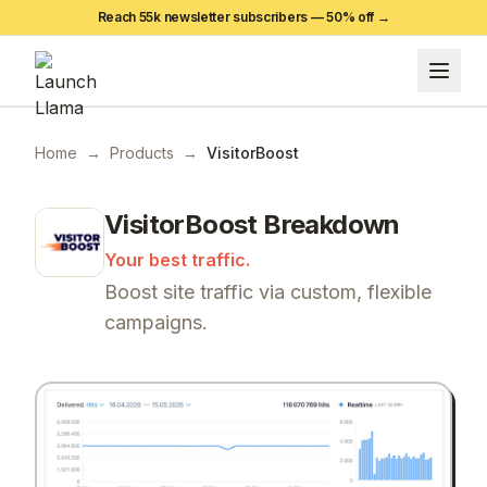
Reach 55k newsletter subscribers —
50
% off →
Home
→
Products
→
VisitorBoost
VisitorBoost
Breakdown
Your best traffic.
Boost site traffic via custom, flexible
campaigns.