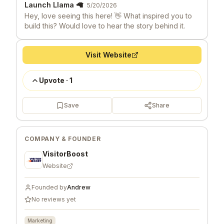
Launch Llama 🦙
5/20/2026
Hey, love seeing this here! 👋 What inspired you to
build this? Would love to hear the story behind it.
Visit Website
Upvote
·
1
Save
Share
COMPANY & FOUNDER
VisitorBoost
Website
Founded by
Andrew
No reviews yet
Marketing