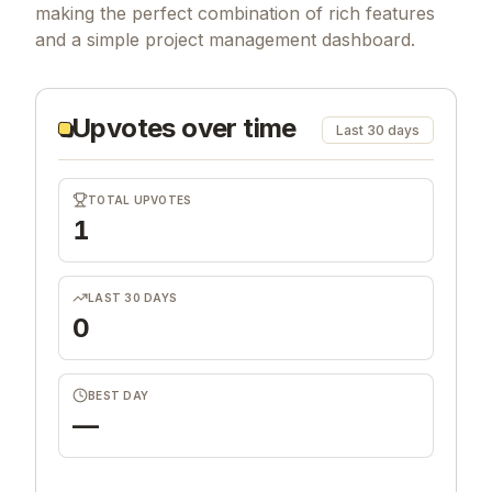
making the perfect combination of rich features
and a simple project management dashboard.
Upvotes over time
Last 30 days
TOTAL UPVOTES
1
LAST 30 DAYS
0
BEST DAY
—