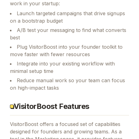
work in your startup:
Launch targeted campaigns that drive signups
on a bootstrap budget
A/B test your messaging to find what converts
best
Plug VisitorBoost into your founder toolkit to
move faster with fewer resources
Integrate into your existing workflow with
minimal setup time
Reduce manual work so your team can focus
on high-impact tasks
VisitorBoost Features
VisitorBoost
offers a focused set of capabilities
designed for founders and growing teams.
As a
tool in the Marketing space, it provides features