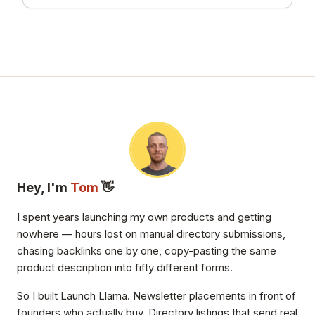
Hey, I'm
Tom
👋
I spent years launching my own products and getting
nowhere — hours lost on manual directory submissions,
chasing backlinks one by one, copy-pasting the same
product description into fifty different forms.
So I built Launch Llama. Newsletter placements in front of
founders who actually buy. Directory listings that send real