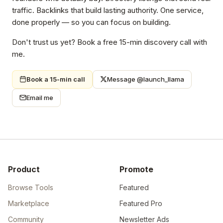
traffic. Backlinks that build lasting authority. One service,
done properly — so you can focus on building.
Don't trust us yet? Book a free 15-min discovery call with
me.
Book a 15-min call
Message @launch_llama
Email me
Product
Promote
Browse Tools
Featured
Marketplace
Featured Pro
Community
Newsletter Ads