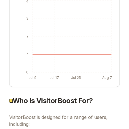
4
3
2
1
0
Jul 9
Jul 17
Jul 25
Aug 7
Who Is VisitorBoost For?
VisitorBoost is designed for a range of users,
including: