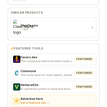
SIMILAR PRODUCTS
ClawTeams
927
FEATURED TOOLS
Favors.dev
FEATURED
The community where founders trade verified marketing favors
Commune
FEATURED
The home base for indie makers, builders, and founders.
VentureKiln
FEATURED
AI operating system to build and launch profitable companies
Advertise here
Get a Featured slot →