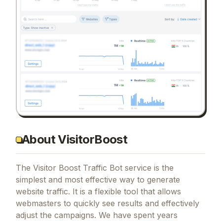
About VisitorBoost
The Visitor Boost Traffic Bot service is the
simplest and most effective way to generate
website traffic. It is a flexible tool that allows
webmasters to quickly see results and effectively
adjust the campaigns. We have spent years