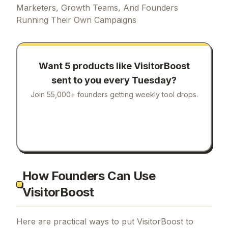
Marketers, Growth Teams, And Founders
Running Their Own Campaigns
Want 5 products like
VisitorBoost
sent to you every Tuesday?
Join 55,000+ founders getting weekly tool drops.
How Founders Can Use
VisitorBoost
Here are practical ways to put
VisitorBoost
to