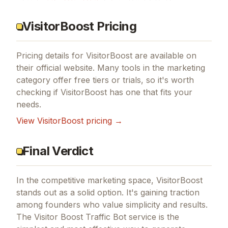
VisitorBoost Pricing
Pricing details for
VisitorBoost
are available on
their official website. Many tools in the
marketing
category offer free tiers or trials, so it's worth
checking if
VisitorBoost
has one that fits your
needs.
View
VisitorBoost
pricing →
Final Verdict
In the competitive marketing space, VisitorBoost
stands out as a solid option.
It's gaining traction
among founders who value simplicity and results.
The Visitor Boost Traffic Bot service is the