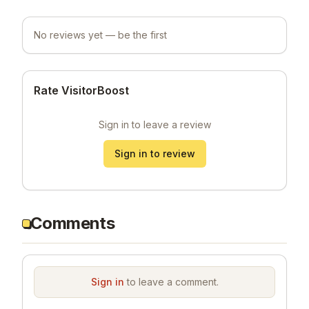
No reviews yet — be the first
Rate VisitorBoost
Sign in to leave a review
Sign in to review
Comments
Sign in
to leave a comment.