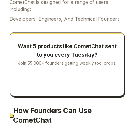
CometChat is designed for a range of users,
including:
Developers, Engineers, And Technical Founders
Want 5 products like
CometChat
sent
to you every Tuesday?
Join 55,000+ founders getting weekly tool drops.
How Founders Can Use
CometChat