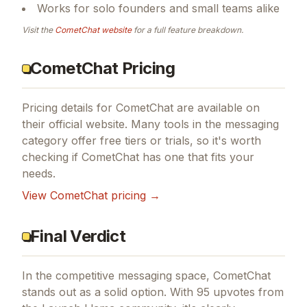
Works for solo founders and small teams alike
Visit the
CometChat
website
for a full feature breakdown.
CometChat Pricing
Pricing details for
CometChat
are available on
their official website. Many tools in the
messaging
category offer free tiers or trials, so it's worth
checking if
CometChat
has one that fits your
needs.
View
CometChat
pricing →
Final Verdict
In the competitive messaging space, CometChat
stands out as a solid option.
With 95 upvotes from