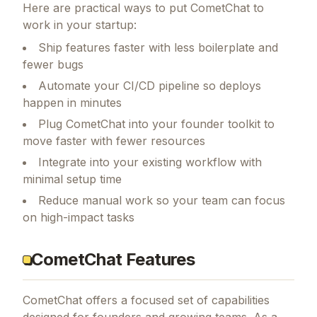
Here are practical ways to put
CometChat
to
work in your startup:
Ship features faster with less boilerplate and
fewer bugs
Automate your CI/CD pipeline so deploys
happen in minutes
Plug CometChat into your founder toolkit to
move faster with fewer resources
Integrate into your existing workflow with
minimal setup time
Reduce manual work so your team can focus
on high-impact tasks
CometChat Features
CometChat
offers a focused set of capabilities