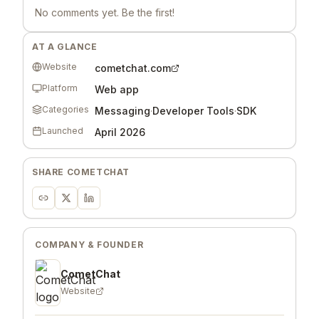
No comments yet. Be the first!
AT A GLANCE
Website
cometchat.com
Platform
Web app
Categories
Messaging
·
Developer Tools
·
SDK
Launched
April 2026
SHARE
COMETCHAT
COMPANY & FOUNDER
CometChat
Website