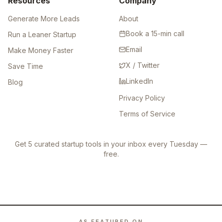
Resources
Company
Generate More Leads
About
Book a 15-min call
Run a Leaner Startup
Email
Make Money Faster
X / Twitter
Save Time
LinkedIn
Blog
Privacy Policy
Terms of Service
Get 5 curated startup tools in your inbox every Tuesday —
free.
AS FEATURED ON