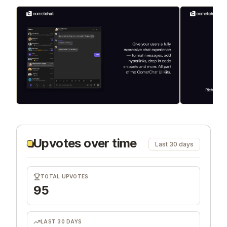
Upvotes over time
Last 30 days
TOTAL UPVOTES
95
LAST 30 DAYS