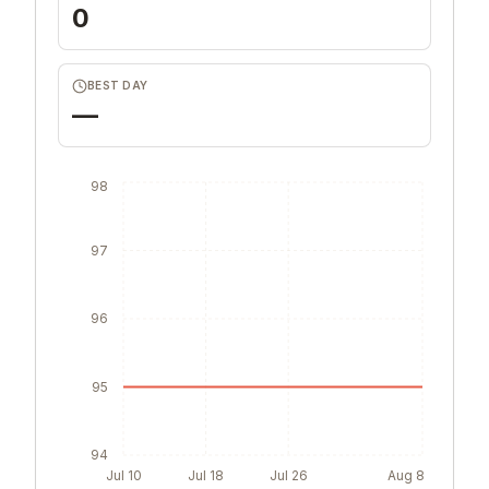
0
BEST DAY
—
98
97
96
95
94
Jul 10
Jul 18
Jul 26
Aug 8