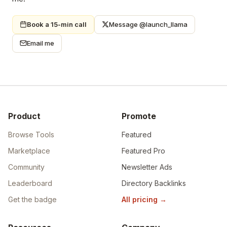
Book a 15-min call
Message @launch_llama
Email me
Product
Promote
Browse Tools
Featured
Marketplace
Featured Pro
Community
Newsletter Ads
Leaderboard
Directory Backlinks
Get the badge
All pricing
→