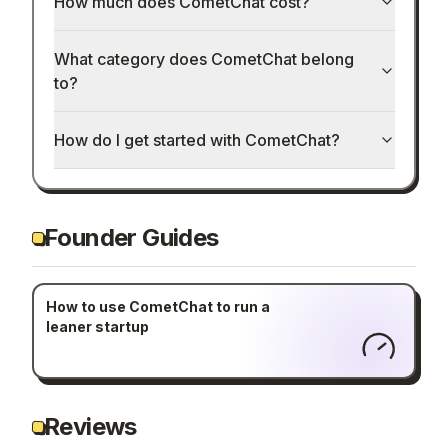
How much does CometChat cost?
What category does CometChat belong
to?
How do I get started with CometChat?
Founder Guides
How to use CometChat to run a
leaner startup
Reviews