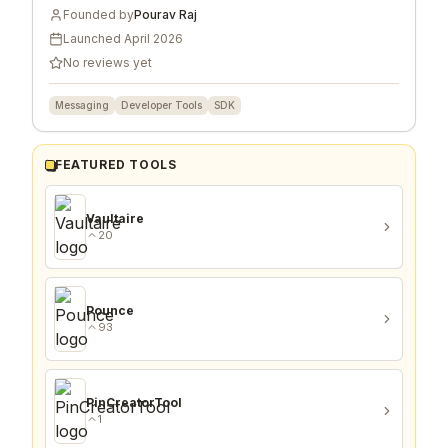
Founded by
Pourav Raj
Launched
April 2026
No reviews yet
Messaging
Developer Tools
SDK
FEATURED TOOLS
Vaultaire
20
Pounce
93
PinCreatorTool
1