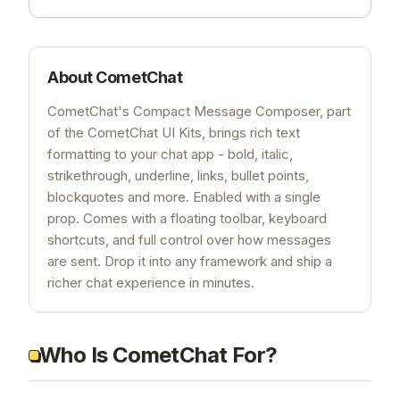
About
CometChat
CometChat's Compact Message Composer, part
of the CometChat UI Kits, brings rich text
formatting to your chat app - bold, italic,
strikethrough, underline, links, bullet points,
blockquotes and more. Enabled with a single
prop. Comes with a floating toolbar, keyboard
shortcuts, and full control over how messages
are sent. Drop it into any framework and ship a
richer chat experience in minutes.
Who Is CometChat For?