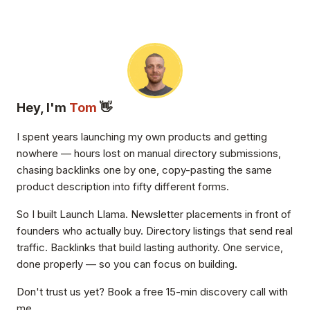
Hey, I'm
Tom
👋
I spent years launching my own products and getting
nowhere — hours lost on manual directory submissions,
chasing backlinks one by one, copy-pasting the same
product description into fifty different forms.
So I built Launch Llama. Newsletter placements in front of
founders who actually buy. Directory listings that send real
traffic. Backlinks that build lasting authority. One service,
done properly — so you can focus on building.
Don't trust us yet? Book a free 15-min discovery call with
me.