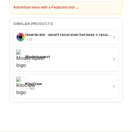
Advertise here with a Featured slot →
SIMILAR PRODUCTS
laserbrain · smart recursion harness + recursion monitor
21
Modeinspect
1
KiloClaw
765