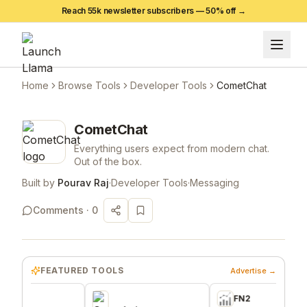
Reach 55k newsletter subscribers —
50
% off →
Home
Browse Tools
Developer Tools
CometChat
CometChat
Everything users expect from modern chat.
Out of the box.
Built by
Pourav Raj
·
Developer Tools
·
Messaging
Comments ·
0
FEATURED TOOLS
Advertise →
FN2