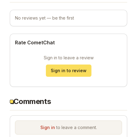
No reviews yet — be the first
Rate CometChat
Sign in to leave a review
Sign in to review
Comments
Sign in
to leave a comment.