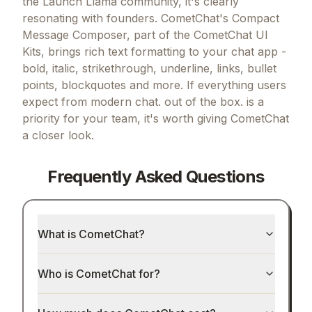
the Launch Llama community, it's clearly
resonating with founders.
CometChat's Compact
Message Composer, part of the CometChat UI
Kits, brings rich text formatting to your chat app -
bold, italic, strikethrough, underline, links, bullet
points, blockquotes and more.
If
everything users
expect from modern chat. out of the box.
is a
priority for your team, it's worth giving
CometChat
a closer look.
Frequently Asked Questions
What is CometChat?
Who is CometChat for?