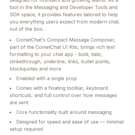
designed for founders and growing teams.
As a
tool in the Messaging and Developer Tools and
SDK space, it provides features tailored to help
you everything users expect from modern chat.
out of the box. .
CometChat's Compact Message Composer,
part of the CometChat UI Kits, brings rich text
formatting to your chat app - bold, italic,
strikethrough, underline, links, bullet points,
blockquotes and more
Enabled with a single prop
Comes with a floating toolbar, keyboard
shortcuts, and full control over how messages
are sent
Core functionality built around messaging
Designed for speed and ease of use — minimal
setup required