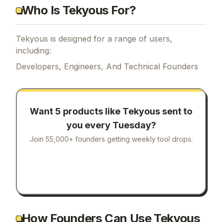
Who Is Tekyous For?
Tekyous is designed for a range of users,
including:
Developers, Engineers, And Technical Founders
Want 5 products like
Tekyous
sent to
you every Tuesday?
Join 55,000+ founders getting weekly tool drops.
How Founders Can Use Tekyous