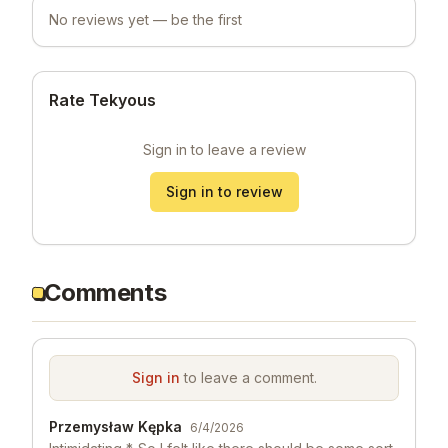
No reviews yet — be the first
Rate Tekyous
Sign in to leave a review
Sign in to review
Comments
Sign in
to leave a comment.
Przemysław Kępka
6/4/2026