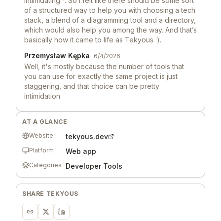
Intimidating *. So I felt like there should be some sort
of a structured way to help you with choosing a tech
stack, a blend of a diagramming tool and a directory,
which would also help you among the way. And that’s
basically how it came to life as Tekyous :).
Przemysław Kępka
6/4/2026
Well, it's mostly because the number of tools that
you can use for exactly the same project is just
staggering, and that choice can be pretty
intimidation
Launch Llama 🦙
6/3/2026
AT A GLANCE
Hey, love seeing this here! 👋 What inspired you to
build this? Would love to hear the story behind it.
Website
tekyous.dev
Platform
Web app
Categories
Developer Tools
SHARE
TEKYOUS