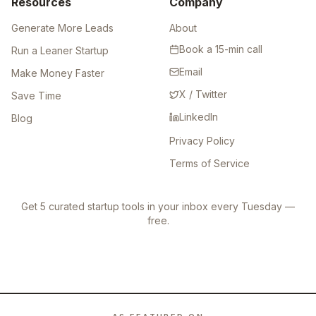
Resources
Company
Generate More Leads
About
Book a 15-min call
Run a Leaner Startup
Email
Make Money Faster
X / Twitter
Save Time
LinkedIn
Blog
Privacy Policy
Terms of Service
Get 5 curated startup tools in your inbox every Tuesday —
free.