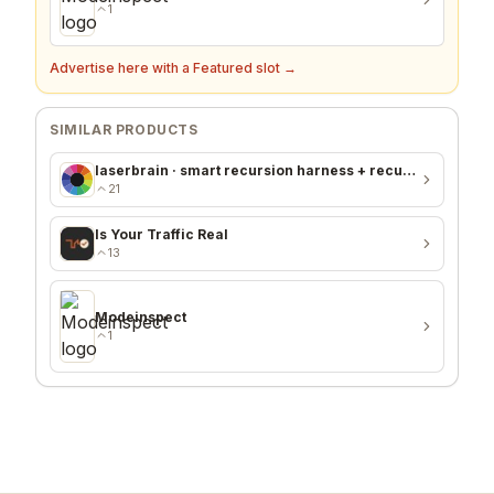
1
Advertise here with a Featured slot →
SIMILAR PRODUCTS
laserbrain · smart recursion harness + recursion monitor
21
Is Your Traffic Real
13
Modeinspect
1