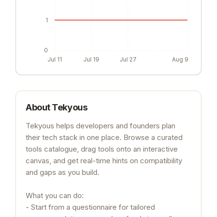
1
0
Jul 11
Jul 19
Jul 27
Aug 9
About
Tekyous
Tekyous helps developers and founders plan
their tech stack in one place. Browse a curated
tools catalogue, drag tools onto an interactive
canvas, and get real-time hints on compatibility
and gaps as you build.
What you can do:
- Start from a questionnaire for tailored