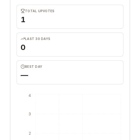
TOTAL UPVOTES
1
LAST 30 DAYS
0
BEST DAY
—
4
3
2