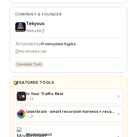
COMPANY & FOUNDER
Tekyous
Website
Founded by
Przemysław Kępka
No reviews yet
Developer Tools
FEATURED TOOLS
Is Your Traffic Real
13
laserbrain · smart recursion harness + recursion monitor
21
Modeinspect