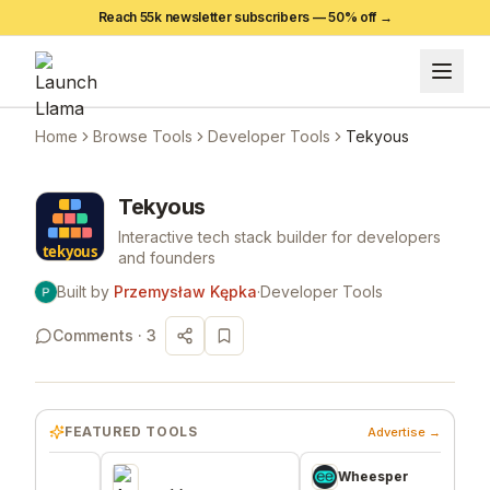
Reach 55k newsletter subscribers —
50
% off →
Home
Browse Tools
Developer Tools
Tekyous
Tekyous
Interactive tech stack builder for developers
and founders
Built by
Przemysław Kępka
·
Developer Tools
Comments ·
3
FEATURED TOOLS
Advertise →
Wheesper