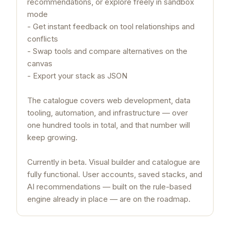
recommendations, or explore freely in sandbox
mode
- Get instant feedback on tool relationships and
conflicts
- Swap tools and compare alternatives on the
canvas
- Export your stack as JSON
The catalogue covers web development, data
tooling, automation, and infrastructure — over
one hundred tools in total, and that number will
keep growing.
Currently in beta. Visual builder and catalogue are
fully functional. User accounts, saved stacks, and
AI recommendations — built on the rule-based
engine already in place — are on the roadmap.