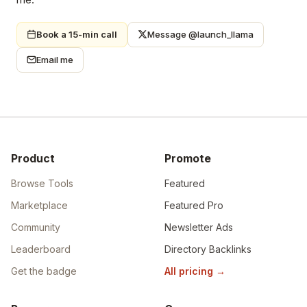
Book a 15-min call
Message @launch_llama
Email me
Product
Promote
Browse Tools
Featured
Marketplace
Featured Pro
Community
Newsletter Ads
Leaderboard
Directory Backlinks
Get the badge
All pricing
→