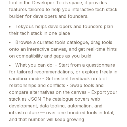
tool in the Developer Tools space, it provides
features tailored to help you interactive tech stack
builder for developers and founders.
Tekyous helps developers and founders plan
their tech stack in one place
Browse a curated tools catalogue, drag tools
onto an interactive canvas, and get real-time hints
on compatibility and gaps as you build
What you can do: - Start from a questionnaire
for tailored recommendations, or explore freely in
sandbox mode - Get instant feedback on tool
relationships and conflicts - Swap tools and
compare alternatives on the canvas - Export your
stack as JSON The catalogue covers web
development, data tooling, automation, and
infrastructure — over one hundred tools in total,
and that number will keep growing