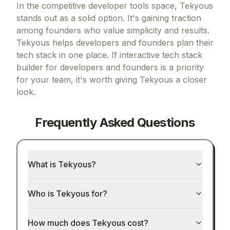
In the competitive developer tools space, Tekyous
stands out as a solid option.
It's gaining traction
among founders who value simplicity and results.
Tekyous helps developers and founders plan their
tech stack in one place.
If
interactive tech stack
builder for developers and founders
is a priority
for your team, it's worth giving
Tekyous
a closer
look.
Frequently Asked Questions
What is Tekyous?
Who is Tekyous for?
How much does Tekyous cost?