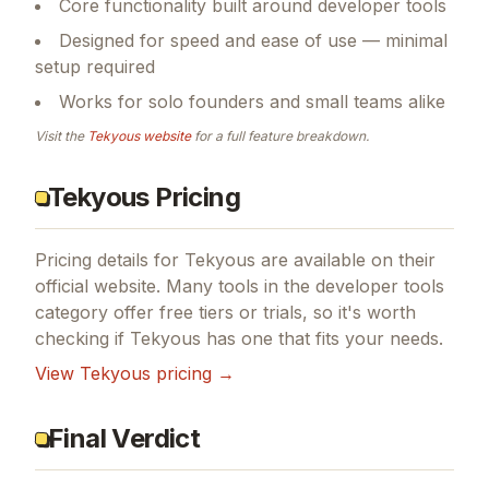
Core functionality built around developer tools
Designed for speed and ease of use — minimal
setup required
Works for solo founders and small teams alike
Visit the
Tekyous
website
for a full feature breakdown.
Tekyous Pricing
Pricing details for
Tekyous
are available on their
official website. Many tools in the
developer tools
category offer free tiers or trials, so it's worth
checking if
Tekyous
has one that fits your needs.
View
Tekyous
pricing →
Final Verdict