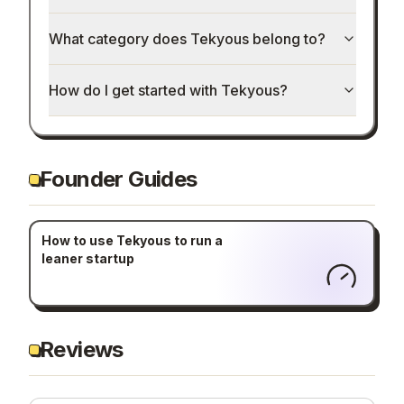
What category does Tekyous belong to?
How do I get started with Tekyous?
Founder Guides
How to use Tekyous to run a
leaner startup
Reviews