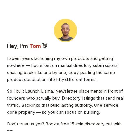
Hey, I'm
Tom
👋
I spent years launching my own products and getting
nowhere — hours lost on manual directory submissions,
chasing backlinks one by one, copy-pasting the same
product description into fifty different forms.
So I built Launch Llama. Newsletter placements in front of
founders who actually buy. Directory listings that send real
traffic. Backlinks that build lasting authority. One service,
done properly — so you can focus on building.
Don't trust us yet? Book a free 15-min discovery call with
me.