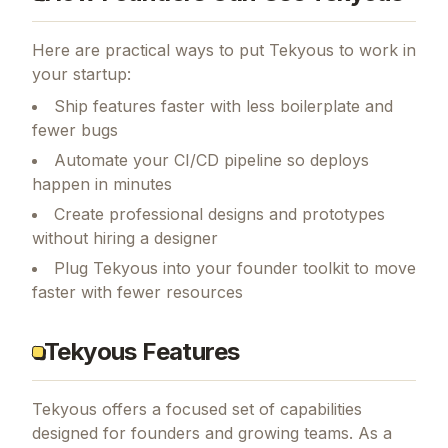
Here are practical ways to put
Tekyous
to work in
your startup:
Ship features faster with less boilerplate and
fewer bugs
Automate your CI/CD pipeline so deploys
happen in minutes
Create professional designs and prototypes
without hiring a designer
Plug Tekyous into your founder toolkit to move
faster with fewer resources
Tekyous Features
Tekyous
offers a focused set of capabilities
designed for founders and growing teams.
As a