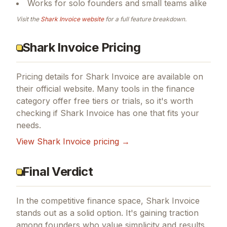
Works for solo founders and small teams alike
Visit the
Shark Invoice
website
for a full feature breakdown.
Shark Invoice Pricing
Pricing details for
Shark Invoice
are available on
their official website. Many tools in the
finance
category offer free tiers or trials, so it's worth
checking if
Shark Invoice
has one that fits your
needs.
View
Shark Invoice
pricing →
Final Verdict
In the competitive finance space, Shark Invoice
stands out as a solid option.
It's gaining traction
among founders who value simplicity and results.