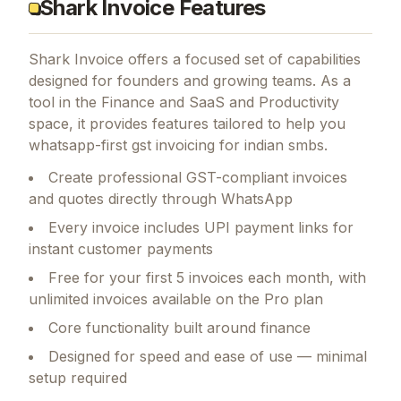
Shark Invoice Features
Shark Invoice
offers a focused set of capabilities
designed for founders and growing teams.
As a
tool in the Finance and SaaS and Productivity
space, it provides features tailored to help you
whatsapp-first gst invoicing for indian smbs.
Create professional GST-compliant invoices
and quotes directly through WhatsApp
Every invoice includes UPI payment links for
instant customer payments
Free for your first 5 invoices each month, with
unlimited invoices available on the Pro plan
Core functionality built around finance
Designed for speed and ease of use — minimal
setup required