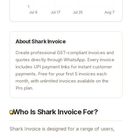
1
Jul 9
Jul 17
Jul 25
Aug 7
About
Shark Invoice
Create professional GST-compliant invoices and
quotes directly through WhatsApp. Every invoice
includes UPI payment links for instant customer
payments. Free for your first 5 invoices each
month, with unlimited invoices available on the
Pro plan.
Who Is Shark Invoice For?
Shark Invoice is designed for a range of users,