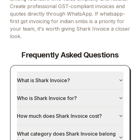
Create professional GST-compliant invoices and
quotes directly through WhatsApp.
If
whatsapp-
first gst invoicing for indian smbs
is a priority for
your team, it's worth giving
Shark Invoice
a closer
look.
Frequently Asked Questions
What is Shark Invoice?
Who is Shark Invoice for?
How much does Shark Invoice cost?
What category does Shark Invoice belong