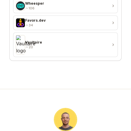
Wheesper
106
Favors.dev
34
Vaultaire
20