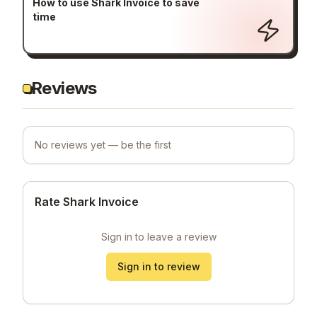
How to use Shark Invoice to save
time
Reviews
No reviews yet — be the first
Rate Shark Invoice
Sign in to leave a review
Sign in to review