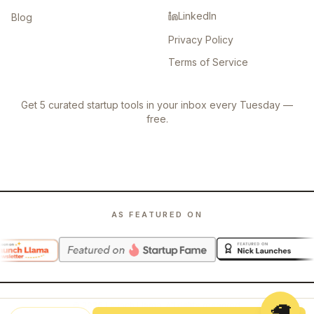
LinkedIn
Blog
Privacy Policy
Terms of Service
Get 5 curated startup tools in your inbox every Tuesday —
free.
AS FEATURED ON
🦙
©
2026
Launch Llama. All rights reserved.