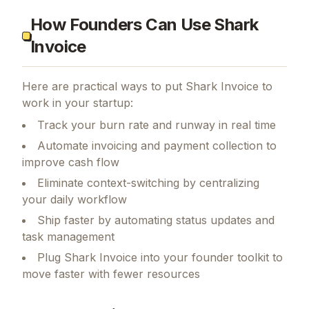
How Founders Can Use Shark
Invoice
Here are practical ways to put
Shark Invoice
to
work in your startup:
Track your burn rate and runway in real time
Automate invoicing and payment collection to
improve cash flow
Eliminate context-switching by centralizing
your daily workflow
Ship faster by automating status updates and
task management
Plug Shark Invoice into your founder toolkit to
move faster with fewer resources