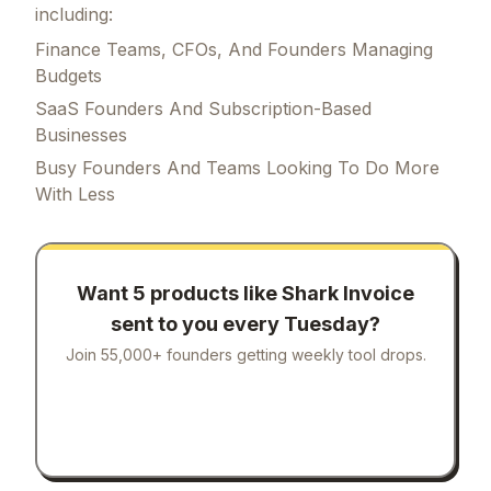
including:
Finance Teams, CFOs, And Founders Managing
Budgets
SaaS Founders And Subscription-Based
Businesses
Busy Founders And Teams Looking To Do More
With Less
Want 5 products like
Shark Invoice
sent to you every Tuesday?
Join 55,000+ founders getting weekly tool drops.