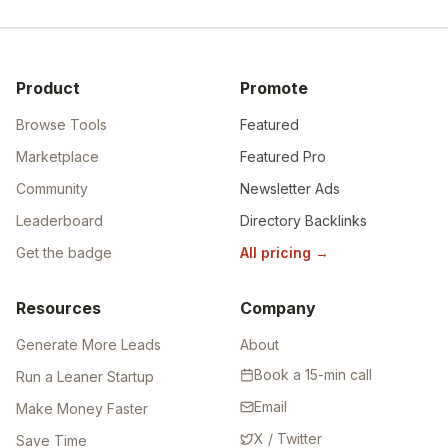
Product
Promote
Browse Tools
Featured
Marketplace
Featured Pro
Community
Newsletter Ads
Leaderboard
Directory Backlinks
Get the badge
All pricing
→
Resources
Company
Generate More Leads
About
Book a 15-min call
Run a Leaner Startup
Email
Make Money Faster
X / Twitter
Save Time