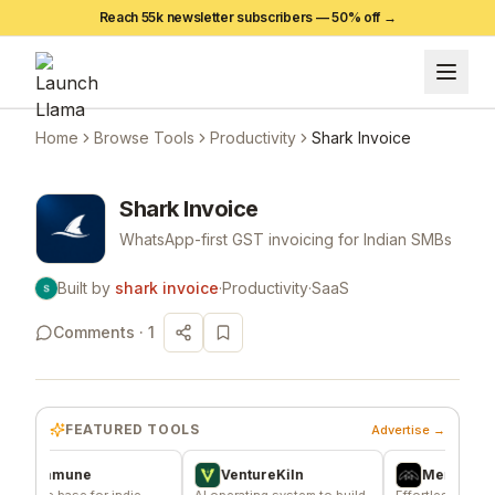
Reach 55k newsletter subscribers —
50
% off →
Home
Browse Tools
Productivity
Shark Invoice
Shark Invoice
WhatsApp-first GST invoicing for Indian SMBs
Built by
shark invoice
·
Productivity
·
SaaS
Comments ·
1
FEATURED TOOLS
Advertise →
mmune
VentureKiln
Merch Push
e base for indie
AI operating system to build
Effortless branded appa