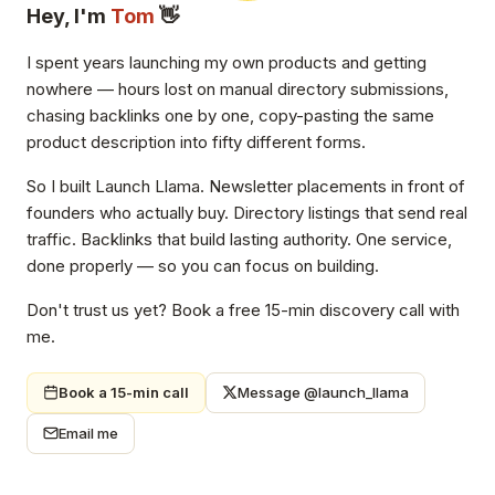
Hey, I'm
Tom
👋
I spent years launching my own products and getting
nowhere — hours lost on manual directory submissions,
chasing backlinks one by one, copy-pasting the same
product description into fifty different forms.
So I built Launch Llama. Newsletter placements in front of
founders who actually buy. Directory listings that send real
traffic. Backlinks that build lasting authority. One service,
done properly — so you can focus on building.
Don't trust us yet? Book a free 15-min discovery call with
me.
Book a 15-min call
Message @launch_llama
Email me