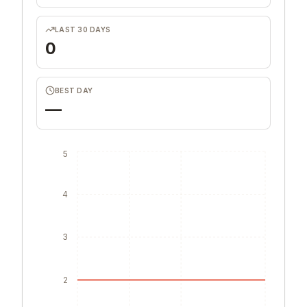
LAST 30 DAYS
0
BEST DAY
—
5
4
3
2