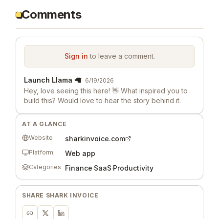
Comments
Sign in
to leave a comment.
Launch Llama 🦙
6/19/2026
Hey, love seeing this here! 👋 What inspired you to
build this? Would love to hear the story behind it.
AT A GLANCE
Website
sharkinvoice.com
Platform
Web app
Categories
Finance
·
SaaS
·
Productivity
SHARE
SHARK INVOICE