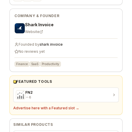
COMPANY & FOUNDER
Shark Invoice
Website
Founded by
shark invoice
No reviews yet
Finance
SaaS
Productivity
FEATURED TOOLS
FN2
6
Advertise here with a Featured slot →
SIMILAR PRODUCTS