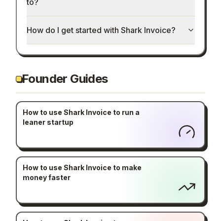
to?
How do I get started with Shark Invoice?
Founder Guides
How to use Shark Invoice to run a
leaner startup
How to use Shark Invoice to make
money faster