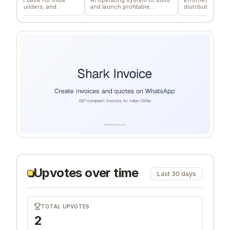
builders, and
and launch profitable
distribution for teams
s.
companies
Upvotes over time
Last 30 days
TOTAL UPVOTES
2