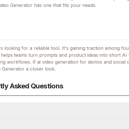
Video Generator
has one that fits your needs.
 looking for a reliable tool.
It's gaining traction among f
 helps teams turn prompts and product ideas into short AI 
ling workflows.
If
ai video generation for demos and social c
o Generator
a closer look.
tly Asked Questions