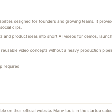
abilities designed for founders and growing teams.
It provid
ocial clips.
s and product ideas into short AI videos for demos, launc
t, reusable video concepts without a heavy production pipel
p required
ble on their official website. Many tools in the
startup
categ