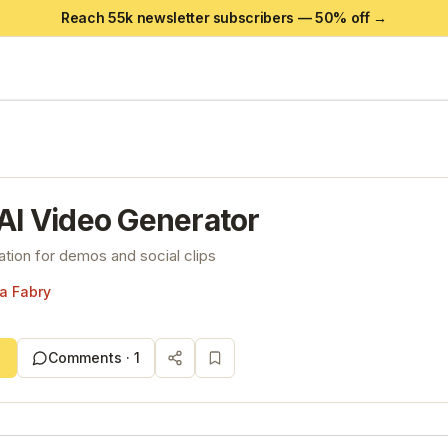
Reach 55k newsletter subscribers —
50
% off →
 AI Video Generator
ation for demos and social clips
a Fabry
Comments ·
1