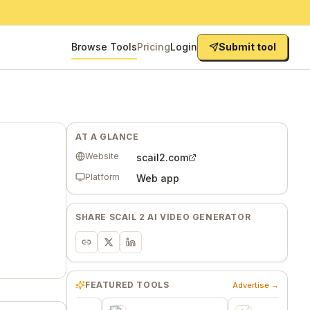
Browse Tools
Pricing
Login
Submit tool
AT A GLANCE
Website
scail2.com
Platform
Web app
SHARE
SCAIL 2 AI VIDEO GENERATOR
FEATURED TOOLS
Advertise →