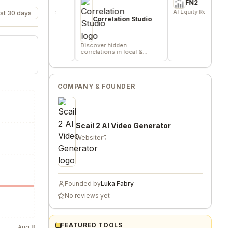
e
FN2
for indie
AI Equity Research Platform
st 30 days
s, and
Correlation Studio
Discover hidden
correlations in local &
remote data sources
COMPANY & FOUNDER
Scail 2 AI Video Generator
Website
Founded by
Luka Fabry
No reviews yet
FEATURED TOOLS
Aug 8