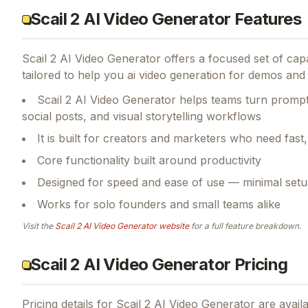
Scail 2 AI Video Generator Features
Scail 2 AI Video Generator
offers a focused set of cap
tailored to help you ai video generation for demos and s
Scail 2 AI Video Generator helps teams turn prompt
social posts, and visual storytelling workflows
It is built for creators and marketers who need fas
Core functionality built around productivity
Designed for speed and ease of use — minimal setu
Works for solo founders and small teams alike
Visit the
Scail 2 AI Video Generator
website
for a full feature breakdown.
Scail 2 AI Video Generator Pricing
Pricing details for
Scail 2 AI Video Generator
are availa