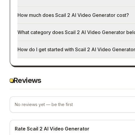
How much does Scail 2 AI Video Generator cost?
What category does Scail 2 AI Video Generator bel
How do I get started with Scail 2 AI Video Generato
Reviews
No reviews yet — be the first
Rate Scail 2 AI Video Generator