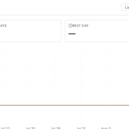
Favors.dev
Commun
The community where
The home base 
La
founders trade verified
makers, builder
marketing favors
founders.
DAYS
BEST DAY
—
Jul 22
Jul 25
Jul 28
Jul 31
Aug 3