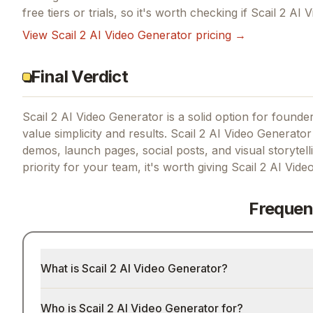
free tiers or trials, so it's worth checking if
Scail 2 AI 
View
Scail 2 AI Video Generator
pricing →
Final Verdict
Scail 2 AI Video Generator is a solid option for founders
value simplicity and results.
Scail 2 AI Video Generator
demos, launch pages, social posts, and visual storytel
priority for your team, it's worth giving
Scail 2 AI Vide
Frequen
What is Scail 2 AI Video Generator?
Who is Scail 2 AI Video Generator for?