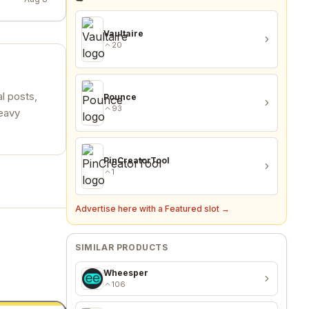
Vaultaire
20
l posts,
Pounce
93
heavy
PinCreatorTool
1
Advertise here with a Featured slot →
SIMILAR PRODUCTS
Wheesper
106