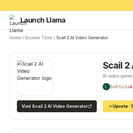
Launch Llama
Home
Browse Tools
Scail 2 AI Video Generator
Scail 2
AI video gener
Built by
Luk
Visit
Scail 2 AI Video Generator
Upvote
·
1