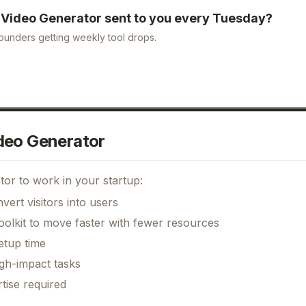
I Video Generator
sent to you every Tuesday?
ounders getting weekly tool drops.
deo Generator
tor
to work in your startup:
ert visitors into users
oolkit to move faster with fewer resources
etup time
gh-impact tasks
tise required