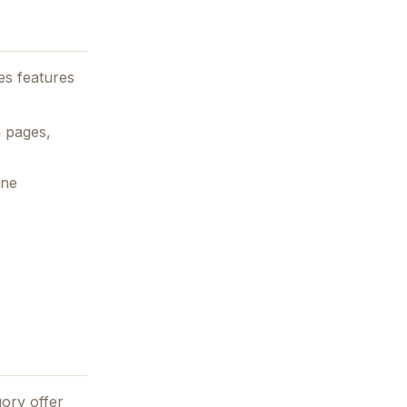
es features
h pages,
ine
ory offer