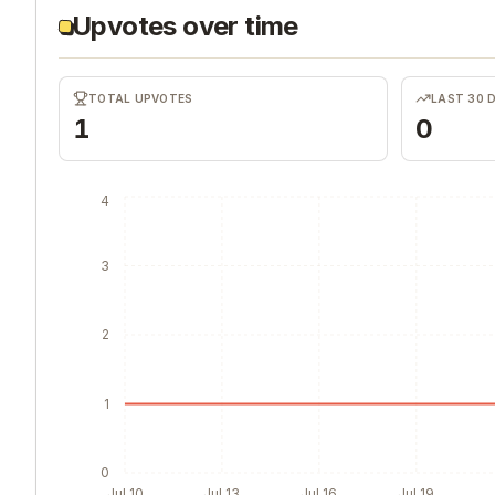
Upvotes over time
TOTAL UPVOTES
LAST 30 
1
0
4
3
2
1
0
Jul 10
Jul 13
Jul 16
Jul 19