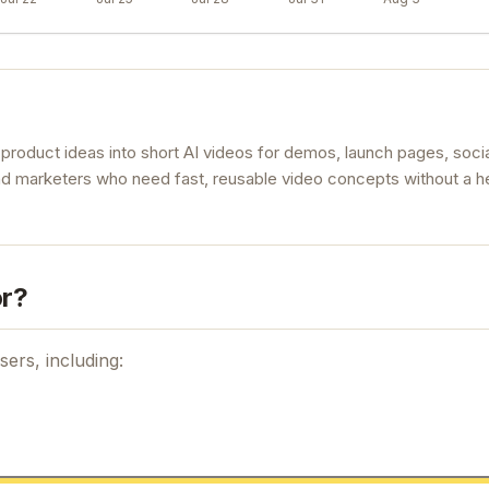
product ideas into short AI videos for demos, launch pages, socia
rs and marketers who need fast, reusable video concepts without a 
or?
sers, including: