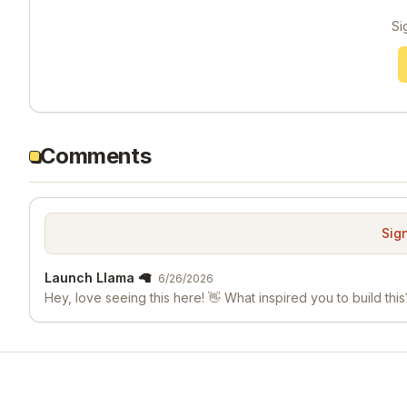
Si
Comments
Sign
Launch Llama 🦙
6/26/2026
Hey, love seeing this here! 👋 What inspired you to build this