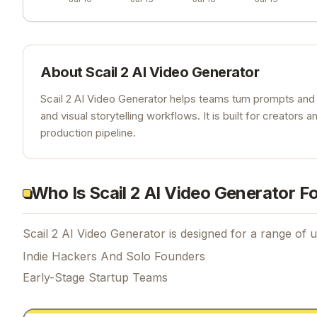
About
Scail 2 AI Video Generator
Scail 2 AI Video Generator helps teams turn prompts and 
and visual storytelling workflows. It is built for creato
production pipeline.
Who Is Scail 2 AI Video Generator F
Scail 2 AI Video Generator is designed for a range of u
Indie Hackers And Solo Founders
Early-Stage Startup Teams