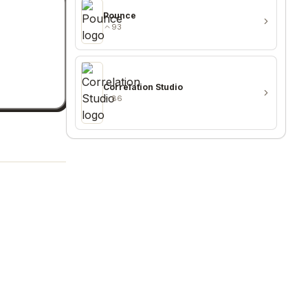
Pounce
93
Correlation Studio
86