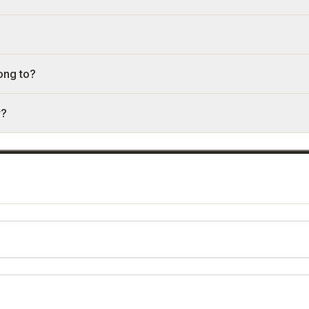
ong to?
r?