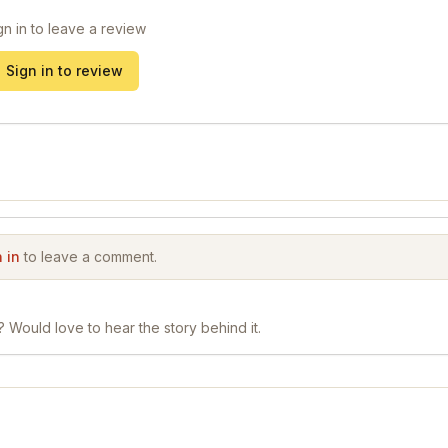
gn in to leave a review
Sign in to review
 in
to leave a comment.
? Would love to hear the story behind it.