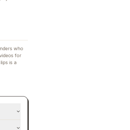
ounders who
videos for
lips
is a