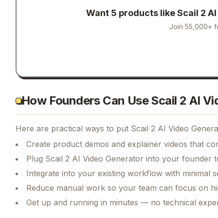
Want 5 products like
Scail 2 A
Join 55,000+ f
How Founders Can Use Scail 2 AI Vi
Here are practical ways to put
Scail 2 AI Video Genera
Create product demos and explainer videos that conv
Plug Scail 2 AI Video Generator into your founder t
Integrate into your existing workflow with minimal s
Reduce manual work so your team can focus on hi
Get up and running in minutes — no technical exper