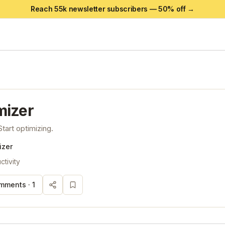
Reach 55k newsletter subscribers —
50
% off →
mizer
tart optimizing.
izer
ctivity
mments ·
1