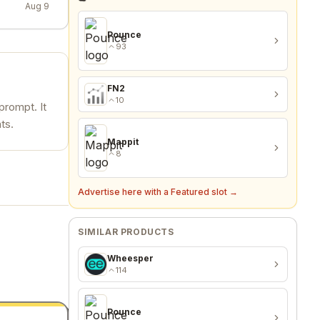
Aug 9
Pounce
93
FN2
10
prompt. It
ts.
Mappit
8
Advertise here with a Featured slot →
SIMILAR PRODUCTS
Wheesper
114
Pounce