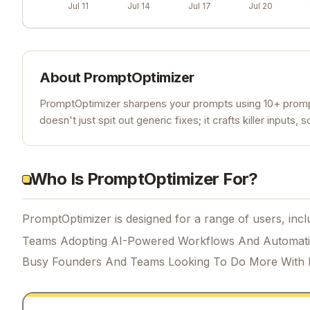
Jul 11
Jul 14
Jul 17
Jul 20
About
PromptOptimizer
PromptOptimizer sharpens your prompts using 10+ prompt
doesn't just spit out generic fixes; it crafts killer inputs,
Who Is PromptOptimizer For?
PromptOptimizer is designed for a range of users, incl
Teams Adopting AI-Powered Workflows And Automat
Busy Founders And Teams Looking To Do More With 