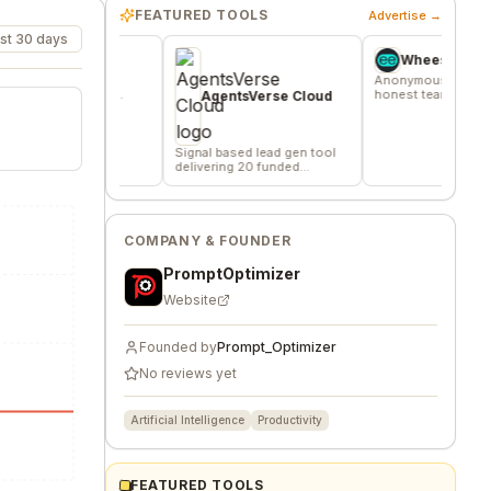
FEATURED TOOLS
Advertise →
st 30 days
v
Wheesper
 where
Anonymous discussions for
verified
honest team and community
AgentsVerse Cloud
s
feedback
Signal based lead gen tool
delivering 20 funded
company/day
COMPANY & FOUNDER
PromptOptimizer
Website
Founded by
Prompt_Optimizer
No reviews yet
Artificial Intelligence
Productivity
FEATURED TOOLS