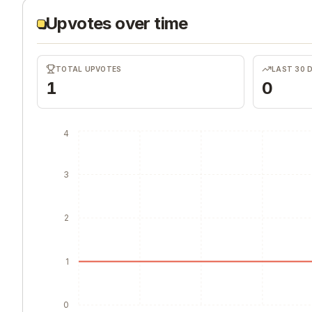
Upvotes over time
TOTAL UPVOTES
LAST 30 
1
0
4
3
2
1
0