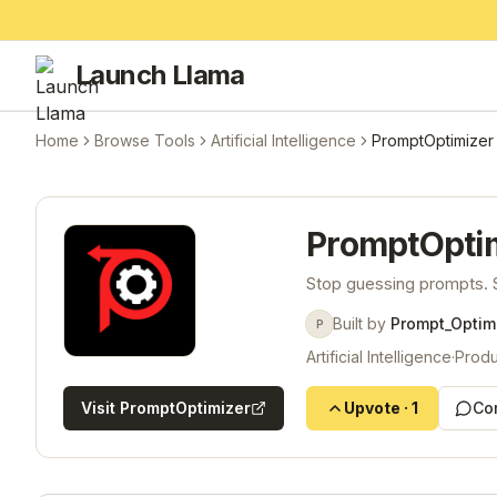
Launch Llama
Home
Browse Tools
Artificial Intelligence
PromptOptimizer
PromptOpti
Stop guessing prompts. S
Built by
Prompt_Optim
P
Artificial Intelligence
·
Produ
Visit
PromptOptimizer
Upvote
·
1
Co