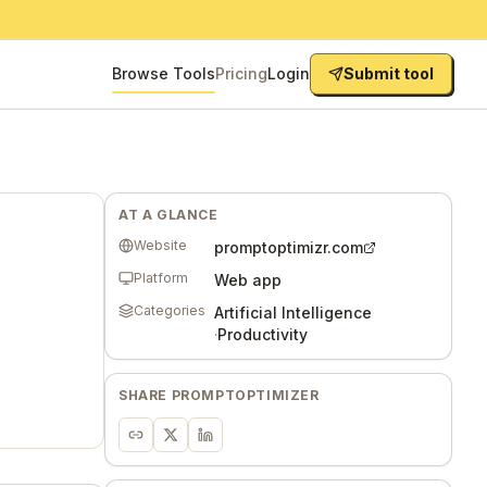
Browse Tools
Pricing
Login
Submit tool
AT A GLANCE
Website
promptoptimizr.com
Platform
Web app
Categories
Artificial Intelligence
·
Productivity
SHARE
PROMPTOPTIMIZER