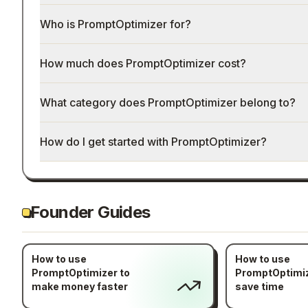
Who is PromptOptimizer for?
How much does PromptOptimizer cost?
What category does PromptOptimizer belong to?
How do I get started with PromptOptimizer?
Founder Guides
How to use
How to use
PromptOptimizer to
PromptOptimiz
make money faster
save time