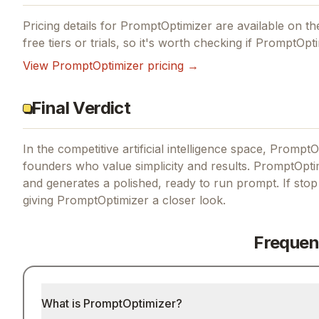
Pricing details for
PromptOptimizer
are available on the
free tiers or trials, so it's worth checking if
PromptOpti
View
PromptOptimizer
pricing →
Final Verdict
In the competitive artificial intelligence space, PromptO
founders who value simplicity and results.
PromptOptim
and generates a polished, ready to run prompt.
If
stop
giving
PromptOptimizer
a closer look.
Frequen
What is PromptOptimizer?