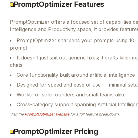
PromptOptimizer Features
PromptOptimizer
offers a focused set of capabilities 
Intelligence and Productivity space, it provides feature
PromptOptimizer sharpens your prompts using 10+ 
prompt
It doesn't just spit out generic fixes; it crafts kille
chats
Core functionality built around artificial intelligence
Designed for speed and ease of use — minimal setu
Works for solo founders and small teams alike
Cross-category support spanning Artificial Intellige
Visit the
PromptOptimizer
website
for a full feature breakdown.
PromptOptimizer Pricing