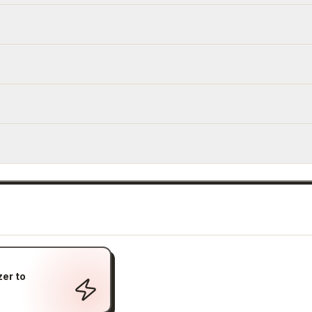
er to