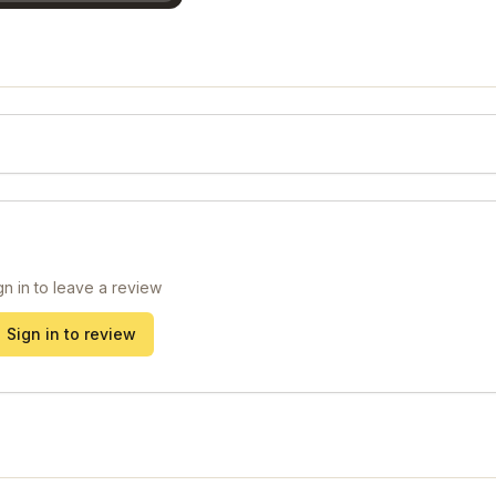
gn in to leave a review
Sign in to review