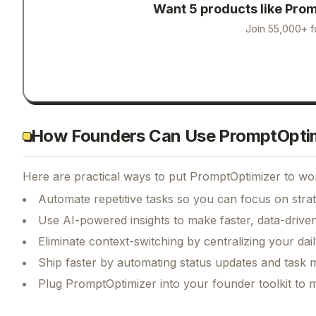
Want 5 products like
Prom
Join 55,000+ f
How Founders Can Use PromptOpti
Here are practical ways to put
PromptOptimizer
to wor
Automate repetitive tasks so you can focus on str
Use AI-powered insights to make faster, data-driven
Eliminate context-switching by centralizing your da
Ship faster by automating status updates and tas
Plug PromptOptimizer into your founder toolkit to 