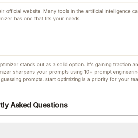
ir official website. Many tools in the
artificial intelligence
ca
mizer
has one that fits your needs.
ptimizer stands out as a solid option.
It's gaining traction 
izer sharpens your prompts using 10+ prompt engineerin
 guessing prompts. start optimizing
is a priority for your te
tly Asked Questions