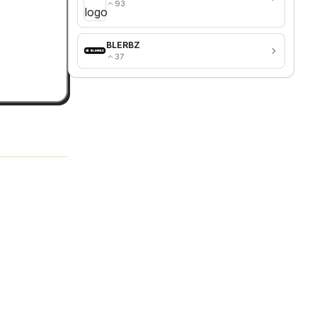
93
BLERBZ
37