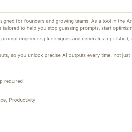
designed for founders and growing teams.
As a tool in the Art
s tailored to help you stop guessing prompts. start optimizi
prompt engineering techniques and generates a polished, 
r inputs, so you unlock precise AI outputs every time, not just 
p required
nce, Productivity