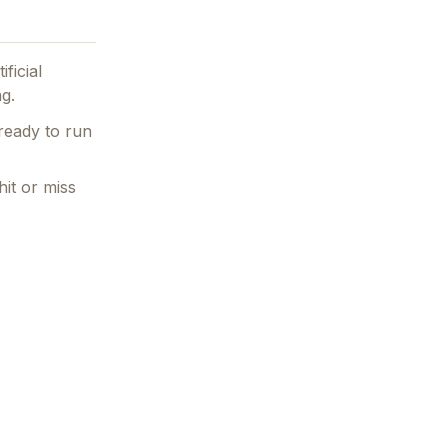
ificial
ng.
ready to run
hit or miss