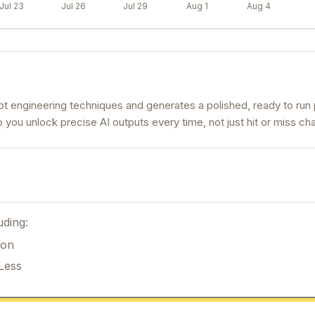
Jul 23
Jul 26
Jul 29
Aug 1
Aug 4
 engineering techniques and generates a polished, ready to run 
 so you unlock precise AI outputs every time, not just hit or miss cha
uding:
ion
Less