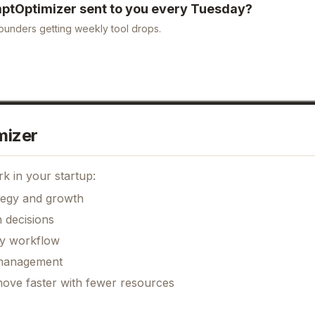
ptOptimizer
sent to you every Tuesday?
ounders getting weekly tool drops.
mizer
k in your startup:
ategy and growth
 decisions
ily workflow
k management
move faster with fewer resources