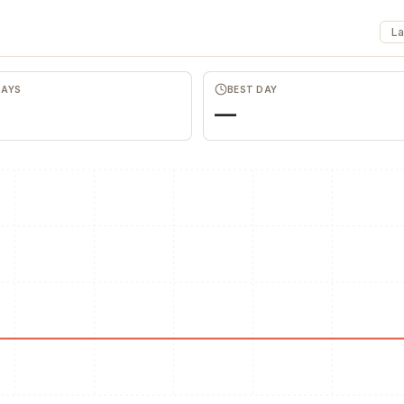
La
Merch Push
Favors.de
Effortless branded apparel
The community
distribution for teams
founders trade 
marketing favor
DAYS
BEST DAY
—