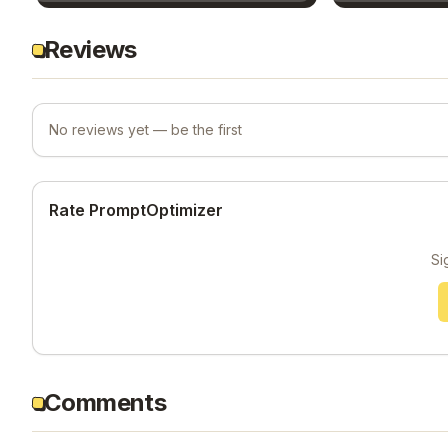
Reviews
No reviews yet — be the first
Rate PromptOptimizer
Si
Comments