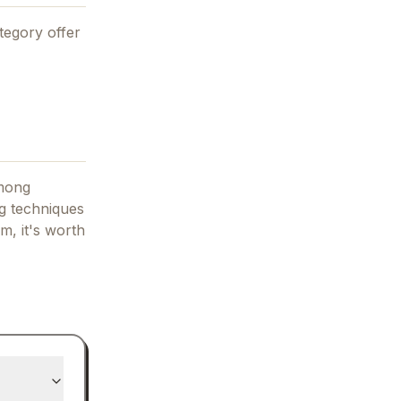
tegory offer
among
g techniques
am, it's worth