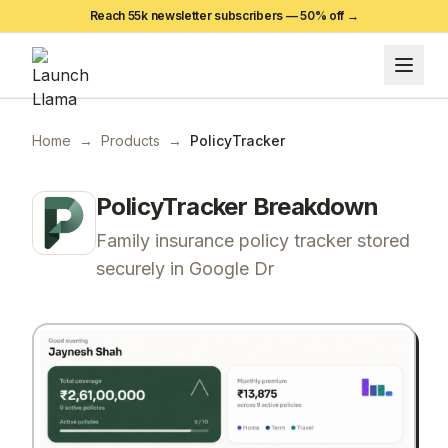
Reach 55k newsletter subscribers —
50
% off →
Home
→
Products
→
PolicyTracker
PolicyTracker
Breakdown
Family insurance policy tracker stored
securely in Google Dr