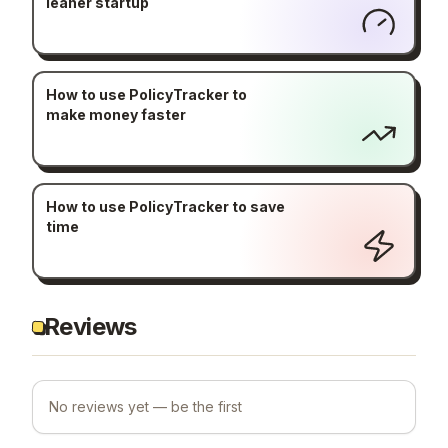
leaner startup
How to use PolicyTracker to
make money faster
How to use PolicyTracker to save
time
Reviews
No reviews yet — be the first