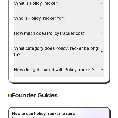
What is PolicyTracker?
Who is PolicyTracker for?
How much does PolicyTracker cost?
What category does PolicyTracker belong
to?
How do I get started with PolicyTracker?
Founder Guides
How to use PolicyTracker to run a