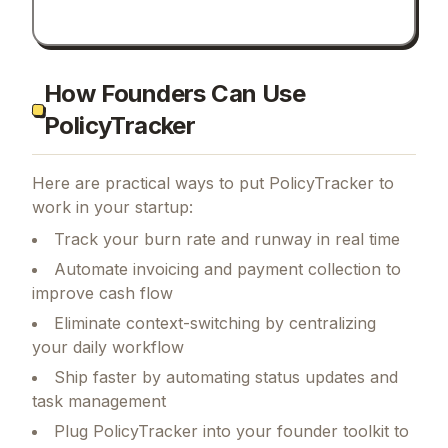
How Founders Can Use
PolicyTracker
Here are practical ways to put
PolicyTracker
to
work in your startup:
Track your burn rate and runway in real time
Automate invoicing and payment collection to
improve cash flow
Eliminate context-switching by centralizing
your daily workflow
Ship faster by automating status updates and
task management
Plug PolicyTracker into your founder toolkit to