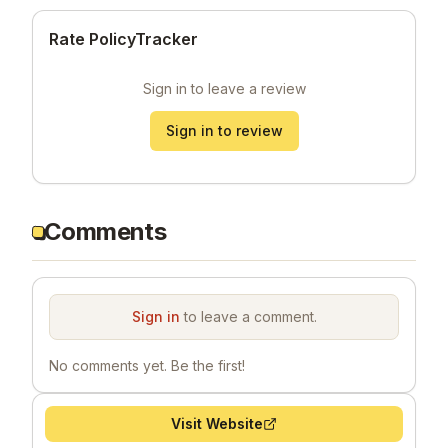
Rate PolicyTracker
Sign in to leave a review
Sign in to review
Comments
Sign in
to leave a comment.
No comments yet. Be the first!
Visit Website