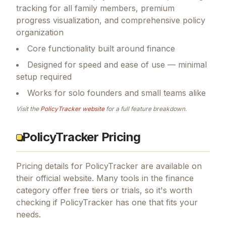
tracking for all family members, premium
progress visualization, and comprehensive policy
organization
Core functionality built around finance
Designed for speed and ease of use — minimal
setup required
Works for solo founders and small teams alike
Visit the
PolicyTracker
website
for a full feature breakdown.
PolicyTracker Pricing
Pricing details for
PolicyTracker
are available on
their official website. Many tools in the
finance
category offer free tiers or trials, so it's worth
checking if
PolicyTracker
has one that fits your
needs.