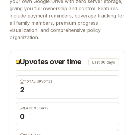
your own Google Drive with zero server storage,
giving you full ownership and control. Features
include payment reminders, coverage tracking for
all family members, premium progress
visualization, and comprehensive policy
organization.
Upvotes over time
Last 30 days
TOTAL UPVOTES
2
LAST 30 DAYS
0