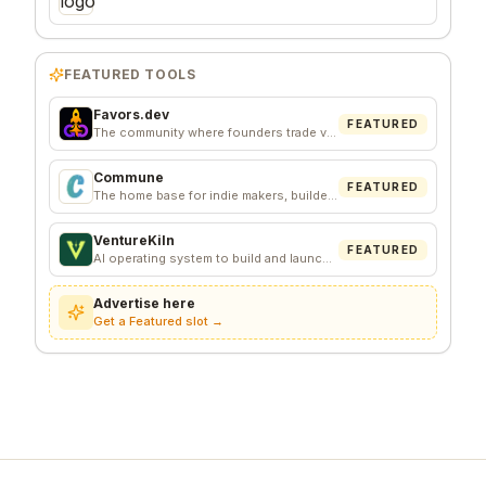
FEATURED TOOLS
Favors.dev
FEATURED
The community where founders trade verified marketing favors
Commune
FEATURED
The home base for indie makers, builders, and founders.
VentureKiln
FEATURED
AI operating system to build and launch profitable companies
Advertise here
Get a Featured slot →