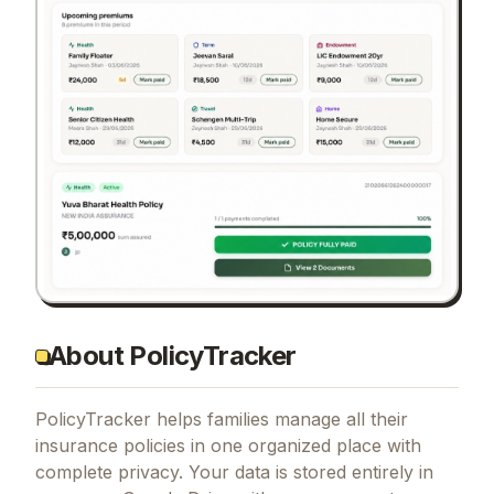
About PolicyTracker
PolicyTracker helps families manage all their
insurance policies in one organized place with
complete privacy. Your data is stored entirely in