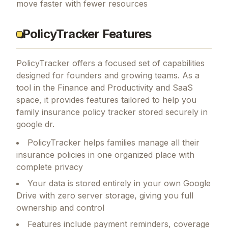
move faster with fewer resources
PolicyTracker Features
PolicyTracker
offers a focused set of capabilities
designed for founders and growing teams.
As a
tool in the Finance and Productivity and SaaS
space, it provides features tailored to help you
family insurance policy tracker stored securely in
google dr.
PolicyTracker helps families manage all their
insurance policies in one organized place with
complete privacy
Your data is stored entirely in your own Google
Drive with zero server storage, giving you full
ownership and control
Features include payment reminders, coverage