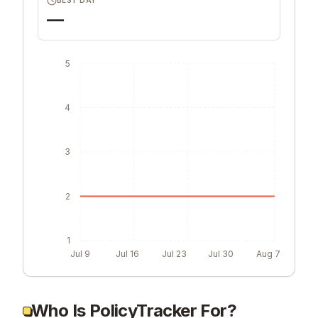
BEST DAY
—
5
4
3
2
1
Jul 9
Jul 16
Jul 23
Jul 30
Aug 7
Who Is PolicyTracker For?