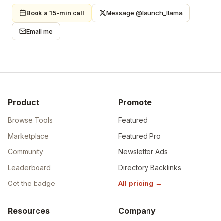
Book a 15-min call
Message @launch_llama
Email me
Product
Promote
Browse Tools
Featured
Marketplace
Featured Pro
Community
Newsletter Ads
Leaderboard
Directory Backlinks
Get the badge
All pricing
→
Resources
Company