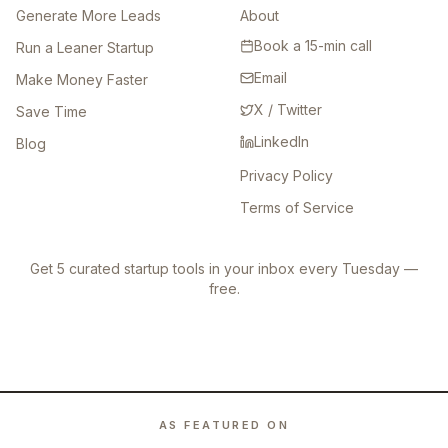
Generate More Leads
About
Book a 15-min call
Run a Leaner Startup
Email
Make Money Faster
X / Twitter
Save Time
LinkedIn
Blog
Privacy Policy
Terms of Service
Get 5 curated startup tools in your inbox every Tuesday —
free.
AS FEATURED ON