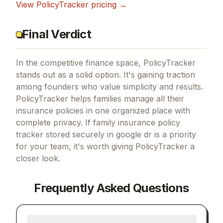
View
PolicyTracker
pricing →
Final Verdict
In the competitive finance space, PolicyTracker
stands out as a solid option.
It's gaining traction
among founders who value simplicity and results.
PolicyTracker helps families manage all their
insurance policies in one organized place with
complete privacy.
If
family insurance policy
tracker stored securely in google dr
is a priority
for your team, it's worth giving
PolicyTracker
a
closer look.
Frequently Asked Questions