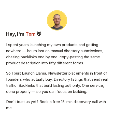
Hey, I'm
Tom
👋
I spent years launching my own products and getting
nowhere — hours lost on manual directory submissions,
chasing backlinks one by one, copy-pasting the same
product description into fifty different forms.
So I built Launch Llama. Newsletter placements in front of
founders who actually buy. Directory listings that send real
traffic. Backlinks that build lasting authority. One service,
done properly — so you can focus on building.
Don't trust us yet? Book a free 15-min discovery call with
me.