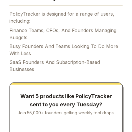
PolicyTracker is designed for a range of users,
including:
Finance Teams, CFOs, And Founders Managing
Budgets
Busy Founders And Teams Looking To Do More
With Less
SaaS Founders And Subscription-Based
Businesses
Want 5 products like
PolicyTracker
sent to you every Tuesday?
Join 55,000+ founders getting weekly tool drops.