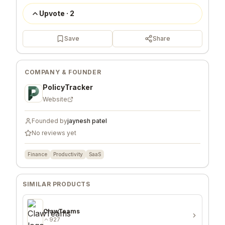
Upvote
·
2
Save
Share
COMPANY & FOUNDER
PolicyTracker
Website
Founded by
jaynesh patel
No reviews yet
Finance
Productivity
SaaS
SIMILAR PRODUCTS
ClawTeams
927