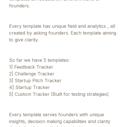
founders.
Every template has unique field and analytics , all
created by asking founders. Each template aiming
to give clarity.
So far we have 5 templates:
1] Feedback Tracker
2] Challenge Tracker
3] Startup Pitch Tracker
4] Startup Tracker
5] Custom Tracker (Built for testing strategies)
Every template serves founders with unique
insights, decision making capabilities and clarity