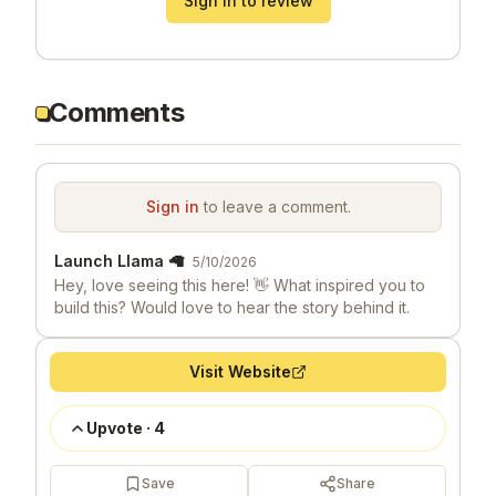
Sign in to review
Comments
Sign in
to leave a comment.
Launch Llama 🦙
5/10/2026
Hey, love seeing this here! 👋 What inspired you to
build this? Would love to hear the story behind it.
Visit Website
Upvote
·
4
Save
Share