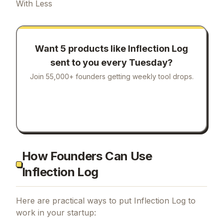
With Less
Want 5 products like
Inflection Log
sent to you every Tuesday?
Join 55,000+ founders getting weekly tool drops.
How Founders Can Use
Inflection Log
Here are practical ways to put
Inflection Log
to
work in your startup: