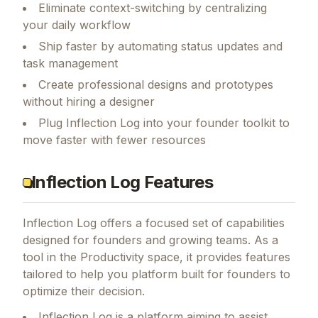
Eliminate context-switching by centralizing
your daily workflow
Ship faster by automating status updates and
task management
Create professional designs and prototypes
without hiring a designer
Plug Inflection Log into your founder toolkit to
move faster with fewer resources
Inflection Log Features
Inflection Log
offers a focused set of capabilities
designed for founders and growing teams.
As a
tool in the Productivity space, it provides features
tailored to help you platform built for founders to
optimize their decision.
Inflection Log is a platform aiming to assist