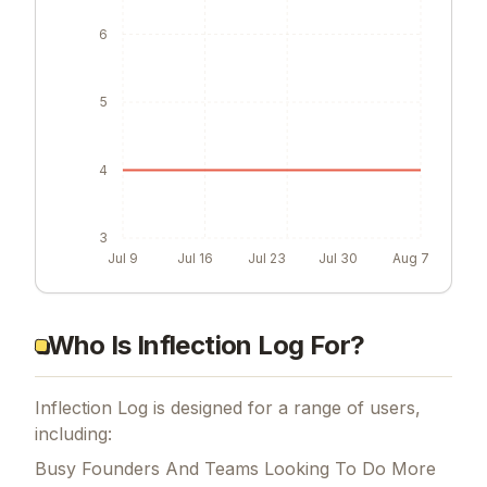
6
5
4
3
Jul 9
Jul 16
Jul 23
Jul 30
Aug 7
Who Is Inflection Log For?
Inflection Log is designed for a range of users,
including:
Busy Founders And Teams Looking To Do More