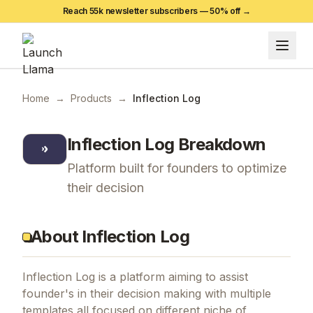
Reach 55k newsletter subscribers —
50
% off →
Home
→
Products
→
Inflection Log
Inflection Log
Breakdown
Platform built for founders to optimize
their decision
About Inflection Log
Inflection Log is a platform aiming to assist
founder's in their decision making with multiple
templates all focused on different niche of