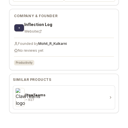
COMPANY & FOUNDER
Inflection Log
Website
Founded by
Mohit_R_Kulkarni
No reviews yet
Productivity
SIMILAR PRODUCTS
ClawTeams
927