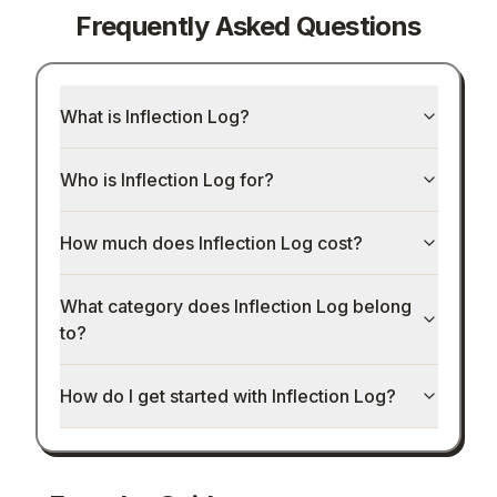
Frequently Asked Questions
What is Inflection Log?
Who is Inflection Log for?
How much does Inflection Log cost?
What category does Inflection Log belong
to?
How do I get started with Inflection Log?