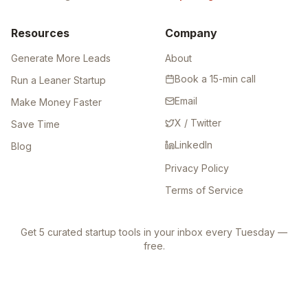
Resources
Company
Generate More Leads
About
Book a 15-min call
Run a Leaner Startup
Email
Make Money Faster
X / Twitter
Save Time
LinkedIn
Blog
Privacy Policy
Terms of Service
Get 5 curated startup tools in your inbox every Tuesday —
free.