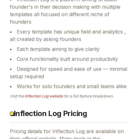
founder's in their decision making with multiple
templates all focused on different niche of
founders
Every template has unique field and analytics ,
all created by asking founders
Each template aiming to give clarity
Core functionality built around productivity
Designed for speed and ease of use — minimal
setup required
Works for solo founders and small teams alike
Visit the
Inflection Log
website
for a full feature breakdown.
Inflection Log Pricing
Pricing details for
Inflection Log
are available on
their official website. Many tools in the