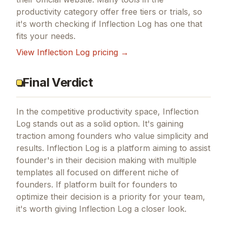
productivity
category offer free tiers or trials, so
it's worth checking if
Inflection Log
has one that
fits your needs.
View
Inflection Log
pricing →
Final Verdict
In the competitive productivity space, Inflection
Log stands out as a solid option.
It's gaining
traction among founders who value simplicity and
results.
Inflection Log is a platform aiming to assist
founder's in their decision making with multiple
templates all focused on different niche of
founders.
If
platform built for founders to
optimize their decision
is a priority for your team,
it's worth giving
Inflection Log
a closer look.