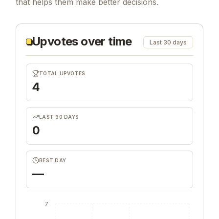
that helps them make better decisions.
Upvotes over time
Last 30 days
TOTAL UPVOTES
4
LAST 30 DAYS
0
BEST DAY
—
7