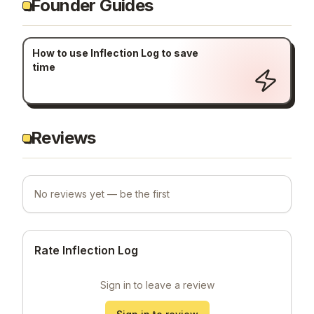
Founder Guides
How to use Inflection Log to save
time
Reviews
No reviews yet — be the first
Rate Inflection Log
Sign in to leave a review