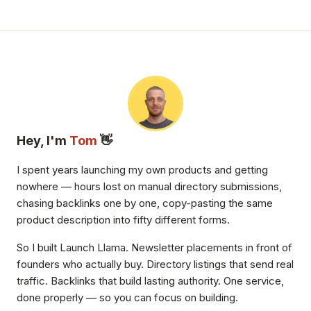
Hey, I'm
Tom
👋
I spent years launching my own products and getting
nowhere — hours lost on manual directory submissions,
chasing backlinks one by one, copy-pasting the same
product description into fifty different forms.
So I built Launch Llama. Newsletter placements in front of
founders who actually buy. Directory listings that send real
traffic. Backlinks that build lasting authority. One service,
done properly — so you can focus on building.