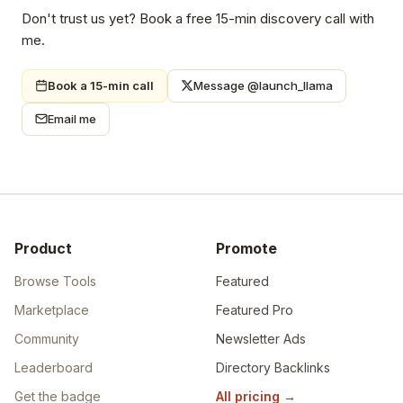
Don't trust us yet? Book a free 15-min discovery call with
me.
Book a 15-min call
Message @launch_llama
Email me
Product
Promote
Browse Tools
Featured
Marketplace
Featured Pro
Community
Newsletter Ads
Leaderboard
Directory Backlinks
Get the badge
All pricing
→