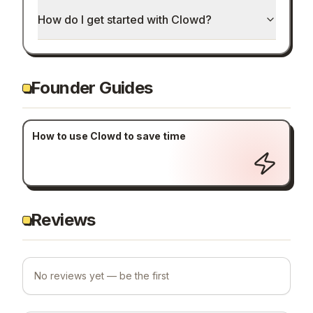
How do I get started with Clowd?
Founder Guides
How to use Clowd to save time
Reviews
No reviews yet — be the first