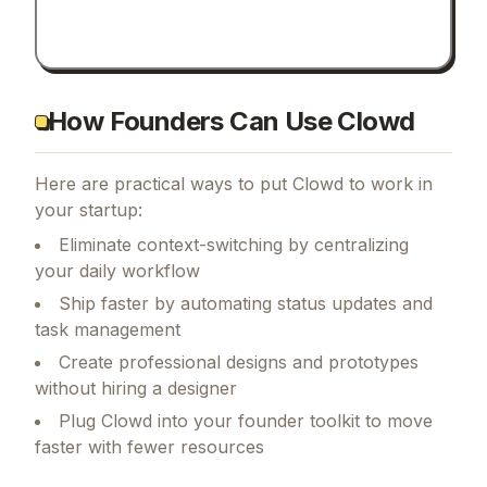
How Founders Can Use Clowd
Here are practical ways to put
Clowd
to work in
your startup:
Eliminate context-switching by centralizing
your daily workflow
Ship faster by automating status updates and
task management
Create professional designs and prototypes
without hiring a designer
Plug Clowd into your founder toolkit to move
faster with fewer resources