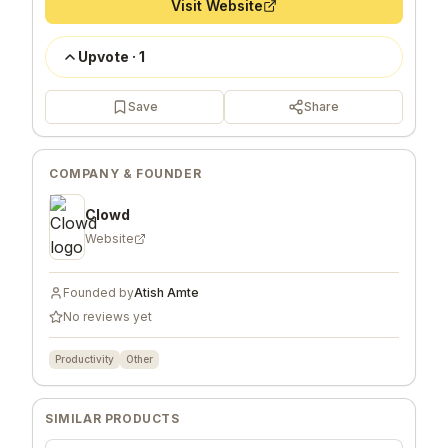
Visit Website
Upvote
·
1
Save
Share
COMPANY & FOUNDER
Clowd
Website
Founded by
Atish Amte
No reviews yet
Productivity
Other
SIMILAR PRODUCTS