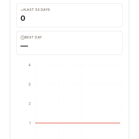
LAST 30 DAYS
0
BEST DAY
—
4
3
2
1