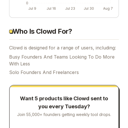
0
Jul 9
Jul 16
Jul 23
Jul 30
Aug 7
Who Is Clowd For?
Clowd is designed for a range of users, including:
Busy Founders And Teams Looking To Do More
With Less
Solo Founders And Freelancers
Want 5 products like
Clowd
sent to
you every Tuesday?
Join 55,000+ founders getting weekly tool drops.