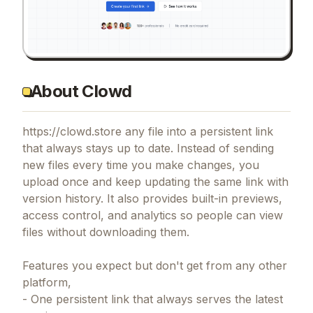
About Clowd
https://clowd.store any file into a persistent link
that always stays up to date. Instead of sending
new files every time you make changes, you
upload once and keep updating the same link with
version history. It also provides built-in previews,
access control, and analytics so people can view
files without downloading them.
Features you expect but don't get from any other
platform,
- One persistent link that always serves the latest