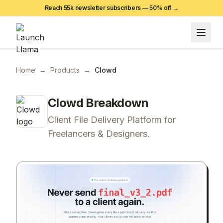
Reach 55k newsletter subscribers —
50
% off →
Home
→
Products
→
Clowd
Clowd
Breakdown
Client File Delivery Platform for
Freelancers & Designers.