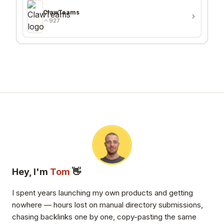
ClawTeams
927
Hey, I'm
Tom
👋
I spent years launching my own products and getting
nowhere — hours lost on manual directory submissions,
chasing backlinks one by one, copy-pasting the same