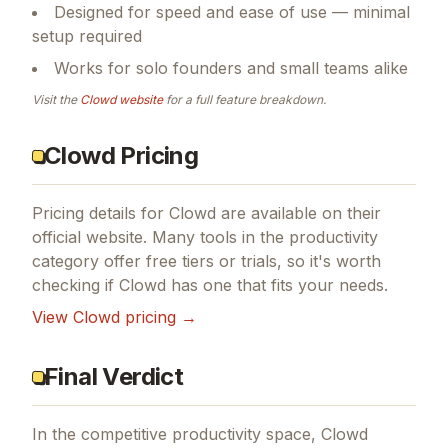
Designed for speed and ease of use — minimal
setup required
Works for solo founders and small teams alike
Visit the
Clowd
website
for a full feature breakdown.
Clowd Pricing
Pricing details for
Clowd
are available on their
official website. Many tools in the
productivity
category offer free tiers or trials, so it's worth
checking if
Clowd
has one that fits your needs.
View
Clowd
pricing →
Final Verdict
In the competitive productivity space, Clowd