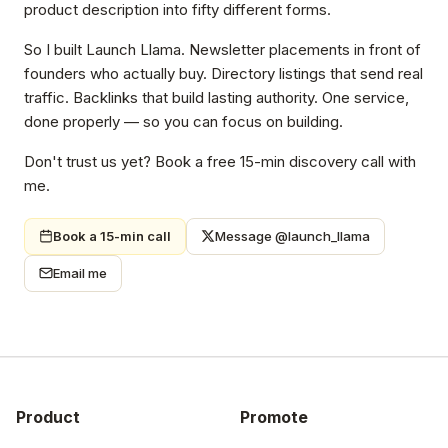
product description into fifty different forms.
So I built Launch Llama. Newsletter placements in front of
founders who actually buy. Directory listings that send real
traffic. Backlinks that build lasting authority. One service,
done properly — so you can focus on building.
Don't trust us yet? Book a free 15-min discovery call with
me.
Book a 15-min call
Message @launch_llama
Email me
Product
Promote