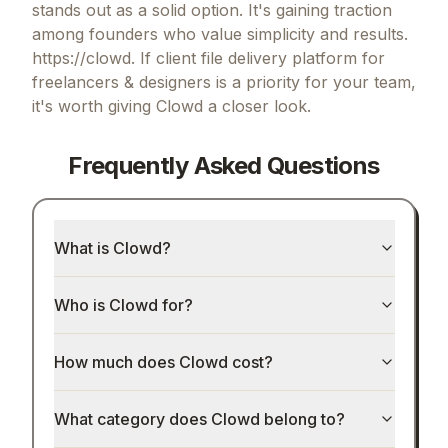
stands out as a solid option.
It's gaining traction
among founders who value simplicity and results.
https://clowd.
If
client file delivery platform for
freelancers & designers
is a priority for your team,
it's worth giving
Clowd
a closer look.
Frequently Asked Questions
What is Clowd?
Who is Clowd for?
How much does Clowd cost?
What category does Clowd belong to?