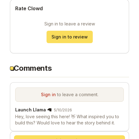
Rate Clowd
Sign in to leave a review
Sign in to review
Comments
Sign in
to leave a comment.
Launch Llama 🦙
5/10/2026
Hey, love seeing this here! 👋 What inspired you to
build this? Would love to hear the story behind it.