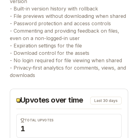
version
- Built-in version history with rollback
- File previews without downloading when shared
- Password protection and access controls
- Commenting and providing feedback on files,
even on a non-logged-in user
- Expiration settings for the file
- Download control for the assets
- No login required for file viewing when shared
- Privacy-first analytics for comments, views, and
downloads
Upvotes over time
Last 30 days
TOTAL UPVOTES
1