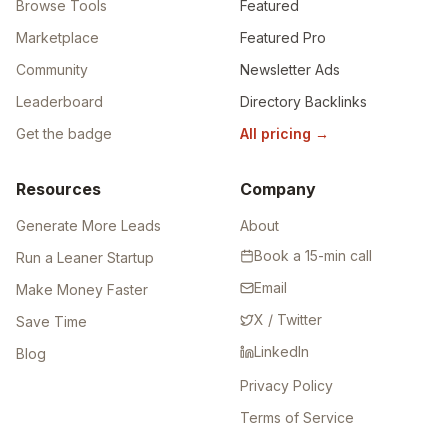
Browse Tools
Featured
Marketplace
Featured Pro
Community
Newsletter Ads
Leaderboard
Directory Backlinks
Get the badge
All pricing
→
Resources
Company
Generate More Leads
About
Book a 15-min call
Run a Leaner Startup
Email
Make Money Faster
X / Twitter
Save Time
LinkedIn
Blog
Privacy Policy
Terms of Service