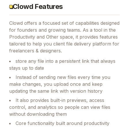
Clowd Features
Clowd
offers a focused set of capabilities designed
for founders and growing teams.
As a tool in the
Productivity and Other space, it provides features
tailored to help you client file delivery platform for
freelancers & designers.
store any file into a persistent link that always
stays up to date
Instead of sending new files every time you
make changes, you upload once and keep
updating the same link with version history
It also provides built-in previews, access
control, and analytics so people can view files
without downloading them
Core functionality built around productivity