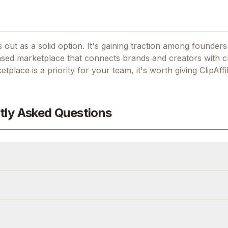
 out as a solid option.
It's gaining traction among founder
based marketplace that connects brands and creators with c
ketplace
is a priority for your team, it's worth giving
ClipAffi
tly Asked Questions