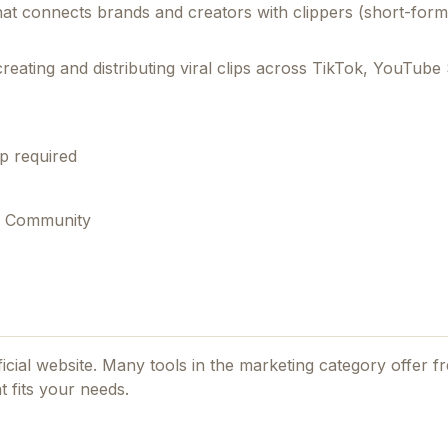
that connects brands and creators with clippers (short-for
reating and distributing viral clips across TikTok, YouTube
p required
s, Community
ficial website. Many tools in the
marketing
category offer fr
 fits your needs.