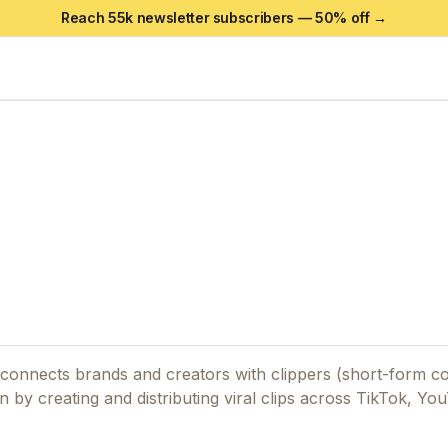
Reach 55k newsletter subscribers —
50
% off →
t connects brands and creators with clippers (short-form c
rn by creating and distributing viral clips across TikTok, Yo