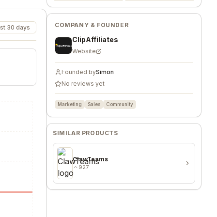
COMPANY & FOUNDER
st 30 days
ClipAffiliates
Website
Founded by
Simon
No reviews yet
Marketing
Sales
Community
SIMILAR PRODUCTS
ClawTeams
927