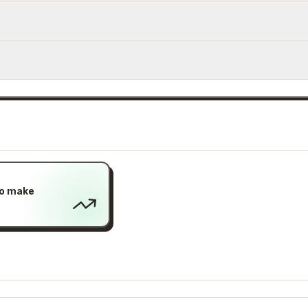
to make