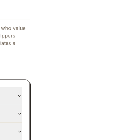
s who value
lippers
liates
a