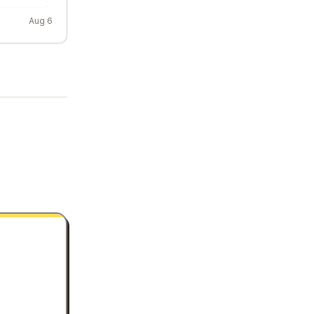
Aug 6