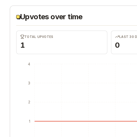
Upvotes over time
TOTAL UPVOTES
LAST 30 
1
0
4
3
2
1