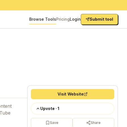
Browse Tools
Pricing
Login
Submit tool
Visit Website
ontent
Upvote
·
1
uTube
Save
Share