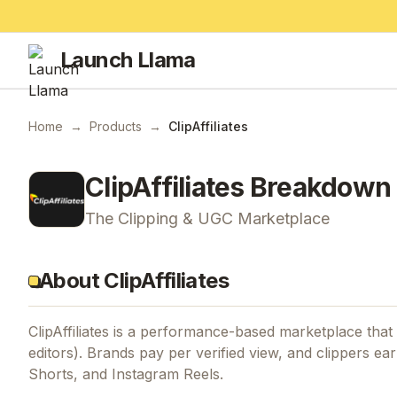
Launch Llama
Home
→
Products
→
ClipAffiliates
ClipAffiliates
Breakdown
The Clipping & UGC Marketplace
About ClipAffiliates
ClipAffiliates is a performance-based marketplace tha
editors). Brands pay per verified view, and clippers ea
Shorts, and Instagram Reels.