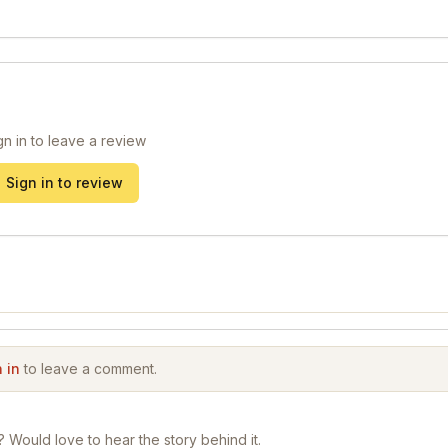
gn in to leave a review
Sign in to review
 in
to leave a comment.
? Would love to hear the story behind it.