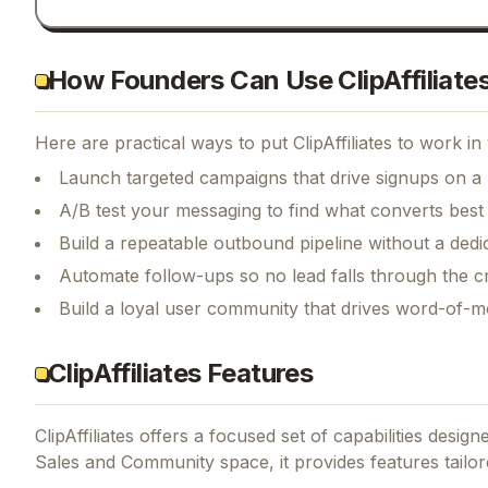
How Founders Can Use ClipAffiliate
Here are practical ways to put
ClipAffiliates
to work in 
Launch targeted campaigns that drive signups on a
A/B test your messaging to find what converts best
Build a repeatable outbound pipeline without a dedi
Automate follow-ups so no lead falls through the c
Build a loyal user community that drives word-of-
ClipAffiliates Features
ClipAffiliates
offers a focused set of capabilities desig
Sales and Community space, it provides features tailor