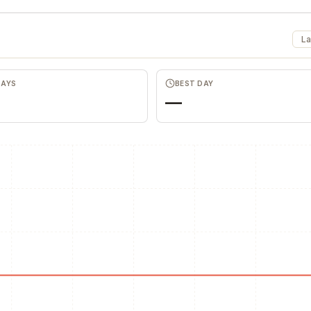
La
DAYS
BEST DAY
—