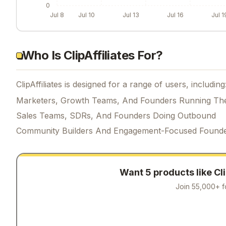
0
Jul 8
Jul 10
Jul 13
Jul 16
Jul 1
Who Is ClipAffiliates For?
ClipAffiliates is designed for a range of users, including
Marketers, Growth Teams, And Founders Running Th
Sales Teams, SDRs, And Founders Doing Outbound
Community Builders And Engagement-Focused Found
Want 5 products like
Cl
Join 55,000+ f