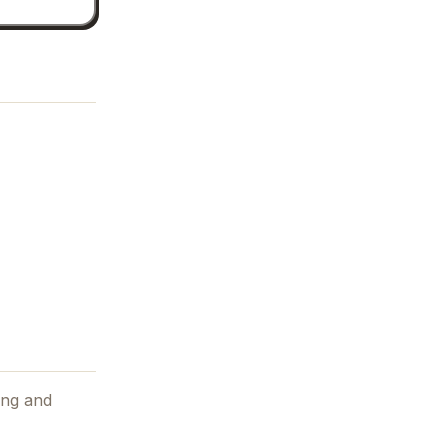
ing and