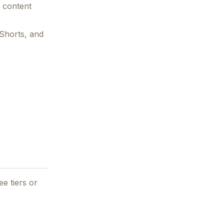
m content
 Shorts, and
ee tiers or