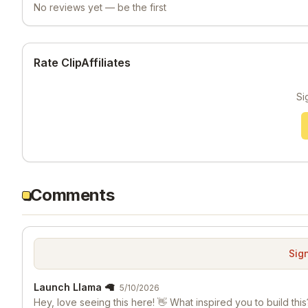
No reviews yet — be the first
Rate ClipAffiliates
Si
Comments
Sign
Launch Llama 🦙
5/10/2026
Hey, love seeing this here! 👋 What inspired you to build this