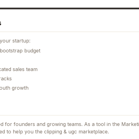
s
your startup:
 bootstrap budget
cated sales team
racks
mouth growth
ned for founders and growing teams.
As a tool in the Market
ed to help you the clipping & ugc marketplace.