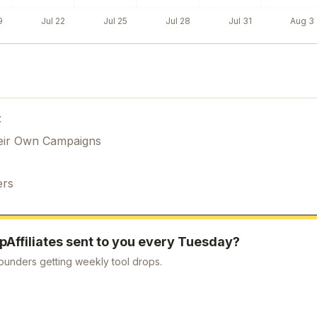
9
Jul 22
Jul 25
Jul 28
Jul 31
Aug 3
:
eir Own Campaigns
ers
ipAffiliates
sent to you every Tuesday?
ounders getting weekly tool drops.