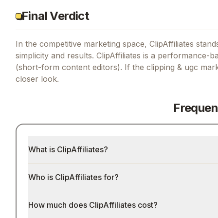
Final Verdict
In the competitive marketing space, ClipAffiliates stands
simplicity and results.
ClipAffiliates is a performance-
(short-form content editors).
If
the clipping & ugc mar
closer look.
Frequen
What is ClipAffiliates?
Who is ClipAffiliates for?
How much does ClipAffiliates cost?