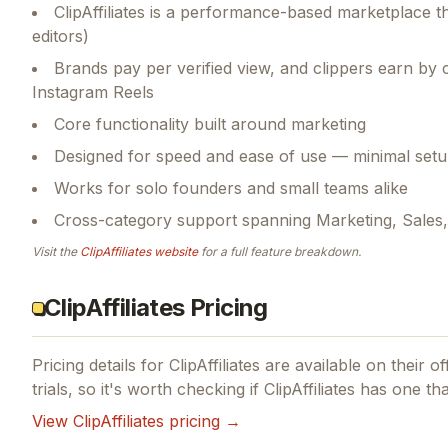
ClipAffiliates is a performance-based marketplace 
editors)
Brands pay per verified view, and clippers earn by c
Instagram Reels
Core functionality built around marketing
Designed for speed and ease of use — minimal setu
Works for solo founders and small teams alike
Cross-category support spanning Marketing, Sale
Visit the
ClipAffiliates
website
for a full feature breakdown.
ClipAffiliates Pricing
Pricing details for
ClipAffiliates
are available on their of
trials, so it's worth checking if
ClipAffiliates
has one that
View
ClipAffiliates
pricing →