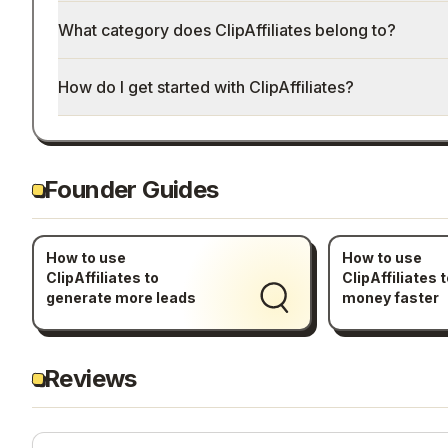
What category does ClipAffiliates belong to?
How do I get started with ClipAffiliates?
Founder Guides
How to use
How to use
ClipAffiliates to
ClipAffiliates 
generate more leads
money faster
Reviews