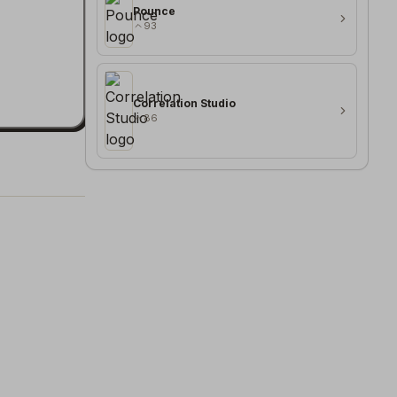
Pounce
93
Correlation Studio
86