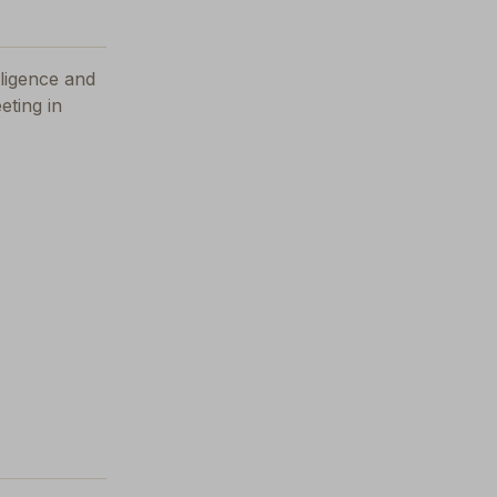
elligence and
eting in