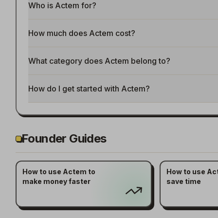
Who is Actem for?
How much does Actem cost?
What category does Actem belong to?
How do I get started with Actem?
Founder Guides
How to use Actem to
How to use Ac
make money faster
save time