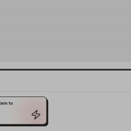
tem to