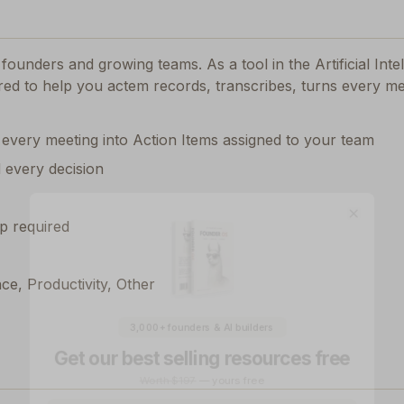
or founders and growing teams.
As a tool in the Artificial Int
ored to help you actem records, transcribes, turns every me
 every meeting into Action Items assigned to your team
d every decision
Close
p required
nce, Productivity, Other
3,000+ founders & AI builders
Get our best selling resources free
Worth $197
— yours free