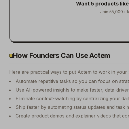
Want 5 products lik
Join 55,000+ f
How Founders Can Use Actem
Here are practical ways to put
Actem
to work in your 
Automate repetitive tasks so you can focus on str
Use AI-powered insights to make faster, data-driven
Eliminate context-switching by centralizing your da
Ship faster by automating status updates and tas
Create product demos and explainer videos that conv