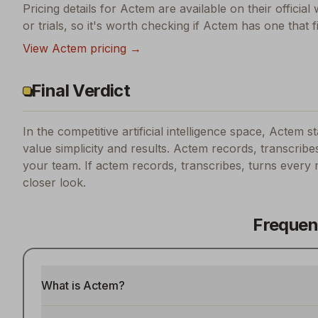
Pricing details for
Actem
are available on their official
or trials, so it's worth checking if
Actem
has one that f
View
Actem
pricing →
Final Verdict
In the competitive artificial intelligence space, Actem s
value simplicity and results.
Actem records, transcribes
your team.
If
actem records, transcribes, turns every 
closer look.
Frequen
What is Actem?