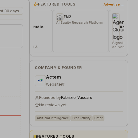
FEATURED TOOLS
Advertise →
st 30 days
FN2
AI Equity Research Platform
ation Studio
AgentsVerse Cloud
dden
Signal based lead gen tool
 in local &
delivering 20 funded
 sources
company/day
COMPANY & FOUNDER
Actem
Website
Founded by
Fabrizio_Vaccaro
No reviews yet
Artificial Intelligence
Productivity
Other
FEATURED TOOLS