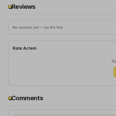
Reviews
No reviews yet — be the first
Rate Actem
Si
Comments