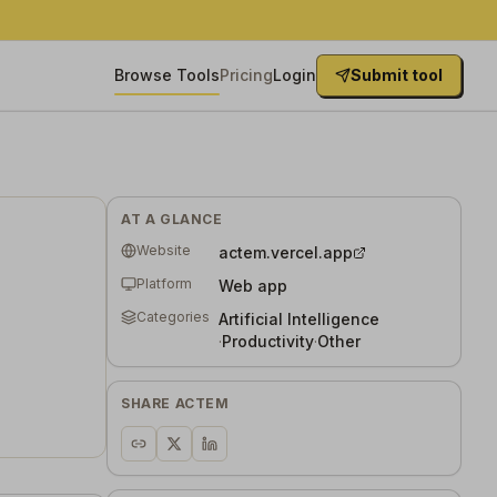
Browse Tools
Pricing
Login
Submit tool
AT A GLANCE
Website
actem.vercel.app
Platform
Web app
Categories
Artificial Intelligence
·
Productivity
·
Other
SHARE
ACTEM