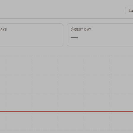
La
Favors.dev
Commune
The community where
The home base for indie
founders trade verified
makers, builders, and
Correl
marketing favors
founders.
DAYS
BEST DAY
—
Discover hi
correlations
remote data