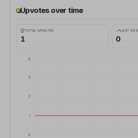
Upvotes over time
TOTAL UPVOTES
LAST 30 
1
0
4
3
2
1
0