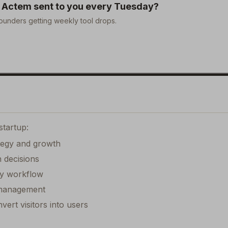
e
Actem
sent to you every Tuesday?
ounders getting weekly tool drops.
startup:
ategy and growth
 decisions
ily workflow
k management
ert visitors into users