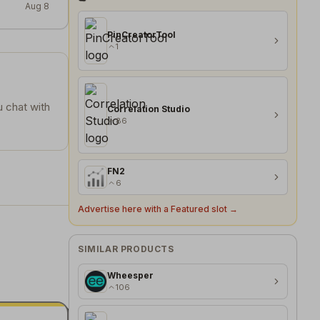
Aug 8
PinCreatorTool
1
u chat with
Correlation Studio
86
FN2
6
Advertise here with a Featured slot →
SIMILAR PRODUCTS
Wheesper
106