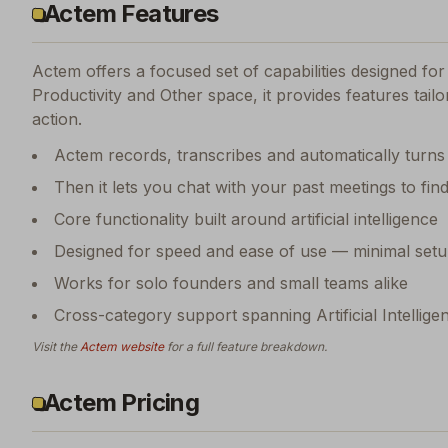
Actem Features
Actem
offers a focused set of capabilities designed f
Productivity and Other space, it provides features tail
action.
Actem records, transcribes and automatically turns
Then it lets you chat with your past meetings to fin
Core functionality built around artificial intelligence
Designed for speed and ease of use — minimal setu
Works for solo founders and small teams alike
Cross-category support spanning Artificial Intellige
Visit the
Actem
website
for a full feature breakdown.
Actem Pricing