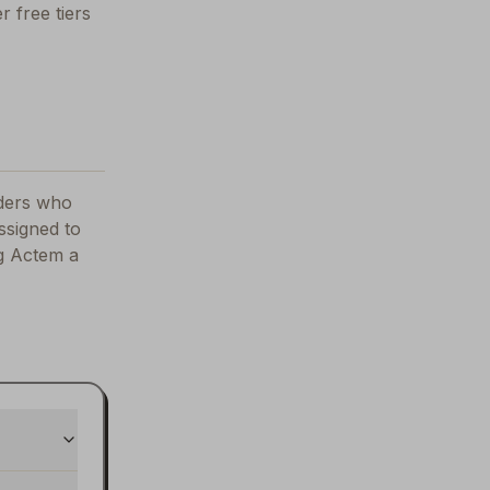
r free tiers
nders who
ssigned to
ng
Actem
a