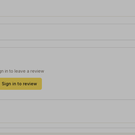
gn in to leave a review
Sign in to review