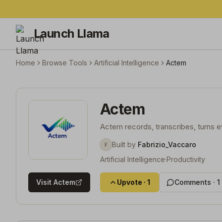
Launch Llama
Home
Browse Tools
Artificial Intelligence
Actem
Actem
Actem records, transcribes, turns e
Built by
Fabrizio_Vaccaro
F
Artificial Intelligence
·
Productivity
Visit
Actem
Upvote
·
1
Comments ·
1