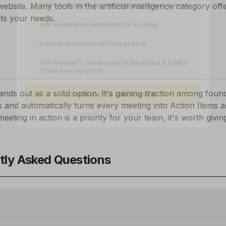
300+ AI prompts for marketing, product & devs
 website. Many tools in the
artificial intelligence
category offe
its your needs.
n8n automation templates for scaling
Launch playbooks for free growth
The founder's cheat code to backlinks & traffic
(100+ directory list)
tands out as a solid option.
It's gaining traction among fou
Send me the free bundle
 and automatically turns every meeting into Action Items a
No spam. No fluff. Just what works.
meeting in action
is a priority for your team, it's worth givi
tly Asked Questions