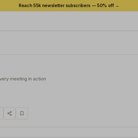
Reach 55k newsletter subscribers —
50
% off →
very meeting in action