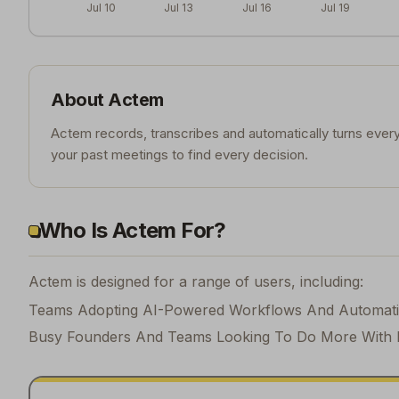
Jul 10
Jul 13
Jul 16
Jul 19
About
Actem
Actem records, transcribes and automatically turns every
your past meetings to find every decision.
Who Is Actem For?
Actem is designed for a range of users, including:
Teams Adopting AI-Powered Workflows And Automat
Busy Founders And Teams Looking To Do More With 