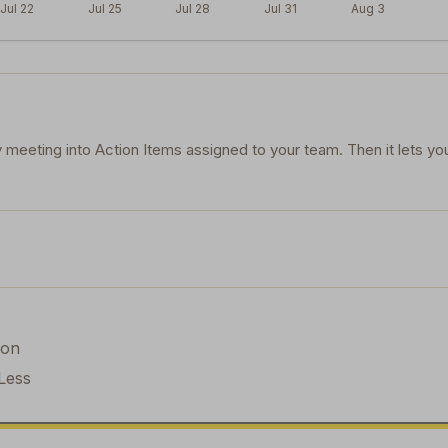
Jul 22
Jul 25
Jul 28
Jul 31
Aug 3
 meeting into Action Items assigned to your team. Then it lets yo
ion
Less