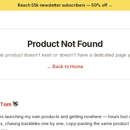
Reach 55k newsletter subscribers —
50
% off →
Product Not Found
is product doesn't exist or doesn't have a dedicated page y
← Back to Home
Tom
👋
ars launching my own products and getting nowhere — hours lost 
s, chasing backlinks one by one, copy-pasting the same product de