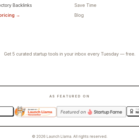
ectory Backlinks
Save Time
 pricing
→
Blog
Get 5 curated startup tools in your inbox every Tuesday — free.
AS FEATURED ON
©
2026
Launch Llama. All rights reserved.