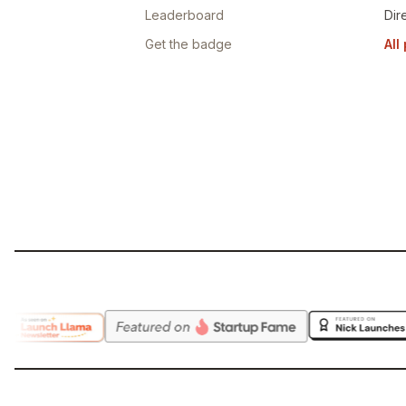
Leaderboard
Dir
Get the badge
All