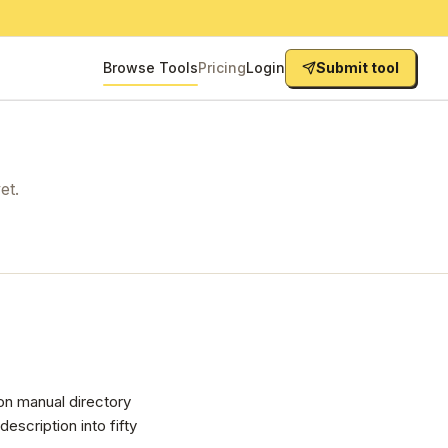
Browse Tools
Pricing
Login
Submit tool
et.
on manual directory
scription into fifty