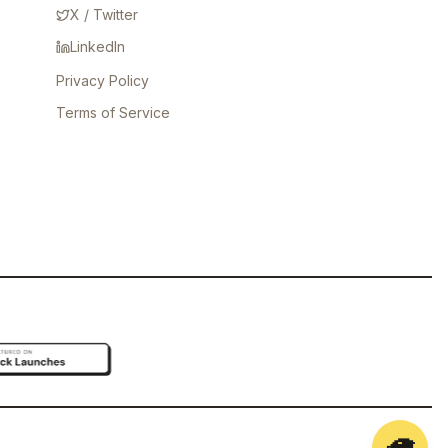
X / Twitter
LinkedIn
Privacy Policy
Terms of Service