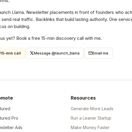
orms.
Launch Llama. Newsletter placements in front of founders who actu
at send real traffic. Backlinks that build lasting authority. One ser
us on building.
 us yet? Book a free 15-min discovery call with me.
15-min call
Message @launch_llama
Email me
omote
Resources
tured
Generate More Leads
tured Pro
Run a Leaner Startup
sletter Ads
Make Money Faster