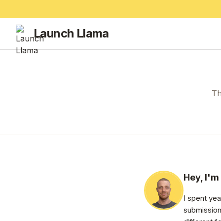
Launch Llama
Th
Hey, I'm
I spent ye
submission