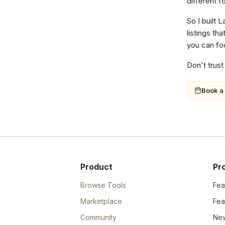
different f
So I built 
listings th
you can foc
Don't trust
Book a 
Product
Pr
Browse Tools
Fea
Marketplace
Fea
Community
New