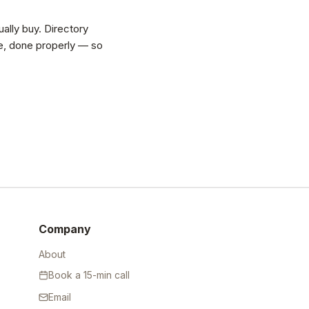
ally buy. Directory
vice, done properly — so
Company
About
Book a 15-min call
Email