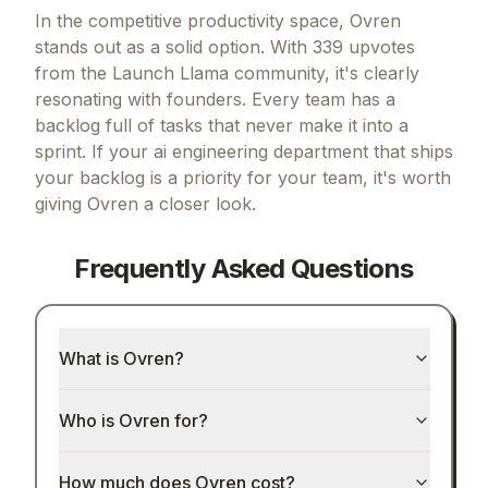
In the competitive productivity space, Ovren
stands out as a solid option.
With 339 upvotes
from the Launch Llama community, it's clearly
resonating with founders.
Every team has a
backlog full of tasks that never make it into a
sprint.
If
your ai engineering department that ships
your backlog
is a priority for your team, it's worth
giving
Ovren
a closer look.
Frequently Asked Questions
What is Ovren?
Who is Ovren for?
How much does Ovren cost?