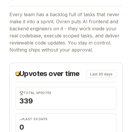
Every team has a backlog full of tasks that never
make it into a sprint. Ovren puts AI frontend and
backend engineers on it - they work inside your
real codebase, execute scoped tasks, and deliver
reviewable code updates. You stay in control.
Nothing ships without your approval.
Upvotes over time
Last 30 days
TOTAL UPVOTES
339
LAST 30 DAYS
0