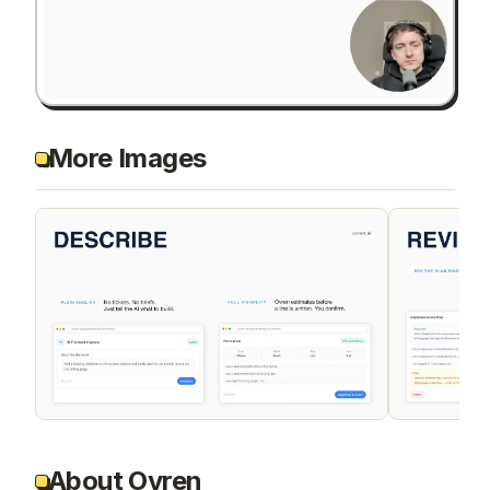
More Images
About Ovren