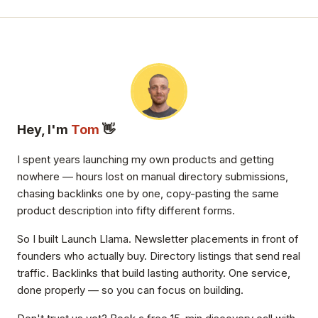
Hey, I'm
Tom
👋
I spent years launching my own products and getting
nowhere — hours lost on manual directory submissions,
chasing backlinks one by one, copy-pasting the same
product description into fifty different forms.
So I built Launch Llama. Newsletter placements in front of
founders who actually buy. Directory listings that send real
traffic. Backlinks that build lasting authority. One service,
done properly — so you can focus on building.