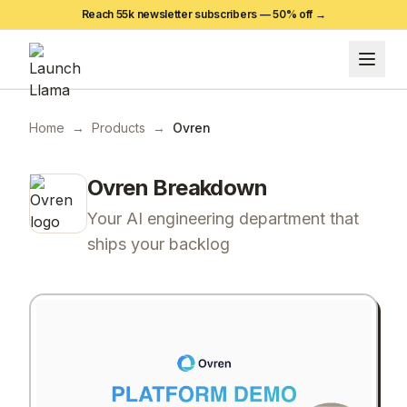
Reach 55k newsletter subscribers —
50
% off →
Home
→
Products
→
Ovren
Ovren
Breakdown
Your AI engineering department that
ships your backlog