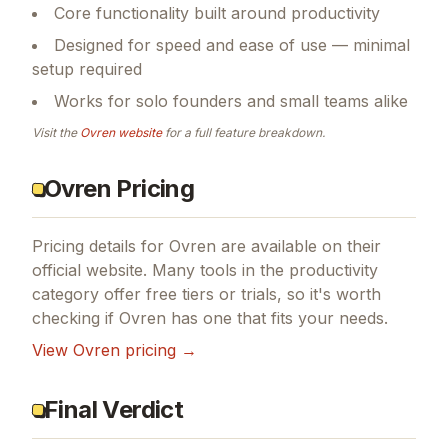
Core functionality built around productivity
Designed for speed and ease of use — minimal
setup required
Works for solo founders and small teams alike
Visit the
Ovren
website
for a full feature breakdown.
Ovren Pricing
Pricing details for
Ovren
are available on their
official website. Many tools in the
productivity
category offer free tiers or trials, so it's worth
checking if
Ovren
has one that fits your needs.
View
Ovren
pricing →
Final Verdict