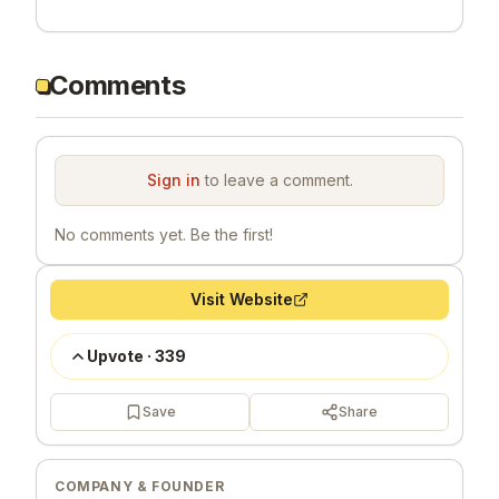
Comments
Sign in
to leave a comment.
No comments yet. Be the first!
Visit Website
Upvote
·
339
Save
Share
COMPANY & FOUNDER