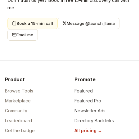
Don't trust us yet? Book a free 15-min discovery call with
me.
Book a 15-min call
Message @launch_llama
Email me
Product
Promote
Browse Tools
Featured
Marketplace
Featured Pro
Community
Newsletter Ads
Leaderboard
Directory Backlinks
Get the badge
All pricing
→