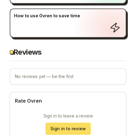
How to use Ovren to save time
Reviews
No reviews yet — be the first
Rate Ovren
Sign in to leave a review
Sign in to review