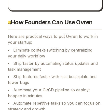
How Founders Can Use Ovren
Here are practical ways to put
Ovren
to work in
your startup:
Eliminate context-switching by centralizing
your daily workflow
Ship faster by automating status updates and
task management
Ship features faster with less boilerplate and
fewer bugs
Automate your CI/CD pipeline so deploys
happen in minutes
Automate repetitive tasks so you can focus on
strategy and growth