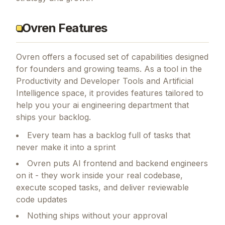
Ovren Features
Ovren
offers a focused set of capabilities designed
for founders and growing teams.
As a tool in the
Productivity and Developer Tools and Artificial
Intelligence space, it provides features tailored to
help you your ai engineering department that
ships your backlog.
Every team has a backlog full of tasks that
never make it into a sprint
Ovren puts AI frontend and backend engineers
on it - they work inside your real codebase,
execute scoped tasks, and deliver reviewable
code updates
Nothing ships without your approval