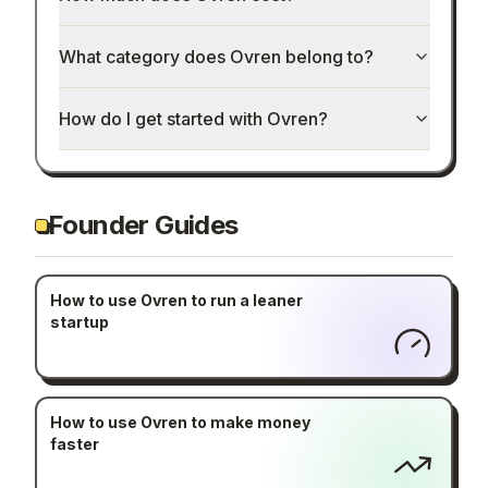
What category does Ovren belong to?
How do I get started with Ovren?
Founder Guides
How to use Ovren to run a leaner
startup
How to use Ovren to make money
faster