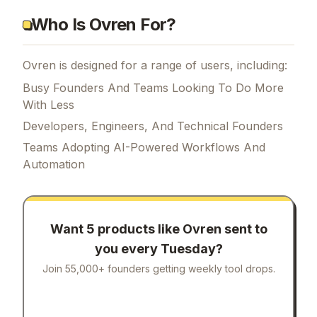
Who Is Ovren For?
Ovren is designed for a range of users, including:
Busy Founders And Teams Looking To Do More
With Less
Developers, Engineers, And Technical Founders
Teams Adopting AI-Powered Workflows And
Automation
Want 5 products like
Ovren
sent to
you every Tuesday?
Join 55,000+ founders getting weekly tool drops.