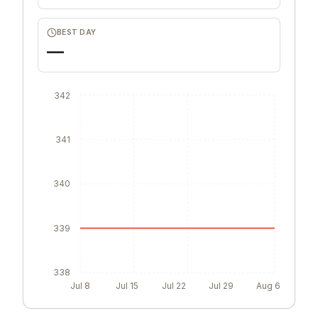
BEST DAY
—
342
341
340
339
338
Jul 8
Jul 15
Jul 22
Jul 29
Aug 6