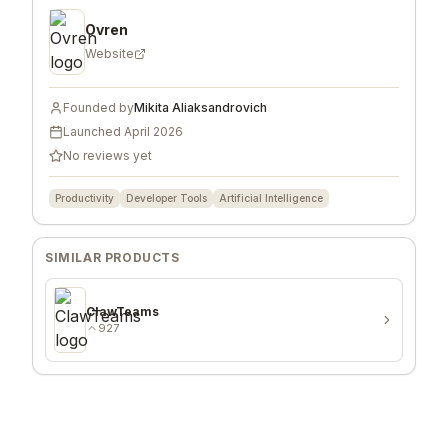
Ovren
Website
Founded by
Mikita Aliaksandrovich
Launched
April 2026
No reviews yet
Productivity
Developer Tools
Artificial Intelligence
SIMILAR PRODUCTS
ClawTeams
927