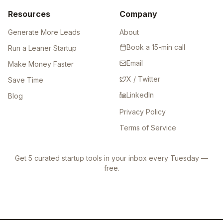
Resources
Company
Generate More Leads
About
Book a 15-min call
Run a Leaner Startup
Email
Make Money Faster
X / Twitter
Save Time
LinkedIn
Blog
Privacy Policy
Terms of Service
Get 5 curated startup tools in your inbox every Tuesday —
free.