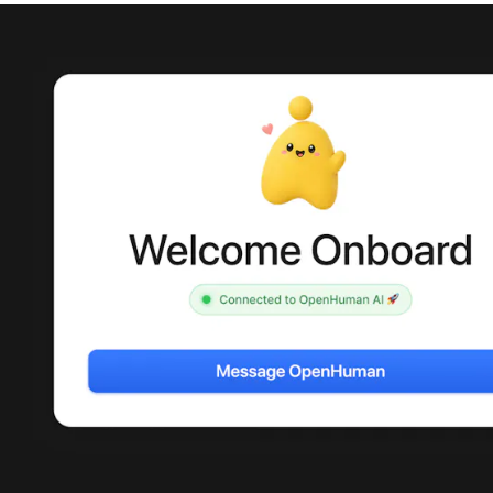
Merch Push
Effortless branded apparel
The
distribution for teams
foun
mark