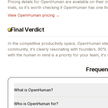
Pricing details for
OpenHuman
are available on their o
trials, so it's worth checking if
OpenHuman
has one tha
View
OpenHuman
pricing →
Final Verdict
In the competitive productivity space, OpenHuman stan
community, it's clearly resonating with founders.
90% o
with the human in mind
is a priority for your team, it'
Frequen
What is OpenHuman?
Who is OpenHuman for?