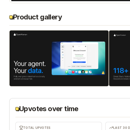
Product gallery
Upvotes over time
TOTAL UPVOTES
LAST 30 