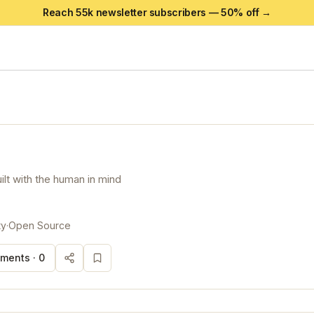
Reach 55k newsletter subscribers —
50
% off →
lt with the human in mind
ty
·
Open Source
ments ·
0