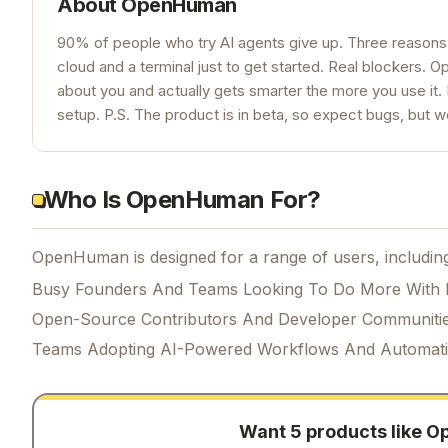
About
OpenHuman
90% of people who try AI agents give up. Three reasons:
cloud and a terminal just to get started. Real blockers. Op
about you and actually gets smarter the more you use it. 
setup. P.S. The product is in beta, so expect bugs, but we
Who Is OpenHuman For?
OpenHuman is designed for a range of users, includin
Busy Founders And Teams Looking To Do More With 
Open-Source Contributors And Developer Communiti
Teams Adopting AI-Powered Workflows And Automat
Want 5 products like
O