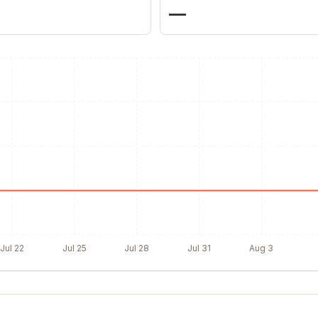
—
Jul 22
Jul 25
Jul 28
Jul 31
Aug 3