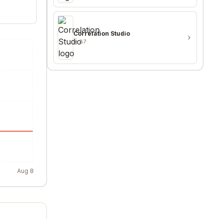
Correlation Studio
87
Aug 8