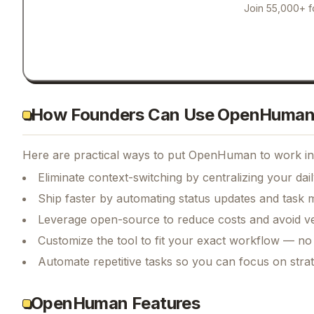
Join 55,000+ f
How Founders Can Use OpenHuma
Here are practical ways to put
OpenHuman
to work in
Eliminate context-switching by centralizing your da
Ship faster by automating status updates and tas
Leverage open-source to reduce costs and avoid ve
Customize the tool to fit your exact workflow — no
Automate repetitive tasks so you can focus on str
OpenHuman Features