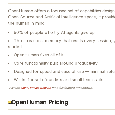
OpenHuman
offers a focused set of capabilities desi
Open Source and Artificial Intelligence space, it provi
the human in mind.
90% of people who try AI agents give up
Three reasons: memory that resets every session, yo
started
OpenHuman fixes all of it
Core functionality built around productivity
Designed for speed and ease of use — minimal setu
Works for solo founders and small teams alike
Visit the
OpenHuman
website
for a full feature breakdown.
OpenHuman Pricing