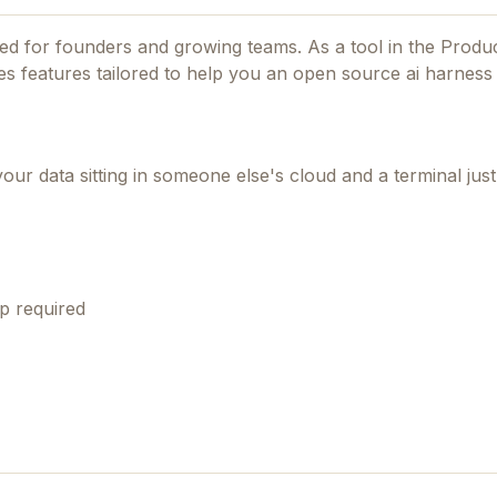
gned for founders and growing teams.
As a tool in the Produc
des features tailored to help you an open source ai harness 
ur data sitting in someone else's cloud and a terminal just
p required