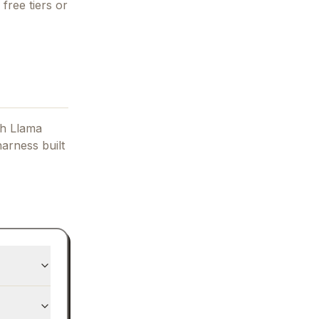
free tiers or
h Llama
arness built