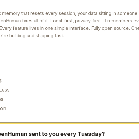
 memory that resets every session, your data sitting in someone 
enHuman fixes all of it. Local-first, privacy-first. It remembers e
Every feature lives in one simple interface. Fully open source. On
're building and shipping fast.
g:
Less
es
ion
penHuman
sent to you every Tuesday?