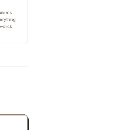
else's
verything
e-click