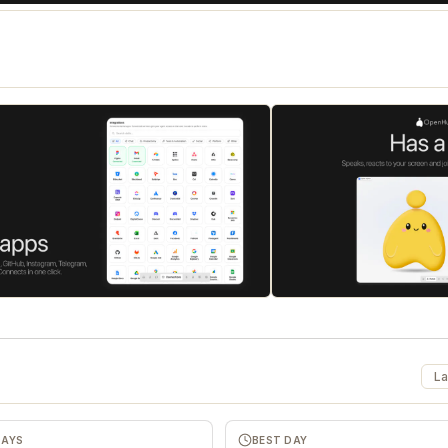
La
DAYS
BEST DAY