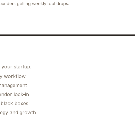
ounders getting weekly tool drops.
n
 your startup:
ily workflow
k management
ndor lock-in
 black boxes
ategy and growth