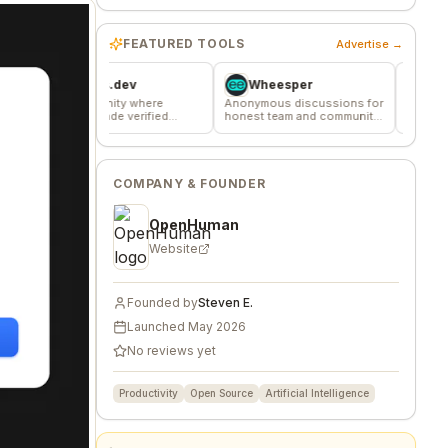
FEATURED TOOLS
Advertise →
Favors.dev
Wheesper
Commune
 community where
Anonymous discussions for
The home base for 
ders trade verified
honest team and community
makers, builders, a
eting favors
feedback
founders.
COMPANY & FOUNDER
OpenHuman
Website
Founded by
Steven E.
Launched
May 2026
No reviews yet
Productivity
Open Source
Artificial Intelligence