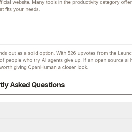
fficial website. Many tools in the
productivity
category offer 
t fits your needs.
ds out as a solid option.
With 526 upvotes from the Launc
f people who try AI agents give up.
If
an open source ai h
s worth giving
OpenHuman
a closer look.
tly Asked Questions