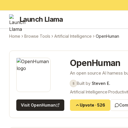
Launch Llama
Home
Browse Tools
Artificial Intelligence
OpenHuman
OpenHuman
An open source AI harness bui
Built by
Steven E.
S
Artificial Intelligence
·
Productivi
Visit
OpenHuman
Upvote
·
526
Com