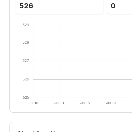
526
0
529
528
527
526
525
Jul 10
Jul 13
Jul 16
Jul 19