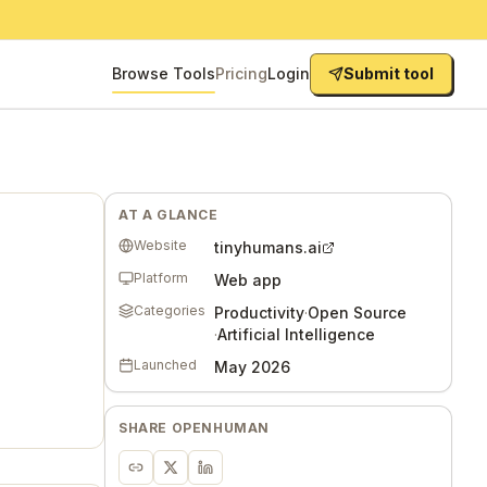
Browse Tools
Pricing
Login
Submit tool
AT A GLANCE
Website
tinyhumans.ai
Platform
Web app
Categories
Productivity
·
Open Source
·
Artificial Intelligence
Launched
May 2026
SHARE
OPENHUMAN