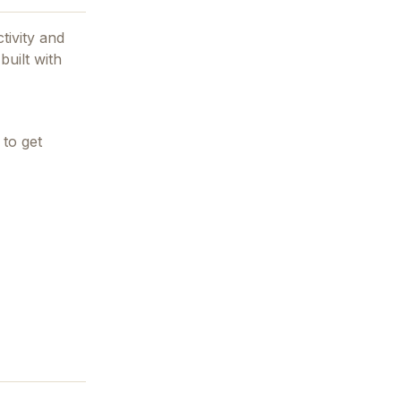
tivity and
built with
 to get