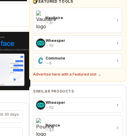
FEATURED TOOLS
Vaultaire
21
Wheesper
112
Commune
8
Advertise here with a Featured slot →
SIMILAR PRODUCTS
Wheesper
112
st 30 days
Pounce
93