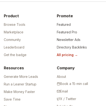
Product
Promote
Browse Tools
Featured
Marketplace
Featured Pro
Community
Newsletter Ads
Leaderboard
Directory Backlinks
Get the badge
All pricing
→
Resources
Company
Generate More Leads
About
Book a 15-min call
Run a Leaner Startup
Email
Make Money Faster
X / Twitter
Save Time