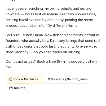
I spent years launching my own products and getting
nowhere — hours lost on manual directory submissions,
chasing backlinks one by one, copy-pasting the same
product description into fifty different forms.
So I built Launch Llama. Newsletter placements in front of
founders who actually buy. Directory listings that send real
traffic. Backlinks that build lasting authority. One service,
done properly — so you can focus on building.
Don't trust us yet? Book a free 15-min discovery call with
me.
Book a 15-min call
Message @launch_llama
Email me