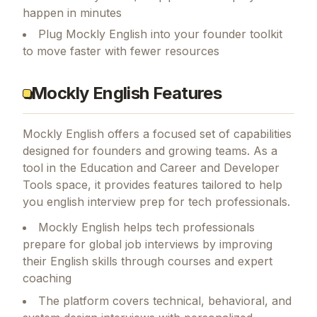
happen in minutes
Plug Mockly English into your founder toolkit
to move faster with fewer resources
Mockly English Features
Mockly English
offers a focused set of capabilities
designed for founders and growing teams.
As a
tool in the Education and Career and Developer
Tools space, it provides features tailored to help
you english interview prep for tech professionals.
Mockly English helps tech professionals
prepare for global job interviews by improving
their English skills through courses and expert
coaching
The platform covers technical, behavioral, and