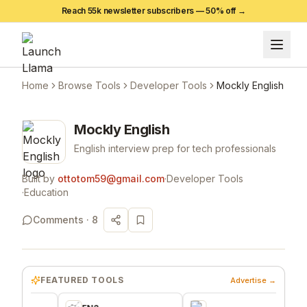
Reach 55k newsletter subscribers —
50
% off →
Home
Browse Tools
Developer Tools
Mockly English
Mockly English
English interview prep for tech professionals
Built by
ottotom59@gmail.com
·
Developer Tools
·
Education
Comments ·
8
FEATURED TOOLS
Advertise →