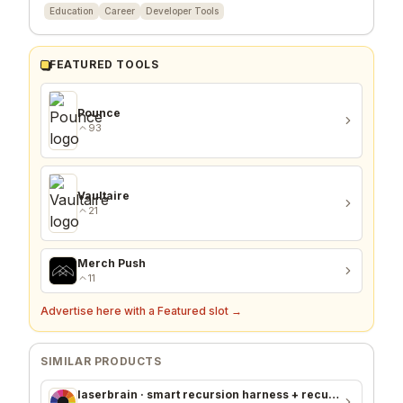
Education
Career
Developer Tools
FEATURED TOOLS
Pounce
93
Vaultaire
21
Merch Push
11
Advertise here with a Featured slot →
SIMILAR PRODUCTS
laserbrain · smart recursion harness + recursion monitor