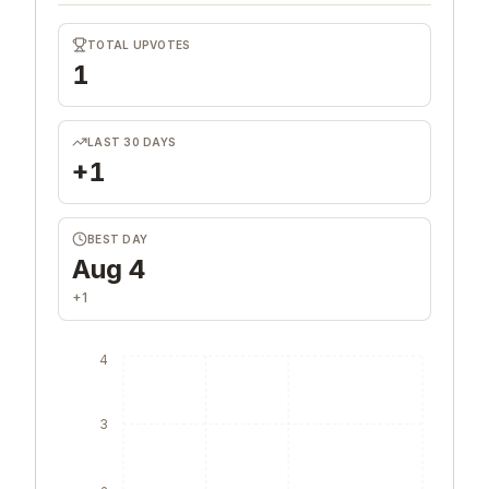
TOTAL UPVOTES
1
LAST 30 DAYS
+1
BEST DAY
Aug 4
+1
4
3