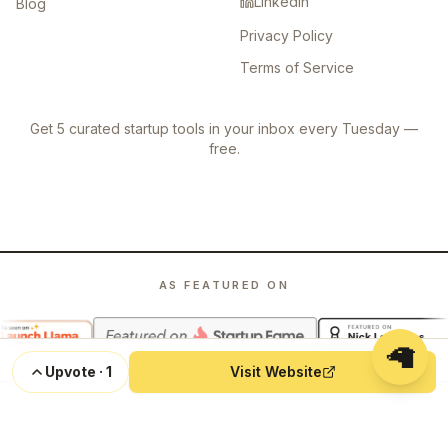
LinkedIn
Blog
Privacy Policy
Terms of Service
Get 5 curated startup tools in your inbox every Tuesday —
free.
AS FEATURED ON
🦙
Upvote
·
1
Visit Website
©
2026
Launch Llama. All rights reserved.