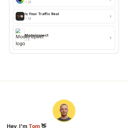
21
Is Your Traffic Real
13
Modeinspect
1
Hey, I'm
Tom
👋