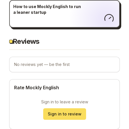
How to use Mockly English to run
a leaner startup
Reviews
No reviews yet — be the first
Rate Mockly English
Sign in to leave a review
Sign in to review