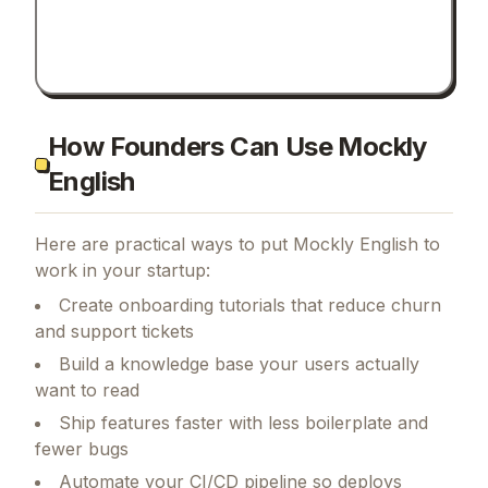
How Founders Can Use Mockly
English
Here are practical ways to put
Mockly English
to
work in your startup:
Create onboarding tutorials that reduce churn
and support tickets
Build a knowledge base your users actually
want to read
Ship features faster with less boilerplate and
fewer bugs
Automate your CI/CD pipeline so deploys