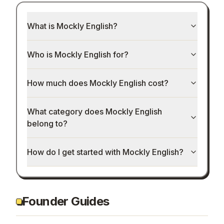
What is Mockly English?
Who is Mockly English for?
How much does Mockly English cost?
What category does Mockly English
belong to?
How do I get started with Mockly English?
Founder Guides