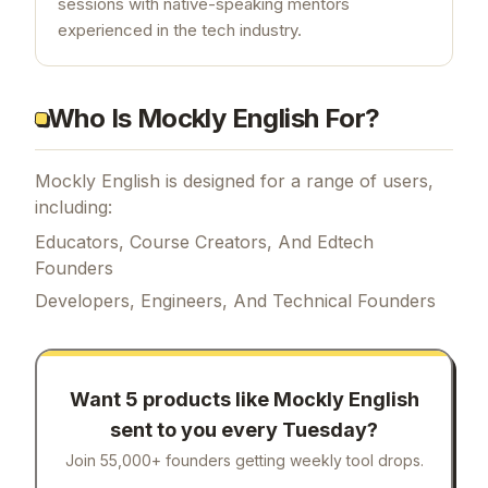
sessions with native-speaking mentors
experienced in the tech industry.
Who Is Mockly English For?
Mockly English is designed for a range of users,
including:
Educators, Course Creators, And Edtech
Founders
Developers, Engineers, And Technical Founders
Want 5 products like
Mockly English
sent to you every Tuesday?
Join 55,000+ founders getting weekly tool drops.