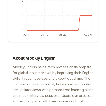
2
1
0
Jul 11
Jul 19
Jul 27
Aug 9
About
Mockly English
Mockly English helps tech professionals prepare
for global job interviews by improving their English
skills through courses and expert coaching. The
platform covers technical, behavioral, and system
design interviews with personalized learning plans
and mock interview sessions. Users can practice
at their own pace with free courses or book