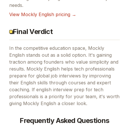
needs.
View
Mockly English
pricing →
Final Verdict
In the competitive education space, Mockly
English stands out as a solid option.
It's gaining
traction among founders who value simplicity and
results.
Mockly English helps tech professionals
prepare for global job interviews by improving
their English skills through courses and expert
coaching.
If
english interview prep for tech
professionals
is a priority for your team, it's worth
giving
Mockly English
a closer look.
Frequently Asked Questions