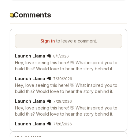
Comments
Sign in
to leave a comment.
Launch Llama 🦙
8/1/2026
Hey, love seeing this here! 👋 What inspired you to
build this? Would love to hear the story behind it.
Launch Llama 🦙
7/30/2026
Hey, love seeing this here! 👋 What inspired you to
build this? Would love to hear the story behind it.
Launch Llama 🦙
7/28/2026
Hey, love seeing this here! 👋 What inspired you to
build this? Would love to hear the story behind it.
Launch Llama 🦙
7/26/2026
Hey, love seeing this here! 👋 What inspired you to
build this? Would love to hear the story behind it.