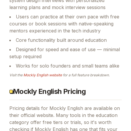
system design interviews with personalized
learning plans and mock interview sessions
Users can practice at their own pace with free
courses or book sessions with native-speaking
mentors experienced in the tech industry
Core functionality built around education
Designed for speed and ease of use — minimal
setup required
Works for solo founders and small teams alike
Visit the
Mockly English
website
for a full feature breakdown.
Mockly English Pricing
Pricing details for
Mockly English
are available on
their official website. Many tools in the
education
category offer free tiers or trials, so it's worth
checking if
Mockly English
has one that fits your