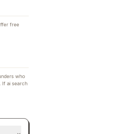
ffer free
ounders who
.
If
ai search