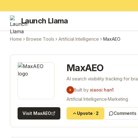
Launch Llama
Home
Browse Tools
Artificial Intelligence
MaxAEO
MaxAEO
AI search visibility tracking for br
Built by
xiaosi han1
Artificial Intelligence
·
Marketing
Visit
MaxAEO
Upvote
·
2
Comments 