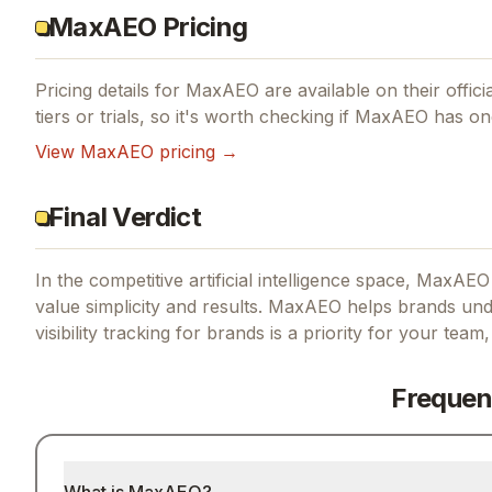
MaxAEO Pricing
Pricing details for
MaxAEO
are available on their offic
tiers or trials, so it's worth checking if
MaxAEO
has one
View
MaxAEO
pricing →
Final Verdict
In the competitive artificial intelligence space, MaxAEO
value simplicity and results.
MaxAEO helps brands under
visibility tracking for brands
is a priority for your team,
Frequen