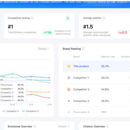
Merch Push
Fa
Effortless branded apparel
The co
distribution for teams
founder
marketi