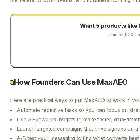
Want 5 products like
Join 55,000+ f
How Founders Can Use MaxAEO
Here are practical ways to put
MaxAEO
to work in you
Automate repetitive tasks so you can focus on str
Use AI-powered insights to make faster, data-driven
Launch targeted campaigns that drive signups on a
A/B test your messaging to find what converts best