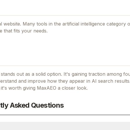
ial website. Many tools in the
artificial intelligence
category o
 that fits your needs.
 stands out as a solid option.
It's gaining traction among f
stand and improve how they appear in AI search results
 it's worth giving
MaxAEO
a closer look.
tly Asked Questions