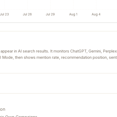
Jul 23
Jul 26
Jul 29
Aug 1
Aug 4
ear in AI search results. It monitors ChatGPT, Gemini, Perplexi
AI Mode, then shows mention rate, recommendation position, sent
ion
eir Own Campaigns