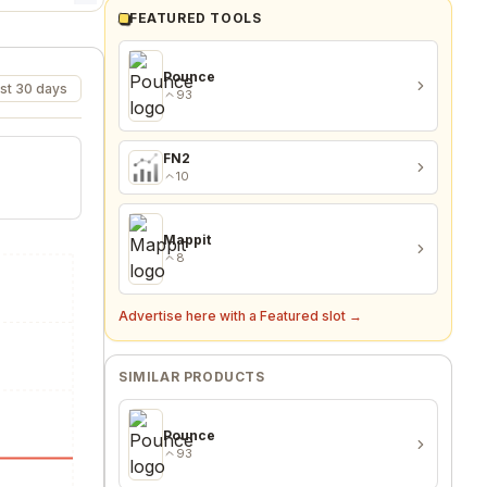
FEATURED TOOLS
Pounce
st 30 days
93
FN2
10
Mappit
8
Advertise here with a Featured slot →
SIMILAR PRODUCTS
Pounce
93