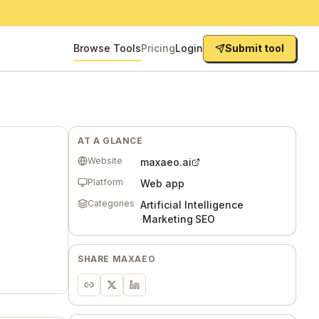
Browse Tools
Pricing
Login
Submit tool
AT A GLANCE
Website
maxaeo.ai
Platform
Web app
Categories
Artificial Intelligence
·
Marketing
·
SEO
SHARE
MAXAEO