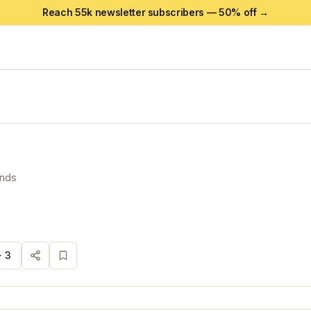
Reach 55k newsletter subscribers —
50
% off →
ands
·
3