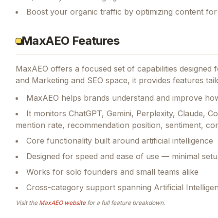
Boost your organic traffic by optimizing content fo
MaxAEO Features
MaxAEO
offers a focused set of capabilities designed
and Marketing and SEO space, it provides features tailor
MaxAEO helps brands understand and improve how 
It monitors ChatGPT, Gemini, Perplexity, Claude, 
mention rate, recommendation position, sentiment, com
Core functionality built around artificial intelligence
Designed for speed and ease of use — minimal setu
Works for solo founders and small teams alike
Cross-category support spanning Artificial Intellig
Visit the
MaxAEO
website
for a full feature breakdown.