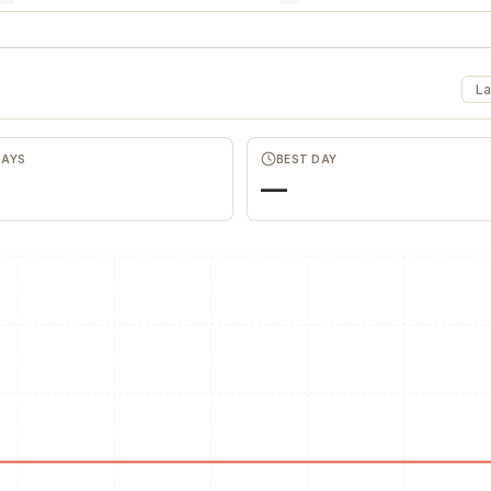
La
DAYS
BEST DAY
—