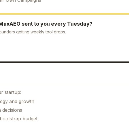
MaxAEO
sent to you every Tuesday?
ounders getting weekly tool drops.
r startup:
ategy and growth
 decisions
 bootstrap budget