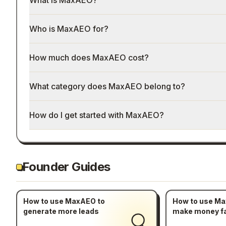
What is MaxAEO?
Who is MaxAEO for?
How much does MaxAEO cost?
What category does MaxAEO belong to?
How do I get started with MaxAEO?
Founder Guides
How to use MaxAEO to
How to use Ma
generate more leads
make money f