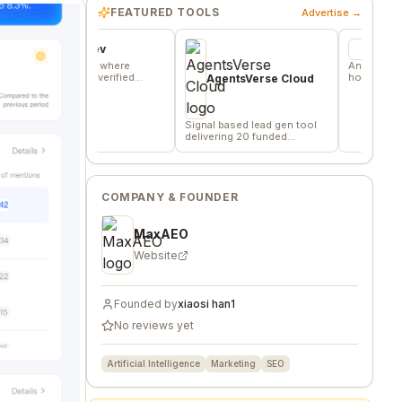
FEATURED TOOLS
Advertise →
vors.dev
Wheesper
mmunity where
Anonymous discussio
s trade verified
honest team and comm
AgentsVerse Cloud
ng favors
feedback
Signal based lead gen tool
delivering 20 funded
company/day
COMPANY & FOUNDER
MaxAEO
Website
Founded by
xiaosi han1
No reviews yet
Artificial Intelligence
Marketing
SEO