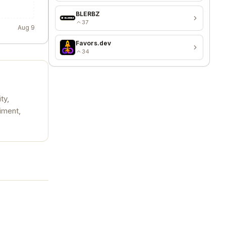
BLERBZ
37
Aug 9
Favors.dev
34
ty,
iment,