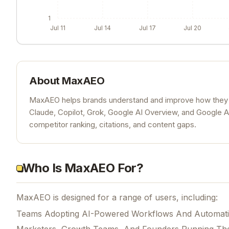
1
Jul 11
Jul 14
Jul 17
Jul 20
About
MaxAEO
MaxAEO helps brands understand and improve how they app
Claude, Copilot, Grok, Google AI Overview, and Google 
competitor ranking, citations, and content gaps.
Who Is MaxAEO For?
MaxAEO is designed for a range of users, including:
Teams Adopting AI-Powered Workflows And Automat
Marketers, Growth Teams, And Founders Running Th