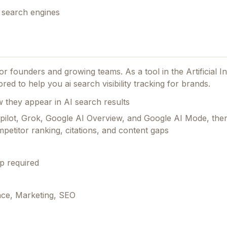
r search engines
 for founders and growing teams.
As a tool in the Artificial I
ed to help you ai search visibility tracking for brands.
they appear in AI search results
Copilot, Grok, Google AI Overview, and Google AI Mode, th
petitor ranking, citations, and content gaps
p required
ence, Marketing, SEO