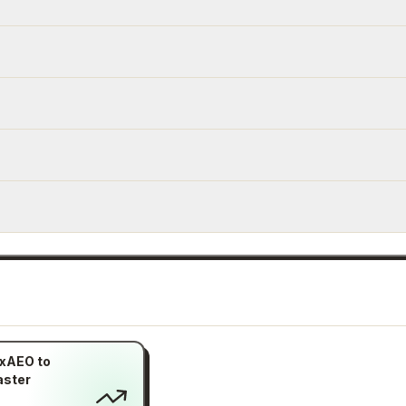
xAEO to
aster