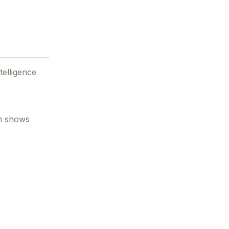
ntelligence
en shows