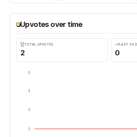
Upvotes over time
TOTAL UPVOTES
LAST 30 
2
0
5
4
3
2