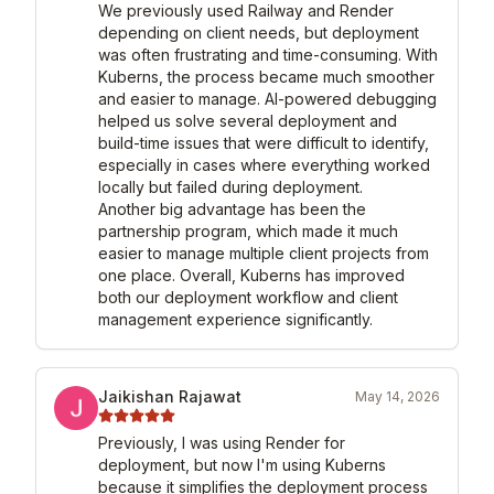
We previously used Railway and Render 
depending on client needs, but deployment 
was often frustrating and time-consuming. With 
Kuberns, the process became much smoother 
and easier to manage. AI-powered debugging 
helped us solve several deployment and 
build-time issues that were difficult to identify, 
especially in cases where everything worked 
locally but failed during deployment.

Another big advantage has been the 
partnership program, which made it much 
easier to manage multiple client projects from 
one place. Overall, Kuberns has improved 
both our deployment workflow and client 
management experience significantly.
Jaikishan Rajawat
May 14, 2026
Previously, I was using Render for 
deployment, but now I'm using Kuberns 
because it simplifies the deployment process 