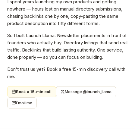
I spent years launching my own products and getting
nowhere — hours lost on manual directory submissions,
chasing backlinks one by one, copy-pasting the same
product description into fifty different forms.
So I built Launch Llama. Newsletter placements in front of
founders who actually buy. Directory listings that send real
traffic. Backlinks that build lasting authority. One service,
done properly — so you can focus on building.
Don't trust us yet? Book a free 15-min discovery call with
me.
Book a 15-min call
Message @launch_llama
Email me