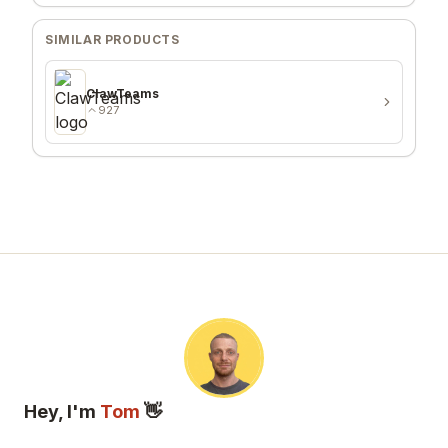
SIMILAR PRODUCTS
ClawTeams
927
Hey, I'm
Tom
👋