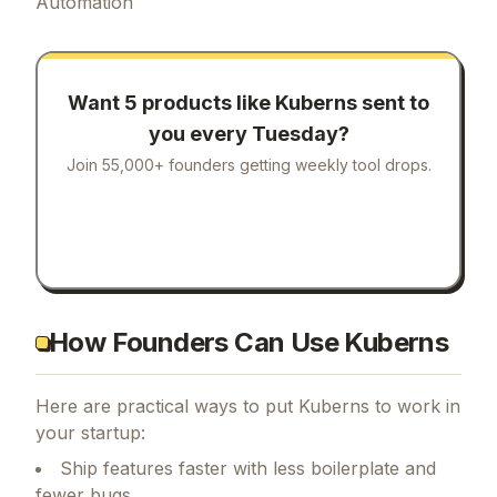
Automation
Want 5 products like
Kuberns
sent to
you every Tuesday?
Join 55,000+ founders getting weekly tool drops.
How Founders Can Use Kuberns
Here are practical ways to put
Kuberns
to work in
your startup:
Ship features faster with less boilerplate and
fewer bugs