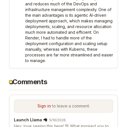
and reduces much of the DevOps and 
infrastructure management complexity. One of 
the main advantages is its agentic AI-driven 
deployment approach, which makes managing 
deployments, scaling, and resource allocation 
much more automated and efficient. On 
Render, I had to handle more of the 
deployment configuration and scaling setup 
manually, whereas with Kuberns, these 
processes are far more streamlined and easier 
to manage.
Comments
Sign in
to leave a comment.
Launch Llama 🦙
5/16/2026
Hey, love seeing this here! 👋 What inspired you to