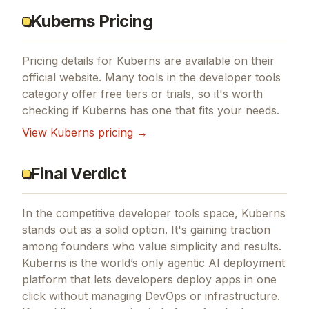
Kuberns Pricing
Pricing details for
Kuberns
are available on their
official website. Many tools in the
developer tools
category offer free tiers or trials, so it's worth
checking if
Kuberns
has one that fits your needs.
View
Kuberns
pricing →
Final Verdict
In the competitive developer tools space, Kuberns
stands out as a solid option.
It's gaining traction
among founders who value simplicity and results.
Kuberns is the world’s only agentic AI deployment
platform that lets developers deploy apps in one
click without managing DevOps or infrastructure.