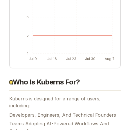
6
5
4
Jul 9
Jul 16
Jul 23
Jul 30
Aug 7
Who Is Kuberns For?
Kuberns is designed for a range of users,
including:
Developers, Engineers, And Technical Founders
Teams Adopting AI-Powered Workflows And