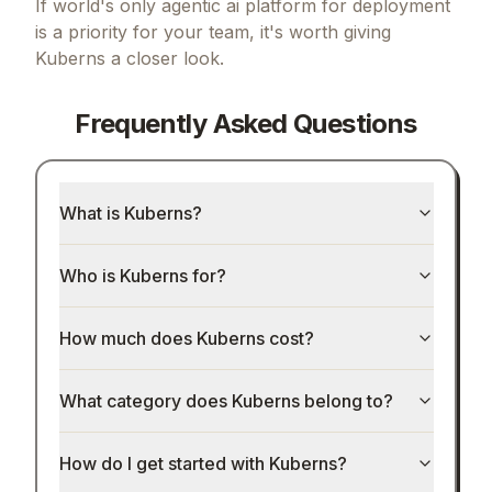
If
world's only agentic ai platform for deployment
is a priority for your team, it's worth giving
Kuberns
a closer look.
Frequently Asked Questions
What is Kuberns?
Who is Kuberns for?
How much does Kuberns cost?
What category does Kuberns belong to?
How do I get started with Kuberns?