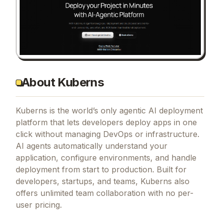
About Kuberns
Kuberns is the world’s only agentic AI deployment
platform that lets developers deploy apps in one
click without managing DevOps or infrastructure.
AI agents automatically understand your
application, configure environments, and handle
deployment from start to production. Built for
developers, startups, and teams, Kuberns also
offers unlimited team collaboration with no per-
user pricing.