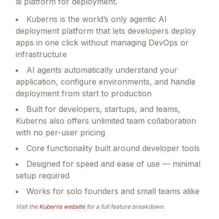
ai platform for deployment.
Kuberns is the world’s only agentic AI
deployment platform that lets developers deploy
apps in one click without managing DevOps or
infrastructure
AI agents automatically understand your
application, configure environments, and handle
deployment from start to production
Built for developers, startups, and teams,
Kuberns also offers unlimited team collaboration
with no per-user pricing
Core functionality built around developer tools
Designed for speed and ease of use — minimal
setup required
Works for solo founders and small teams alike
Visit the
Kuberns
website
for a full feature breakdown.