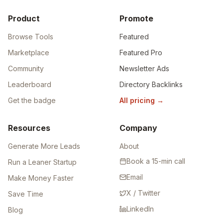
Product
Promote
Browse Tools
Featured
Marketplace
Featured Pro
Community
Newsletter Ads
Leaderboard
Directory Backlinks
Get the badge
All pricing
→
Resources
Company
Generate More Leads
About
Book a 15-min call
Run a Leaner Startup
Email
Make Money Faster
X / Twitter
Save Time
LinkedIn
Blog