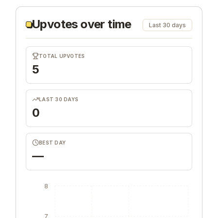
Upvotes over time
Last 30 days
TOTAL UPVOTES
5
LAST 30 DAYS
0
BEST DAY
—
8
7