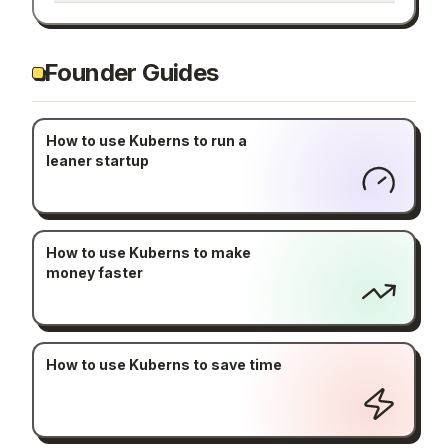
Founder Guides
How to use Kuberns to run a
leaner startup
How to use Kuberns to make
money faster
How to use Kuberns to save time