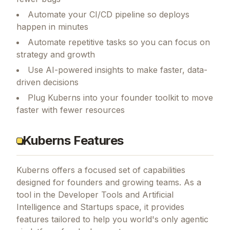
Automate your CI/CD pipeline so deploys
happen in minutes
Automate repetitive tasks so you can focus on
strategy and growth
Use AI-powered insights to make faster, data-
driven decisions
Plug Kuberns into your founder toolkit to move
faster with fewer resources
Kuberns Features
Kuberns
offers a focused set of capabilities
designed for founders and growing teams.
As a
tool in the Developer Tools and Artificial
Intelligence and Startups space, it provides
features tailored to help you world's only agentic