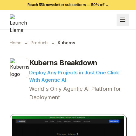
Reach 55k newsletter subscribers —
50
% off →
Home
→
Products
→
Kuberns
Kuberns
Breakdown
Deploy Any Projects in Just One Click
With Agentic AI
World's Only Agentic AI Platform for
Deployment