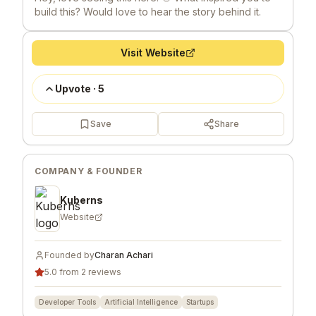
build this? Would love to hear the story behind it.
Visit Website
Upvote
·
5
Save
Share
COMPANY & FOUNDER
Kuberns
Website
Founded by
Charan Achari
5.0 from 2 reviews
Developer Tools
Artificial Intelligence
Startups