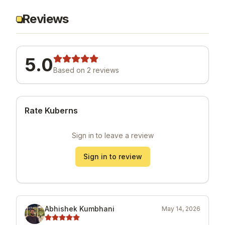
Reviews
5.0
Based on
2
review
s
Rate Kuberns
Sign in to leave a review
Sign in to review
Abhishek Kumbhani
May 14, 2026