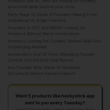
Investors and VC, who are looking for curated,
structured deals beyond your circle.
Early-Stage To Series B Founders Raising From
Institutional Or Angel Investors
Founders In GCC And MENA Looking For
Investors Without Warm Introductions
Investors Looking For Curated, Verified Deal Flow
In Emerging Markets
Accelerators And VC Firms Managing Founder
Cohorts And Portfolio Deal Rooms
Any Founder Who Wants AI-Reviewed
Documents Before Facing Investors
Want 5 products like
hockystick.app
sent to you every Tuesday?
Join 55,000+ founders getting weekly tool drops.