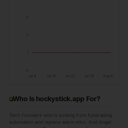
3
2
1
0
Jul 8
Jul 15
Jul 22
Jul 29
Aug 6
Who Is hockystick.app For?
Tech Founders who is looking from fundraising
automation and replace warm intro. And Angel