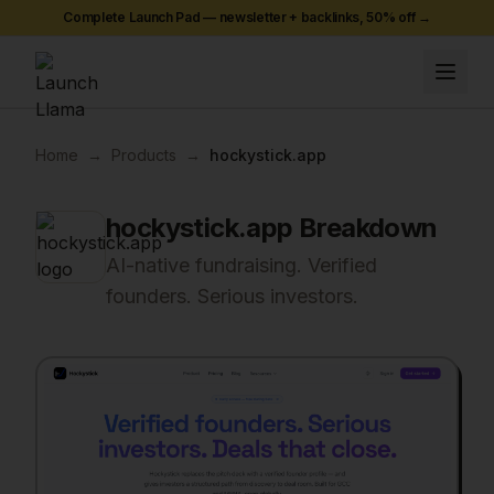
Complete Launch Pad — newsletter + backlinks,
50
% off →
Home
→
Products
→
hockystick.app
hockystick.app
Breakdown
AI-native fundraising. Verified
founders. Serious investors.