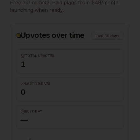
Free during beta. Paid plans from $49/month
launching when ready.
Upvotes over time
Last 30 days
TOTAL UPVOTES
1
LAST 30 DAYS
0
BEST DAY
—
4