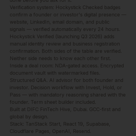
done before you ask for it.
Verification system: Hockystick Checked badges
confirm a founder or investor's digital presence —
website, LinkedIn, email domain, and public
signals — verified automatically every 24 hours.
Hockystick Verified (launching Q3 2026) adds
manual identity review and business registration
confirmation. Both sides of the table are verified.
Neither side needs to know each other first.
Inside a deal room: NDA-gated access. Encrypted
document vault with watermarked files.
Structured Q&A. AI advisor for both founder and
investor. Decision workflow with Invest, Hold, or
Pass — with mandatory reasoning shared with the
founder. Term sheet builder included.
Built at DIFC FinTech Hive, Dubai. GCC-first and
global by design.
Stack: TanStack Start, React 19, Supabase,
Cloudflare Pages, OpenAI, Resend.