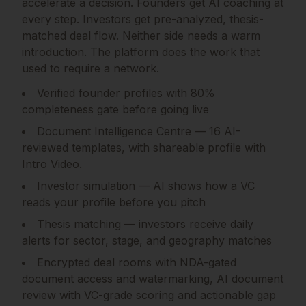
accelerate a decision. Founders get AI coaching at
every step. Investors get pre-analyzed, thesis-
matched deal flow. Neither side needs a warm
introduction. The platform does the work that
used to require a network.
Verified founder profiles with 80%
completeness gate before going live
Document Intelligence Centre — 16 AI-
reviewed templates, with shareable profile with
Intro Video.
Investor simulation — AI shows how a VC
reads your profile before you pitch
Thesis matching — investors receive daily
alerts for sector, stage, and geography matches
Encrypted deal rooms with NDA-gated
document access and watermarking, AI document
review with VC-grade scoring and actionable gap