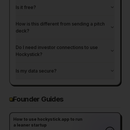
Is it free?
How is this different from sending a pitch
deck?
Do I need investor connections to use
Hockystick?
Is my data secure?
Founder Guides
How to use hockystick.app to run
a leaner startup