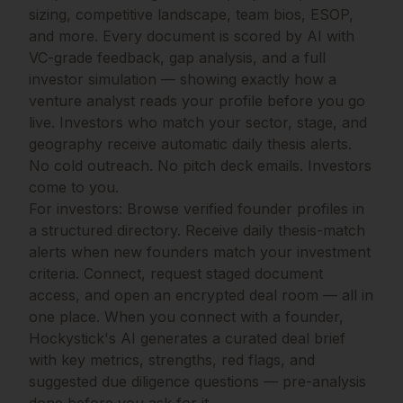
sizing, competitive landscape, team bios, ESOP,
and more. Every document is scored by AI with
VC-grade feedback, gap analysis, and a full
investor simulation — showing exactly how a
venture analyst reads your profile before you go
live. Investors who match your sector, stage, and
geography receive automatic daily thesis alerts.
No cold outreach. No pitch deck emails. Investors
come to you.
For investors: Browse verified founder profiles in
a structured directory. Receive daily thesis-match
alerts when new founders match your investment
criteria. Connect, request staged document
access, and open an encrypted deal room — all in
one place. When you connect with a founder,
Hockystick's AI generates a curated deal brief
with key metrics, strengths, red flags, and
suggested due diligence questions — pre-analysis