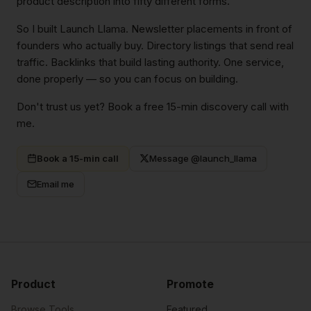
product description into fifty different forms.
So I built Launch Llama. Newsletter placements in front of
founders who actually buy. Directory listings that send real
traffic. Backlinks that build lasting authority. One service,
done properly — so you can focus on building.
Don't trust us yet? Book a free 15-min discovery call with
me.
Book a 15-min call
Message @launch_llama
Email me
Product
Promote
Browse Tools
Featured