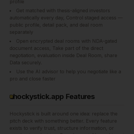
profile
Get matched with thesis-aligned investors
automatically every day, Control staged access —
public profile, detail pack, and deal room
separately
Open encrypted deal rooms with NDA-gated
document access, Take part of the direct
negotiation, evaluation inside Deal Room, share
Data securely.
Use the AI advisor to help you negotiate like a
pro and close faster
hockystick.app Features
Hockystick is built around one idea: replace the
pitch deck with something better. Every feature
exists to verify trust, structure information, or