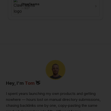
ClawTeams
927
Hey, I'm
Tom
👋
I spent years launching my own products and getting
nowhere — hours lost on manual directory submissions,
chasing backlinks one by one, copy-pasting the same