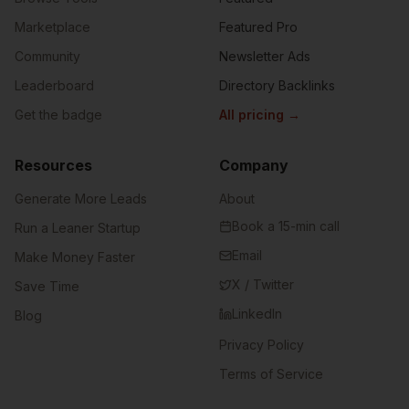
Marketplace
Featured Pro
Community
Newsletter Ads
Leaderboard
Directory Backlinks
Get the badge
All pricing
→
Resources
Company
Generate More Leads
About
Book a 15-min call
Run a Leaner Startup
Email
Make Money Faster
X / Twitter
Save Time
LinkedIn
Blog
Privacy Policy
Terms of Service