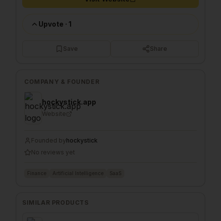
Upvote
·
1
Save
Share
COMPANY & FOUNDER
hockystick.app
Website
Founded by
hockystick
No reviews yet
Finance
Artificial Intelligence
SaaS
SIMILAR PRODUCTS