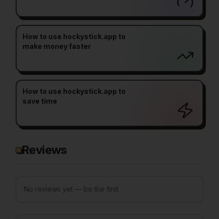
How to use hockystick.app to
make money faster
How to use hockystick.app to
save time
Reviews
No reviews yet — be the first