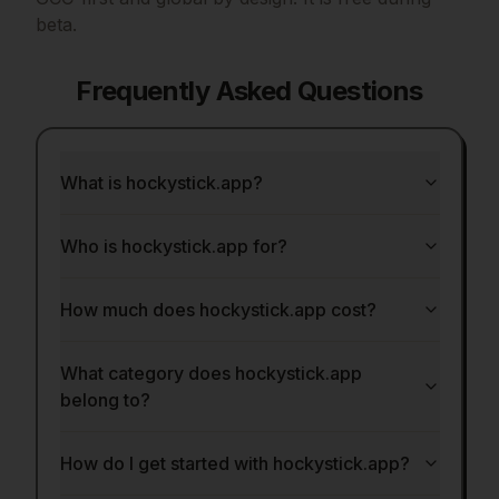
beta.
Frequently Asked Questions
What is hockystick.app?
Who is hockystick.app for?
How much does hockystick.app cost?
What category does hockystick.app
belong to?
How do I get started with hockystick.app?