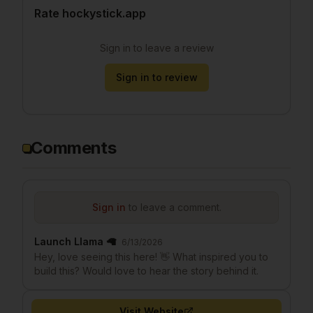
Rate hockystick.app
Sign in to leave a review
Sign in to review
Comments
Sign in
to leave a comment.
Launch Llama 🦙
6/13/2026
Hey, love seeing this here! 👋 What inspired you to
build this? Would love to hear the story behind it.
Visit Website