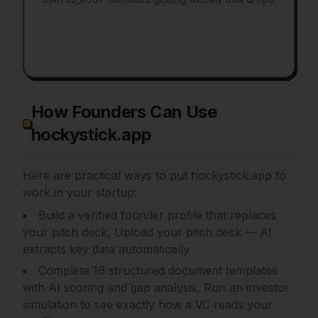
How Founders Can Use
hockystick.app
Here are practical ways to put
hockystick.app
to
work in your startup:
Build a verified founder profile that replaces
your pitch deck, Upload your pitch deck — AI
extracts key data automatically
Complete 16 structured document templates
with AI scoring and gap analysis, Run an investor
simulation to see exactly how a VC reads your