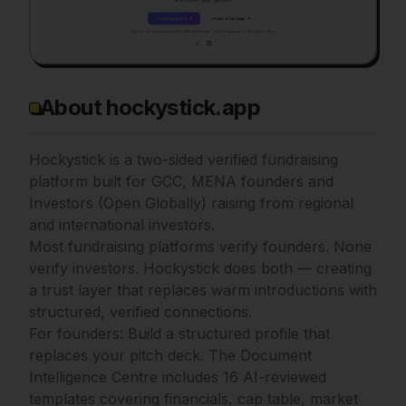
About hockystick.app
Hockystick is a two-sided verified fundraising
platform built for GCC, MENA founders and
Investors (Open Globally) raising from regional
and international investors.
Most fundraising platforms verify founders. None
verify investors. Hockystick does both — creating
a trust layer that replaces warm introductions with
structured, verified connections.
For founders: Build a structured profile that
replaces your pitch deck. The Document
Intelligence Centre includes 16 AI-reviewed
templates covering financials, cap table, market