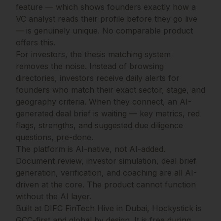
feature — which shows founders exactly how a
VC analyst reads their profile before they go live
— is genuinely unique. No comparable product
offers this.
For investors, the thesis matching system
removes the noise. Instead of browsing
directories, investors receive daily alerts for
founders who match their exact sector, stage, and
geography criteria. When they connect, an AI-
generated deal brief is waiting — key metrics, red
flags, strengths, and suggested due diligence
questions, pre-done.
The platform is AI-native, not AI-added.
Document review, investor simulation, deal brief
generation, verification, and coaching are all AI-
driven at the core. The product cannot function
without the AI layer.
Built at DIFC FinTech Hive in Dubai, Hockystick is
GCC-first and global by design. It is free during