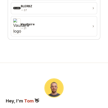
BLERBZ
37
Vaultaire
21
Hey, I'm
Tom
👋