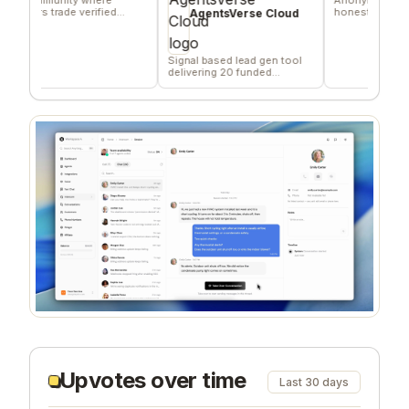
s trade verified
honest team and comm
AgentsVerse Cloud
ng favors
feedback
Signal based lead gen tool
delivering 20 funded
company/day
Upvotes over time
Last 30 days