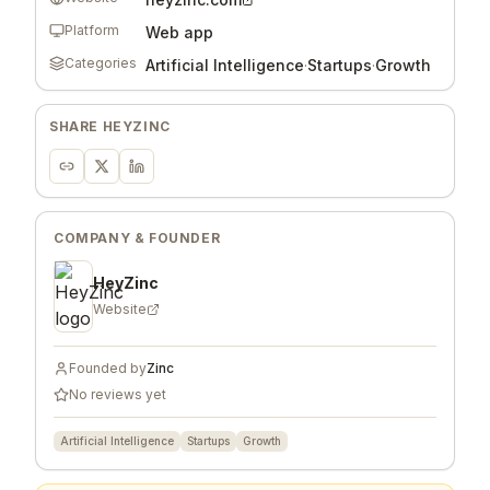
Platform
Web app
Categories
Artificial Intelligence
·
Startups
·
Growth
SHARE
HEYZINC
COMPANY & FOUNDER
HeyZinc
Website
Founded by
Zinc
No reviews yet
Artificial Intelligence
Startups
Growth