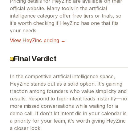
Pricing details for
HeyZinc
are available on their
official website. Many tools in the
artificial
intelligence
category offer free tiers or trials, so
it's worth checking if
HeyZinc
has one that fits
your needs.
View
HeyZinc
pricing →
Final Verdict
In the competitive artificial intelligence space,
HeyZinc stands out as a solid option.
It's gaining
traction among founders who value simplicity and
results.
Respond to high-intent leads instantly—no
more missed conversations while waiting for a
demo call.
If
don't let intent die in your calendar
is
a priority for your team, it's worth giving
HeyZinc
a closer look.