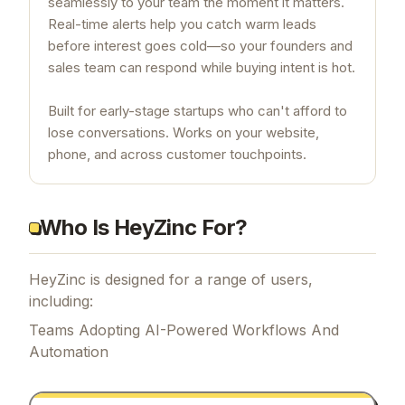
seamlessly to your team the moment it matters.
Real-time alerts help you catch warm leads
before interest goes cold—so your founders and
sales team can respond while buying intent is hot.
Built for early-stage startups who can't afford to
lose conversations. Works on your website,
phone, and across customer touchpoints.
Who Is HeyZinc For?
HeyZinc is designed for a range of users,
including:
Teams Adopting AI-Powered Workflows And
Automation