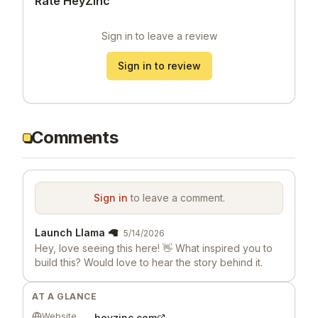
Rate HeyZinc
Sign in to leave a review
Sign in to review
Comments
Sign in
to leave a comment.
Launch Llama 🦙
5/14/2026
Hey, love seeing this here! 👋 What inspired you to
build this? Would love to hear the story behind it.
AT A GLANCE
Website
heyzinc.com