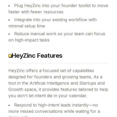
Plug HeyZinc into your founder toolkit to move
faster with fewer resources
Integrate into your existing workflow with
minimal setup time
Reduce manual work so your team can focus
on high-impact tasks
HeyZinc Features
HeyZinc
offers a focused set of capabilities
designed for founders and growing teams.
As a
tool in the Artificial Intelligence and Startups and
Growth space, it provides features tailored to help
you don't let intent die in your calendar.
Respond to high-intent leads instantly—no
more missed conversations while waiting for a