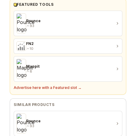
FEATURED TOOLS
Pounce
93
FN2
10
Mappit
8
Advertise here with a Featured slot →
SIMILAR PRODUCTS
Pounce
93