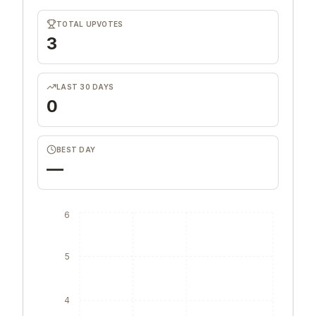
TOTAL UPVOTES
3
LAST 30 DAYS
0
BEST DAY
—
6
5
4