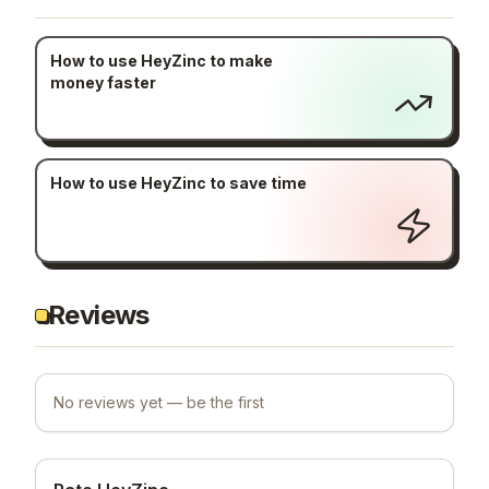
How to use HeyZinc to make
money faster
How to use HeyZinc to save time
Reviews
No reviews yet — be the first