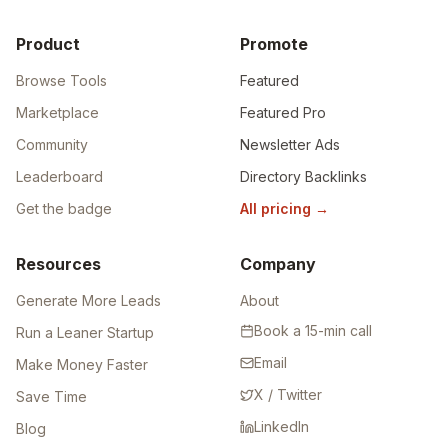
Product
Promote
Browse Tools
Featured
Marketplace
Featured Pro
Community
Newsletter Ads
Leaderboard
Directory Backlinks
Get the badge
All pricing
→
Resources
Company
Generate More Leads
About
Book a 15-min call
Run a Leaner Startup
Email
Make Money Faster
X / Twitter
Save Time
LinkedIn
Blog