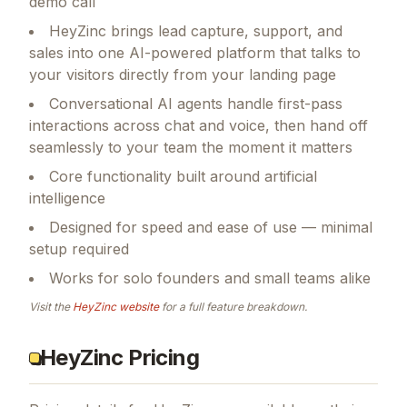
demo call
HeyZinc brings lead capture, support, and
sales into one AI-powered platform that talks to
your visitors directly from your landing page
Conversational AI agents handle first-pass
interactions across chat and voice, then hand off
seamlessly to your team the moment it matters
Core functionality built around artificial
intelligence
Designed for speed and ease of use — minimal
setup required
Works for solo founders and small teams alike
Visit the
HeyZinc
website
for a full feature breakdown.
HeyZinc Pricing