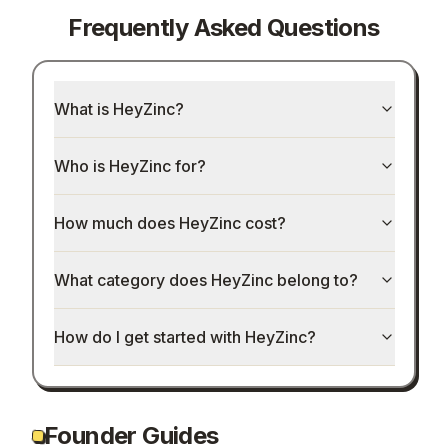
Frequently Asked Questions
What is HeyZinc?
Who is HeyZinc for?
How much does HeyZinc cost?
What category does HeyZinc belong to?
How do I get started with HeyZinc?
Founder Guides