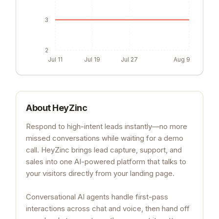
3
2
Jul 11
Jul 19
Jul 27
Aug 9
About
HeyZinc
Respond to high-intent leads instantly—no more
missed conversations while waiting for a demo
call. HeyZinc brings lead capture, support, and
sales into one AI-powered platform that talks to
your visitors directly from your landing page.
Conversational AI agents handle first-pass
interactions across chat and voice, then hand off