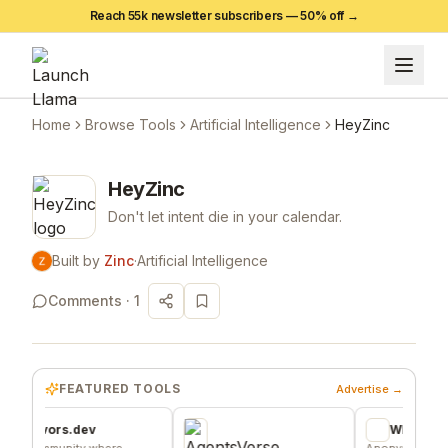
Reach 55k newsletter subscribers —
50
% off →
Home
Browse Tools
Artificial Intelligence
HeyZinc
HeyZinc
Don't let intent die in your calendar.
Built by
Zinc
·
Artificial Intelligence
Comments ·
1
FEATURED TOOLS
Advertise →
vors.dev
Wheesper
mmunity where
Anonymous discussio