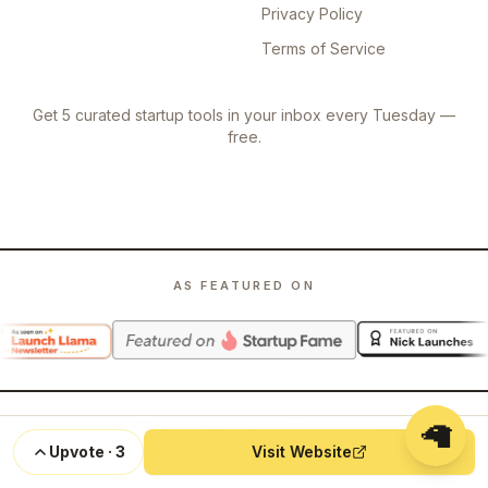
Privacy Policy
Terms of Service
Get 5 curated startup tools in your inbox every Tuesday —
free.
AS FEATURED ON
🦙
©
2026
Launch Llama. All rights reserved.
Upvote
·
3
Visit Website