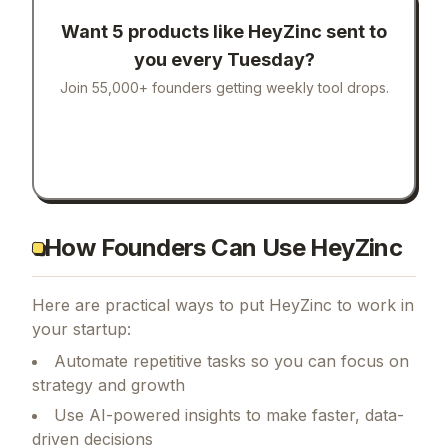
Want 5 products like
HeyZinc
sent to
you every Tuesday?
Join 55,000+ founders getting weekly tool drops.
How Founders Can Use HeyZinc
Here are practical ways to put
HeyZinc
to work in
your startup:
Automate repetitive tasks so you can focus on
strategy and growth
Use AI-powered insights to make faster, data-
driven decisions