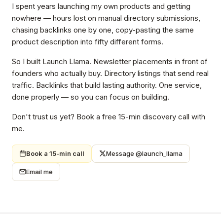
I spent years launching my own products and getting
nowhere — hours lost on manual directory submissions,
chasing backlinks one by one, copy-pasting the same
product description into fifty different forms.
So I built Launch Llama. Newsletter placements in front of
founders who actually buy. Directory listings that send real
traffic. Backlinks that build lasting authority. One service,
done properly — so you can focus on building.
Don't trust us yet? Book a free 15-min discovery call with
me.
Book a 15-min call
Message @launch_llama
Email me