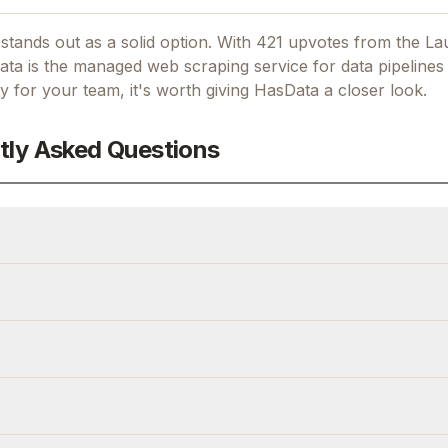
 stands out as a solid option.
With 421 upvotes from the La
ta is the managed web scraping service for data pipelines
ty for your team, it's worth giving
HasData
a closer look.
tly Asked Questions