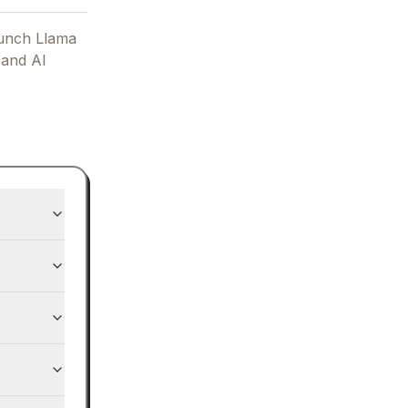
unch Llama
 and AI