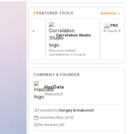
FEATURED TOOLS
Advertise →
e
FN2
or indie
AI Equity Research Platform
s, and
Correlation Studio
Discover hidden
correlations in local &
remote data sources
COMPANY & FOUNDER
HasData
Website
Founded by
Sergey Ermakovich
Launched
May 2026
No reviews yet