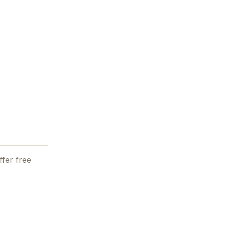
fer free