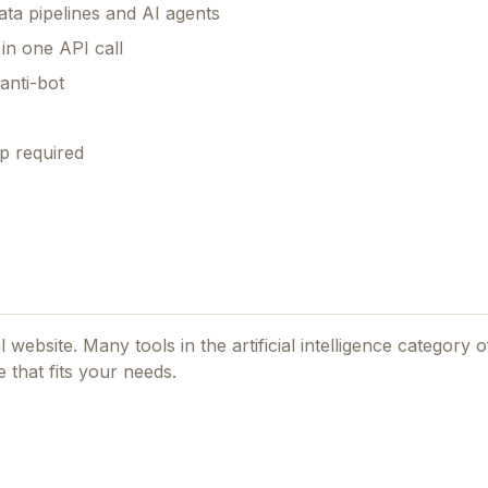
ta pipelines and AI agents
n one API call
anti-bot
p required
al website. Many tools in the
artificial intelligence
category of
 that fits your needs.