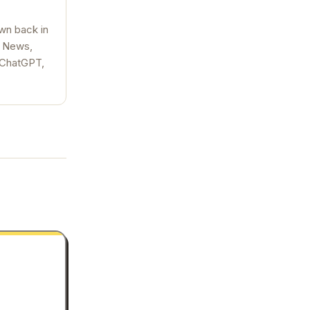
wn back in
, News,
, ChatGPT,