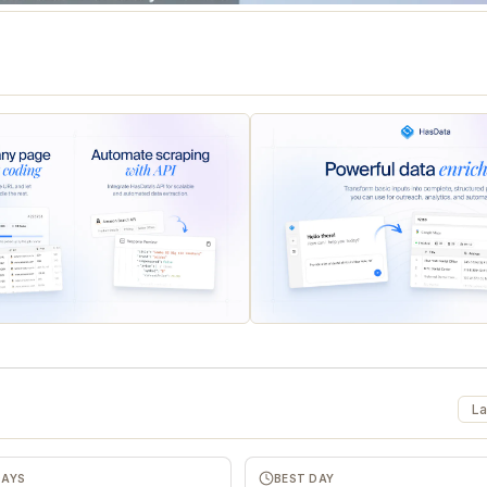
La
DAYS
BEST DAY