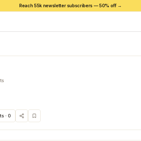
Reach 55k newsletter subscribers —
50
% off →
ts
s ·
0