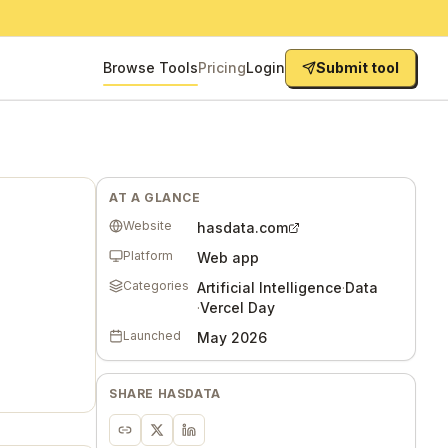
Browse Tools
Pricing
Login
Submit tool
AT A GLANCE
Website
hasdata.com
Platform
Web app
Categories
Artificial Intelligence
·
Data
·
Vercel Day
Launched
May 2026
SHARE
HASDATA