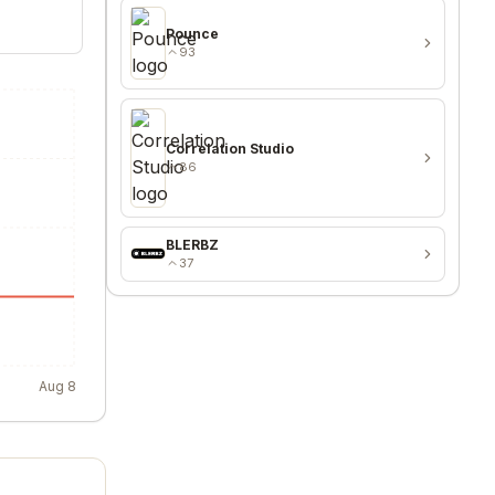
Pounce
93
Correlation Studio
86
BLERBZ
37
Aug 8