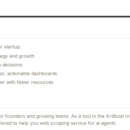
r startup:
ategy and growth
 decisions
ear, actionable dashboards
ter with fewer resources
 for founders and growing teams.
As a tool in the Artificial In
ilored to help you web scraping service for ai agents.