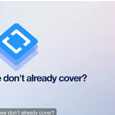
Favors.dev
Commun
The community where
The home base f
founders trade verified
makers, builder
marketing favors
founders.