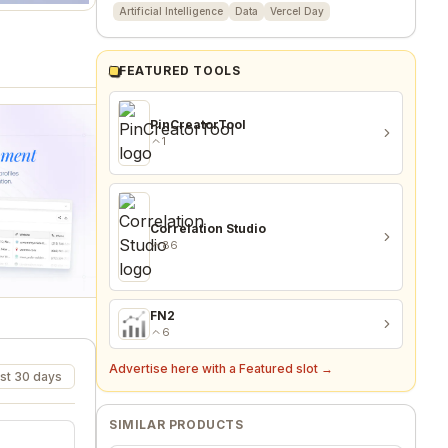
Artificial Intelligence
Data
Vercel Day
FEATURED TOOLS
PinCreatorTool
1
Correlation Studio
86
FN2
6
Advertise here with a Featured slot →
st 30 days
SIMILAR PRODUCTS