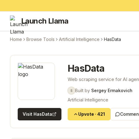
Launch Llama
Home
Browse Tools
Artificial Intelligence
HasData
HasData
Web scraping service for AI agen
Built by
Sergey Ermakovich
S
Artificial Intelligence
Visit
HasData
Upvote
·
421
Comment