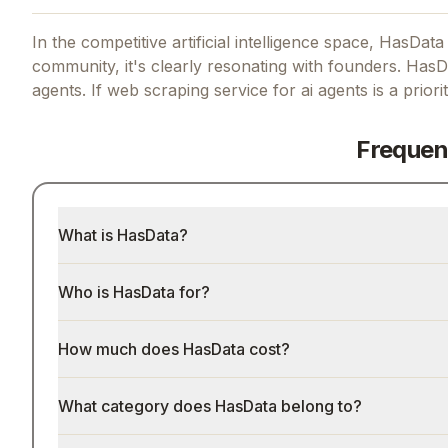
In the competitive artificial intelligence space, HasData
community, it's clearly resonating with founders.
HasDa
agents.
If
web scraping service for ai agents
is a priori
Frequen
What is HasData?
Who is HasData for?
How much does HasData cost?
What category does HasData belong to?