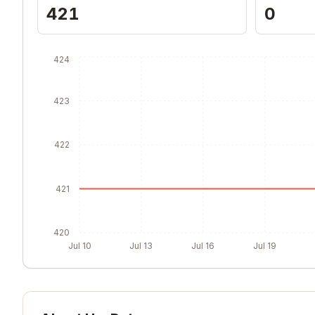
421
0
424
423
422
421
420
Jul 10
Jul 13
Jul 16
Jul 19