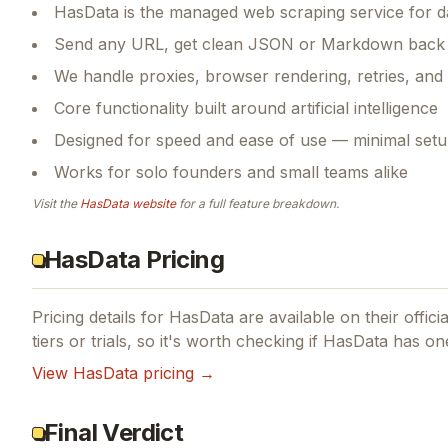
HasData is the managed web scraping service for da
Send any URL, get clean JSON or Markdown back i
We handle proxies, browser rendering, retries, and 
Core functionality built around artificial intelligence
Designed for speed and ease of use — minimal setu
Works for solo founders and small teams alike
Visit the
HasData
website
for a full feature breakdown.
HasData Pricing
Pricing details for
HasData
are available on their offici
tiers or trials, so it's worth checking if
HasData
has one
View
HasData
pricing →
Final Verdict