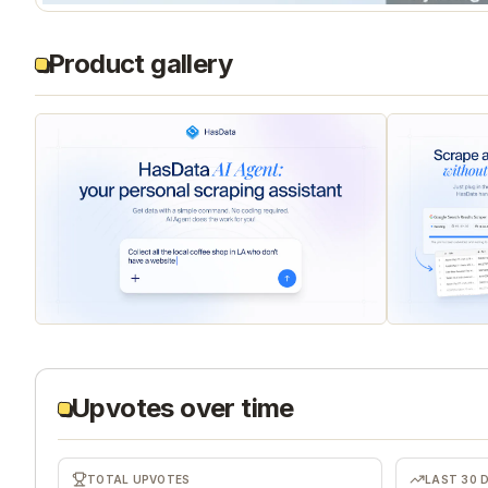
Product gallery
Upvotes over time
TOTAL UPVOTES
LAST 30 