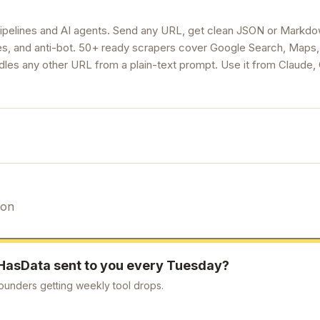
ipelines and AI agents. Send any URL, get clean JSON or Markdo
ries, and anti-bot. 50+ ready scrapers cover Google Search, Maps
dles any other URL from a plain-text prompt. Use it from Claude
ion
HasData
sent to you every Tuesday?
ounders getting weekly tool drops.