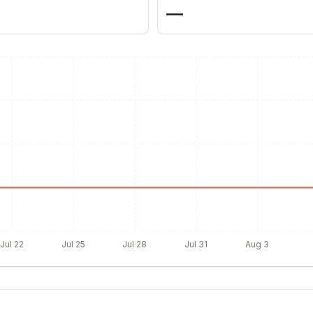
—
Jul 22
Jul 25
Jul 28
Jul 31
Aug 3