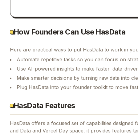
How Founders Can Use HasData
Here are practical ways to put
HasData
to work in you
Automate repetitive tasks so you can focus on str
Use AI-powered insights to make faster, data-driven
Make smarter decisions by turning raw data into cl
Plug HasData into your founder toolkit to move fas
HasData Features
HasData
offers a focused set of capabilities designed
and Data and Vercel Day space, it provides features ta