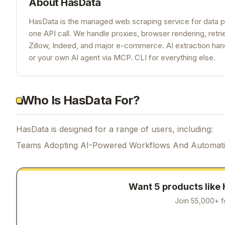
About
HasData
HasData is the managed web scraping service for data p
one API call. We handle proxies, browser rendering, ret
Zillow, Indeed, and major e-commerce. AI extraction han
or your own AI agent via MCP. CLI for everything else.
Who Is HasData For?
HasData is designed for a range of users, including:
Teams Adopting AI-Powered Workflows And Automat
Want 5 products like
Join 55,000+ f