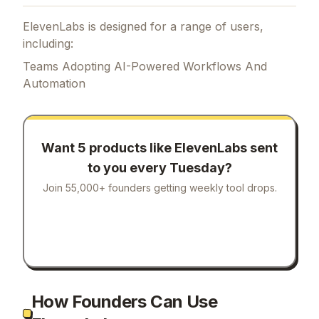
ElevenLabs is designed for a range of users,
including:
Teams Adopting AI-Powered Workflows And
Automation
Want 5 products like
ElevenLabs
sent
to you every Tuesday?
Join 55,000+ founders getting weekly tool drops.
How Founders Can Use