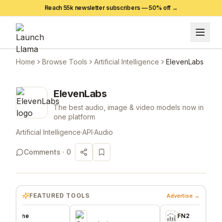
Reach 55k newsletter subscribers —
50
% off →
Home
Browse Tools
Artificial Intelligence
ElevenLabs
ElevenLabs
The best audio, image & video models now in
one platform
Artificial Intelligence
·
API
·
Audio
Comments ·
0
FEATURED TOOLS
Advertise →
ne
FN2