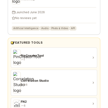
Launched
June 2026
No reviews yet
Artificial Intelligence
Audio
Photo & Video
API
FEATURED TOOLS
PinCreatorTool
1
Correlation Studio
86
FN2
6