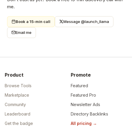
me.
Book a 15-min call
Message @launch_llama
Email me
Product
Promote
Browse Tools
Featured
Marketplace
Featured Pro
Community
Newsletter Ads
Leaderboard
Directory Backlinks
Get the badge
All pricing
→