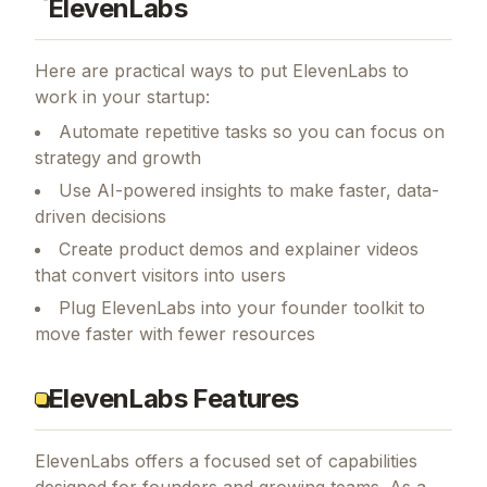
ElevenLabs
Here are practical ways to put
ElevenLabs
to
work in your startup:
Automate repetitive tasks so you can focus on
strategy and growth
Use AI-powered insights to make faster, data-
driven decisions
Create product demos and explainer videos
that convert visitors into users
Plug ElevenLabs into your founder toolkit to
move faster with fewer resources
ElevenLabs Features
ElevenLabs
offers a focused set of capabilities
designed for founders and growing teams.
As a